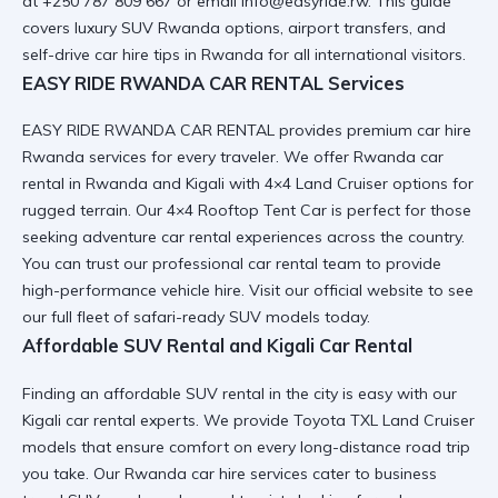
at +250 787 809 667 or email info@easyride.rw. This guide
covers luxury SUV Rwanda options, airport transfers, and
self-drive car hire tips in Rwanda for all international visitors.
EASY RIDE RWANDA CAR RENTAL Services
EASY RIDE RWANDA CAR RENTAL provides premium car hire
Rwanda services for every traveler. We offer Rwanda car
rental in Rwanda and Kigali with 4×4 Land Cruiser options for
rugged terrain. Our 4×4 Rooftop Tent Car is perfect for those
seeking adventure car rental experiences across the country.
You can trust our
professional car rental
team to provide
high-performance vehicle hire. Visit our
official website
to see
our full fleet of safari-ready SUV models today.
Affordable SUV Rental and Kigali Car Rental
Finding an affordable SUV rental in the city is easy with our
Kigali car rental
experts. We provide Toyota TXL Land Cruiser
models that ensure comfort on every long-distance road trip
you take. Our Rwanda car hire services cater to business