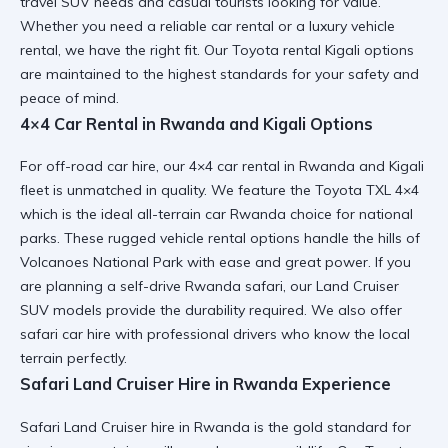
travel SUV needs and casual tourists looking for value.
Whether you need a
reliable car rental
or a luxury vehicle
rental, we have the right fit. Our Toyota rental Kigali options
are maintained to the highest standards for your safety and
peace of mind.
4×4 Car Rental in Rwanda and Kigali Options
For off-road car hire, our 4×4 car rental in Rwanda and Kigali
fleet is unmatched in quality. We feature the Toyota TXL 4×4
which is the ideal
all-terrain car Rwanda
choice for national
parks. These rugged vehicle rental options handle the hills of
Volcanoes National Park with ease and great power. If you
are planning a
self-drive Rwanda safari
, our Land Cruiser
SUV models provide the durability required. We also offer
safari car hire
with professional drivers who know the local
terrain perfectly.
Safari Land Cruiser Hire in Rwanda Experience
Safari Land Cruiser hire in Rwanda is the gold standard for