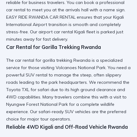
reliable for business travelers. You can book a
professional
car rental
to meet you at the arrivals hall with a name sign.
EASY RIDE RWANDA CAR RENTAL ensures that your
Kigali
International Airport
transition is smooth and completely
stress-free. Our
airport car rental Kigali
fleet is parked just
minutes away for fast delivery.
Car Rental for Gorilla Trekking Rwanda
The car rental for gorilla trekking Rwanda is a specialized
service for those visiting Volcanoes National Park. You need a
powerful SUV rental
to manage the steep, often slippery
roads leading to the park headquarters. We recommend the
Toyota TXL for safari
due to its high ground clearance and
4WD capabilities. Many travelers combine this with a
visit to
Nyungwe Forest National Park
for a complete wildlife
experience. Our
safari-ready SUV
vehicles are the preferred
choice for major tour operators.
Reliable 4WD Kigali and Off-Road Vehicle Rwanda