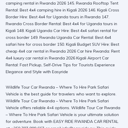
Wildlife Tour Car Rwanda – Where To Hire Park Safari
Vehicle is the best guide for travelers who want to explore.
Wildlife Tour Car Rwanda – Where To Hire Park Safari
Vehicle offers reliable 4×4 options.
Wildlife Tour Car Rwanda
– Where To Hire Park Safari Vehicle
is your ultimate solution
for adventure. Book with EASY RIDE RWANDA CAR RENTAL