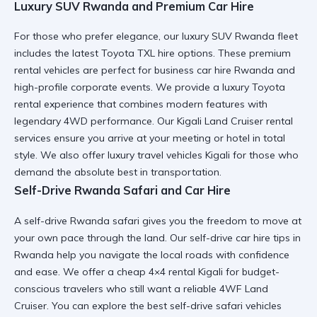
Luxury SUV Rwanda and Premium Car Hire
For those who prefer elegance, our luxury SUV Rwanda fleet
includes the latest Toyota TXL hire options. These premium
rental vehicles are perfect for
business car hire Rwanda
and
high-profile corporate events. We provide a
luxury Toyota
rental
experience that combines modern features with
legendary 4WD performance. Our Kigali Land Cruiser rental
services ensure you arrive at your meeting or hotel in total
style. We also offer
luxury travel vehicles Kigali
for those who
demand the absolute best in transportation.
Self-Drive Rwanda Safari and Car Hire
A self-drive Rwanda safari gives you the freedom to move at
your own pace through the land. Our
self-drive car hire tips in
Rwanda
help you navigate the local roads with confidence
and ease. We offer a
cheap 4×4 rental Kigali
for budget-
conscious travelers who still want a reliable 4WF Land
Cruiser. You can explore the
best self-drive safari vehicles