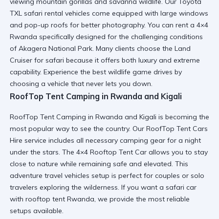
viewing mountain gorillas and savanna wildlife. Our Toyota
TXL safari rental vehicles come equipped with large windows
and pop-up roofs for better photography. You can
rent a 4×4
Rwanda
specifically designed for the challenging conditions
of Akagera National Park. Many clients choose the
Land
Cruiser for safari
because it offers both luxury and extreme
capability. Experience the best
wildlife game drives
by
choosing a vehicle that never lets you down.
RoofTop Tent Camping in Rwanda and Kigali
RoofTop Tent Camping in Rwanda and Kigali is becoming the
most popular way to see the country. Our RoofTop Tent Cars
Hire service includes all necessary
camping gear
for a night
under the stars. The 4×4 Rooftop Tent Car allows you to stay
close to nature while remaining safe and elevated. This
adventure travel vehicles
setup is perfect for couples or solo
travelers exploring the wilderness. If you want a
safari car
with rooftop tent Rwanda
, we provide the most reliable
setups available.