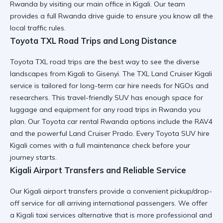
Rwanda
by visiting our main office in Kigali. Our team
provides a full
Rwanda drive guide
to ensure you know all the
local traffic rules.
Toyota TXL Road Trips and Long Distance
Toyota TXL road trips are the best way to see the diverse
landscapes from Kigali to Gisenyi. The TXL Land Cruiser Kigali
service is tailored for
long-term car hire
needs for NGOs and
researchers. This travel-friendly SUV has enough space for
luggage and equipment for any
road trips in Rwanda
you
plan. Our
Toyota car rental Rwanda
options include the RAV4
and the powerful Land Cruiser Prado. Every
Toyota SUV hire
Kigali
comes with a full maintenance check before your
journey starts.
Kigali Airport Transfers and Reliable Service
Our Kigali airport transfers provide a
convenient pickup/drop-
off
service for all arriving international passengers. We offer
a
Kigali taxi services
alternative that is more professional and