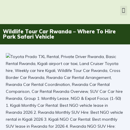
Wildlife Tour Car Rwanda – Where To Hire
Park Safari Vehicle