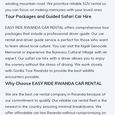
winding mountain road. We prioritize
reliable SUV rental
so
you can focus on making memories with your loved ones.
Tour Packages and Guided Safari Car Hire
EASY RIDE RWANDA CAR RENTAL offers comprehensive tour
packages that include a professional driver-guide. Our
car
rental and driver guide
service is perfect for those who want
to learn about local culture. You can visit the
Kigali Genocide
Memorial
or experience the
Ibyiwacu Cultural Village
with an
expert. Our
safari car hire
with a driver allows you to enjoy
the scenery without the stress of driving. We work closely
with
Gorilla Tour Rwanda
to provide the best wildlife
encounters possible.
Why Choose EASY RIDE RWANDA CAR RENTAL
We are the best car rental company in Rwanda because of
our commitment to quality. Our
reliable car rental
fleet is the
newest in the country, ensuring minimal breakdowns. We
offer
affordable car hire Rwanda
without compromising on