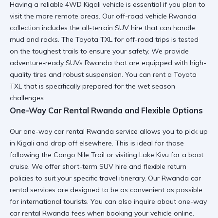
Having a reliable 4WD Kigali vehicle is essential if you plan to
visit the more remote areas. Our off-road vehicle Rwanda
collection includes the
all-terrain SUV hire
that can handle
mud and rocks. The
Toyota TXL for off-road trips
is tested
on the toughest trails to ensure your safety. We provide
adventure-ready SUVs Rwanda
that are equipped with high-
quality tires and robust suspension. You can
rent a Toyota
TXL
that is specifically prepared for the wet season
challenges.
One-Way Car Rental Rwanda and Flexible Options
Our one-way car rental Rwanda service allows you to pick up
in Kigali and drop off elsewhere. This is ideal for those
following the Congo Nile Trail or
visiting Lake Kivu
for a boat
cruise. We offer
short-term SUV hire
and flexible return
policies to suit your specific travel itinerary. Our
Rwanda car
rental services
are designed to be as convenient as possible
for international tourists. You can also inquire about
one-way
car rental Rwanda
fees when booking your vehicle online.