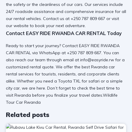
the safety or the cleanliness of our cars. Our services include
24/7 roadside assistance
and comprehensive insurance for all
our rental vehicles. Contact us at +250 787 809 667 or visit
our website
to book your next adventure.
Contact EASY RIDE RWANDA CAR RENTAL Today
Ready to start your journey? Contact EASY RIDE RWANDA
CAR RENTAL via WhatsApp at +250 787 809 667. You can
also reach our team through email at info@easyride.rw for a
customized rental quote
. We offer the best
Rwanda car
rental services
for tourists, residents, and corporate clients
alike. Whether you need a
Toyota TXL for safari
or a simple
city car, we are here. Don’t forget to check the
best time to
visit Rwanda
before you finalize your travel dates.Wildlife
Tour Car Rwanda
Related posts