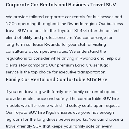
Corporate Car Rentals and Business Travel SUV
We provide tailored corporate car rentals for businesses and
NGOs operating throughout the Rwanda region. Our business
travel SUV options like the
Toyota TXL 4×4
offer the perfect
blend of utility and professionalism. You can arrange for
long-term car lease Rwanda
for your staff or visiting
consultants at competitive rates. We understand the
regulations to consider while driving in Rwanda
and help our
clients stay compliant. Our
premium Land Cruiser Kigali
service is the top choice for executive transportation.
Family Car Rental and Comfortable SUV Hire
If you are traveling with family, our family car rental options
provide ample space and safety. The
comfortable SUV hire
models we offer come with child safety seats upon request.
Our
Toyota SUV hire Kigali
ensures everyone has enough
legroom for the long drives between parks. You can choose a
travel-friendly SUV
that keeps your family safe on every