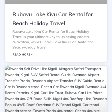
Rubavu Lake Kivu Car Rental for
Beach Holiday Travel
Rubavu Lake Kivu Car Rental for BeachHoliday
Travel is your ultimate key to unlocking coastal
relaxation, while Rubavu Lake Kivu Car Rental for
BeachHoliday Travel
READ MORE »