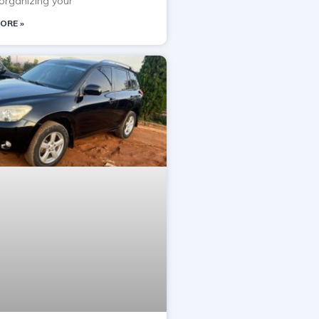
rganizing your
ORE »