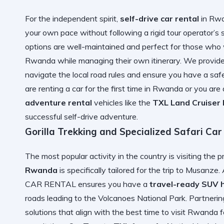
For the independent spirit,
self-drive car rental
in Rwa
your own pace without following a rigid tour operator’s
options are well-maintained and perfect for those who
Rwanda
while managing their own itinerary. We provid
navigate the local road rules and ensure you have a safe
are
renting a car for the first time in Rwanda
or you are 
adventure rental
vehicles like the
TXL Land Cruiser K
successful self-drive adventure.
Gorilla Trekking and Specialized Safari Car
The most popular activity in the country is visiting the 
Rwanda
is specifically tailored for the trip to Musanze.
CAR RENTAL ensures you have a
travel-ready SUV h
roads leading to the Volcanoes National Park. Partneri
solutions that align with the
best time to visit Rwanda fo