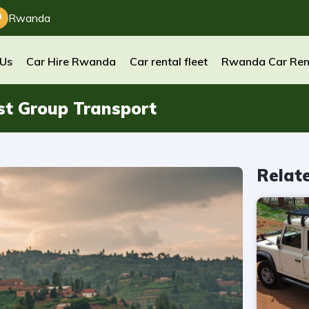
Rwanda
 Us
Car Hire Rwanda
Car rental fleet
Rwanda Car Ren
st Group Transport
Relat