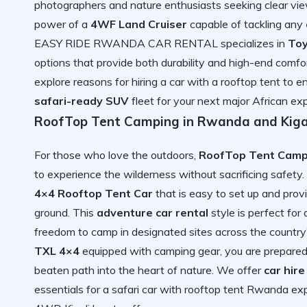
photographers and nature enthusiasts seeking clear v
power of a
4WF Land Cruiser
capable of tackling any
EASY RIDE RWANDA CAR RENTAL specializes in
Toy
options that provide both durability and high-end comfor
explore
reasons for hiring a car with a rooftop tent
to en
safari-ready SUV
fleet for your next major African exp
RoofTop Tent Camping in Rwanda and Kigal
For those who love the outdoors,
RoofTop Tent Campi
to experience the wilderness without sacrificing safety
4×4 Rooftop Tent Car
that is easy to set up and pro
ground. This
adventure car rental
style is perfect for
freedom to camp in designated sites across the country
TXL 4×4
equipped with camping gear, you are prepared
beaten path into the heart of nature. We offer
car hir
essentials for a
safari car with rooftop tent Rwanda
exp