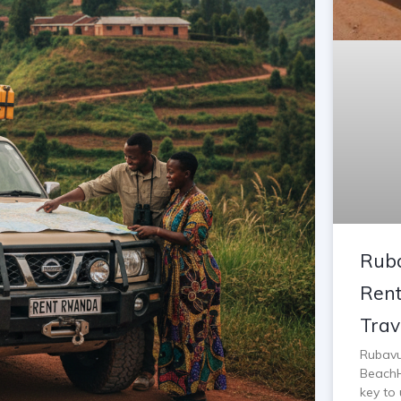
Ruba
Rent
Trav
Rubavu
BeachH
key to 