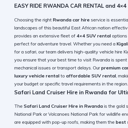
EASY RIDE RWANDA CAR RENTAL and 4×4 Ca
Choosing the right
Rwanda car hire
service is essentia
landscapes of this beautiful East African nation ef
provides an extensive fleet of
4×4 SUV rental
options
perfect for adventure travel. Whether you need a
Kigal
for a safari, our team delivers high-quality vehicle hire K
you ensure that your
best time to visit Rwanda
is spent
mechanical issues or transport delays. Our
premium ca
luxury vehicle rental
to
affordable SUV rental
, mak
your budget or specific travel requirements in the region.
Safari Land Cruiser Hire in Rwanda for Ul
The
Safari Land Cruiser Hire in Rwanda
is the gold 
National Park or Volcanoes National Park for wildlife e
are equipped with pop-up roofs, making them the
best 