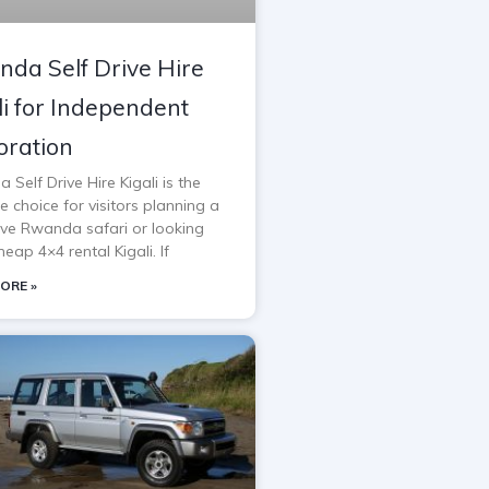
da Self Drive Hire
li for Independent
oration
Self Drive Hire Kigali is the
e choice for visitors planning a
rive Rwanda safari or looking
heap 4×4 rental Kigali. If
ORE »