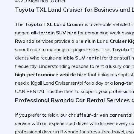
4WD Kigali has to offer.
Toyota TXL Land Cruiser for Business and 
The
Toyota TXL Land Cruiser
is a versatile vehicle t
rugged
all-terrain SUV hire
for demanding work assign
Rwanda
services provide a
premium Land Cruiser Kig
smooth ride to meetings or project sites. This
Toyota T
clients who require
reliable SUV rental
for their staff
frequently. Understanding
reasons to rent a luxury car
high-performance vehicle hire
that balances sophis
need a
Kigali Land Cruiser rental
for a day or a
long-te
CAR RENTAL has the fleet to support your professional
Professional Rwanda Car Rental Services 
If you prefer to relax, our
chauffeur-driven car rental
service with an experienced driver who knows every cor
professional driver in Rwanda
for stress-free travel, esp