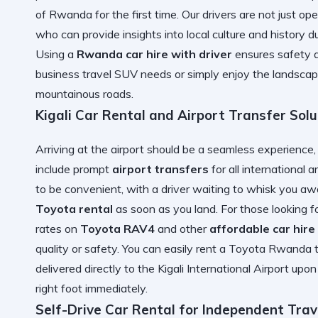
of Rwanda
for the first time. Our drivers are not just o
who can provide insights into local culture and history du
Using a
Rwanda car hire with driver
ensures safety a
business travel SUV
needs or simply enjoy the landscape
mountainous roads.
Kigali Car Rental and Airport Transfer Solu
Arriving at the airport should be a seamless experience
include prompt
airport transfers
for all international a
to be convenient, with a driver waiting to whisk you aw
Toyota rental
as soon as you land. For those looking f
rates on
Toyota RAV4
and other
affordable car hir
quality or safety. You can easily
rent a Toyota Rwanda
t
delivered directly to the
Kigali International Airport
upon 
right foot immediately.
Self-Drive Car Rental for Independent Trav