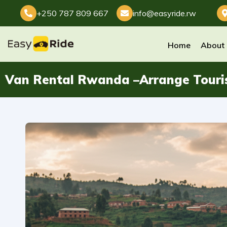
+250 787 809 667
info@easyride.rw
Home
About
Van Rental Rwanda –Arrange Touri