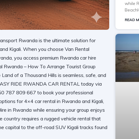
while 
BeachH
READ M
nsport Rwanda is the ultimate solution for
a and Kigali. When you choose Van Rental
anda, you access premium Rwanda car hire
al Rwanda – How To Arrange Tourist Group
 Land of a Thousand Hills is seamless, safe, and
tact EASY RIDE RWANDA CAR RENTAL today via
250 787 809 667 to book your professional
options for 4×4 car rental in Rwanda and Kigali,
 Hire in Rwanda while ensuring your group enjoys
he country requires a rugged vehicle rental that
he capital to the off-road SUV Kigali tracks found