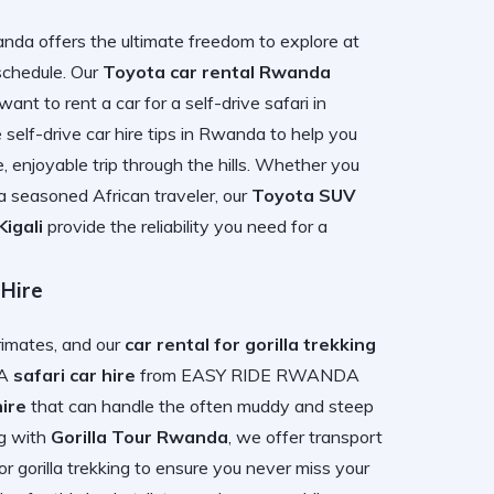
nda offers the ultimate freedom to explore at
 schedule. Our
Toyota car rental Rwanda
 want to
rent a car for a self-drive safari in
e
self-drive car hire tips in Rwanda
to help you
, enjoyable trip through the hills. Whether you
a seasoned African traveler, our
Toyota SUV
igali
provide the reliability you need for a
 Hire
primates, and our
car rental for gorilla trekking
 A
safari car hire
from EASY RIDE RWANDA
ire
that can handle the often muddy and steep
ng with
Gorilla Tour Rwanda
, we offer transport
r gorilla trekking
to ensure you never miss your