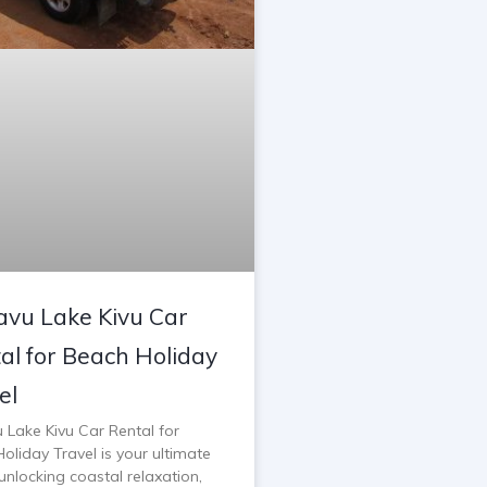
vu Lake Kivu Car
al for Beach Holiday
el
 Lake Kivu Car Rental for
oliday Travel is your ultimate
unlocking coastal relaxation,