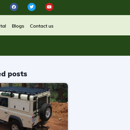
tal
Blogs
Contact us
ed posts