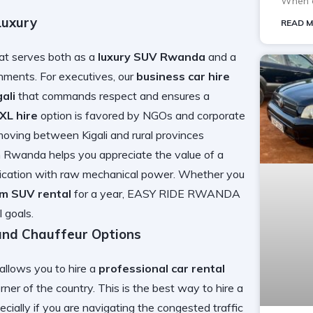
When o
Luxury
READ M
hat serves both as a
luxury SUV Rwanda
and a
ments. For executives, our
business car hire
ali
that commands respect and ensures a
XL hire
option is favored by NGOs and corporate
 moving between Kigali and rural provinces
 in Rwanda
helps you appreciate the value of a
tication with raw mechanical power. Whether you
rm SUV rental
for a year, EASY RIDE RWANDA
 goals.
and Chauffeur Options
allows you to hire a
professional car rental
ner of the country. This is the best way to
hire a
ecially if you are navigating the
congested traffic