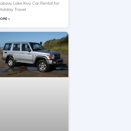
Rubavu Lake Kivu Car Rental for
oliday Travel
ORE »