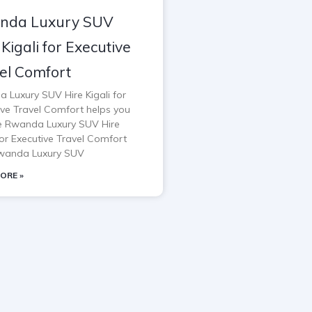
nda Luxury SUV
 Kigali for Executive
el Comfort
 Luxury SUV Hire Kigali for
ive Travel Comfort helps you
e Rwanda Luxury SUV Hire
for Executive Travel Comfort
wanda Luxury SUV
ORE »