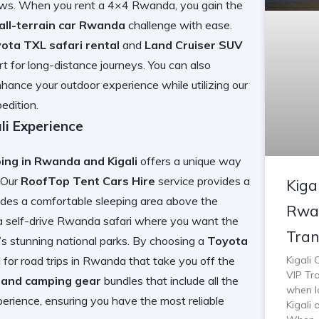
iews. When you
rent a 4×4 Rwanda
, you gain the
all-terrain car Rwanda
challenge with ease.
ota TXL safari rental
and
Land Cruiser SUV
t for long-distance journeys. You can also
hance your outdoor experience while utilizing our
edition.
i Experience
ng in Rwanda and Kigali
offers a unique way
. Our
RoofTop Tent Cars Hire
service provides a
Kiga
vides a comfortable sleeping area above the
Rwan
 a
self-drive Rwanda safari
where you want the
Tran
’s stunning national parks. By choosing a
Toyota
Kigali
 for
road trips in Rwanda
that take you off the
VIP Tra
e and camping gear
bundles that include all the
when lo
erience, ensuring you have the most reliable
Kigali 