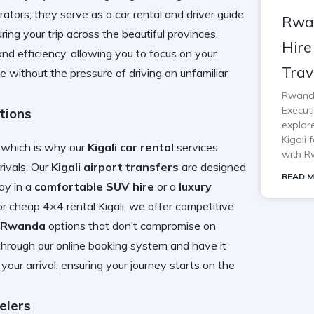
perators; they serve as a
car rental and driver guide
Rwa
ring your trip across the beautiful provinces.
Hire
nd efficiency, allowing you to focus on your
Trav
 without the pressure of driving on unfamiliar
Rwanda
Execut
tions
explor
Kigali 
, which is why our
Kigali car rental
services
with R
rrivals. Our
Kigali airport transfers
are designed
READ M
ay in a
comfortable SUV hire
or a
luxury
or
cheap 4×4 rental Kigali
, we offer competitive
e Rwanda
options that don’t compromise on
hrough our online booking system and have it
your arrival, ensuring your journey starts on the
elers