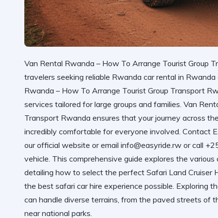
Van Rental Rwanda – How To Arrange Tourist Group Tra
travelers seeking reliable Rwanda car rental in Rwand
Rwanda – How To Arrange Tourist Group Transport Rw
services tailored for large groups and families.
Van Rent
Transport Rwanda
ensures that your journey across the
incredibly comfortable for everyone involved. Con
our official website
or email info@easyride.rw or call +
vehicle. This comprehensive guide explores the various 
detailing how to select the perfect Safari Land Cruiser
the best safari car hire experience possible. Exploring t
can handle diverse terrains, from the paved streets of t
near national parks.