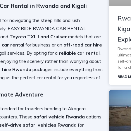
r Rental in Rwanda and Kigali
Rwan
l for navigating the steep hills and lush
Kiga
fectively. EASY RIDE RWANDA CAR RENTAL
 and
Toyota TXL Land Cruiser
models that are
Expl
i car rental
for business or an
off-road car hire
Rwanda 
igali services. By opting for a
reliable car rental
,
ultimat
 enjoying the scenery rather than worrying about
self-d
for a c
r hire Rwanda
packages include everything from
READ M
ing us the
perfect car rental for you
regardless of
timate Adventure
standard for travelers heading to Akagera
ncounters. These
safari vehicle Rwanda
options
self-drive safari vehicles Rwanda
for