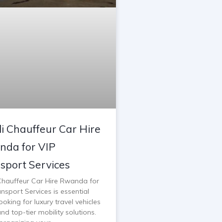
li Chauffeur Car Hire
da for VIP
sport Services
 Chauffeur Car Hire Rwanda for
nsport Services is essential
oking for luxury travel vehicles
and top-tier mobility solutions.