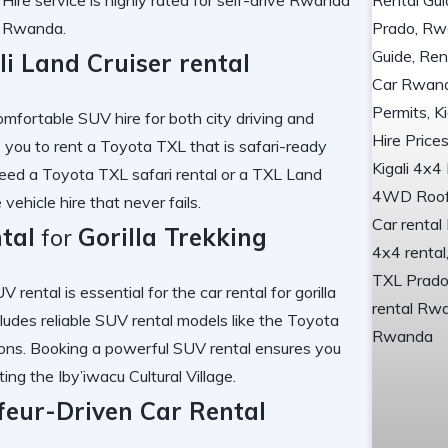
nt Rwanda
.
li Land Cruiser rental
omfortable SUV hire
for both city driving and
 you to
rent a Toyota TXL
that is
safari-ready
need a
Toyota TXL safari rental
or a
TXL Land
vehicle hire
that never fails.
tal
for
Gorilla Trekking
V rental
is essential for the
car rental for gorilla
cludes
reliable SUV rental
models like the
Toyota
ons. Booking a
powerful SUV rental
ensures you
iting the
Iby’iwacu Cultural Village
.
feur-Driven Car Rental