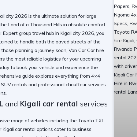
i city 2026 is the ultimate solution for large
 the Land of a Thousand Hills in absolute comfort
xpert group travel hub in Kigali city 2026, you
ntained to handle both the paved streets of the
or those planning a journey soon,
Van Car Car hire
rs the most reliable logistics for your upcoming
today
to book your vehicle and experience the
rehensive guide explores everything from 4×4
 SUV rentals and professional chauffeur services
ons.
L
and
Kigali car rental
services
 range of vehicles including the
Toyota TXL
ur
Kigali car rental
options cater to business