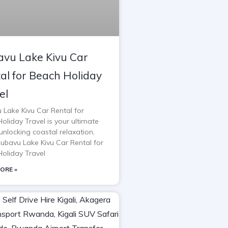
vu Lake Kivu Car
al for Beach Holiday
el
 Lake Kivu Car Rental for
oliday Travel is your ultimate
unlocking coastal relaxation,
Rubavu Lake Kivu Car Rental for
oliday Travel
ORE »