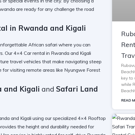
 or special events in the city. By choosing a
 Rwanda
are ready for any challenge the road
tal in Rwanda and Kigali
Ruba
Rent
unforgettable African safari where you can
s. Our
4×4 Car rental in Rwanda and Kigali
Trav
ure travel vehicles
that make navigating steep
Rubavu
e
for visiting remote areas like
Nyungwe Forest
BeachH
key to 
while 
 and Kigali
and
Safari Land
BeachH
READ M
nda and Kigali
using our specialized
4×4 Rooftop
rovides the height and durability needed for
Hire
service is highly rated for
self-drive Rwanda