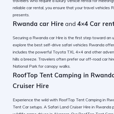
travelers who require a
luxury vehicle rental
for meetings
reliable car rental
, you ensure that your
travel vehicles
presents.
Rwanda car Hire
and
4×4 Car ren
Securing a
Rwanda car Hire
is the first step toward an 
explore the
best self-drive safari vehicles Rwanda
offer
includes the powerful
Toyota TXL 4×4
and other
advent
hills a breeze. Travelers often prefer our
off-road car hir
National Park
for canopy walks.
RoofTop Tent Camping in Rwanda
Cruiser Hire
Experience the wild with
RoofTop Tent Camping in Rwa
Tent Car
setups. A
Safari Land Cruiser Hire in Rwanda
p
wildlife game drives
in Akagera. Our
RoofTop Tent Cars 