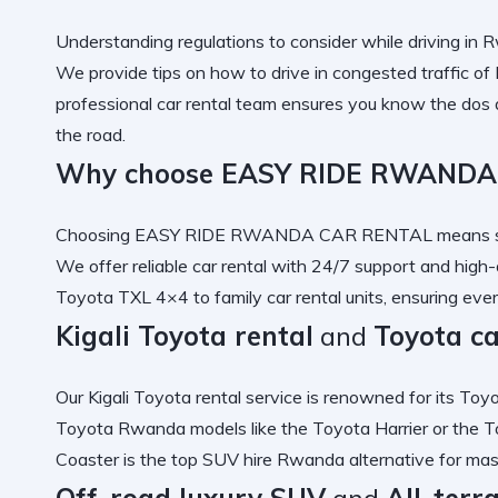
Understanding
regulations to consider while driving in
We provide tips on
how to drive in congested traffic o
professional car rental
team ensures you know the
dos 
the road.
Why choose EASY RIDE RWANDA
Choosing
EASY RIDE RWANDA CAR RENTAL
means s
We offer
reliable car rental
with 24/7 support and
high-
Toyota TXL 4×4
to
family car rental
units, ensuring ever
Kigali Toyota rental
and
Toyota c
Our
Kigali Toyota rental
service is renowned for its
Toyo
Toyota Rwanda
models like the
Toyota Harrier
or the
T
Coaster
is the
top SUV hire Rwanda
alternative for ma
Off-road luxury SUV
and
All-terr