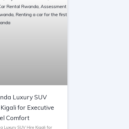
nda Luxury SUV
 Kigali for Executive
el Comfort
 Luxury SUV Hire Kigali for