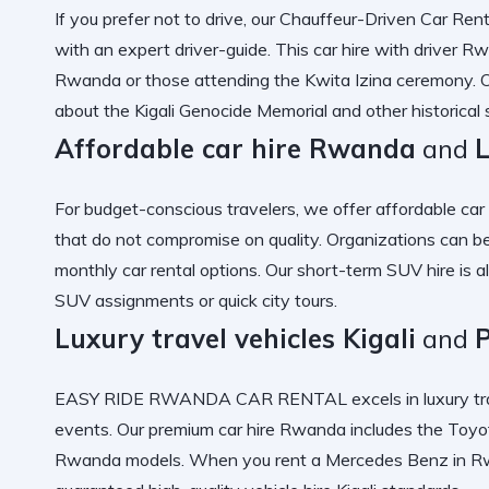
If you prefer not to drive, our
Chauffeur-Driven Car Rent
with an
expert driver-guide
. This
car hire with driver R
Rwanda
or those attending the
Kwita Izina ceremony
. 
about the
Kigali Genocide Memorial
and other historical s
Affordable car hire Rwanda
and
For budget-conscious travelers, we offer
affordable ca
that do not compromise on quality. Organizations can b
monthly car rental options
. Our
short-term SUV hire
is a
SUV
assignments or quick city tours.
Luxury travel vehicles Kigali
and
EASY RIDE RWANDA CAR RENTAL excels in
luxury tr
events. Our
premium car hire Rwanda
includes the
Toyot
Rwanda
models. When you
rent a Mercedes Benz in 