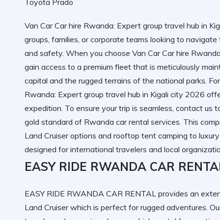
Van Car Car hire Rwanda: Expert group travel hub in Kigal
groups, families, or corporate teams looking to navigate
and safety. When you choose Van Car Car hire Rwanda: E
gain access to a premium fleet that is meticulously mai
capital and the rugged terrains of the national parks. F
Rwanda: Expert group travel hub in Kigali city 2026
offe
expedition. To ensure your trip is seamless,
contact us 
gold standard of
Rwanda car rental services
. This comp
Land Cruiser options and rooftop tent camping to luxury
designed for international travelers and local organizati
EASY RIDE RWANDA CAR RENTA
EASY RIDE RWANDA CAR RENTAL provides an extensive
Land Cruiser
which is perfect for rugged adventures. O