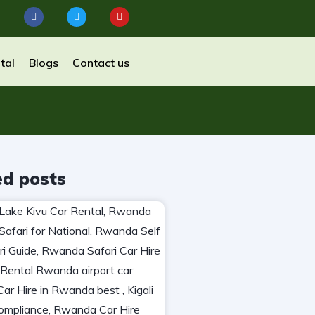
tal
Blogs
Contact us
ed posts