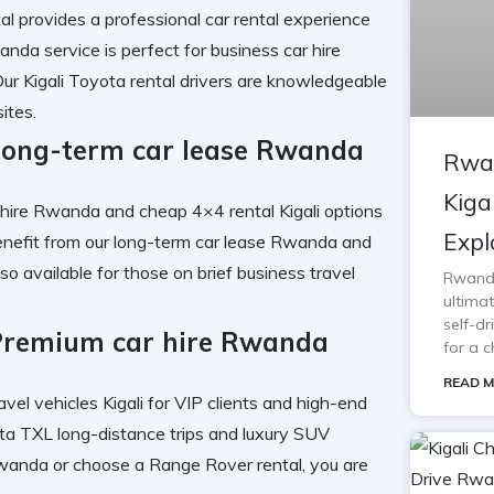
al
provides a
professional car rental
experience
wanda
service is perfect for
business car hire
Our
Kigali Toyota rental
drivers are knowledgeable
ites.
Long-term car lease Rwanda
Rwan
Kiga
r hire Rwanda
and
cheap 4×4 rental Kigali
options
Expl
enefit from our
long-term car lease Rwanda
and
lso available for those on brief
business travel
Rwanda 
ultimat
self-d
Premium car hire Rwanda
for a c
READ M
avel vehicles Kigali
for VIP clients and high-end
a TXL long-distance trips
and
luxury SUV
Rwanda
or choose a
Range Rover rental
, you are