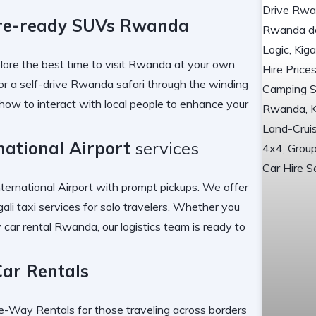
re-ready SUVs Rwanda
lore the
best time to visit Rwanda
at your own
or a
self-drive Rwanda safari
through the winding
how to interact with local people
to enhance your
rnational Airport
services
nternational Airport
with prompt pickups. We offer
gali taxi services
for solo travelers. Whether you
 car rental Rwanda
, our logistics team is ready to
Car Rentals
e-Way Rentals
for those traveling across borders