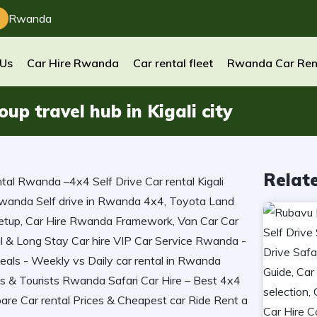
Rwanda
 Us
Car Hire Rwanda
Car rental fleet
Rwanda Car Ren
p travel hub in Kigali city
Relat