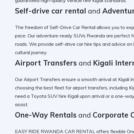
guaranteed
high-quality vehicle hire Kigali
standards.
Self-drive car rental
and
Adventu
The freedom of
Self-Drive Car Rental
allows you to exp
pace. Our
adventure-ready SUVs Rwanda
are perfect f
roads. We provide
self-drive car hire tips
and advice on
cultural journey.
Airport Transfers
and
Kigali Inte
Our
Airport Transfers
ensure a smooth arrival at
Kigali I
choosing the best fleet for airport
transfers, including
Ki
need a
Toyota SUV hire Kigali
upon arrival or a
one-way
assist.
One-Way Rentals
and
Corporate 
EASY RIDE RWANDA CAR RENTAL offers flexible
On