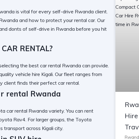
 Rwanda
is vital for every
self-drive Rwanda
client.
f Rwanda
and
how to protect your rental car
. Our
and donts of self-drive in Rwanda
before you hit
 CAR RENTAL?
electing the
best car rental Rwanda
can provide.
quality vehicle hire Kigali
. Our fleet ranges from
y client finds their
perfect car rental
.
ar rental Rwanda
Rwa
ta car rental Rwanda
variety. You can
rent
Hire
oyota Rav4
. For larger groups, the
Toyota
Trav
ss transport across
Kigali city
.
ain SUV hire
Rwanda