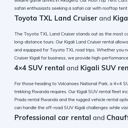
safari
enthusiasts seeking a
safari car with rooftop te
Toyota TXL Land Cruiser
and
Kiga
The
Toyota TXL Land Cruiser
stands out as the most
c
long-distance tours. Our
Kigali Land Cruiser rental
allows
and equipped for
Toyota TXL road trips
. Whether you 
Cruiser Kigali
for business, we provide
high-performance 
4×4 SUV rental
and
Kigali SUV ren
For those heading to Volcanoes National Park, a
4×4 SU
trekking Rwanda
requires. Our
Kigali SUV rental
fleet in
Prado rental Rwanda
and the
rugged vehicle rental
opti
can handle the
off-road SUV Kigali
challenges while vis
Professional car rental
and
Chauf