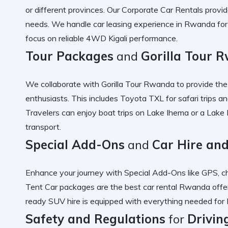
or different provinces. Our
Corporate Car Rentals
provide
needs. We handle
car leasing experience in Rwanda
fo
focus on
reliable 4WD Kigali
performance.
Tour Packages
and
Gorilla Tour 
We collaborate with
Gorilla Tour Rwanda
to provide th
enthusiasts. This includes
Toyota TXL for safari
trips a
Travelers can enjoy
boat trips on Lake Ihema
or a
Lake 
transport.
Special Add-Ons
and
Car Hire an
Enhance your journey with
Special Add-Ons
like GPS, ch
Tent Car
packages are the
best car rental Rwanda
offe
ready SUV hire
is equipped with everything needed for
Safety and Regulations
for
Drivin