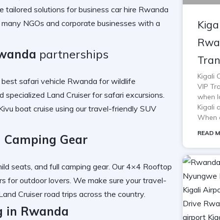
 tailored solutions for
business car hire Rwanda
Kiga
r many
NGOs and corporate businesses
with a
Rwan
Rwanda
partnerships
Tran
Kigali
e best
safari vehicle Rwanda
for wildlife
VIP Tra
nd specialized
Land Cruiser for safari
excursions.
when lo
Kigali 
Kivu boat cruise
using our
travel-friendly SUV
When o
READ M
d Camping Gear
ild seats, and full
camping gear
. Our
4×4 Rooftop
rs for outdoor lovers. We make sure your
travel-
Land Cruiser road trips
across the country.
g in Rwanda