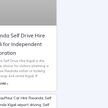
da Self Drive Hire
li for Independent
oration
Self Drive Hire Kigali is the
e choice for visitors planning a
rive Rwanda safari or looking
heap 4×4 rental Kigali. If
ORE »