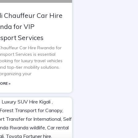
li Chauffeur Car Hire
da for VIP
sport Services
 Chauffeur Car Hire Rwanda for
nsport Services is essential
oking for luxury travel vehicles
and top-tier mobility solutions.
rganizing your
ORE »