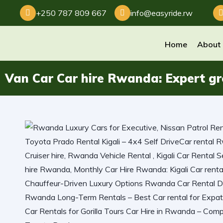
+250 787 809 667
info@easyride.rw
Home
About
Van Car Car hire Rwanda: Expert grou