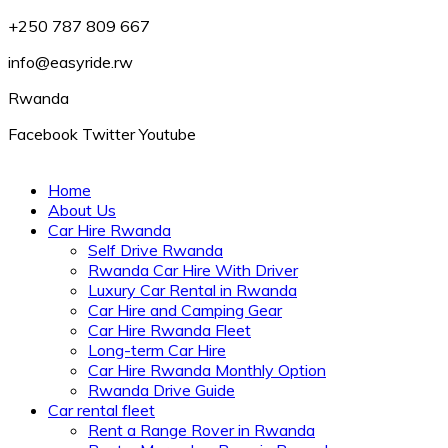
+250 787 809 667
info@easyride.rw
Rwanda
Facebook
Twitter
Youtube
Home
About Us
Car Hire Rwanda
Self Drive Rwanda
Rwanda Car Hire With Driver
Luxury Car Rental in Rwanda
Car Hire and Camping Gear
Car Hire Rwanda Fleet
Long-term Car Hire
Car Hire Rwanda Monthly Option
Rwanda Drive Guide
Car rental fleet
Rent a Range Rover in Rwanda