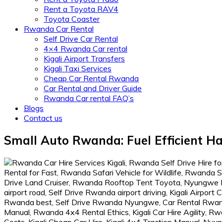
Rent a Toyota RAV4
Toyota Coaster
Rwanda Car Rental
Self Drive Car Rental
4×4 Rwanda Car rental
Kigali Airport Transfers
Kigali Taxi Services
Cheap Car Rental Rwanda
Car Rental and Driver Guide
Rwanda Car rental FAQ’s
Blogs
Contact us
Small Auto Rwanda: Fuel Efficient H