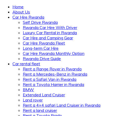
Home
About Us
Car Hire Rwanda
Self Drive Rwanda
Rwanda Car Hire With Driver
Luxury Car Rental in Rwanda
Car Hire and Camping Gear
Car Hire Rwanda Fleet
Long-term Car Hire
Car Hire Rwanda Monthly Option
Rwanda Drive Guide
Car rental fleet
Rent a Range Rover in Rwanda
Rent a Mercedes-Benz in Rwanda
Rent a Safari Van in Rwanda
Rent a Toyota Harrier in Rwanda
BMW
Extended Land Cruiser
Land rover
Rent a 4×4 safari Land Cruiser in Rwanda
Rent a land cruiser
Rent a Toyota Prado