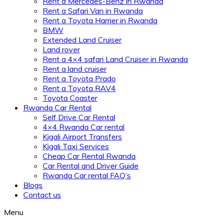
Rent a Mercedes-Benz in Rwanda
Rent a Safari Van in Rwanda
Rent a Toyota Harrier in Rwanda
BMW
Extended Land Cruiser
Land rover
Rent a 4×4 safari Land Cruiser in Rwanda
Rent a land cruiser
Rent a Toyota Prado
Rent a Toyota RAV4
Toyota Coaster
Rwanda Car Rental
Self Drive Car Rental
4×4 Rwanda Car rental
Kigali Airport Transfers
Kigali Taxi Services
Cheap Car Rental Rwanda
Car Rental and Driver Guide
Rwanda Car rental FAQ’s
Blogs
Contact us
Menu