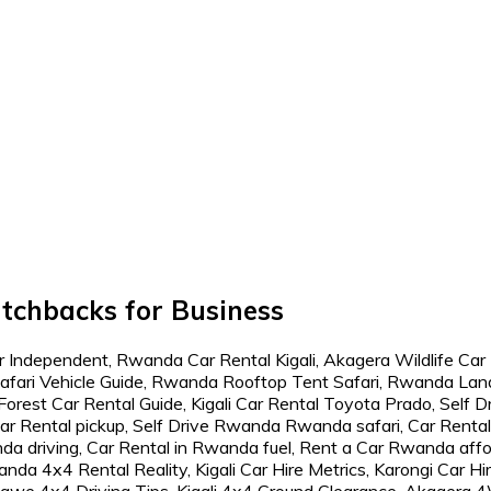
atchbacks for Business