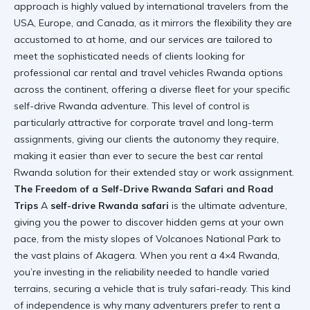
approach is highly valued by international travelers from the
USA, Europe, and Canada, as it mirrors the flexibility they are
accustomed to at home, and our services are tailored to
meet the sophisticated needs of clients looking for
professional car rental and travel vehicles Rwanda options
across the continent, offering a diverse fleet for your specific
self-drive Rwanda adventure. This level of control is
particularly attractive for corporate travel and long-term
assignments, giving our clients the autonomy they require,
making it easier than ever to secure the
best car rental
Rwanda
solution for their extended stay or work assignment.
The Freedom of a Self-Drive Rwanda Safari and Road
Trips
A
self-drive Rwanda safari
is the ultimate adventure,
giving you the power to discover hidden gems at your own
pace, from the misty slopes of Volcanoes National Park to
the vast plains of Akagera. When you rent a 4×4 Rwanda,
you’re investing in the reliability needed to handle varied
terrains, securing a vehicle that is truly safari-ready. This kind
of independence is why many adventurers prefer to rent a