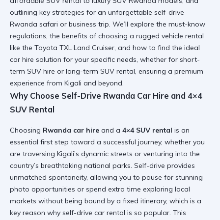
affordable SUV rental to luxury SUV Rwanda models, and
outlining key strategies for an unforgettable self-drive
Rwanda safari or business trip. We’ll explore the must-know
regulations, the benefits of choosing a rugged vehicle rental
like the Toyota TXL Land Cruiser, and how to find the ideal
car hire solution for your specific needs, whether for short-
term SUV hire or long-term SUV rental, ensuring a premium
experience from Kigali and beyond.
Why Choose Self-Drive Rwanda Car Hire and 4×4
SUV Rental
Choosing
Rwanda car hire
and a
4×4 SUV rental
is an
essential first step toward a successful journey, whether you
are traversing Kigali’s dynamic streets or venturing into the
country’s breathtaking national parks. Self-drive provides
unmatched spontaneity, allowing you to pause for stunning
photo opportunities or spend extra time exploring local
markets without being bound by a fixed itinerary, which is a
key reason why self-drive car rental is so popular. This