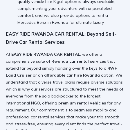
quality vehicle hire Kigali option is always available,
complementing your adventure with unparalleled
comfort, and we also provide options to
rent a
Mercedes Benz in Rwanda
for ultimate luxury.
EASY RIDE RWANDA CAR RENTAL: Beyond Self-
Drive Car Rental Services
At
EASY RIDE RWANDA CAR RENTAL
, we offer a
comprehensive suite of
Rwanda car rental services
that
extend far beyond simply handing over the keys to a
4WF
Land Cruiser
or an
affordable car hire Rwanda
option. We
understand that diverse travel plans require diverse solutions,
which is why our services are structured to meet the needs of
everyone from the solo backpacker to the largest
international NGO, offering
premium rental vehicles
for any
requirement. Our commitment is to seamless mobility and
professional car rental services that make your trip smooth
and stress-free, ensuring every client finds the perfect travel-