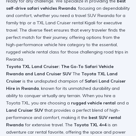
ready for any challenge. We specialize in providing the
best
self-drive safari vehicles Rwanda
, focusing on dependability
and comfort, whether you need a travel SUV Rwanda for a
family trip or a TXL Land Cruiser rental Kigali for executive
travel. The diverse fleet ensures that every traveler finds the
perfect match for their journey, offering options from the
high-performance vehicle hire category to the essential,
rugged vehicle rental class for those challenging
road trips in
Rwanda
.
Toyota TXL Land Cruiser: The Go-To Safari Vehicle
Rwanda and Land Cruiser SUV
The
Toyota TXL Land
Cruiser
is the undisputed champion of
Safari Land Cruiser
Hire in Rwanda
, known for its unmatched durability and
ability to conquer virtually any terrain. When you hire a
Toyota TXL, you are choosing a
rugged vehicle rental
and a
Land Cruiser SUV
that provides a perfect blend of high-
performance and comfort, making it the
best SUV rental
Rwanda
for extensive travel. The
Toyota TXL 4×4
is an
adventure car rental favorite, offering the space and power