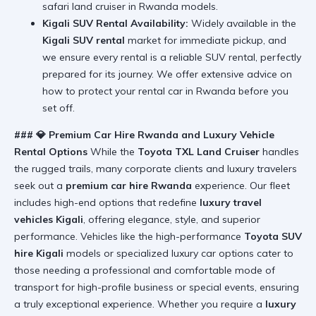
safari land cruiser in Rwanda
models.
Kigali SUV Rental Availability:
Widely available in the
Kigali SUV rental
market for immediate pickup, and
we ensure every rental is a reliable SUV rental, perfectly
prepared for its journey. We offer extensive advice on
how to protect your rental car in Rwanda
before you
set off.
### 💎 Premium Car Hire Rwanda and Luxury Vehicle
Rental Options
While the
Toyota TXL Land Cruiser
handles
the rugged trails, many corporate clients and luxury travelers
seek out a
premium car hire Rwanda
experience. Our fleet
includes high-end options that redefine
luxury travel
vehicles Kigali
, offering elegance, style, and superior
performance. Vehicles like the high-performance
Toyota SUV
hire Kigali
models or specialized luxury car options cater to
those needing a professional and comfortable mode of
transport for high-profile business or special events, ensuring
a truly exceptional experience. Whether you require a
luxury