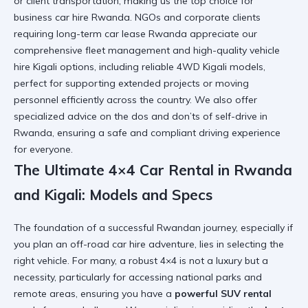
or client transportation, making us the top choice for
business car hire Rwanda. NGOs and corporate clients
requiring long-term car lease Rwanda appreciate our
comprehensive fleet management and high-quality vehicle
hire Kigali options, including reliable 4WD Kigali models,
perfect for supporting extended projects or moving
personnel efficiently across the country. We also offer
specialized advice on the
dos and don’ts of self-drive in
Rwanda
, ensuring a safe and compliant driving experience
for everyone.
The Ultimate 4×4 Car Rental in Rwanda
and Kigali: Models and Specs
The foundation of a successful Rwandan journey, especially if
you plan an off-road car hire adventure, lies in selecting the
right vehicle. For many, a robust 4×4 is not a luxury but a
necessity, particularly for accessing national parks and
remote areas, ensuring you have a
powerful SUV rental