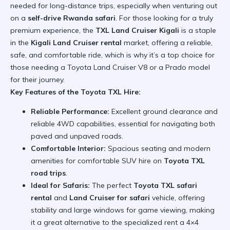
needed for long-distance trips, especially when venturing out
on a
self-drive Rwanda safari
. For those looking for a truly
premium experience, the
TXL Land Cruiser Kigali
is a staple
in the
Kigali Land Cruiser rental
market, offering a reliable,
safe, and comfortable ride, which is why it’s a top choice for
those needing a
Toyota Land Cruiser V8
or a Prado model
for their journey.
Key Features of the Toyota TXL Hire:
Reliable Performance:
Excellent ground clearance and
reliable 4WD capabilities, essential for navigating both
paved and unpaved roads.
Comfortable Interior:
Spacious seating and modern
amenities for comfortable SUV hire on
Toyota TXL
road trips
.
Ideal for Safaris:
The perfect
Toyota TXL safari
rental
and
Land Cruiser for safari
vehicle, offering
stability and large windows for game viewing, making
it a great alternative to the specialized
rent a 4×4