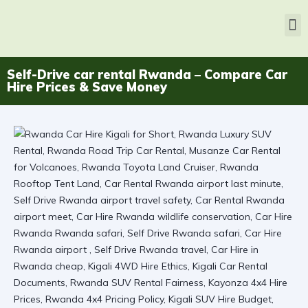
Self-Drive car rental Rwanda – Compare Car
Hire Prices & Save Money