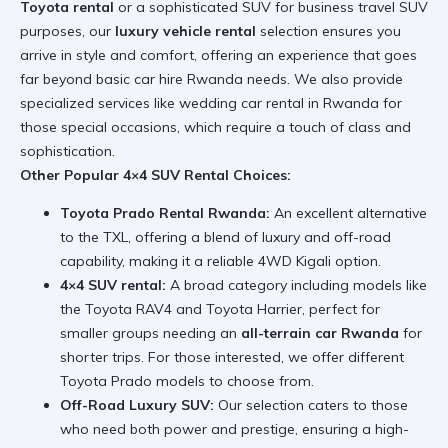
Toyota rental
or a sophisticated SUV for business travel SUV
purposes, our
luxury vehicle rental
selection ensures you
arrive in style and comfort, offering an experience that goes
far beyond basic car hire Rwanda needs. We also provide
specialized services like
wedding car rental in Rwanda
for
those special occasions, which require a touch of class and
sophistication.
Other Popular 4×4 SUV Rental Choices:
Toyota Prado Rental Rwanda:
An excellent alternative
to the TXL, offering a blend of luxury and off-road
capability, making it a reliable 4WD Kigali option.
4×4 SUV rental:
A broad category including models like
the Toyota RAV4 and Toyota Harrier, perfect for
smaller groups needing an
all-terrain car Rwanda
for
shorter trips. For those interested, we offer different
Toyota Prado models
to choose from.
Off-Road Luxury SUV:
Our selection caters to those
who need both power and prestige, ensuring a high-