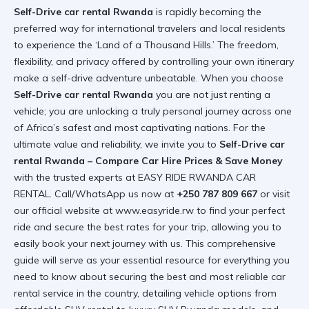
Self-Drive car rental Rwanda
is rapidly becoming the
preferred way for international travelers and local residents
to experience the ‘Land of a Thousand Hills.’ The freedom,
flexibility, and privacy offered by controlling your own itinerary
make a self-drive adventure unbeatable. When you choose
Self-Drive car rental Rwanda
you are not just renting a
vehicle; you are unlocking a truly personal journey across one
of Africa’s safest and most captivating nations. For the
ultimate value and reliability, we invite you to
Self-Drive car
rental Rwanda – Compare Car Hire Prices & Save Money
with the trusted experts at EASY RIDE RWANDA CAR
RENTAL. Call/WhatsApp us now at
+250 787 809 667
or visit
our official website at
www.easyride.rw
to find your perfect
ride and secure the best rates for your trip, allowing you to
easily book your next journey with us. This comprehensive
guide will serve as your essential resource for everything you
need to know about securing the best and most reliable car
rental service in the country, detailing vehicle options from