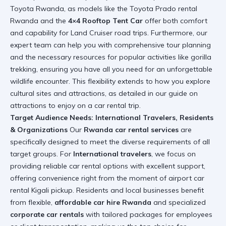
Toyota Rwanda, as models like the Toyota Prado rental
Rwanda and the
4×4 Rooftop Tent Car
offer both comfort
and capability for Land Cruiser road trips. Furthermore, our
expert team can help you with comprehensive tour planning
and the necessary resources for popular activities like
gorilla
trekking
, ensuring you have all you need for an unforgettable
wildlife encounter. This flexibility extends to how you explore
cultural sites and attractions, as detailed in our guide on
attractions to enjoy on a car rental trip
.
Target Audience Needs: International Travelers, Residents
& Organizations
Our
Rwanda car rental services
are
specifically designed to meet the diverse requirements of all
target groups. For
International travelers
, we focus on
providing reliable car rental options with excellent support,
offering convenience right from the moment of
airport car
rental Kigali
pickup. Residents and local businesses benefit
from flexible,
affordable car hire Rwanda
and specialized
corporate car rentals
with tailored packages for employees