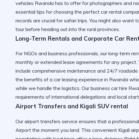
vehicles Rwanda has to offer for photographers and nat
essential tips for choosing the perfect car rental compa
records are crucial for safari trips. You might also want 
tour
before heading out into the rural provinces.
Long-Term Rentals and Corporate Car Ren
For NGOs and business professionals, our long-term renta
monthly or extended lease agreements for any project
include comprehensive maintenance and 24/7 roadside a
the benefits of a
car leasing experience in Rwanda
whic
while we handle the logistics. Our
business car hire Rw
requirements of international delegations and local star
Airport Transfers and Kigali SUV rental
Our airport transfers service ensures that a professional
Airport
the moment you land. This convenient
Kigali air
negotiating with local taxis after a long-distance flight