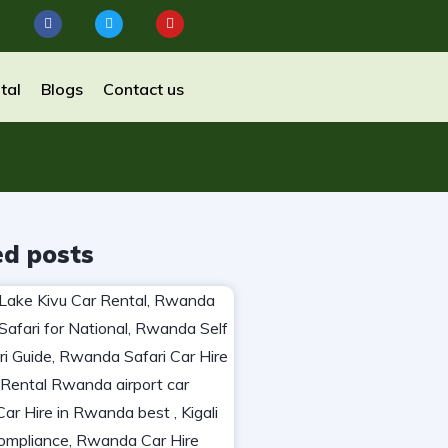
tal
Blogs
Contact us
ed posts