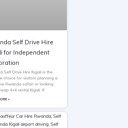
da Self Drive Hire
li for Independent
oration
Self Drive Hire Kigali is the
e choice for visitors planning a
rive Rwanda safari or looking
heap 4×4 rental Kigali. If
ORE »