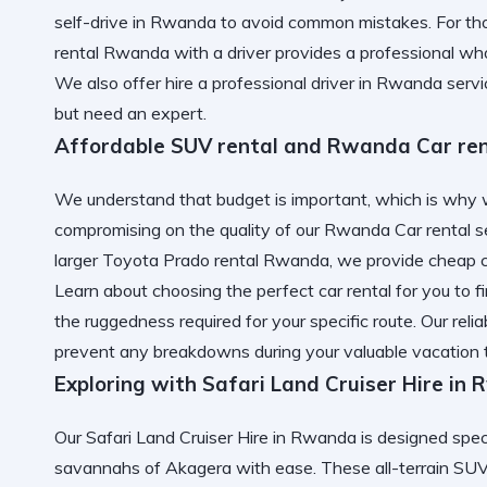
self-drive in Rwanda
to avoid common mistakes. For tho
rental Rwanda with a driver
provides a professional who
We also offer
hire a professional driver in Rwanda
servi
but need an expert.
Affordable SUV rental and Rwanda Car ren
We understand that budget is important, which is why 
compromising on the quality of our Rwanda Car rental 
larger Toyota Prado rental Rwanda, we provide
cheap 
Learn about
choosing the perfect car rental for you
to f
the ruggedness required for your specific route. Our
reli
prevent any breakdowns during your valuable vacation 
Exploring with Safari Land Cruiser Hire in
Our Safari Land Cruiser Hire in Rwanda is designed speci
savannahs of Akagera with ease. These all-terrain SUV h