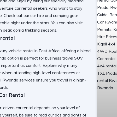
a and Kigali by hiring our specially modified
dventure car rental seekers who want to stay
le. Check out our
car hire and camping gear
ble night under the stars. You can also visit
h peak gorilla trekking seasons.
 rental
ry vehicle rental in East Africa, offering a blend
da option is perfect for business travel SUV
as important as comfort. Explore why many
e
when attending high-level conferences or
al Rwanda
services ensure you travel in a high-
ards.
 Car Rental
r-driven car rental depends on your level of
e yourself, be sure to read our
dos and donts of