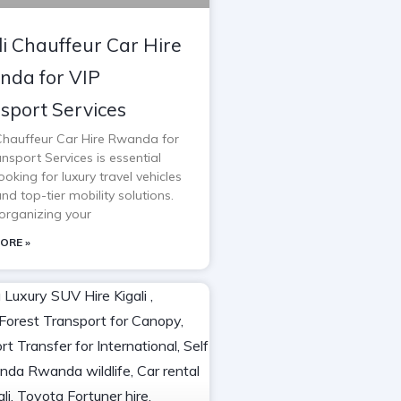
li Chauffeur Car Hire
da for VIP
sport Services
 Chauffeur Car Hire Rwanda for
nsport Services is essential
oking for luxury travel vehicles
and top-tier mobility solutions.
rganizing your
ORE »