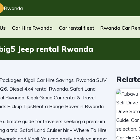
Rwanda
 Us
Car Hire Rwanda
Car rental fleet
Rwanda Car Ren
 big5 Jeep rental Rwanda
Relat
e ultimate guide for travelers seeking a premium
ng a trip, Safari Land Cruiser hir – Where To Hire
 Rwanda and Kigali. You can easily book your next