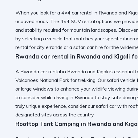
When you look for a 4×4 car rental in Rwanda and Kigali
unpaved roads. The 4×4 SUV rental options we provide,
and stability required for mountain landscapes. Discov
by selecting a vehicle that matches your specific itine
rental
for city errands or a safari car hire for the wilder
Rwanda car rental in Rwanda and Kigali fo
A Rwanda car rental in Rwanda and Kigali is essential fo
Volcanoes National Park for trekking. Our safari vehic
or large windows to enhance your wildlife viewing duri
to consider while driving in Rwanda
to stay safe during 
truly unique experience, consider our
safari car with ro
designated sites across the country.
Rooftop Tent Camping in Rwanda and Kiga