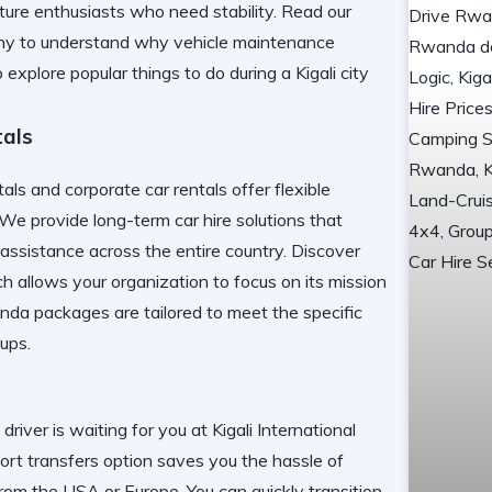
ure enthusiasts who need stability. Read our
ny
to understand why vehicle maintenance
to explore
popular things to do during a Kigali city
tals
ls and corporate car rentals offer flexible
. We provide
long-term car hire
solutions that
ssistance across the entire country. Discover
h allows your organization to focus on its mission
anda
packages are tailored to meet the specific
tups.
 driver is waiting for you at
Kigali International
port transfers
option saves you the hassle of
 from the USA or Europe. You can quickly transition