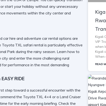
or start your holiday without any unnecessary
Kiga
ance movements within the city center and
Rwan
Tran
Kigali
ad car hire and adventure car rental options are
VIP Tra
Toyota TXL safari rental is particularly effective
when lo
nal Park
during the rainy season. Learn
how to
Kigali 
When o
 city and enter the more challenging rural
READ M
ed for performance in the most demanding
h EASY RIDE
first step toward a successful encounter with the
e recommend the Toyota TXL 4×4 or a Land Cruiser
time for the early morning briefing. Check the