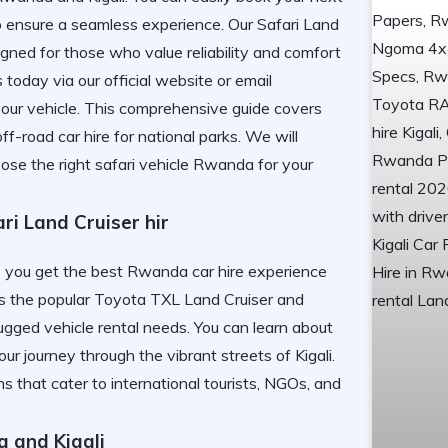
 ensure a seamless experience. Our
Safari Land
gned for those who value reliability and comfort
s today via
our official website
or email
our vehicle. This comprehensive guide covers
ff-road car hire for national parks. We will
ose the right safari vehicle Rwanda for your
 Land Cruiser hir
 get the best Rwanda car hire experience
des the popular Toyota TXL Land Cruiser and
gged vehicle rental needs. You can learn about
ur journey through the vibrant streets of Kigali.
ns that cater to international tourists, NGOs, and
a and Kigali