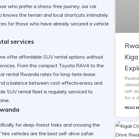
se who prefer a stress-free journey, our
car
 knows the terrain and local shortcuts intimately.
ces for those who have already secured a vehicle
tal services
Rwan
Kiga
we offer affordable SUV rental options without
services. From the compact Toyota RAV4 to the
Expl
car rental Rwanda
rates for long-term lease.
Rwanda 
ind a balance between cost-effectiveness and
ultimat
able SUV rental
fleet is regularly serviced to
self-d
for a c
time.
READ M
 Rwanda
fically for deep-forest treks and crossing the
ire vehicles are the best self-drive safari