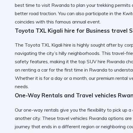
best time to visit Rwanda
to plan your trekking permits 
better road traction. You can also participate in the
Kwit
coincides with this famous annual event.
Toyota TXL Kigali hire for Business travel 
The Toyota TXL Kigali hire is highly sought after by corp
navigating the city’s hilly neighborhoods. This travel-
safety features, making it the top SUV hire Rwanda cho
on
renting a car for the first time in Rwanda
to understa
Whether it is for a day or a month, our
premium rental v
needs.
One-Way Rentals and Travel vehicles Rwa
Our one-way rentals give you the flexibility to pick up a c
another city. These travel vehicles Rwanda options are 
journey that ends in a different region or neighboring co