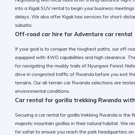
into a
Kigali SUV rental
to begin your business meetings 
delays. We also offer
Kigali taxi services
for short-dist
suburbs.
Off-road car hire for Adventure car rental
If your goal is to conquer the toughest paths, our off-ro
equipped with 4WD capabilities and high clearance. The 
for navigating the muddy trails of
Nyungwe Forest Natio
drive in congested traffic of Rwanda
before you exit the
terrains. Our
all-terrain car Rwanda
selections are test
environmental conditions.
Car rental for gorilla trekking Rwanda wit
Securing a car rental for gorilla trekking Rwanda is the 
majestic mountain gorillas in their natural habitat. W
for safari to ensure you reach the park headquarters on 