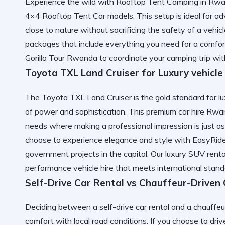
Experience the wild with Rooftop Tent Camping in Rwand
4×4 Rooftop Tent Car models. This setup is ideal for a
close to nature without sacrificing the safety of a vehic
packages that include everything you need for a comforta
Gorilla Tour Rwanda
to coordinate your camping trip wit
Toyota TXL Land Cruiser for Luxury vehicle
The Toyota TXL Land Cruiser is the gold standard for luxu
of power and sophistication. This premium car hire Rwan
needs where making a professional impression is just 
choose to
experience elegance and style with EasyRid
government projects in the capital. Our
luxury SUV rent
performance vehicle hire that meets international stand
Self-Drive Car Rental vs Chauffeur-Driven
Deciding between a self-drive car rental and a chauffeu
comfort with local road conditions. If you choose to driv