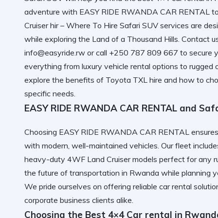
adventure with
EASY RIDE RWANDA CAR RENTAL
to
Cruiser hir – Where To Hire Safari SUV
services are desi
while exploring the Land of a Thousand Hills. Contact u
info@easyride.rw or call +250 787 809 667 to secure y
everything from luxury vehicle rental options to rugged o
explore the benefits of Toyota TXL hire and how to cho
specific needs.
EASY RIDE RWANDA CAR RENTAL and Safari
Choosing EASY RIDE RWANDA CAR RENTAL ensures you
with modern, well-maintained vehicles. Our fleet inclu
heavy-duty 4WF Land Cruiser models perfect for any ru
the future of transportation in Rwanda
while planning yo
We pride ourselves on offering
reliable car rental
solutio
corporate business clients alike.
Choosing the Best 4×4 Car rental in Rwand