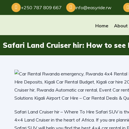
+250 787 809 667
info@easyride.rw
Home
About
Safari Land Cruiser hir: How to see
Safari Land Cruiser hir – Where To Hire Safari SUV is th
4×4 Land Cruiser in the heart of Africa. If you are planni
Safari SUV will help you find the best 4×4 car rental in