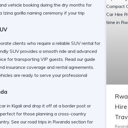
and vehicle booking during the dry months for
a Izina gorilla naming ceremony
if your trip
SUV
orate clients who require a reliable SUV rental for
friendly SUV provides a smooth ride and advanced
ice for transporting VIP guests. Read our guide
nd insurance coverage and rental agreements.
ehicles
are ready to serve your professional
nda
Rwa
ar in Kigali and drop it off at a border post or
Hire
perfect for those planning a cross-country
Trav
untry. See our
road trips in Rwanda
section for
Rwanda