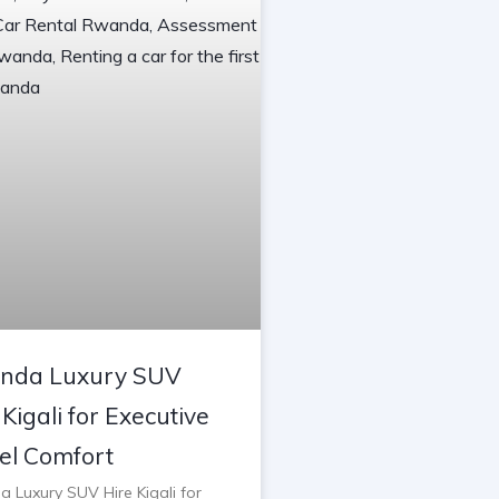
nda Luxury SUV
 Kigali for Executive
el Comfort
 Luxury SUV Hire Kigali for