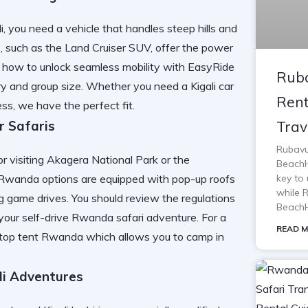
, you need a vehicle that handles steep hills and
 such as the Land Cruiser SUV, offer the power
er how to
unlock seamless mobility with EasyRide
Ruba
rary and group size. Whether you need a
Kigali car
Rent
ness, we have the perfect fit.
Trav
r Safaris
Rubavu
r visiting Akagera National Park or the
BeachH
key to 
le Rwanda options are equipped with pop-up roofs
while 
ng game drives. You should review the
regulations
BeachH
your self-drive Rwanda safari adventure. For a
READ M
oftop tent Rwanda
which allows you to camp in
li Adventures