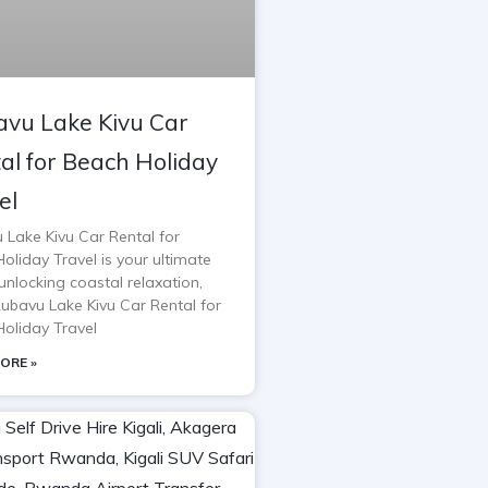
vu Lake Kivu Car
al for Beach Holiday
el
 Lake Kivu Car Rental for
oliday Travel is your ultimate
unlocking coastal relaxation,
Rubavu Lake Kivu Car Rental for
oliday Travel
ORE »