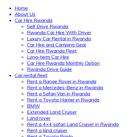
Home
About Us
Car Hire Rwanda
Self Drive Rwanda
Rwanda Car Hire With Driver
Luxury Car Rental in Rwanda
Car Hire and Camping Gear
Car Hire Rwanda Fleet
Long-term Car Hire
Car Hire Rwanda Monthly Option
Rwanda Drive Guide
Car rental fleet
Rent a Range Rover in Rwanda
Rent a Mercedes-Benz in Rwanda
Rent a Safari Van in Rwanda
Rent a Toyota Harrier in Rwanda
BMW
Extended Land Cruiser
Land rover
Rent a 4×4 safari Land Cruiser in Rwanda
Rent a land cruiser
Rent a Toyota Prado