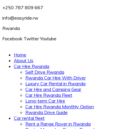
+250 787 809 667
info@easyride.rw
Rwanda
Facebook
Twitter
Youtube
Home
About Us
Car Hire Rwanda
Self Drive Rwanda
Rwanda Car Hire With Driver
Luxury Car Rental in Rwanda
Car Hire and Camping Gear
Car Hire Rwanda Fleet
Long-term Car Hire
Car Hire Rwanda Monthly Option
Rwanda Drive Guide
Car rental fleet
Rent a Range Rover in Rwanda