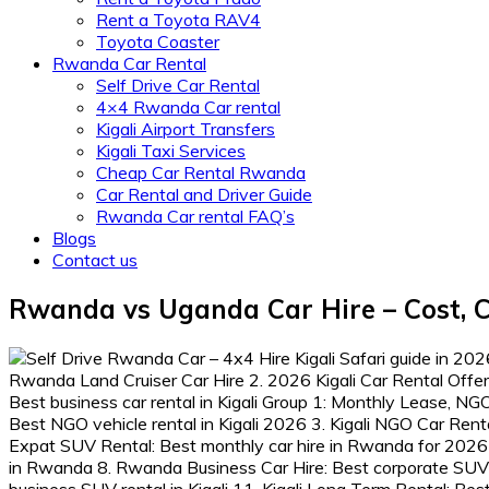
Rent a Toyota RAV4
Toyota Coaster
Rwanda Car Rental
Self Drive Car Rental
4×4 Rwanda Car rental
Kigali Airport Transfers
Kigali Taxi Services
Cheap Car Rental Rwanda
Car Rental and Driver Guide
Rwanda Car rental FAQ’s
Blogs
Contact us
Rwanda vs Uganda Car Hire – Cost, C