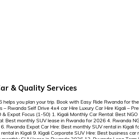
ar & Quality Services