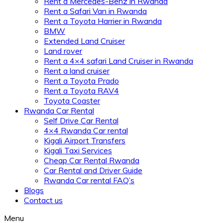
Rent a Mercedes-Benz in Rwanda
Rent a Safari Van in Rwanda
Rent a Toyota Harrier in Rwanda
BMW
Extended Land Cruiser
Land rover
Rent a 4×4 safari Land Cruiser in Rwanda
Rent a land cruiser
Rent a Toyota Prado
Rent a Toyota RAV4
Toyota Coaster
Rwanda Car Rental
Self Drive Car Rental
4×4 Rwanda Car rental
Kigali Airport Transfers
Kigali Taxi Services
Cheap Car Rental Rwanda
Car Rental and Driver Guide
Rwanda Car rental FAQ’s
Blogs
Contact us
Menu