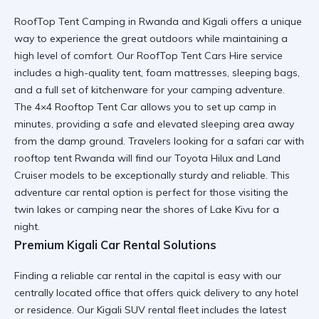
RoofTop Tent Camping in Rwanda and Kigali
offers a unique
way to experience the great outdoors while maintaining a
high level of comfort. Our
RoofTop Tent Cars Hire
service
includes a high-quality tent, foam mattresses, sleeping bags,
and a full set of kitchenware for your camping adventure.
The
4×4 Rooftop Tent Car
allows you to set up camp in
minutes, providing a safe and elevated sleeping area away
from the damp ground. Travelers looking for a
safari car with
rooftop tent Rwanda
will find our Toyota Hilux and Land
Cruiser models to be exceptionally sturdy and reliable. This
adventure car rental
option is perfect for those visiting the
twin lakes or camping near the shores of Lake Kivu for a
night.
Premium Kigali Car Rental Solutions
Finding a
reliable car rental
in the capital is easy with our
centrally located office that offers quick delivery to any hotel
or residence. Our
Kigali SUV rental
fleet includes the latest