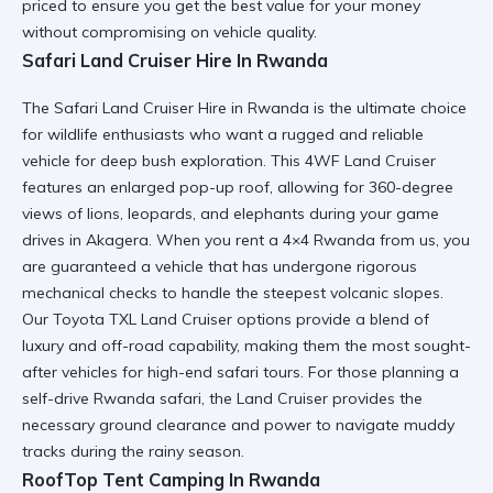
priced to ensure you get the best value for your money
without compromising on vehicle quality.
Safari Land Cruiser Hire In Rwanda
The
Safari Land Cruiser Hire in Rwanda
is the ultimate choice
for wildlife enthusiasts who want a rugged and reliable
vehicle for deep bush exploration. This
4WF Land Cruiser
features an enlarged pop-up roof, allowing for 360-degree
views of lions, leopards, and elephants during your game
drives in Akagera. When you
rent a 4×4 Rwanda
from us, you
are guaranteed a vehicle that has undergone rigorous
mechanical checks to handle the steepest volcanic slopes.
Our
Toyota TXL Land Cruiser
options provide a blend of
luxury and off-road capability, making them the most sought-
after vehicles for high-end safari tours. For those planning a
self-drive Rwanda safari
, the Land Cruiser provides the
necessary ground clearance and power to navigate muddy
tracks during the rainy season.
RoofTop Tent Camping In Rwanda