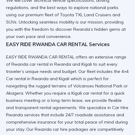
We will cover technical vehicle specifications, driving
regulations, and the best ways to explore national parks
using our premium fleet of Toyota TXL Land Cruisers and
SUVs.
Unlocking seamless mobility
is our mission, providing
you with the freedom to discover Rwanda’s hidden gems at
your own pace and convenience.
EASY RIDE RWANDA CAR RENTAL Services
EASY RIDE RWANDA CAR RENTAL offers an extensive range
of
Rwanda car rental in Rwanda and Kigali
to suit every
traveler’s unique needs and budget. Our fleet includes the
4×4
Car rental in Rwanda and Kigali
which is perfect for
navigating the rugged terrains of Volcanoes National Park or
Akagera. Whether you require a
Kigali car rental
for a quick
business meeting or a long-term lease, we provide flexible
and transparent rental agreements. We specialize in
Car Hire
Rwanda
services that include 24/7 roadside assistance and
comprehensive insurance for your total peace of mind during
your stay. Our
Rwanda car hire
packages are competitively