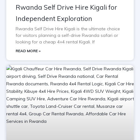
Rwanda Self Drive Hire Kigali for
Independent Exploration
Rwanda Self Drive Hire Kigali is the ultimate choice
for visitors planning a self-drive Rwanda safari or
looking for a cheap 4×4 rental Kigali. If
READ MORE »