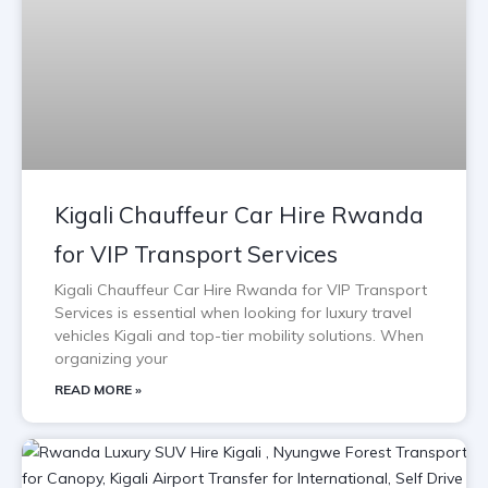
Kigali Chauffeur Car Hire Rwanda
for VIP Transport Services
Kigali Chauffeur Car Hire Rwanda for VIP Transport
Services is essential when looking for luxury travel
vehicles Kigali and top-tier mobility solutions. When
organizing your
READ MORE »