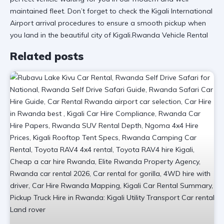
maintained fleet. Don’t forget to check the
Kigali International
Airport
arrival procedures to ensure a smooth pickup when
you land in the beautiful city of Kigali.Rwanda Vehicle Rental
Related posts