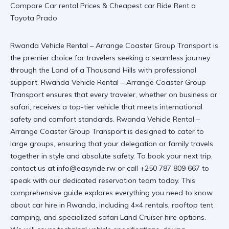
Rwanda Vehicle Rental – Arrange Coaster Group Transport is
the premier choice for travelers seeking a seamless journey
through the Land of a Thousand Hills with professional
support. Rwanda Vehicle Rental – Arrange Coaster Group
Transport ensures that every traveler, whether on business or
safari, receives a top-tier vehicle that meets international
safety and comfort standards.
Rwanda Vehicle Rental –
Arrange Coaster Group Transport
is designed to cater to
large groups, ensuring that your delegation or family travels
together in style and absolute safety. To book your next trip,
contact us at info@easyride.rw or call +250 787 809 667 to
speak with our dedicated reservation team today. This
comprehensive guide explores everything you need to know
about car hire in Rwanda, including 4×4 rentals, rooftop tent
camping, and specialized safari Land Cruiser hire options.