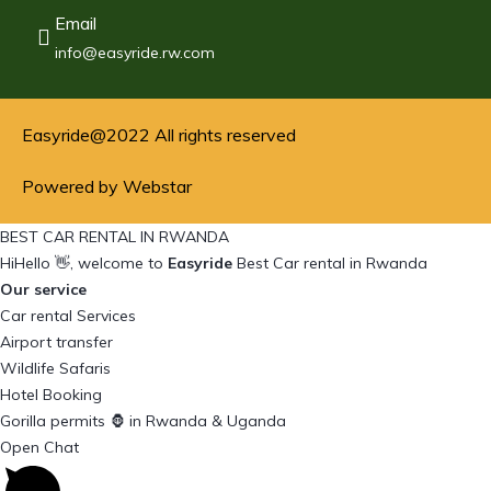
Email
info@easyride.rw.com
Easyride@2022 All rights reserved
Powered by Webstar
BEST CAR RENTAL IN RWANDA
Hi
Hello
👋, welcome to
Easyride
Best Car rental in Rwanda
Our service
Car rental Services
Airport transfer
Wildlife Safaris
Hotel Booking
Gorilla permits 🦍 in Rwanda & Uganda
Open Chat