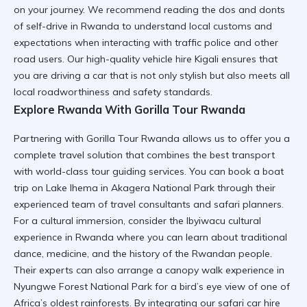
on your journey. We recommend reading the
dos and donts
of self-drive in Rwanda
to understand local customs and
expectations when interacting with traffic police and other
road users. Our
high-quality vehicle hire Kigali
ensures that
you are driving a car that is not only stylish but also meets all
local roadworthiness and safety standards.
Explore Rwanda With Gorilla Tour Rwanda
Partnering with
Gorilla Tour Rwanda
allows us to offer you a
complete travel solution that combines the best transport
with world-class tour guiding services. You can book a
boat
trip on Lake Ihema in Akagera National Park
through their
experienced team of travel consultants and safari planners.
For a cultural immersion, consider the
Ibyiwacu cultural
experience in Rwanda
where you can learn about traditional
dance, medicine, and the history of the Rwandan people.
Their experts can also arrange a
canopy walk experience in
Nyungwe Forest National Park
for a bird’s eye view of one of
Africa’s oldest rainforests. By integrating our
safari car hire