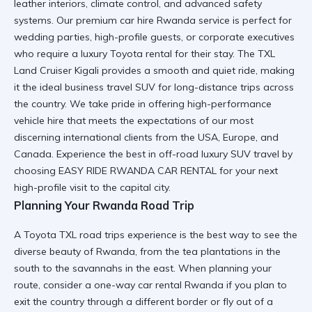
leather interiors, climate control, and advanced safety
systems. Our
premium car hire Rwanda
service is perfect for
wedding parties, high-profile guests, or corporate executives
who require a
luxury Toyota rental
for their stay. The
TXL
Land Cruiser Kigali
provides a smooth and quiet ride, making
it the ideal
business travel SUV
for long-distance trips across
the country. We take pride in offering
high-performance
vehicle hire
that meets the expectations of our most
discerning international clients from the USA, Europe, and
Canada. Experience the best in
off-road luxury SUV
travel by
choosing EASY RIDE RWANDA CAR RENTAL for your next
high-profile visit to the capital city.
Planning Your Rwanda Road Trip
A
Toyota TXL road trips
experience is the best way to see the
diverse beauty of Rwanda, from the tea plantations in the
south to the savannahs in the east. When planning your
route, consider a
one-way car rental Rwanda
if you plan to
exit the country through a different border or fly out of a