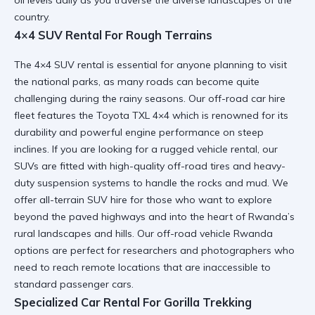
country.
4×4 SUV Rental For Rough Terrains
The
4×4 SUV rental
is essential for anyone planning to visit
the national parks, as many roads can become quite
challenging during the rainy seasons. Our
off-road car hire
fleet features the
Toyota TXL 4×4
which is renowned for its
durability and powerful engine performance on steep
inclines. If you are looking for a
rugged vehicle rental
, our
SUVs are fitted with high-quality off-road tires and heavy-
duty suspension systems to handle the rocks and mud. We
offer
all-terrain SUV hire
for those who want to explore
beyond the paved highways and into the heart of Rwanda’s
rural landscapes and hills. Our
off-road vehicle Rwanda
options are perfect for researchers and photographers who
need to reach remote locations that are inaccessible to
standard passenger cars.
Specialized Car Rental For Gorilla Trekking