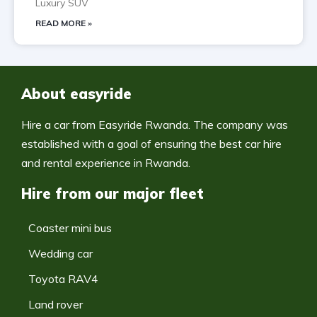
Luxury SUV
READ MORE »
About easyride
Hire a car from Easyride Rwanda. The company was
established with a goal of ensuring the best car hire
and rental experience in Rwanda.
Hire from our major fleet
Coaster mini bus
Wedding car
Toyota RAV4
Land rover