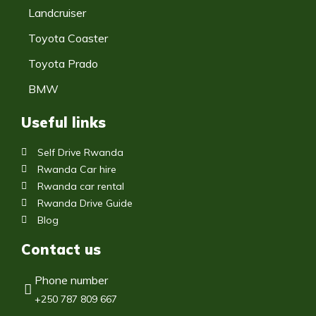
Landcruiser
Toyota Coaster
Toyota Prado
BMW
Useful links
Self Drive Rwanda
Rwanda Car hire
Rwanda car rental
Rwanda Drive Guide
Blog
Contact us
Phone number
+250 787 809 667