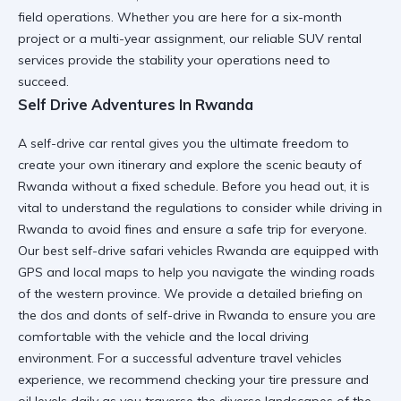
field operations. Whether you are here for a six-month
project or a multi-year assignment, our
reliable SUV rental
services provide the stability your operations need to
succeed.
Self Drive Adventures In Rwanda
A
self-drive car rental
gives you the ultimate freedom to
create your own itinerary and explore the scenic beauty of
Rwanda without a fixed schedule. Before you head out, it is
vital to understand the
regulations to consider while driving in
Rwanda
to avoid fines and ensure a safe trip for everyone.
Our
best self-drive safari vehicles Rwanda
are equipped with
GPS and local maps to help you navigate the winding roads
of the western province. We provide a detailed briefing on
the
dos and donts of self-drive in Rwanda
to ensure you are
comfortable with the vehicle and the local driving
environment. For a successful
adventure travel vehicles
experience, we recommend checking your tire pressure and
oil levels daily as you traverse the diverse landscapes of the