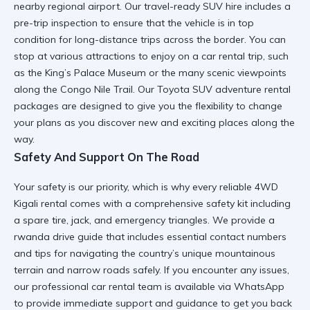
nearby regional airport. Our
travel-ready SUV hire
includes a
pre-trip inspection to ensure that the vehicle is in top
condition for
long-distance trips
across the border. You can
stop at various
attractions to enjoy on a car rental trip
, such
as the King’s Palace Museum or the many scenic viewpoints
along the Congo Nile Trail. Our
Toyota SUV adventure rental
packages are designed to give you the flexibility to change
your plans as you discover new and exciting places along the
way.
Safety And Support On The Road
Your safety is our priority, which is why every
reliable 4WD
Kigali
rental comes with a comprehensive safety kit including
a spare tire, jack, and emergency triangles. We provide a
rwanda drive guide
that includes essential contact numbers
and tips for navigating the country’s unique mountainous
terrain and narrow roads safely. If you encounter any issues,
our
professional car rental
team is available via WhatsApp
to provide immediate support and guidance to get you back