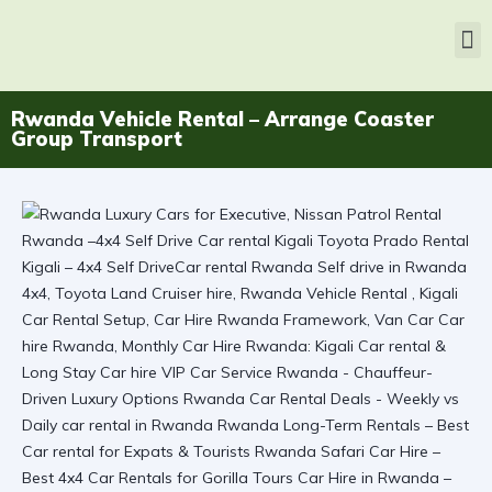
Rwanda Vehicle Rental – Arrange Coaster
Group Transport