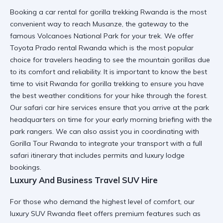
Booking a
car rental for gorilla trekking Rwanda
is the most
convenient way to reach Musanze, the gateway to the
famous Volcanoes National Park for your trek. We offer
Toyota Prado rental Rwanda
which is the most popular
choice for travelers heading to see the mountain gorillas due
to its comfort and reliability. It is important to know the
best
time to visit Rwanda for gorilla trekking
to ensure you have
the best weather conditions for your hike through the forest.
Our
safari car hire
services ensure that you arrive at the park
headquarters on time for your early morning briefing with the
park rangers. We can also assist you in coordinating with
Gorilla Tour Rwanda
to integrate your transport with a full
safari itinerary that includes permits and luxury lodge
bookings.
Luxury And Business Travel SUV Hire
For those who demand the highest level of comfort, our
luxury SUV Rwanda
fleet offers premium features such as