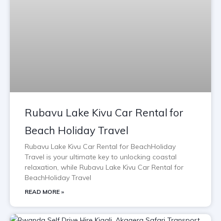
Rubavu Lake Kivu Car Rental for
Beach Holiday Travel
Rubavu Lake Kivu Car Rental for BeachHoliday
Travel is your ultimate key to unlocking coastal
relaxation, while Rubavu Lake Kivu Car Rental for
BeachHoliday Travel
READ MORE »