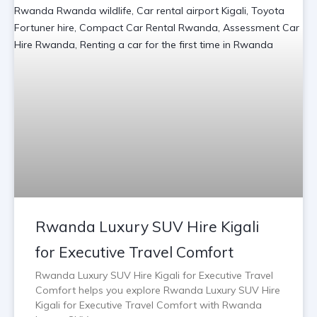
Rwanda Luxury SUV Hire Kigali
for Executive Travel Comfort
Rwanda Luxury SUV Hire Kigali for Executive Travel
Comfort helps you explore Rwanda Luxury SUV Hire
Kigali for Executive Travel Comfort with Rwanda