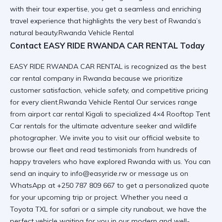
with their tour expertise, you get a seamless and enriching
travel experience that highlights the very best of Rwanda’s
natural beauty.Rwanda Vehicle Rental
Contact EASY RIDE RWANDA CAR RENTAL Today
EASY RIDE RWANDA CAR RENTAL is recognized as the best
car rental company in Rwanda because we prioritize
customer satisfaction, vehicle safety, and competitive pricing
for every client.Rwanda Vehicle Rental Our services range
from
airport car rental Kigali
to specialized
4×4 Rooftop Tent
Car
rentals for the ultimate adventure seeker and wildlife
photographer. We invite you to visit
our official website
to
browse our fleet and read testimonials from hundreds of
happy travelers who have explored Rwanda with us. You can
send an inquiry to info@easyride.rw or message us on
WhatsApp at +250 787 809 667 to get a personalized quote
for your upcoming trip or project. Whether you need a
Toyota TXL for safari
or a simple city runabout, we have the
perfect vehicle waiting for you in our modern and well-