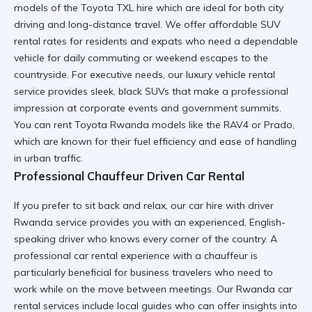
models of the
Toyota TXL hire
which are ideal for both city
driving and long-distance travel. We offer
affordable SUV
rental
rates for residents and expats who need a dependable
vehicle for daily commuting or weekend escapes to the
countryside. For executive needs, our
luxury vehicle rental
service provides sleek, black SUVs that make a professional
impression at corporate events and government summits.
You can
rent Toyota Rwanda
models like the RAV4 or Prado,
which are known for their fuel efficiency and ease of handling
in urban traffic.
Professional Chauffeur Driven Car Rental
If you prefer to sit back and relax, our
car hire with driver
Rwanda
service provides you with an experienced, English-
speaking driver who knows every corner of the country. A
professional car rental
experience with a chauffeur is
particularly beneficial for business travelers who need to
work while on the move between meetings. Our
Rwanda car
rental services
include local guides who can offer insights into