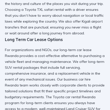
the history and culture of the places you visit during your trip.
Choosing a
Toyota TXL safari rental
with a driver ensures
that you don’t have to worry about navigation or local traffic
laws while exploring the country. We also offer
Kigali airport
transfers
that are punctual, ensuring you never miss a flight
or wait around after a long journey from abroad.
Long Term Car Lease Options
For organizations and NGOs, our
long-term car lease
Rwanda
provides a cost-effective alternative to purchasing a
vehicle fleet and managing maintenance. We offer
long-term
SUV rental
packages that include full servicing,
comprehensive insurance, and a replacement vehicle in the
event of any mechanical issues. Our
business car hire
Rwanda
team works closely with corporate clients to provide
tailored solutions that fit their specific project timelines and
budgetary requirements. The
Toyota car rental Rwanda
program for long-term clients ensures you always have
access to a modern, well-maintained
Land Cruiser SUV
for