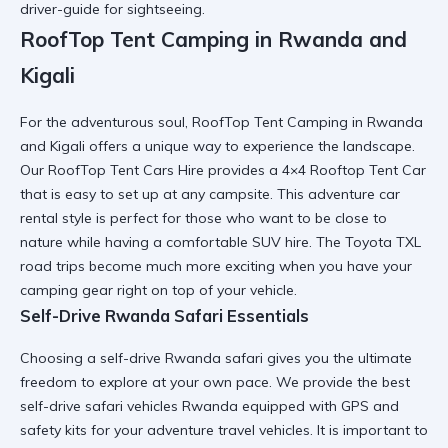
driver-guide for sightseeing
.
RoofTop Tent Camping in Rwanda and
Kigali
For the adventurous soul,
RoofTop Tent Camping in Rwanda
and Kigali
offers a unique way to experience the landscape.
Our
RoofTop Tent Cars Hire
provides a
4×4 Rooftop Tent Car
that is easy to set up at any campsite. This
adventure car
rental
style is perfect for those who want to be close to
nature while having a
comfortable SUV hire
. The
Toyota TXL
road trips
become much more exciting when you have your
camping gear
right on top of your vehicle.
Self-Drive Rwanda Safari Essentials
Choosing a
self-drive Rwanda safari
gives you the ultimate
freedom to explore at your own pace. We provide the
best
self-drive safari vehicles Rwanda
equipped with GPS and
safety kits for your
adventure travel vehicles
. It is important to