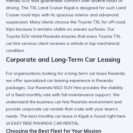
friendly SUV
that guarantees comfort over several hours of
driving. The
TXL Land Cruiser Kigali
is designed for such
Land
Cruiser road trips
with its spacious interior and advanced
suspension. Many clients choose the
Toyota TXL for off-road
trips
because it remains stable on uneven surfaces. Our
Toyota SUV rental Rwanda
ensures that every
Toyota TXL
car hire services
client receives a vehicle in top mechanical
condition.
Corporate and Long-Term Car Leasing
For organizations looking for a
long-term car lease Rwanda
,
we offer specialized
car leasing experience in Rwanda
packages. Our
Rwanda NGO SUV Hire
provides the stability
of a fixed monthly rate with full maintenance support. We
understand the
business car hire Rwanda
environment and
provide
corporate car rentals
that scale with your team’s
needs. The
best monthly car lease in Kigali
is found right here
at EASY RIDE RWANDA CAR RENTAL.
Choosing the Best Fleet for Your Mission