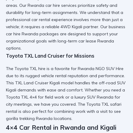
areas. Our
Rwanda car hire
services prioritize safety and
durability for long-term assignments. We understand that a
professional car rental
experience involves more than just a
vehicle; it requires a
reliable 4WD Kigali
partner. Our
business
car hire Rwanda
packages are designed to support your
organizational goals with
long-term car lease Rwanda
options.
Toyota TXL Land Cruiser for Missions
The
Toyota TXL hire
is a favorite for Rwanda NGO SUV Hire
due to its
rugged vehicle rental
reputation and performance.
This
TXL Land Cruiser Kigali
model handles the
off-road SUV
Kigali
demands with ease and comfort. Whether you need a
Toyota TXL 4×4
for field work or a
luxury SUV Rwanda
for
city meetings, we have you covered. The
Toyota TXL safari
rental
is also perfect for combining work with a visit to see
gorilla trekking Rwanda
locations.
4×4 Car Rental in Rwanda and Kigali