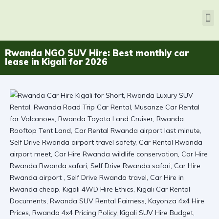
Rwanda NGO SUV Hire: Best monthly car
lease in Kigali for 2026