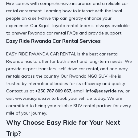
Hire
comes with comprehensive insurance and a
reliable car
rental
agreement. Learning
how to interact with the local
people on a self-drive trip
can greatly enhance your
experience. Our
Kigali Toyota rental
team is always available
to answer
Rwanda car rental FAQs
and provide support.
Easy Ride Rwanda Car Rental Services
EASY RIDE RWANDA CAR RENTAL is the
best car rental
Rwanda
has to offer for both short and long-term needs. We
provide
airport transfers
,
self-drive car rental
, and
one-way
rentals
across the country. Our
Rwanda NGO SUV Hire
is
trusted by international bodies for its efficiency and quality.
Contact us at
+250 787 809 667
, email
info@easyride.rw
, or
visit
www.easyride.rw
to book your vehicle today. We are
committed to being your
reliable SUV rental
partner for every
mile of your journey.
Why Choose Easy Ride for Your Next
Trip?