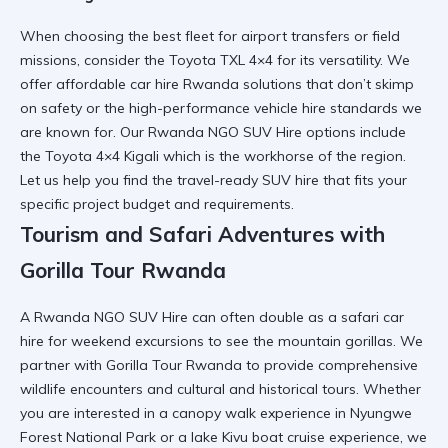
When
choosing the best fleet for airport
transfers or field
missions, consider the
Toyota TXL 4×4
for its versatility. We
offer
affordable car hire Rwanda
solutions that don’t skimp
on safety or the
high-performance vehicle hire
standards we
are known for. Our
Rwanda NGO SUV Hire
options include
the
Toyota 4×4 Kigali
which is the workhorse of the region.
Let us help you find the
travel-ready SUV hire
that fits your
specific project budget and requirements.
Tourism and Safari Adventures with
Gorilla Tour Rwanda
A
Rwanda NGO SUV Hire
can often double as a
safari car
hire
for weekend excursions to see the mountain gorillas. We
partner with
Gorilla Tour Rwanda
to provide comprehensive
wildlife encounters
and
cultural and historical tours
. Whether
you are interested in a
canopy walk experience in Nyungwe
Forest National Park
or a
lake Kivu boat cruise experience
, we