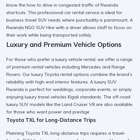
know the
how to drive in congested traffic of Rwanda
shortcuts. This
professional car rental
service is ideal for
business travel SUV
needs where punctuality is paramount. A
Rwanda NGO SUV Hire
with a driver allows staff to focus on
their work while being transported safely.
Luxury and Premium Vehicle Options
For those who prefer a
luxury vehicle rental
, we offer a range
of
premium rental vehicles
including Mercedes and Range
Rovers. Our
luxury Toyota rental
options combine the brand’s
reliability with high-end interior features. A
luxury SUV
Rwanda
is perfect for weddings, corporate events, or simply
enjoying
luxury travel vehicles Kigali
standards. The
off-road
luxury SUV
models like the Land Cruiser V8 are also available
for those who want power and prestige.
Toyota TXL for Long-Distance Trips
Planning
Toyota TXL long-distance trips
requires a
travel-