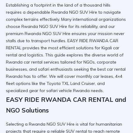
Establishing a footprint in the land of a thousand hills
requires a dependable Rwanda NGO SUV Hire to navigate
complex terrains effectively. Many international organizations
choose Rwanda NGO SUV Hire for its reliability, and our
premium Rwanda NGO SUV Hire ensures your mission never
stalls due to transport hurdles.
EASY RIDE RWANDA CAR
RENTAL
provides the most efficient solutions for
Kigali car
rental
and logistics. This guide explores the diverse world of
Rwanda car rental services
tailored for NGOs, corporate
businesses, and safari enthusiasts seeking the
best car rental
Rwanda
has to offer. We will cover monthly car leases, 4×4
fleet options like the
Toyota TXL Land Cruiser
, and
specialized gear for
safari vehicle Rwanda
needs.
EASY RIDE RWANDA CAR RENTAL and
NGO Solutions
Selecting a Rwanda NGO SUV Hire is vital for humanitarian
projects that require a
reliable SUV rental
to reach remote