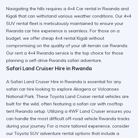
Navigating the hills requires a
4×4 Car rental in Rwanda and
Kigali
that can withstand various weather conditions. Our
4×4
SUV rental
fleet is meticulously maintained to ensure your
Rwanda car hire
experience is seamless. For those on a
budget, we offer
cheap 4×4 rental Kigali
without
compromising on the quality of your
all-terrain car Rwanda
.
Our
rent a 4×4 Rwanda
service is the top choice for those
planning a
self-drive Rwanda safari
adventure.
Safari Land Cruiser Hire in Rwanda
A
Safari Land Cruiser Hire in Rwanda
is essential for any
safari car hire
looking to explore Akagera or Volcanoes
National Park. These
Toyota Land Cruiser rental
vehicles are
built for the wild, often featuring a
safari car with rooftop
tent Rwanda
setup. Utilizing a
4WF Land Cruiser
ensures you
can handle the most difficult
off-road vehicle Rwanda
tracks
during your journey. For a more tailored experience, consider
our
Toyota SUV adventure rental
options that include a