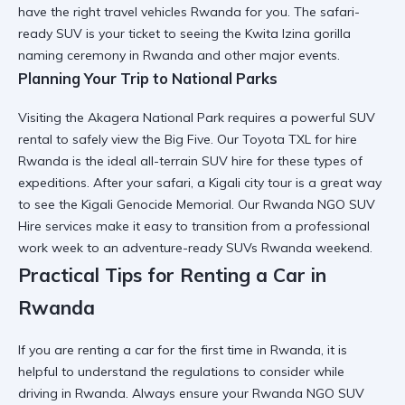
have the right
travel vehicles Rwanda
for you. The
safari-
ready SUV
is your ticket to seeing the
Kwita Izina gorilla
naming ceremony in Rwanda
and other major events.
Planning Your Trip to National Parks
Visiting the
Akagera National Park
requires a
powerful SUV
rental
to safely view the Big Five. Our
Toyota TXL for hire
Rwanda
is the ideal
all-terrain SUV hire
for these types of
expeditions. After your safari, a
Kigali city tour
is a great way
to see the
Kigali Genocide Memorial
. Our
Rwanda NGO SUV
Hire
services make it easy to transition from a professional
work week to an
adventure-ready SUVs Rwanda
weekend.
Practical Tips for Renting a Car in
Rwanda
If you are
renting a car for the first time in Rwanda
, it is
helpful to understand the
regulations to consider while
driving in Rwanda
. Always ensure your
Rwanda NGO SUV