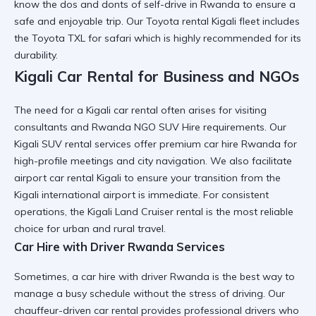
know the
dos and donts of self-drive in Rwanda
to ensure a
safe and enjoyable trip. Our
Toyota rental Kigali
fleet includes
the
Toyota TXL for safari
which is highly recommended for its
durability.
Kigali Car Rental for Business and NGOs
The need for a
Kigali car rental
often arises for visiting
consultants and
Rwanda NGO SUV Hire
requirements. Our
Kigali SUV rental
services offer
premium car hire Rwanda
for
high-profile meetings and city navigation. We also facilitate
airport car rental Kigali
to ensure your transition from the
Kigali international airport
is immediate. For consistent
operations, the
Kigali Land Cruiser rental
is the most reliable
choice for urban and rural travel.
Car Hire with Driver Rwanda Services
Sometimes, a
car hire with driver Rwanda
is the best way to
manage a busy schedule without the stress of driving. Our
chauffeur-driven car rental
provides professional drivers who