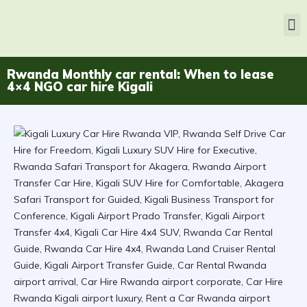
Rwanda Monthly car rental: When to lease
4×4 NGO car hire Kigali