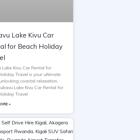
vu Lake Kivu Car
al for Beach Holiday
el
 Lake Kivu Car Rental for
oliday Travel is your ultimate
unlocking coastal relaxation,
Rubavu Lake Kivu Car Rental for
oliday Travel
ORE »