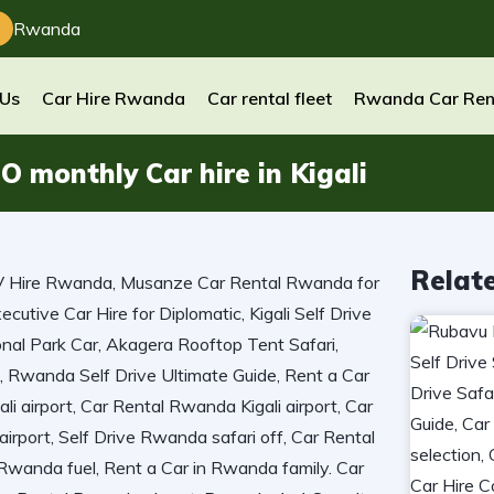
Rwanda
 Us
Car Hire Rwanda
Car rental fleet
Rwanda Car Ren
monthly Car hire in Kigali
Relat