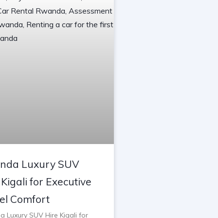
nda Luxury SUV
 Kigali for Executive
el Comfort
 Luxury SUV Hire Kigali for