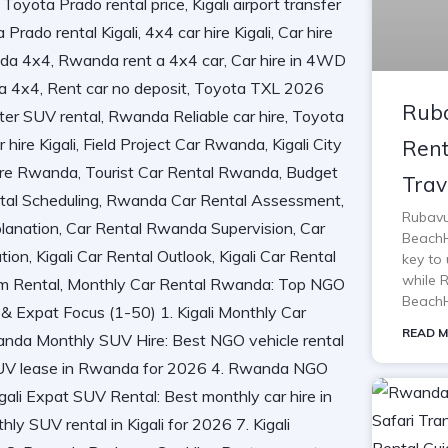
Ruba
Rent
Trav
Rubavu
BeachH
key to 
while 
BeachH
READ M