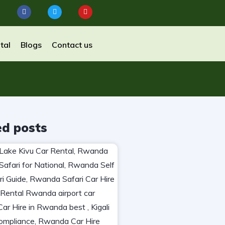
tal
Blogs
Contact us
ed posts