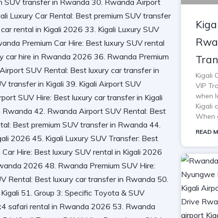
Kiga
Rwan
Tran
Kigali
VIP Tra
when lo
Kigali 
When o
READ M