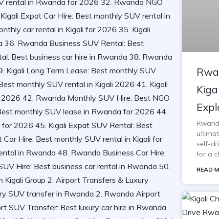
Rwan
Kiga
Expl
Rwanda 
ultimat
self-d
for a c
READ M