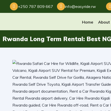
+250 787 809 667
info@easyride.rw
Home
About
Rwanda Long Term Rental: Best NGO 