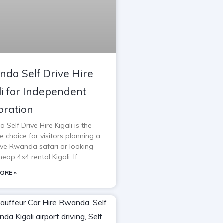
da Self Drive Hire
li for Independent
oration
Self Drive Hire Kigali is the
e choice for visitors planning a
rive Rwanda safari or looking
heap 4×4 rental Kigali. If
ORE »