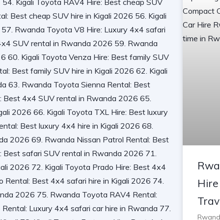
Rwa
Hire
Trav
Rwanda