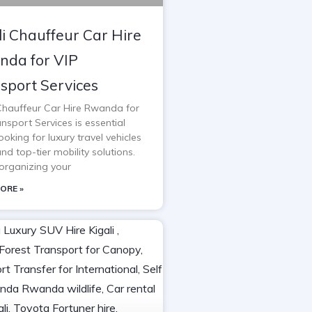
li Chauffeur Car Hire
da for VIP
sport Services
 Chauffeur Car Hire Rwanda for
nsport Services is essential
oking for luxury travel vehicles
and top-tier mobility solutions.
rganizing your
ORE »