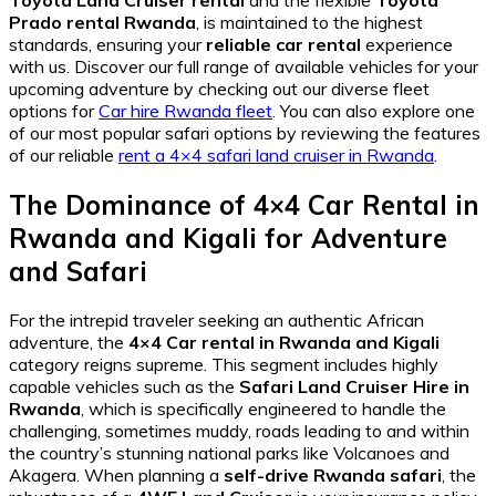
Prado rental Rwanda
, is maintained to the highest
standards, ensuring your
reliable car rental
experience
with us. Discover our full range of available vehicles for your
upcoming adventure by checking out our diverse fleet
options for
Car hire Rwanda fleet
. You can also explore one
of our most popular safari options by reviewing the features
of our reliable
rent a 4×4 safari land cruiser in Rwanda
.
The Dominance of 4×4 Car Rental in
Rwanda and Kigali for Adventure
and Safari
For the intrepid traveler seeking an authentic African
adventure, the
4×4 Car rental in Rwanda and Kigali
category reigns supreme. This segment includes highly
capable vehicles such as the
Safari Land Cruiser Hire in
Rwanda
, which is specifically engineered to handle the
challenging, sometimes muddy, roads leading to and within
the country’s stunning national parks like Volcanoes and
Akagera. When planning a
self-drive Rwanda safari
, the