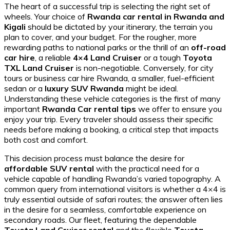
The heart of a successful trip is selecting the right set of
wheels. Your choice of
Rwanda car rental in Rwanda and
Kigali
should be dictated by your itinerary, the terrain you
plan to cover, and your budget. For the rougher, more
rewarding paths to national parks or the thrill of an
off-road
car hire
, a reliable
4×4 Land Cruiser
or a tough
Toyota
TXL Land Cruiser
is non-negotiable. Conversely, for city
tours or business car hire Rwanda, a smaller, fuel-efficient
sedan or a
luxury SUV Rwanda
might be ideal.
Understanding these vehicle categories is the first of many
important
Rwanda Car rental tips
we offer to ensure you
enjoy your trip. Every traveler should assess their specific
needs before making a booking, a critical step that impacts
both cost and comfort.
This decision process must balance the desire for
affordable SUV rental
with the practical need for a
vehicle capable of handling Rwanda’s varied topography. A
common query from international visitors is whether a 4×4 is
truly essential outside of safari routes; the answer often lies
in the desire for a seamless, comfortable experience on
secondary roads. Our fleet, featuring the dependable
Toyota Land Cruiser rental
and the flexible
Toyota