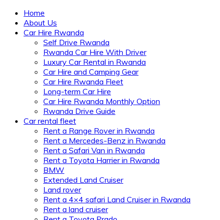
Home
About Us
Car Hire Rwanda
Self Drive Rwanda
Rwanda Car Hire With Driver
Luxury Car Rental in Rwanda
Car Hire and Camping Gear
Car Hire Rwanda Fleet
Long-term Car Hire
Car Hire Rwanda Monthly Option
Rwanda Drive Guide
Car rental fleet
Rent a Range Rover in Rwanda
Rent a Mercedes-Benz in Rwanda
Rent a Safari Van in Rwanda
Rent a Toyota Harrier in Rwanda
BMW
Extended Land Cruiser
Land rover
Rent a 4×4 safari Land Cruiser in Rwanda
Rent a land cruiser
Rent a Toyota Prado