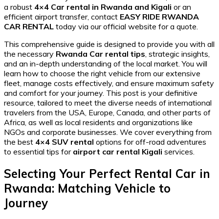
a robust
4×4 Car rental in Rwanda and Kigali
or an
efficient airport transfer, contact
EASY RIDE RWANDA
CAR RENTAL
today via our official website for a quote.
This comprehensive guide is designed to provide you with all
the necessary
Rwanda Car rental tips
, strategic insights,
and an in-depth understanding of the local market. You will
learn how to choose the right vehicle from our extensive
fleet, manage costs effectively, and ensure maximum safety
and comfort for your journey. This post is your definitive
resource, tailored to meet the diverse needs of international
travelers from the USA, Europe, Canada, and other parts of
Africa, as well as local residents and organizations like
NGOs and corporate businesses. We cover everything from
the best
4×4 SUV rental
options for off-road adventures
to essential tips for
airport car rental Kigali
services.
Selecting Your Perfect Rental Car in
Rwanda: Matching Vehicle to
Journey