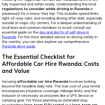
fully inspected and safari-ready. Understanding the local
regulations to consider while driving in Rwanda
is
paramount for a stress-free trip. This includes speed limits,
right-of-way rules, and avoiding driving after dark, especially
outside of major city centers. For a deeper understanding of
local laws and common mistakes to avoid, consult our
essential guide on the
dos and don’ts of self-drive in
Rwanda
. For the most detailed advice on driving safely in
the country, you can also explore our comprehensive
Rwanda drive guide
.
The Essential Checklist for
Affordable Car Hire Rwanda: Costs
and Value
Securing
affordable car hire Rwanda
involves looking
beyond the headline daily rate. The true cost of your rental
encompasses insurance coverage, mileage limits, and the
inclusion of necessary accessories like a GPS device or
camping gear. For those planning an extended stay,
investigating
long-term SUV rental
or a
long-term car