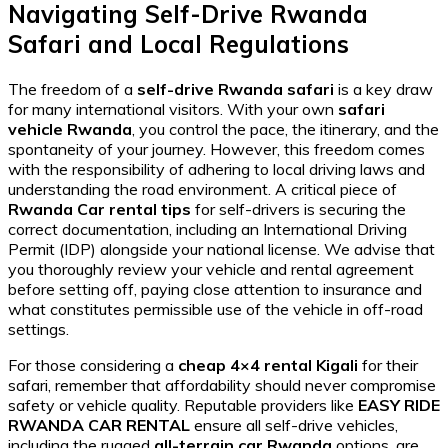
Navigating Self-Drive Rwanda
Safari and Local Regulations
The freedom of a
self-drive Rwanda safari
is a key draw
for many international visitors. With your own
safari
vehicle Rwanda
, you control the pace, the itinerary, and the
spontaneity of your journey. However, this freedom comes
with the responsibility of adhering to local driving laws and
understanding the road environment. A critical piece of
Rwanda Car rental tips
for self-drivers is securing the
correct documentation, including an International Driving
Permit (IDP) alongside your national license. We advise that
you thoroughly review your vehicle and rental agreement
before setting off, paying close attention to insurance and
what constitutes permissible use of the vehicle in off-road
settings.
For those considering a
cheap 4×4 rental Kigali
for their
safari, remember that affordability should never compromise
safety or vehicle quality. Reputable providers like
EASY RIDE
RWANDA CAR RENTAL
ensure all self-drive vehicles,
including the rugged
all-terrain car Rwanda
options, are