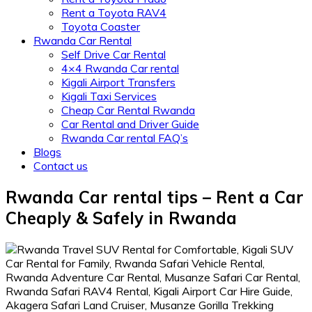
Rent a Toyota RAV4
Toyota Coaster
Rwanda Car Rental
Self Drive Car Rental
4×4 Rwanda Car rental
Kigali Airport Transfers
Kigali Taxi Services
Cheap Car Rental Rwanda
Car Rental and Driver Guide
Rwanda Car rental FAQ’s
Blogs
Contact us
Rwanda Car rental tips – Rent a Car
Cheaply & Safely in Rwanda