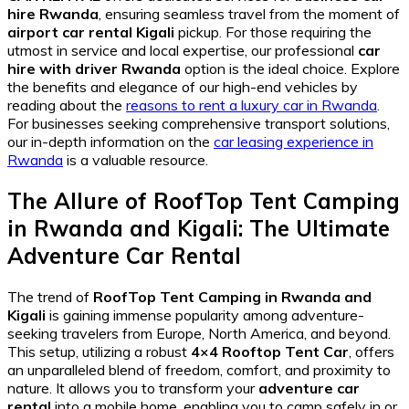
hire Rwanda
, ensuring seamless travel from the moment of
airport car rental Kigali
pickup. For those requiring the
utmost in service and local expertise, our professional
car
hire with driver Rwanda
option is the ideal choice. Explore
the benefits and elegance of our high-end vehicles by
reading about the
reasons to rent a luxury car in Rwanda
.
For businesses seeking comprehensive transport solutions,
our in-depth information on the
car leasing experience in
Rwanda
is a valuable resource.
The Allure of RoofTop Tent Camping
in Rwanda and Kigali: The Ultimate
Adventure Car Rental
The trend of
RoofTop Tent Camping in Rwanda and
Kigali
is gaining immense popularity among adventure-
seeking travelers from Europe, North America, and beyond.
This setup, utilizing a robust
4×4 Rooftop Tent Car
, offers
an unparalleled blend of freedom, comfort, and proximity to
nature. It allows you to transform your
adventure car
rental
into a mobile home, enabling you to camp safely in or