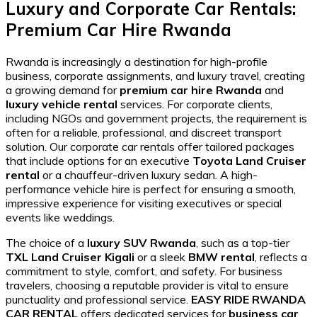
Luxury and Corporate Car Rentals:
Premium Car Hire Rwanda
Rwanda is increasingly a destination for high-profile
business, corporate assignments, and luxury travel, creating
a growing demand for
premium car hire Rwanda
and
luxury vehicle rental
services. For corporate clients,
including NGOs and government projects, the requirement is
often for a reliable, professional, and discreet transport
solution. Our corporate car rentals offer tailored packages
that include options for an executive
Toyota Land Cruiser
rental
or a chauffeur-driven luxury sedan. A high-
performance vehicle hire is perfect for ensuring a smooth,
impressive experience for visiting executives or special
events like weddings.
The choice of a
luxury SUV Rwanda
, such as a top-tier
TXL Land Cruiser Kigali
or a sleek
BMW rental
, reflects a
commitment to style, comfort, and safety. For business
travelers, choosing a reputable provider is vital to ensure
punctuality and professional service.
EASY RIDE RWANDA
CAR RENTAL
offers dedicated services for
business car