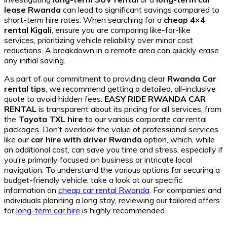
lease Rwanda
can lead to significant savings compared to
short-term hire rates. When searching for a
cheap 4×4
rental Kigali
, ensure you are comparing like-for-like
services, prioritizing vehicle reliability over minor cost
reductions. A breakdown in a remote area can quickly erase
any initial saving.
As part of our commitment to providing clear
Rwanda Car
rental tips
, we recommend getting a detailed, all-inclusive
quote to avoid hidden fees.
EASY RIDE RWANDA CAR
RENTAL
is transparent about its pricing for all services, from
the
Toyota TXL hire
to our various corporate car rental
packages. Don’t overlook the value of professional services
like our
car hire with driver Rwanda
option, which, while
an additional cost, can save you time and stress, especially if
you’re primarily focused on business or intricate local
navigation. To understand the various options for securing a
budget-friendly vehicle, take a look at our specific
information on
cheap car rental Rwanda
. For companies and
individuals planning a long stay, reviewing our tailored offers
for
long-term car hire
is highly recommended.