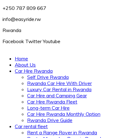
+250 787 809 667
info@easyride.rw
Rwanda
Facebook
Twitter
Youtube
Home
About Us
Car Hire Rwanda
Self Drive Rwanda
Rwanda Car Hire With Driver
Luxury Car Rental in Rwanda
Car Hire and Camping Gear
Car Hire Rwanda Fleet
Long-term Car Hire
Car Hire Rwanda Monthly Option
Rwanda Drive Guide
Car rental fleet
Rent a Range Rover in Rwanda