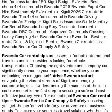
Rwanda Car rental tips
are essential for both international
travelers and local residents looking for reliable
transportation. Choosing the right vehicle and company can
significantly enhance your experience, whether you are
embarking on a rugged
self-drive Rwanda safari
,
navigating the vibrant streets of Kigali, or managing
corporate logistics. Understanding the nuances of the local
car hire market is the first step to securing a safe and cost-
effective journey. We offer exceptional
Rwanda Car rental
tips – Rwanda Rent a Car Cheaply & Safely
, ensuring
you get the perfect vehicle for your adventure or business
needs. To secure your seamless travel solution, whether it’s