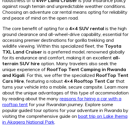
robustness of a
4WF Land Cruiser
is your insurance policy
against rough terrain and unpredictable weather conditions.
Choosing an adventure car rental means opting for reliability
and peace of mind on the open road.
The core benefit of opting for a
4×4 SUV rental
is the high
ground clearance and all-wheel-drive capability, essential for
accessing premier destinations for gorilla trekking and
wildlife viewing. Within this specialized fleet, the
Toyota
TXL Land Cruiser
is a preferred model, renowned globally
for its endurance and comfort, making it an excellent
all-
terrain SUV hire
option. Many travelers also seek the
unique experience of
RoofTop Tent Camping in Rwanda
and Kigali
. For this, we offer the specialized
RoofTop Tent
Cars Hire
, featuring a robust
4×4 Rooftop Tent Car
that
turns your vehicle into a mobile, secure campsite. Learn more
about the unique advantages of this type of accommodation
by reading about the many
reasons for hiring a car with a
rooftop tent
for your Rwandan journey. Explore some
popular guided tour options for your adventure in Rwanda by
visiting the comprehensive guide on
boat trip on Lake Ihema
in Akagera National Park
.