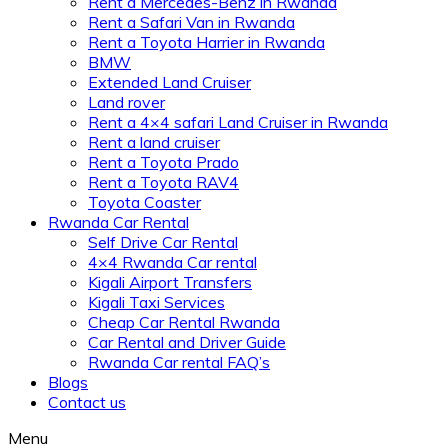
Rent a Mercedes-Benz in Rwanda
Rent a Safari Van in Rwanda
Rent a Toyota Harrier in Rwanda
BMW
Extended Land Cruiser
Land rover
Rent a 4×4 safari Land Cruiser in Rwanda
Rent a land cruiser
Rent a Toyota Prado
Rent a Toyota RAV4
Toyota Coaster
Rwanda Car Rental
Self Drive Car Rental
4×4 Rwanda Car rental
Kigali Airport Transfers
Kigali Taxi Services
Cheap Car Rental Rwanda
Car Rental and Driver Guide
Rwanda Car rental FAQ’s
Blogs
Contact us
Menu