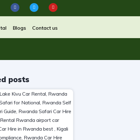
tal
Blogs
Contact us
ed posts