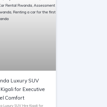
nda Luxury SUV
 Kigali for Executive
el Comfort
 Luxury SUV Hire Kigali for