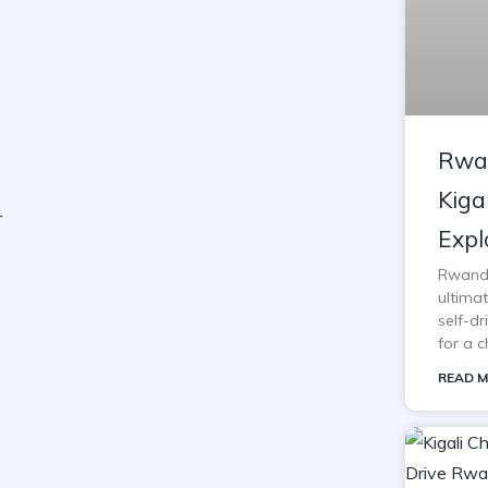
Rwan
Kiga
Expl
Rwanda 
ultimat
self-d
for a c
READ M