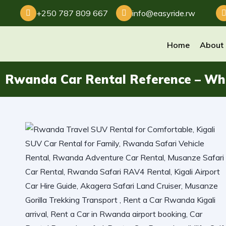
+250 787 809 667
info@easyride.rw
Home
About
Rwanda Car Rental Reference – Wh