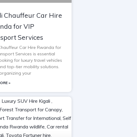
li Chauffeur Car Hire
da for VIP
sport Services
 Chauffeur Car Hire Rwanda for
nsport Services is essential
oking for luxury travel vehicles
and top-tier mobility solutions.
rganizing your
ORE »