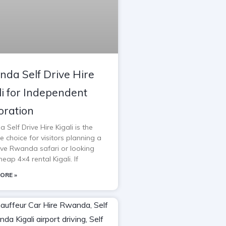
da Self Drive Hire
li for Independent
oration
Self Drive Hire Kigali is the
e choice for visitors planning a
rive Rwanda safari or looking
heap 4×4 rental Kigali. If
ORE »