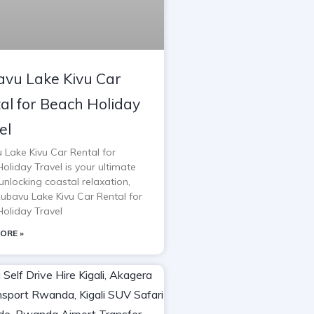
vu Lake Kivu Car
al for Beach Holiday
el
 Lake Kivu Car Rental for
oliday Travel is your ultimate
unlocking coastal relaxation,
Rubavu Lake Kivu Car Rental for
oliday Travel
ORE »