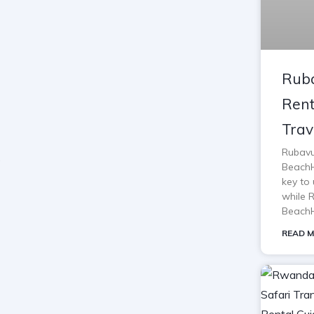
Ruba
Rent
Trav
Rubavu
BeachH
key to 
while 
BeachH
READ M