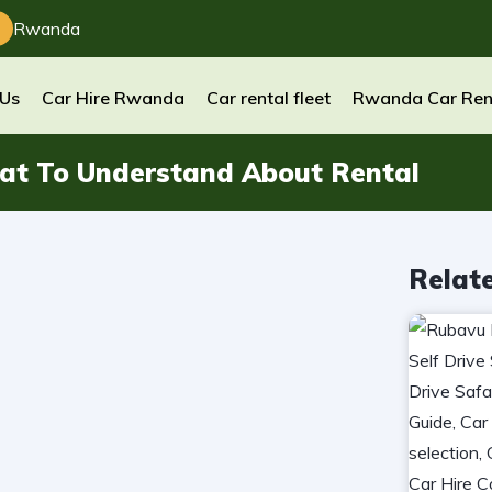
Rwanda
 Us
Car Hire Rwanda
Car rental fleet
Rwanda Car Ren
at To Understand About Rental
Relat