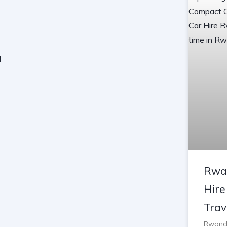
Rwa
Hire
Trav
Rwanda