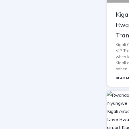
Kiga
Rwan
Tran
Kigali
VIP Tra
when lo
Kigali 
When o
READ M