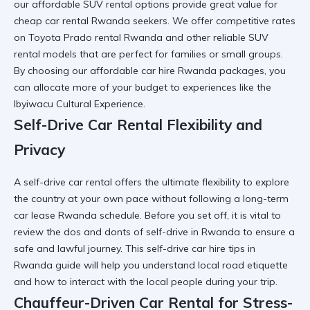
our affordable SUV rental options provide great value for
cheap car rental Rwanda
seekers. We offer competitive rates
on Toyota Prado rental Rwanda and other
reliable SUV
rental
models that are perfect for families or small groups.
By choosing our
affordable car hire Rwanda
packages, you
can allocate more of your budget to experiences like the
Ibyiwacu Cultural Experience
.
Self-Drive Car Rental Flexibility and
Privacy
A self-drive car rental offers the ultimate flexibility to explore
the country at your own pace without following a
long-term
car lease Rwanda
schedule. Before you set off, it is vital to
review the
dos and donts of self-drive in Rwanda
to ensure a
safe and lawful journey. This
self-drive car hire tips in
Rwanda
guide will help you understand local road etiquette
and how to
interact with the local people
during your trip.
Chauffeur-Driven Car Rental for Stress-