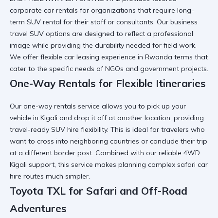
corporate car rentals for organizations that require
long-
term SUV rental
for their staff or consultants. Our
business
travel SUV
options are designed to reflect a professional
image while providing the durability needed for field work.
We offer flexible
car leasing experience in Rwanda
terms that
cater to the specific needs of
NGOs and government projects
.
One-Way Rentals for Flexible Itineraries
Our one-way rentals service allows you to pick up your
vehicle in Kigali and drop it off at another location, providing
travel-ready SUV hire
flexibility. This is ideal for travelers who
want to cross into neighboring countries or conclude their trip
at a
different border post
. Combined with our
reliable 4WD
Kigali
support, this service makes planning complex
safari car
hire
routes much simpler.
Toyota TXL for Safari and Off-Road
Adventures