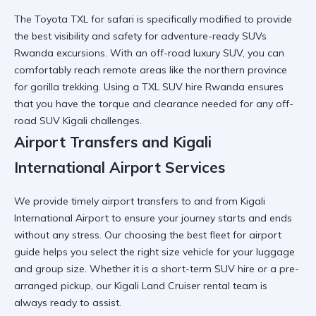
The Toyota TXL for safari is specifically modified to provide
the best visibility and safety for
adventure-ready SUVs
Rwanda
excursions. With an off-road luxury SUV, you can
comfortably reach remote areas like the
northern province
for gorilla trekking
. Using a
TXL SUV hire Rwanda
ensures
that you have the torque and clearance needed for any
off-
road SUV Kigali
challenges.
Airport Transfers and Kigali
International Airport Services
We provide timely airport transfers to and from
Kigali
International Airport
to ensure your journey starts and ends
without any stress. Our
choosing the best fleet for airport
guide helps you select the right size vehicle for your luggage
and group size. Whether it is a
short-term SUV hire
or a pre-
arranged pickup, our
Kigali Land Cruiser rental
team is
always ready to assist.