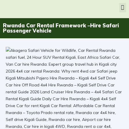
Rwanda Car Rental Framework –Hire Safari
Passenger Vehicle