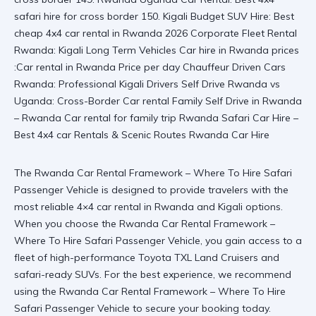
The Rwanda Car Rental Framework – Where To Hire Safari
Passenger Vehicle is designed to provide travelers with the
most reliable 4×4 car rental in Rwanda and Kigali options.
When you choose the Rwanda Car Rental Framework –
Where To Hire Safari Passenger Vehicle, you gain access to a
fleet of high-performance Toyota TXL Land Cruisers and
safari-ready SUVs. For the best experience, we recommend
using the
Rwanda Car Rental Framework – Where To Hire
Safari Passenger Vehicle
to secure your booking today.