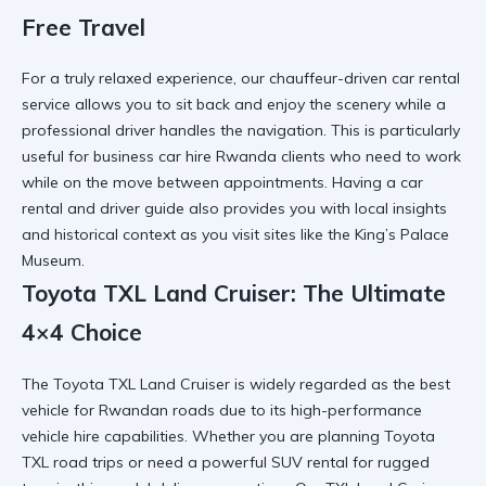
Free Travel
For a truly relaxed experience, our chauffeur-driven car rental
service allows you to sit back and enjoy the scenery while a
professional driver
handles the navigation. This is particularly
useful for
business car hire Rwanda
clients who need to work
while on the move between appointments. Having a
car
rental and driver guide
also provides you with local insights
and historical context as you visit sites like the
King’s Palace
Museum
.
Toyota TXL Land Cruiser: The Ultimate
4×4 Choice
The Toyota TXL Land Cruiser is widely regarded as the best
vehicle for Rwandan roads due to its
high-performance
vehicle hire
capabilities. Whether you are planning
Toyota
TXL road trips
or need a powerful SUV rental for rugged