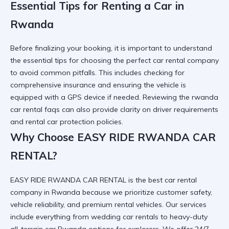
Essential Tips for Renting a Car in
Rwanda
Before finalizing your booking, it is important to understand
the
essential tips for choosing the perfect car rental company
to avoid common pitfalls. This includes checking for
comprehensive insurance
and ensuring the vehicle is
equipped with a
GPS device
if needed. Reviewing the
rwanda
car rental faqs
can also provide clarity on driver requirements
and
rental car protection
policies.
Why Choose EASY RIDE RWANDA CAR
RENTAL?
EASY RIDE RWANDA CAR RENTAL is the best car rental
company in Rwanda because we prioritize customer safety,
vehicle reliability, and
premium rental vehicles
. Our services
include everything from
wedding car
rentals to heavy-duty
all-terrain car Rwanda
options for explorers. We offer 24/7