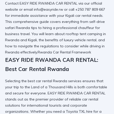
Contact EASY RIDE RWANDA CAR RENTAL via our
official
website
or email info@easyride.rw or call +250 787 809 667
for immediate assistance with your
Kigali car rental
needs.
This comprehensive guide covers everything from self-drive
safari Rwanda tips to hiring a professional chauffeur for
business travel. You will learn about rooftop tent camping in
Rwanda and Kigali, the benefits of luxury vehicle rental, and
how to navigate the
regulations to consider while driving in
Rwanda
effectively.Rwanda Car Rental Framework
EASY RIDE RWANDA CAR RENTAL:
Best Car Rental Rwanda
Selecting the best car rental Rwanda services ensures that
your trip to the Land of a Thousand Hills is both comfortable
and secure for everyone. EASY RIDE RWANDA CAR RENTAL
stands out as the premier provider of
reliable car rental
solutions for international tourists and corporate
organizations. Whether you need a Toyota TXL hire for a