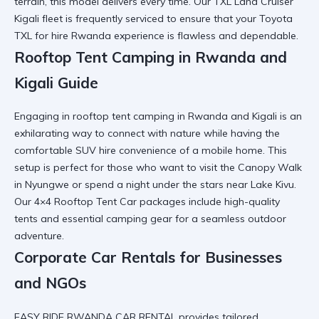
terrain, this model delivers every time. Our
TXL Land Cruiser
Kigali
fleet is frequently serviced to ensure that your
Toyota
TXL for hire Rwanda
experience is flawless and dependable.
Rooftop Tent Camping in Rwanda and
Kigali Guide
Engaging in rooftop tent camping in Rwanda and Kigali is an
exhilarating way to connect with nature while having the
comfortable SUV hire
convenience of a mobile home. This
setup is perfect for those who want to visit the
Canopy Walk
in Nyungwe
or spend a night under the stars near Lake Kivu.
Our
4×4 Rooftop Tent Car
packages include high-quality
tents and essential
camping gear
for a seamless outdoor
adventure.
Corporate Car Rentals for Businesses
and NGOs
EASY RIDE RWANDA CAR RENTAL provides tailored