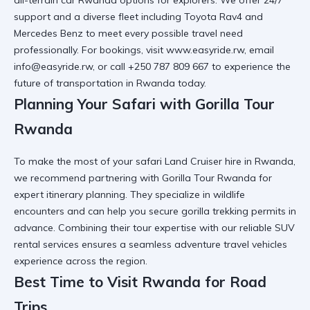
support and a diverse fleet including
Toyota Rav4
and
Mercedes Benz
to meet every possible travel need
professionally. For bookings, visit
www.easyride.rw
, email
info@easyride.rw, or call +250 787 809 667 to experience the
future of transportation in Rwanda
today.
Planning Your Safari with Gorilla Tour
Rwanda
To make the most of your
safari Land Cruiser hire in Rwanda
,
we recommend partnering with
Gorilla Tour Rwanda
for
expert itinerary planning. They specialize in
wildlife
encounters
and can help you secure
gorilla trekking permits
in
advance. Combining their tour expertise with our
reliable SUV
rental
services ensures a seamless
adventure travel vehicles
experience across the region.
Best Time to Visit Rwanda for Road
Trips