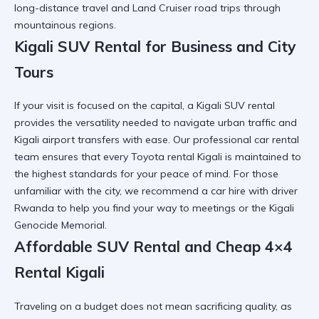
long-distance travel and
Land Cruiser road trips
through
mountainous regions.
Kigali SUV Rental for Business and City
Tours
If your visit is focused on the capital, a Kigali SUV rental
provides the versatility needed to navigate urban traffic and
Kigali airport transfers
with ease. Our professional car rental
team ensures that every
Toyota rental Kigali
is maintained to
the highest standards for your peace of mind. For those
unfamiliar with the city, we recommend a
car hire with driver
Rwanda
to help you find your way to meetings or the
Kigali
Genocide Memorial
.
Affordable SUV Rental and Cheap 4×4
Rental Kigali
Traveling on a budget does not mean sacrificing quality, as