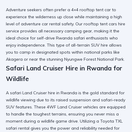
Adventure seekers often prefer a 4×4 rooftop tent car to
experience the wilderness up close while maintaining a high
level of
adventure car rental
safety. Our rooftop tent cars hire
service provides all necessary camping gear, making it the
ideal choice for
self-drive Rwanda safari
enthusiasts who
enjoy independence. This type of
all-terrain SUV hire
allows
you to camp in designated spots within national parks like
Akagera or near the stunning
Nyungwe Forest National Park
.
Safari Land Cruiser Hire in Rwanda for
Wildlife
A safari Land Cruiser hire in Rwanda is the gold standard for
wildlife viewing due to its raised suspension and
safari-ready
SUV
features. These 4WF Land Cruiser vehicles are equipped
to handle the toughest terrains, ensuring you never miss a
moment during a
wildlife game drive
. Utilizing a
Toyota TXL
safari rental
gives you the power and reliability needed for