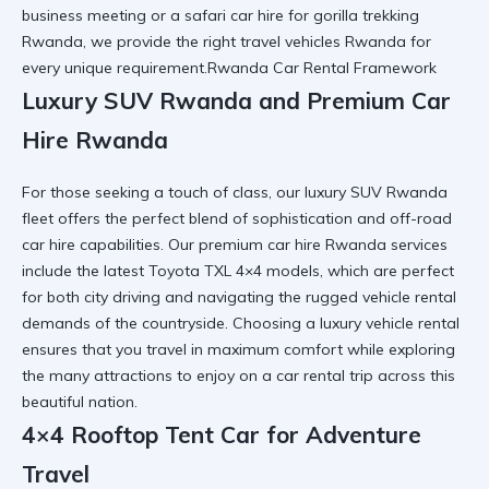
business meeting or a safari car hire for
gorilla trekking
Rwanda
, we provide the right
travel vehicles Rwanda
for
every unique requirement.Rwanda Car Rental Framework
Luxury SUV Rwanda and Premium Car
Hire Rwanda
For those seeking a touch of class, our luxury SUV Rwanda
fleet offers the perfect blend of sophistication and
off-road
car hire
capabilities. Our premium car hire Rwanda services
include the latest Toyota TXL 4×4 models, which are perfect
for both city driving and navigating the
rugged vehicle rental
demands of the countryside. Choosing a
luxury vehicle rental
ensures that you travel in maximum comfort while exploring
the many
attractions to enjoy on a car rental trip
across this
beautiful nation.
4×4 Rooftop Tent Car for Adventure
Travel