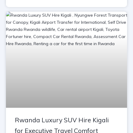
Rwanda Luxury SUV Hire Kigali
for Executive Travel Comfort