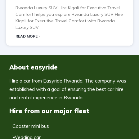
Rwanda Luxury SUV Hire Kigali for Executive Travel
Comfort helps you explore Rwanda Luxury SUV Hire
Kigali for Executive Travel Comfort with Rwanda
Luxury SUV
READ MORE »
About easyride
Hire a car from Easyride Rwanda. The company was
established with a goal of ensuring the best car hire
and rental experience in Rwanda.
Hire from our major fleet
Coaster mini bus
Wedding car