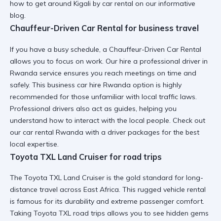
how to get around Kigali by car rental
on our informative
blog.
Chauffeur-Driven Car Rental for business travel
If you have a busy schedule, a Chauffeur-Driven Car Rental
allows you to focus on work. Our
hire a professional driver in
Rwanda
service ensures you reach meetings on time and
safely. This
business car hire Rwanda
option is highly
recommended for those unfamiliar with local traffic laws.
Professional drivers also act as guides, helping you
understand
how to interact with the local people
. Check out
our
car rental Rwanda with a driver
packages for the best
local expertise.
Toyota TXL Land Cruiser for road trips
The Toyota TXL Land Cruiser is the gold standard for long-
distance travel across East Africa. This
rugged vehicle rental
is famous for its durability and extreme passenger comfort.
Taking
Toyota TXL road trips
allows you to see hidden gems