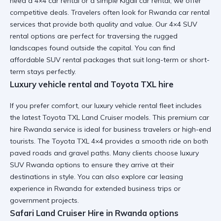
need a 4×4 car rental or a simple Kigali car rental, we offer
competitive deals. Travelers often look for
Rwanda car rental
services
that provide both quality and value. Our 4×4 SUV
rental options are perfect for traversing the rugged
landscapes found outside the capital. You can find
affordable SUV rental
packages that suit long-term or short-
term stays perfectly.
Luxury vehicle rental and Toyota TXL hire
If you prefer comfort, our luxury vehicle rental fleet includes
the latest Toyota TXL Land Cruiser models. This
premium car
hire Rwanda
service is ideal for business travelers or high-end
tourists. The Toyota TXL 4×4 provides a smooth ride on both
paved roads and gravel paths. Many clients choose
luxury
SUV Rwanda
options to ensure they arrive at their
destinations in style. You can also explore
car leasing
experience in Rwanda
for extended business trips or
government projects.
Safari Land Cruiser Hire in Rwanda options