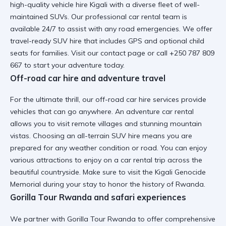
high-quality vehicle hire Kigali
with a diverse fleet of well-
maintained SUVs. Our
professional car rental
team is
available 24/7 to assist with any road emergencies. We offer
travel-ready SUV hire
that includes GPS and optional child
seats for families. Visit
our contact page
or call +250 787 809
667 to start your adventure today.
Off-road car hire and adventure travel
For the ultimate thrill, our off-road car hire services provide
vehicles that can go anywhere. An
adventure car rental
allows you to visit remote villages and stunning mountain
vistas. Choosing an
all-terrain SUV hire
means you are
prepared for any weather condition or road. You can enjoy
various
attractions to enjoy on a car rental trip
across the
beautiful countryside. Make sure to visit the
Kigali Genocide
Memorial
during your stay to honor the history of Rwanda.
Gorilla Tour Rwanda and safari experiences
We partner with Gorilla Tour Rwanda to offer comprehensive