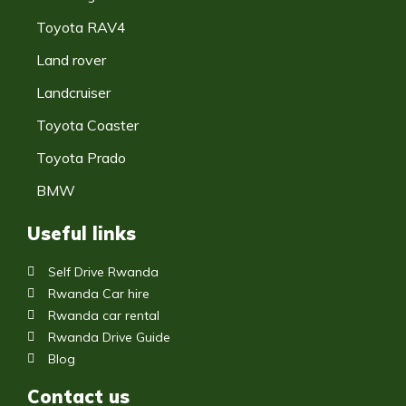
Toyota RAV4
Land rover
Landcruiser
Toyota Coaster
Toyota Prado
BMW
Useful links
Self Drive Rwanda
Rwanda Car hire
Rwanda car rental
Rwanda Drive Guide
Blog
Contact us