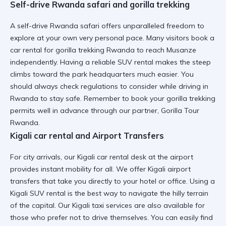
Self-drive Rwanda safari and gorilla trekking
A self-drive Rwanda safari offers unparalleled freedom to
explore at your own very personal pace. Many visitors book a
car rental for gorilla trekking Rwanda
to reach Musanze
independently. Having a
reliable SUV rental
makes the steep
climbs toward the park headquarters much easier. You
should always check
regulations to consider while driving in
Rwanda
to stay safe. Remember to book your
gorilla trekking
permits
well in advance through our partner, Gorilla Tour
Rwanda.
Kigali car rental and Airport Transfers
For city arrivals, our Kigali car rental desk at the airport
provides instant mobility for all. We offer
Kigali airport
transfers
that take you directly to your hotel or office. Using a
Kigali SUV rental
is the best way to navigate the hilly terrain
of the capital. Our
Kigali taxi services
are also available for
those who prefer not to drive themselves. You can easily find