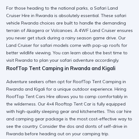
For those heading to the national parks, a Safari Land
Cruiser Hire in Rwanda is absolutely essential. These
safari
vehicle Rwanda
choices are built to handle the demanding
terrain of Akagera or Volcanoes. A 4WF Land Cruiser ensures
you never get stuck during a rainy season game drive. Our
Land Cruiser for safari
models come with pop-up roofs for
better wildlife viewing. You can learn about the
best time to
visit Rwanda
to plan your safari adventure accordingly.
RoofTop Tent Camping in Rwanda and Kigali
Adventure seekers often opt for RoofTop Tent Camping in
Rwanda and Kigali for a unique outdoor experience. Hiring
RoofTop Tent Cars Hire
allows you to camp comfortably in
the wilderness. Our 4×4 Rooftop Tent Car is fully equipped
with high-quality sleeping gear and kitchenettes. This
car hire
and camping gear
package is the most cost-effective way to
see the country. Consider the
dos and donts of self-drive in
Rwanda
before heading out on your camping trip.