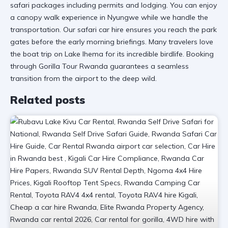
safari packages including permits and lodging. You can enjoy
a
canopy walk experience
in Nyungwe while we handle the
transportation. Our
safari car hire
ensures you reach the park
gates before the early morning briefings. Many travelers love
the
boat trip on Lake Ihema
for its incredible birdlife. Booking
through
Gorilla Tour Rwanda
guarantees a seamless
transition from the airport to the deep wild.
Related posts