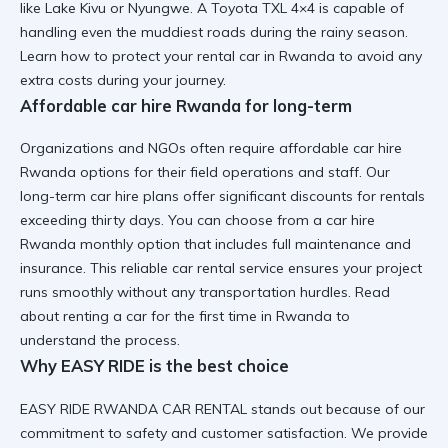
like Lake Kivu or Nyungwe. A
Toyota TXL 4×4
is capable of
handling even the muddiest roads during the rainy season.
Learn
how to protect your rental car in Rwanda
to avoid any
extra costs during your journey.
Affordable car hire Rwanda for long-term
Organizations and NGOs often require affordable car hire
Rwanda options for their field operations and staff. Our
long-term car hire
plans offer significant discounts for rentals
exceeding thirty days. You can choose from a
car hire
Rwanda monthly option
that includes full maintenance and
insurance. This
reliable car rental
service ensures your project
runs smoothly without any transportation hurdles. Read
about
renting a car for the first time in Rwanda
to
understand the process.
Why EASY RIDE is the best choice
EASY RIDE RWANDA CAR RENTAL stands out because of our
commitment to safety and customer satisfaction. We provide