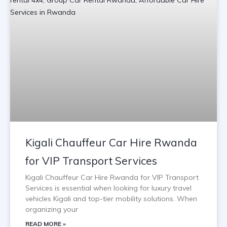
Kigali Chauffeur Car Hire Rwanda
for VIP Transport Services
Kigali Chauffeur Car Hire Rwanda for VIP Transport
Services is essential when looking for luxury travel
vehicles Kigali and top-tier mobility solutions. When
organizing your
READ MORE »