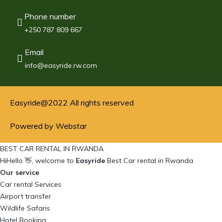
Phone number
+250 787 809 667
Email
info@easyride.rw.com
Easyride@2022 All rights reserved
Powered by Webstar
BEST CAR RENTAL IN RWANDA
Hi
Hello
👋, welcome to
Easyride
Best Car rental in Rwanda
Our service
Car rental Services
Airport transfer
Wildlife Safaris
Hotel Booking