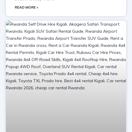
READ MORE »