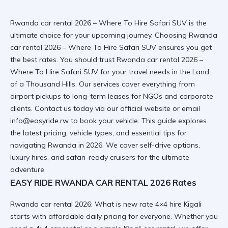
Rwanda car rental 2026 – Where To Hire Safari SUV is the
ultimate choice for your upcoming journey. Choosing Rwanda
car rental 2026 – Where To Hire Safari SUV ensures you get
the best rates. You should trust Rwanda car rental 2026 –
Where To Hire Safari SUV for your travel needs
in the Land
of a Thousand Hills
. Our services cover everything from
airport pickups to long-term leases for NGOs and corporate
clients. Contact us today via
our official website
or email
info@easyride.rw to book your vehicle. This guide explores
the latest pricing, vehicle types, and essential tips for
navigating Rwanda in 2026. We cover self-drive options,
luxury hires, and safari-ready cruisers for the ultimate
adventure.
EASY RIDE RWANDA CAR RENTAL 2026 Rates
Rwanda car rental 2026: What is new rate 4×4 hire Kigali
starts with affordable daily pricing for everyone. Whether you