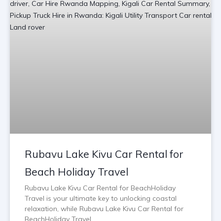
Rubavu Lake Kivu Car Rental for
Beach Holiday Travel
Rubavu Lake Kivu Car Rental for BeachHoliday
Travel is your ultimate key to unlocking coastal
relaxation, while Rubavu Lake Kivu Car Rental for
BeachHoliday Travel