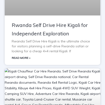
Rwanda Self Drive Hire Kigali for
Independent Exploration
Rwanda Self Drive Hire Kigali is the ultimate choice
for visitors planning a self-drive Rwanda safari or
looking for a cheap 4×4 rental Kigali. If
READ MORE »