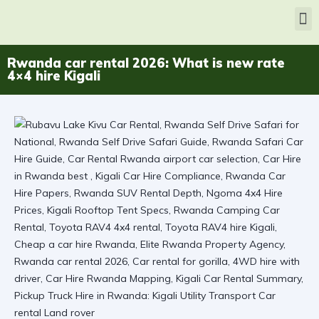
Rwanda car rental 2026: What is new rate
4×4 hire Kigali