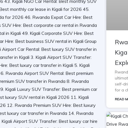
Rwan
Kiga
Expl
Rwanda 
ultimat
self-d
for a c
READ M