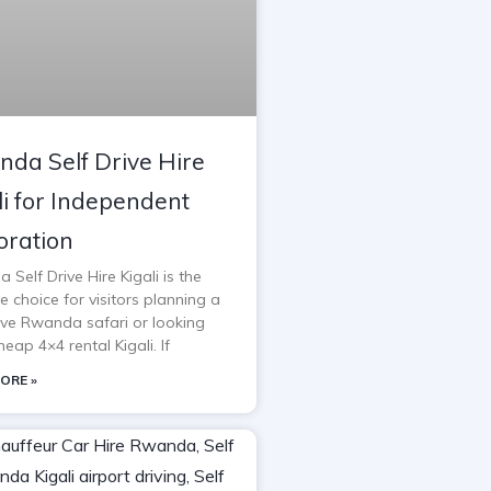
da Self Drive Hire
li for Independent
oration
Self Drive Hire Kigali is the
e choice for visitors planning a
rive Rwanda safari or looking
heap 4×4 rental Kigali. If
ORE »