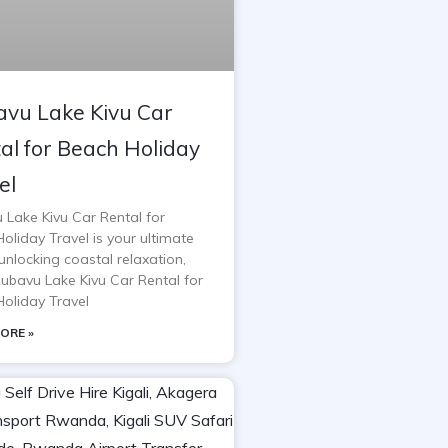
vu Lake Kivu Car
al for Beach Holiday
el
 Lake Kivu Car Rental for
oliday Travel is your ultimate
unlocking coastal relaxation,
Rubavu Lake Kivu Car Rental for
oliday Travel
ORE »