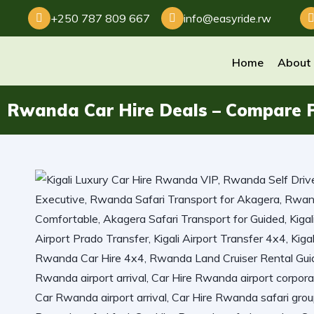
+250 787 809 667
info@easyride.rw
Home
About
Rwanda Car Hire Deals – Compare P