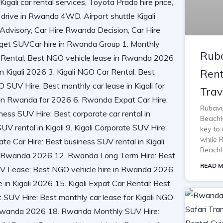
Ruba
Rent
Trav
Rubavu
BeachH
key to 
while 
BeachH
READ M