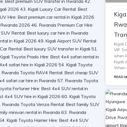
Kiga
Rwan
Tran
Kigali
VIP Tra
when lo
Kigali 
When o
READ M