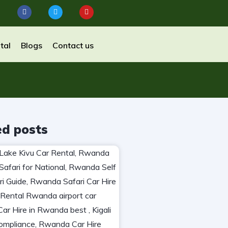
tal
Blogs
Contact us
ed posts