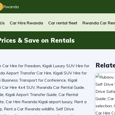
Rwanda
 Us
Car Hire Rwanda
Car rental fleet
Rwanda Car Ren
rices & Save on Rentals
Relat