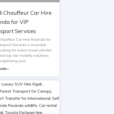
li Chauffeur Car Hire
da for VIP
sport Services
 Chauffeur Car Hire Rwanda for
nsport Services is essential
oking for luxury travel vehicles
and top-tier mobility solutions.
rganizing your
ORE »