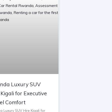
nda Luxury SUV
 Kigali for Executive
el Comfort
 Luxury SUV Hire Kigali for