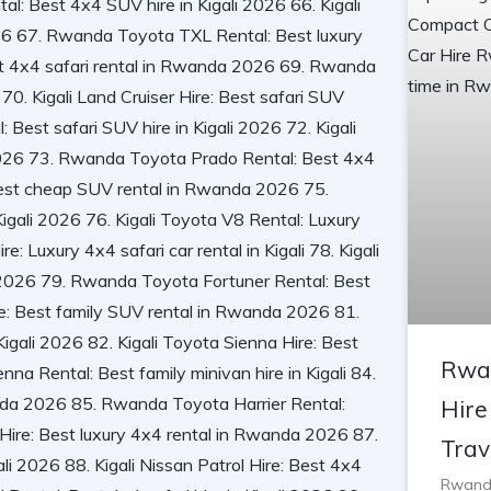
Rwa
Hire
Trav
Rwanda