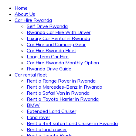
Home
About Us
Car Hire Rwanda
Self Drive Rwanda
Rwanda Car Hire With Driver
Luxury Car Rental in Rwanda
Car Hire and Camping Gear
Car Hire Rwanda Fleet
Long-term Car Hire
Car Hire Rwanda Monthly Option
Rwanda Drive Guide
Car rental fleet
Rent a Range Rover in Rwanda
Rent a Mercedes-Benz in Rwanda
Rent a Safari Van in Rwanda
Rent a Toyota Harrier in Rwanda
BMW
Extended Land Cruiser
Land rover
Rent a 4×4 safari Land Cruiser in Rwanda
Rent a land cruiser
Rent a Toyota Prado