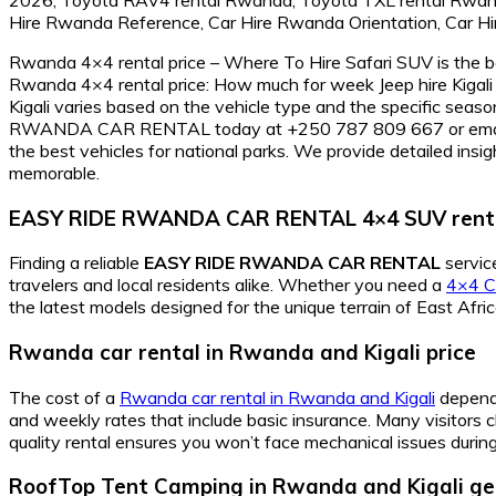
Rwanda 4×4 rental price – Where To Hire Safari SUV is the be
Rwanda 4×4 rental price: How much for week Jeep hire Kigali 
Kigali varies based on the vehicle type and the specific seaso
RWANDA CAR RENTAL today at +250 787 809 667 or email info
the best vehicles for national parks. We provide detailed ins
memorable.
EASY RIDE RWANDA CAR RENTAL 4×4 SUV rent
Finding a reliable
EASY RIDE RWANDA CAR RENTAL
service
travelers and local residents alike. Whether you need a
4×4 Ca
the latest models designed for the unique terrain of East Afric
Rwanda car rental in Rwanda and Kigali price
The cost of a
Rwanda car rental in Rwanda and Kigali
depends
and weekly rates that include basic insurance. Many visitors
quality rental ensures you won’t face mechanical issues during 
RoofTop Tent Camping in Rwanda and Kigali ge