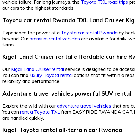
vehicle failure. For long journeys, the
Toyota TXL road trips
pro
our cars to the highest standards.
Toyota car rental Rwanda TXL Land Cruiser Kig
Experience the power of a
Toyota car rental Rwanda
by book
beyond. Our
premium rental vehicles
are available for daily, 
terms.
Kigali Land Cruiser rental affordable car hire 
Our
Kigali Land Cruiser rental
service is designed to be accessi
You can find
luxury Toyota rental
options that fit within a r
reliability and performance.
Adventure travel vehicles powerful SUV rental
Explore the wild with our
adventure travel vehicles
that are bu
You can
rent a Toyota TXL
from EASY RIDE RWANDA CAR REN
are handled quickly.
Kigali Toyota rental all-terrain car Rwanda