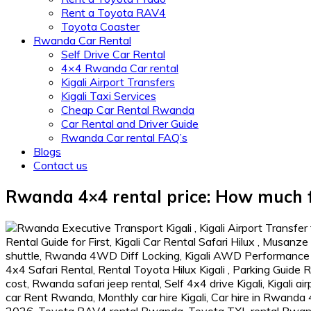
Rent a Toyota RAV4
Toyota Coaster
Rwanda Car Rental
Self Drive Car Rental
4×4 Rwanda Car rental
Kigali Airport Transfers
Kigali Taxi Services
Cheap Car Rental Rwanda
Car Rental and Driver Guide
Rwanda Car rental FAQ’s
Blogs
Contact us
Rwanda 4×4 rental price: How much f