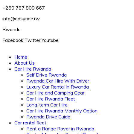
+250 787 809 667
info@easyride.rw
Rwanda
Facebook
Twitter
Youtube
Home
About Us
Car Hire Rwanda
Self Drive Rwanda
Rwanda Car Hire With Driver
Luxury Car Rental in Rwanda
Car Hire and Camping Gear
Car Hire Rwanda Fleet
Long-term Car Hire
Car Hire Rwanda Monthly Option
Rwanda Drive Guide
Car rental fleet
Rent a Range Rover in Rwanda