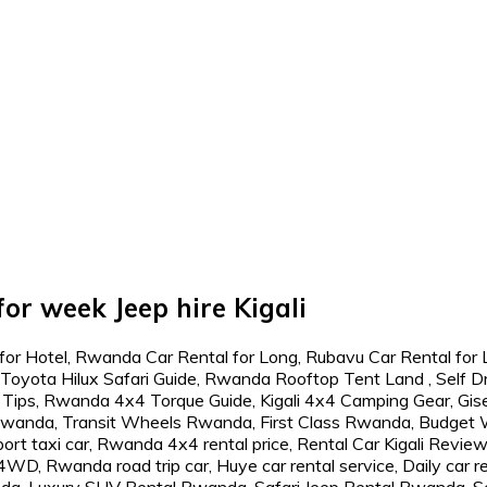
or week Jeep hire Kigali