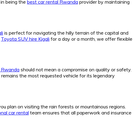
 in being the
best car rental Rwanda
provider by maintaining
li
is perfect for navigating the hilly terrain of the capital and
a
Toyota SUV hire Kigali
for a day or a month, we offer flexible
re Rwanda
should not mean a compromise on quality or safety.
remains the most requested vehicle for its legendary
 you plan on visiting the rain forests or mountainous regions.
nal car rental
team ensures that all paperwork and insurance