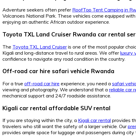
Adventure seekers often prefer
RoofTop Tent Camping in Rw
Volcanoes National Park. These vehicles come equipped with 
enjoying an authentic African outdoor experience.
Toyota TXL Land Cruiser Rwanda car rental ser
The
Toyota TXL Land Cruiser
is one of the most popular choi
Kigali and long-distance travel to rural areas. We offer
luxury 
confidence to navigate any road condition in the country.
Off-road car hire safari vehicle Rwanda
For a true
off-road car hire
experience, you need a
safari veh
viewing and photography. We understand that a
reliable car 
mechanical support and 24/7 roadside assistance.
Kigali car rental affordable SUV rental
If you are staying within the city, a
Kigali car rental
provides th
travelers who still want the safety of a larger vehicle. Our
pre
provides ample space for luggage and passengers during city 