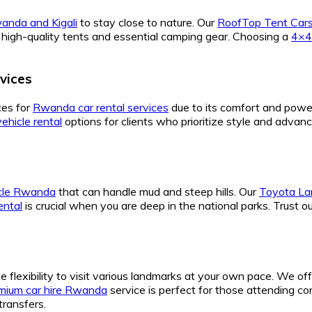
anda and Kigali
to stay close to nature. Our
RoofTop Tent Cars
high-quality tents and essential camping gear. Choosing a
4×4
vices
ces for
Rwanda car rental services
due to its comfort and powe
vehicle rental
options for clients who prioritize style and advan
icle Rwanda
that can handle mud and steep hills. Our
Toyota Lan
rental
is crucial when you are deep in the national parks. Trust o
e flexibility to visit various landmarks at your own pace. We of
mium car hire Rwanda
service is perfect for those attending 
transfers.