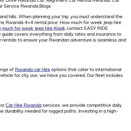
and hills. When planning your trip, you must understand the
t the Rwanda 4×4 rental price: How much for week Jeep hire
much for week Jeep hire Kigali
, contact EASY RIDE
ide covers everything from daily rates and insurance to
gear rentals to ensure your Rwandan adventure is seamless and
range of
Rwanda car Hire
options that cater to international
vehicle for city use, we have you covered. Our fleet includes
for
Car Hire Rwanda
services, we provide competitive daily
he durability needed for rugged paths. Investing in a high-