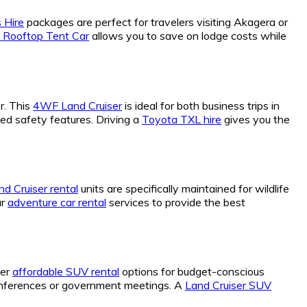
 Hire
packages are perfect for travelers visiting Akagera or
 Rooftop Tent Car
allows you to save on lodge costs while
r. This
4WF Land Cruiser
is ideal for both business trips in
ced safety features. Driving a
Toyota TXL hire
gives you the
d Cruiser rental
units are specifically maintained for wildlife
ur
adventure car rental
services to provide the best
fer
affordable SUV rental
options for budget-conscious
conferences or government meetings. A
Land Cruiser SUV