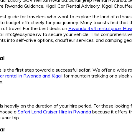
st guide for travelers who want to explore the land of a thous
to budget effectively for your journey. Many tourists find tha
n of travel. For the best deals on
Rwanda 4×4 rental price: How 
@easyride.rw to secure your vehicle. This comprehensive gu
ights into self-drive options, chauffeur services, and camping 
al
 is the first step toward a successful safari. We offer a wide 
r rental in Rwanda and Kigali
for mountain trekking or a sleek 
a.
 heavily on the duration of your hire period. For those looking 
 choose a
Safari Land Cruiser Hire in Rwanda
because it offers t
your trip.
ar