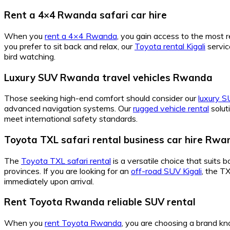
Rent a 4×4 Rwanda safari car hire
When you
rent a 4×4 Rwanda
, you gain access to the most 
you prefer to sit back and relax, our
Toyota rental Kigali
servic
bird watching.
Luxury SUV Rwanda travel vehicles Rwanda
Those seeking high-end comfort should consider our
luxury 
advanced navigation systems. Our
rugged vehicle rental
solut
meet international safety standards.
Toyota TXL safari rental business car hire Rw
The
Toyota TXL safari rental
is a versatile choice that suits 
provinces. If you are looking for an
off-road SUV Kigali
, the T
immediately upon arrival.
Rent Toyota Rwanda reliable SUV rental
When you
rent Toyota Rwanda
, you are choosing a brand kno