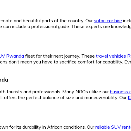
remote and beautiful parts of the country. Our
safari car hire
incl
e can include a professional guide. These experts are knowle
SUV Rwanda
fleet for their next journey. These
travel vehicles
ions don’t mean you have to sacrifice comfort for capability. E
anda
both tourists and professionals. Many NGOs utilize our
business 
XL offers the perfect balance of size and maneuverability. Our
K
wn for its durability in African conditions. Our
reliable SUV rent