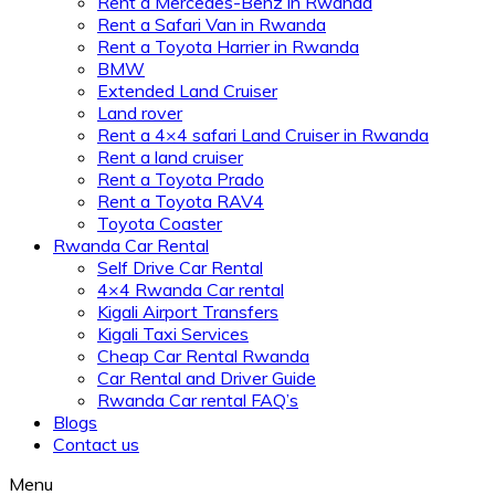
Rent a Mercedes-Benz in Rwanda
Rent a Safari Van in Rwanda
Rent a Toyota Harrier in Rwanda
BMW
Extended Land Cruiser
Land rover
Rent a 4×4 safari Land Cruiser in Rwanda
Rent a land cruiser
Rent a Toyota Prado
Rent a Toyota RAV4
Toyota Coaster
Rwanda Car Rental
Self Drive Car Rental
4×4 Rwanda Car rental
Kigali Airport Transfers
Kigali Taxi Services
Cheap Car Rental Rwanda
Car Rental and Driver Guide
Rwanda Car rental FAQ’s
Blogs
Contact us
Menu