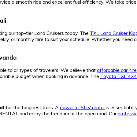
vide a smooth ride and excellent fuel efficiency. We take pride
ali
ing our top-tier Land Cruisers today. The
TXL Land Cruiser Kiga
weekly, or monthly hire to suit your schedule. Whether you need 
Rwanda
ble to all types of travelers. We believe that
affordable car hi
easonable budget when booking in advance. The
Toyota TXL 4×4
ilt for the toughest trails. A
powerful SUV rental
is essential if
TAL and enjoy the freedom of the open road. Our
professio