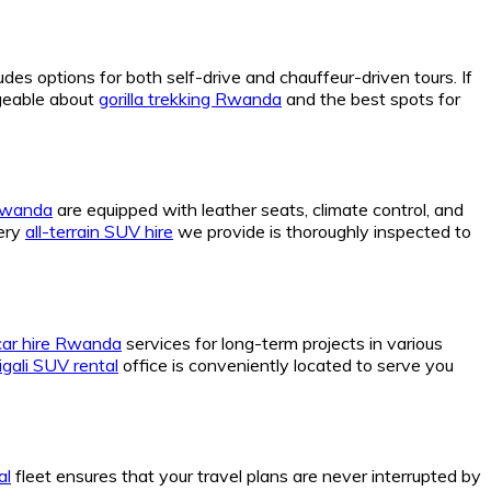
udes options for both self-drive and chauffeur-driven tours. If
dgeable about
gorilla trekking Rwanda
and the best spots for
 Rwanda
are equipped with leather seats, climate control, and
very
all-terrain SUV hire
we provide is thoroughly inspected to
car hire Rwanda
services for long-term projects in various
igali SUV rental
office is conveniently located to serve you
al
fleet ensures that your travel plans are never interrupted by