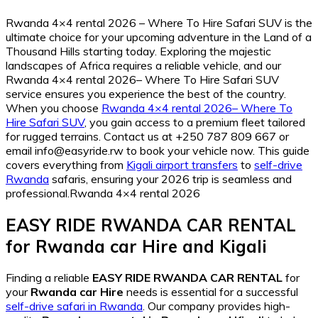
Rwanda 4×4 rental 2026 – Where To Hire Safari SUV is the
ultimate choice for your upcoming adventure in the Land of a
Thousand Hills starting today. Exploring the majestic
landscapes of Africa requires a reliable vehicle, and our
Rwanda 4×4 rental 2026– Where To Hire Safari SUV
service ensures you experience the best of the country.
When you choose
Rwanda 4×4 rental 2026– Where To
Hire Safari SUV
, you gain access to a premium fleet tailored
for rugged terrains. Contact us at +250 787 809 667 or
email info@easyride.rw to book your vehicle now. This guide
covers everything from
Kigali airport transfers
to
self-drive
Rwanda
safaris, ensuring your 2026 trip is seamless and
professional.Rwanda 4×4 rental 2026
EASY RIDE RWANDA CAR RENTAL
for
Rwanda car Hire
and
Kigali
Finding a reliable
EASY RIDE RWANDA CAR RENTAL
for
your
Rwanda car Hire
needs is essential for a successful
self-drive safari in Rwanda
. Our company provides high-