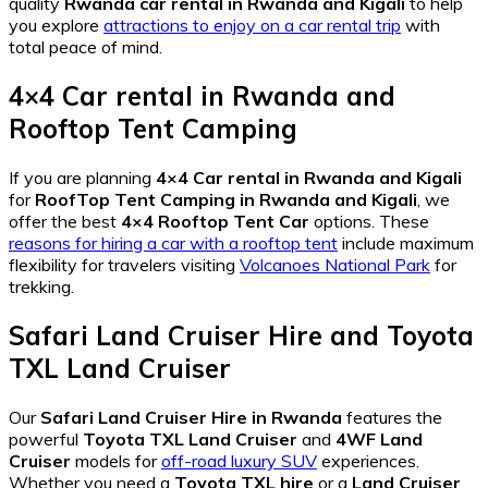
quality
Rwanda car rental in Rwanda and Kigali
to help
you explore
attractions to enjoy on a car rental trip
with
total peace of mind.
4×4 Car rental in Rwanda
and
Rooftop Tent Camping
If you are planning
4×4 Car rental in Rwanda and Kigali
for
RoofTop Tent Camping in Rwanda and Kigali
, we
offer the best
4×4 Rooftop Tent Car
options. These
reasons for hiring a car with a rooftop tent
include maximum
flexibility for travelers visiting
Volcanoes National Park
for
trekking.
Safari Land Cruiser Hire
and
Toyota
TXL Land Cruiser
Our
Safari Land Cruiser Hire in Rwanda
features the
powerful
Toyota TXL Land Cruiser
and
4WF Land
Cruiser
models for
off-road luxury SUV
experiences.
Whether you need a
Toyota TXL hire
or a
Land Cruiser