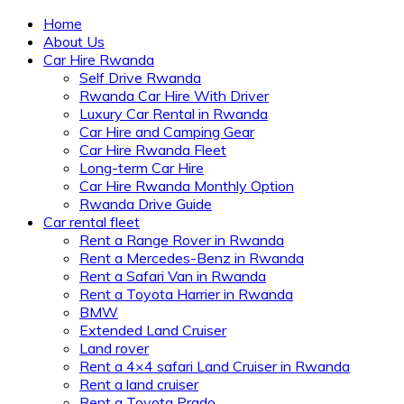
Home
About Us
Car Hire Rwanda
Self Drive Rwanda
Rwanda Car Hire With Driver
Luxury Car Rental in Rwanda
Car Hire and Camping Gear
Car Hire Rwanda Fleet
Long-term Car Hire
Car Hire Rwanda Monthly Option
Rwanda Drive Guide
Car rental fleet
Rent a Range Rover in Rwanda
Rent a Mercedes-Benz in Rwanda
Rent a Safari Van in Rwanda
Rent a Toyota Harrier in Rwanda
BMW
Extended Land Cruiser
Land rover
Rent a 4×4 safari Land Cruiser in Rwanda
Rent a land cruiser
Rent a Toyota Prado