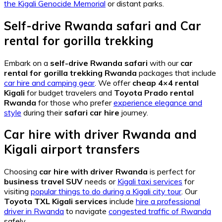
the Kigali Genocide Memorial
or distant parks.
Self-drive Rwanda safari
and
Car
rental for gorilla trekking
Embark on a
self-drive Rwanda safari
with our
car
rental for gorilla trekking Rwanda
packages that include
car hire and camping gear
. We offer
cheap 4×4 rental
Kigali
for budget travelers and
Toyota Prado rental
Rwanda
for those who prefer
experience elegance and
style
during their
safari car hire
journey.
Car hire with driver Rwanda
and
Kigali airport transfers
Choosing
car hire with driver Rwanda
is perfect for
business travel SUV
needs or
Kigali taxi services
for
visiting
popular things to do during a Kigali city tour
. Our
Toyota TXL Kigali services
include
hire a professional
driver in Rwanda
to navigate
congested traffic of Rwanda
safely.