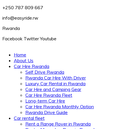
+250 787 809 667
info@easyride.rw
Rwanda
Facebook
Twitter
Youtube
Home
About Us
Car Hire Rwanda
Self Drive Rwanda
Rwanda Car Hire With Driver
Luxury Car Rental in Rwanda
Car Hire and Camping Gear
Car Hire Rwanda Fleet
Long-term Car Hire
Car Hire Rwanda Monthly Option
Rwanda Drive Guide
Car rental fleet
Rent a Range Rover in Rwanda