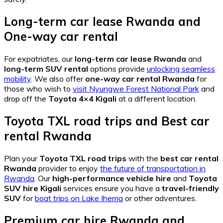
Long-term car lease Rwanda
and
One-way car rental
For expatriates, our
long-term car lease Rwanda
and
long-term SUV rental
options provide
unlocking seamless
mobility
. We also offer
one-way car rental Rwanda
for
those who wish to
visit Nyungwe Forest National Park
and
drop off the
Toyota 4×4 Kigali
at a different location.
Toyota TXL road trips
and
Best car
rental Rwanda
Plan your
Toyota TXL road trips
with the
best car rental
Rwanda
provider to enjoy
the future of transportation in
Rwanda
. Our
high-performance vehicle hire
and
Toyota
SUV hire Kigali
services ensure you have a
travel-friendly
SUV
for
boat trips on Lake Ihema
or other adventures.
Premium car hire Rwanda
and