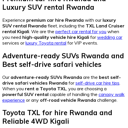
Luxury SUV rental Rwanda
Experience
premium car hire Rwanda
with our
luxury
SUV rental Rwanda
fleet, including the
TXL Land Cruiser
rental Kigali
. We are the
perfect car rental for you
when
you need
high-quality vehicle hire Kigali
for
wedding car
services or
luxury Toyota rental
for VIP events.
Adventure-ready SUVs Rwanda
and
Best self-drive safari vehicles
Our
adventure-ready SUVs Rwanda
are the
best self-
drive safari vehicles Rwanda
for
self-drive car hire tips
.
When you
rent a Toyota TXL
, you are choosing a
powerful SUV rental
capable of handling the
canopy walk
experience
or any
off-road vehicle Rwanda
challenge.
Toyota TXL for hire Rwanda
and
Reliable 4WD Kigali