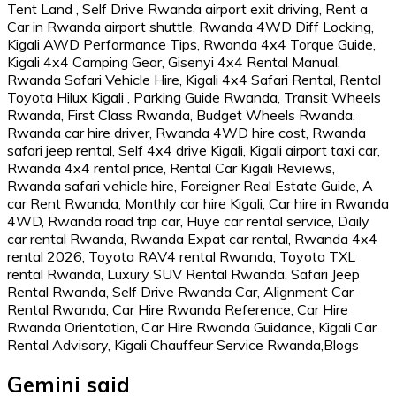
Gemini said