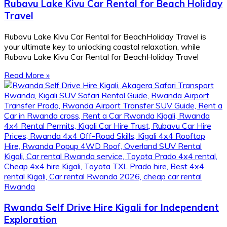
Rubavu Lake Kivu Car Rental for Beach Holiday
Travel
Rubavu Lake Kivu Car Rental for BeachHoliday Travel is
your ultimate key to unlocking coastal relaxation, while
Rubavu Lake Kivu Car Rental for BeachHoliday Travel
Read More »
Rwanda Self Drive Hire Kigali for Independent
Exploration