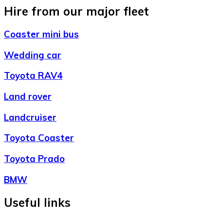
Hire from our major fleet
Coaster mini bus
Wedding car
Toyota RAV4
Land rover
Landcruiser
Toyota Coaster
Toyota Prado
BMW
Useful links