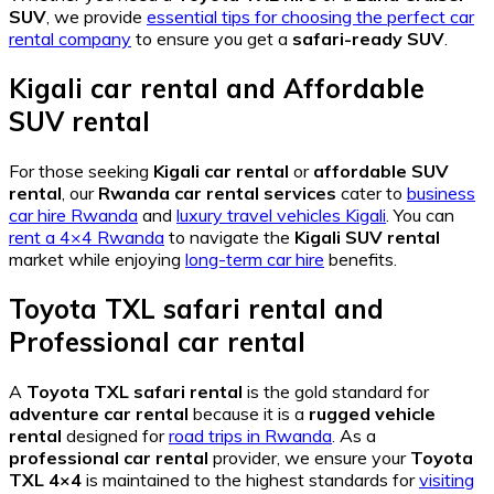
SUV
, we provide
essential tips for choosing the perfect car
rental company
to ensure you get a
safari-ready SUV
.
Kigali car rental
and
Affordable
SUV rental
For those seeking
Kigali car rental
or
affordable SUV
rental
, our
Rwanda car rental services
cater to
business
car hire Rwanda
and
luxury travel vehicles Kigali
. You can
rent a 4×4 Rwanda
to navigate the
Kigali SUV rental
market while enjoying
long-term car hire
benefits.
Toyota TXL safari rental
and
Professional car rental
A
Toyota TXL safari rental
is the gold standard for
adventure car rental
because it is a
rugged vehicle
rental
designed for
road trips in Rwanda
. As a
professional car rental
provider, we ensure your
Toyota
TXL 4×4
is maintained to the highest standards for
visiting