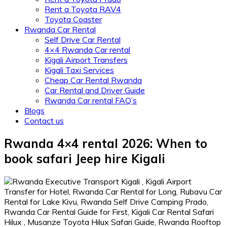
Rent a Toyota RAV4
Toyota Coaster
Rwanda Car Rental
Self Drive Car Rental
4×4 Rwanda Car rental
Kigali Airport Transfers
Kigali Taxi Services
Cheap Car Rental Rwanda
Car Rental and Driver Guide
Rwanda Car rental FAQ’s
Blogs
Contact us
Rwanda 4×4 rental 2026: When to
book safari Jeep hire Kigali