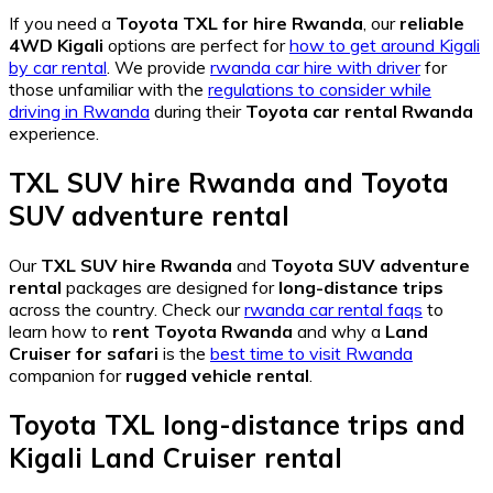
If you need a
Toyota TXL for hire Rwanda
, our
reliable
4WD Kigali
options are perfect for
how to get around Kigali
by car rental
. We provide
rwanda car hire with driver
for
those unfamiliar with the
regulations to consider while
driving in Rwanda
during their
Toyota car rental Rwanda
experience.
TXL SUV hire Rwanda
and
Toyota
SUV adventure rental
Our
TXL SUV hire Rwanda
and
Toyota SUV adventure
rental
packages are designed for
long-distance trips
across the country. Check our
rwanda car rental faqs
to
learn how to
rent Toyota Rwanda
and why a
Land
Cruiser for safari
is the
best time to visit Rwanda
companion for
rugged vehicle rental
.
Toyota TXL long-distance trips
and
Kigali Land Cruiser rental