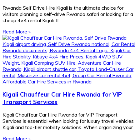
Rwanda Self Drive Hire Kigali is the ultimate choice for
visitors planning a self-drive Rwanda safari or looking for a
cheap 4×4 rental Kigali. If
Read More »
Kigali Chauffeur Car Hire Rwanda for VIP
Transport Services
Kigali Chauffeur Car Hire Rwanda for VIP Transport
Services is essential when looking for luxury travel vehicles
Kigali and top-tier mobility solutions. When organizing your
Read More »