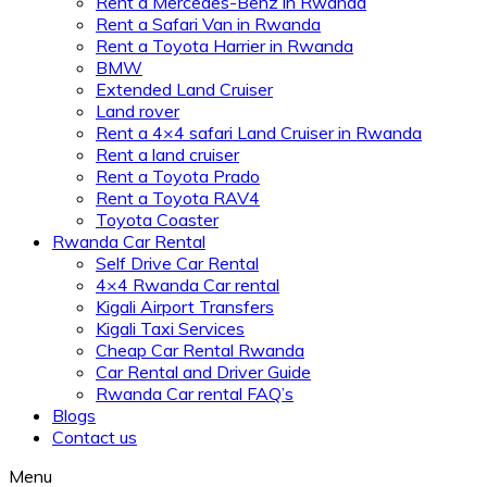
Rent a Mercedes-Benz in Rwanda
Rent a Safari Van in Rwanda
Rent a Toyota Harrier in Rwanda
BMW
Extended Land Cruiser
Land rover
Rent a 4×4 safari Land Cruiser in Rwanda
Rent a land cruiser
Rent a Toyota Prado
Rent a Toyota RAV4
Toyota Coaster
Rwanda Car Rental
Self Drive Car Rental
4×4 Rwanda Car rental
Kigali Airport Transfers
Kigali Taxi Services
Cheap Car Rental Rwanda
Car Rental and Driver Guide
Rwanda Car rental FAQ’s
Blogs
Contact us
Menu