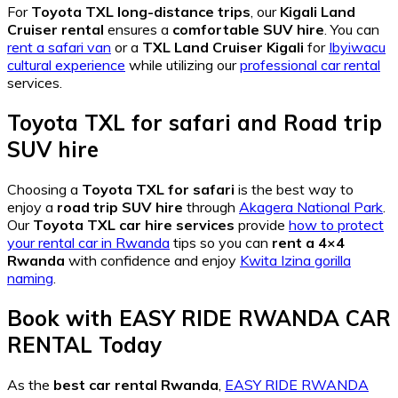
For
Toyota TXL long-distance trips
, our
Kigali Land
Cruiser rental
ensures a
comfortable SUV hire
. You can
rent a safari van
or a
TXL Land Cruiser Kigali
for
Ibyiwacu
cultural experience
while utilizing our
professional car rental
services.
Toyota TXL for safari
and
Road trip
SUV hire
Choosing a
Toyota TXL for safari
is the best way to
enjoy a
road trip SUV hire
through
Akagera National Park
.
Our
Toyota TXL car hire services
provide
how to protect
your rental car in Rwanda
tips so you can
rent a 4×4
Rwanda
with confidence and enjoy
Kwita Izina gorilla
naming
.
Book with
EASY RIDE RWANDA CAR
RENTAL
Today
As the
best car rental Rwanda
,
EASY RIDE RWANDA