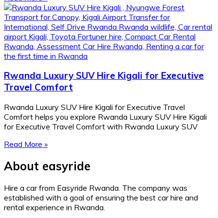
Rwanda Luxury SUV Hire Kigali for Executive
Travel Comfort
Rwanda Luxury SUV Hire Kigali for Executive Travel
Comfort helps you explore Rwanda Luxury SUV Hire Kigali
for Executive Travel Comfort with Rwanda Luxury SUV
Read More »
About easyride
Hire a car from Easyride Rwanda. The company was
established with a goal of ensuring the best car hire and
rental experience in Rwanda.