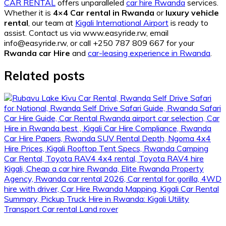
CAR RENTAL
offers unparalleled
car hire Rwanda
services.
Whether it is
4×4 Car rental in Rwanda
or
luxury vehicle
rental
, our team at
Kigali International Airport
is ready to
assist. Contact us via www.easyride.rw, email
info@easyride.rw, or call +250 787 809 667 for your
Rwanda car Hire
and
car-leasing experience in Rwanda
.
Related posts