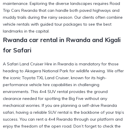
maintenance. Exploring the diverse landscapes requires Road
Trip Cars Rwanda that can handle both paved highways and
muddy trails during the rainy season. Our clients often combine
vehicle rentals with
guided tour packages
to see the best
landmarks in the capital.
Rwanda car rental in Rwanda and Kigali
for Safari
A Safari Land Cruiser Hire in Rwanda is mandatory for those
heading to Akagera National Park for wildlife viewing. We offer
the iconic Toyota TXL Land Cruiser, known for its high-
performance vehicle hire capabilities in challenging
environments. This 4×4 SUV rental provides the ground
clearance needed for spotting the Big Five without any
mechanical worries. If you are planning a self-drive Rwanda
safari, having a reliable SUV rental is the backbone of your trip’s
success. You can
rent a 4×4 Rwanda
through our platform and
enjoy the freedom of the open road. Don’t forget to check the