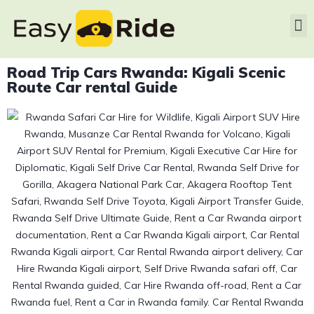
Road Trip Cars Rwanda: Kigali Scenic
Route Car rental Guide