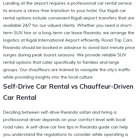
Landing at the airport requires a professional car rental service
to ensure a stress-free transition to your hotel. Our Kigali car
rental options include convenient
Kigali airport transfers
that are
available 24/7 for our valued clients. Whether you need a short-
term SUV hire or a long-term car lease Rwanda, we arrange the
logistics at
Kigali International Airport
efficiently. Road Trip Cars
Rwanda should be booked in advance to avoid last-minute price
surges during peak tourist seasons. We provide
reliable SUV
rental
options that cater specifically to families and large
groups. Our chauffeurs are trained to navigate the city’s traffic
while providing insights into the local culture.
Self-Drive Car Rental vs Chauffeur-Driven
Car Rental
Deciding between self-drive Rwanda safari and hiring a
professional driver depends on your comfort level with local
road rules. A self-drive car hire tips in Rwanda guide can help
you understand the
regulations to consider
while operating a