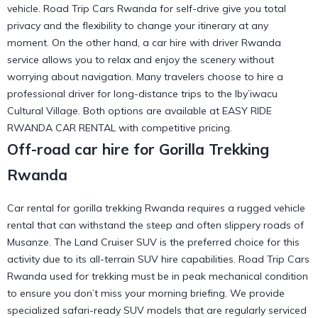
vehicle. Road Trip Cars Rwanda for self-drive give you total
privacy and the flexibility to change your itinerary at any
moment. On the other hand, a car hire with driver Rwanda
service allows you to relax and enjoy the scenery without
worrying about navigation. Many travelers choose to
hire a
professional driver
for long-distance trips to the
Iby’iwacu
Cultural Village
. Both options are available at EASY RIDE
RWANDA CAR RENTAL with competitive pricing.
Off-road car hire for Gorilla Trekking
Rwanda
Car rental for gorilla trekking Rwanda requires a rugged vehicle
rental that can withstand the steep and often slippery roads of
Musanze. The Land Cruiser SUV is the preferred choice for this
activity due to its all-terrain SUV hire capabilities. Road Trip Cars
Rwanda used for trekking must be in peak mechanical condition
to ensure you don’t miss your morning briefing. We provide
specialized
safari-ready SUV
models that are regularly serviced