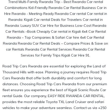
Road Trip Cars Rwanda are essential for exploring the Land of
Thousand Hills with ease. Planning a journey requires Road Trip
Cars Rwanda that offer both durability and comfort for long
distances. Choosing Road Trip Cars Rwanda
from our premium
fleet
ensures you experience the best of Kigali Scenic Route Car
rental Guide. Our company, EASY RIDE RWANDA CAR RENTAL,
provides the most reliable Toyota TXL Land Cruiser and safari
vehicles to make your adventure seamless. Contact us via +250