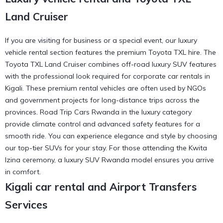
Land Cruiser
If you are visiting for business or a special event, our luxury
vehicle rental section features the premium Toyota TXL hire. The
Toyota TXL Land Cruiser combines off-road luxury SUV features
with the professional look required for corporate car rentals in
Kigali. These premium rental vehicles are often used by NGOs
and government projects for long-distance trips across the
provinces. Road Trip Cars Rwanda in the luxury category
provide climate control and advanced safety features for a
smooth ride. You can
experience elegance and style
by choosing
our top-tier SUVs for your stay. For those attending the
Kwita
Izina ceremony
, a luxury SUV Rwanda model ensures you arrive
in comfort.
Kigali car rental and Airport Transfers
Services