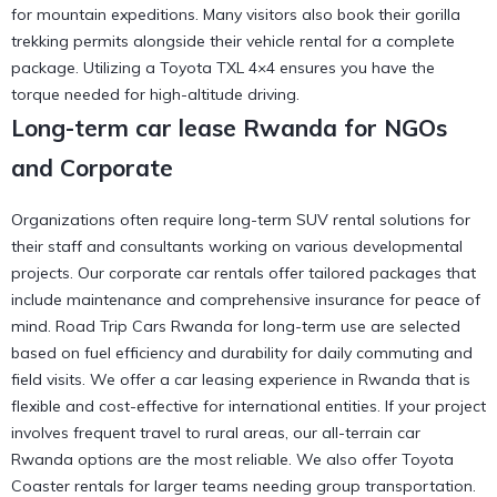
for mountain expeditions. Many visitors also book their
gorilla
trekking permits
alongside their vehicle rental for a complete
package. Utilizing a
Toyota TXL 4×4
ensures you have the
torque needed for high-altitude driving.
Long-term car lease Rwanda for NGOs
and Corporate
Organizations often require long-term SUV rental solutions for
their staff and consultants working on various developmental
projects. Our corporate car rentals offer tailored packages that
include maintenance and comprehensive insurance for peace of
mind. Road Trip Cars Rwanda for long-term use are selected
based on fuel efficiency and durability for daily commuting and
field visits. We offer a
car leasing experience in Rwanda
that is
flexible and cost-effective for international entities. If your project
involves frequent travel to rural areas, our
all-terrain car
Rwanda
options are the most reliable. We also offer
Toyota
Coaster
rentals for larger teams needing group transportation.