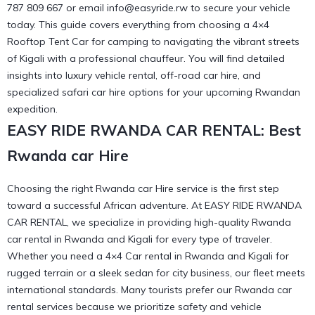
787 809 667 or email info@easyride.rw to secure your vehicle
today. This guide covers everything from choosing a 4×4
Rooftop Tent Car for camping to navigating the vibrant streets
of Kigali with a professional chauffeur. You will find detailed
insights into luxury vehicle rental, off-road car hire, and
specialized safari car hire options for your upcoming Rwandan
expedition.
EASY RIDE RWANDA CAR RENTAL: Best
Rwanda car Hire
Choosing the right Rwanda car Hire service is the first step
toward a successful African adventure. At EASY RIDE RWANDA
CAR RENTAL, we specialize in providing high-quality Rwanda
car rental in Rwanda and Kigali for every type of traveler.
Whether you need a 4×4 Car rental in Rwanda and Kigali for
rugged terrain or a sleek sedan for city business, our fleet meets
international standards. Many tourists prefer our
Rwanda car
rental services
because we prioritize safety and vehicle