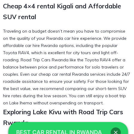
Cheap 4×4 rental Kigali and Affordable
SUV rental
Traveling on a budget doesn’t mean you have to compromise
on the quality of your Rwanda car hire experience. We provide
affordable car hire Rwanda options, including the popular
Toyota RAV4, which is excellent for city tours and light off-
roading. Road Trip Cars Rwanda like the
Toyota RAV4
offer a
balance between price and performance for solo travelers or
couples. Even our
cheap car rental Rwanda
services include 24/7
roadside assistance to ensure your safety. For those looking for
the best value, we recommend comparing our
short-term SUV
hire
rates during the low season. You can still enjoy a
boat trip
on Lake Ihema
without overspending on transport.
Exploring Lake Kivu with Road Trip Cars
Rwanda
BEST CAR RENTAL IN RWANDA