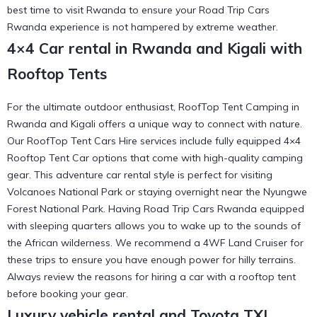
best time to visit Rwanda
to ensure your Road Trip Cars
Rwanda experience is not hampered by extreme weather.
4×4 Car rental in Rwanda and Kigali with
Rooftop Tents
For the ultimate outdoor enthusiast, RoofTop Tent Camping in
Rwanda and Kigali offers a unique way to connect with nature.
Our RoofTop Tent Cars Hire services include fully equipped 4×4
Rooftop Tent Car options that come with high-quality camping
gear. This adventure car rental style is perfect for visiting
Volcanoes National Park or staying overnight near the
Nyungwe
Forest National Park
. Having Road Trip Cars Rwanda equipped
with sleeping quarters allows you to wake up to the sounds of
the African wilderness. We recommend a
4WF Land Cruiser
for
these trips to ensure you have enough power for hilly terrains.
Always review the
reasons for hiring a car with a rooftop tent
before booking your gear.
Luxury vehicle rental and Toyota TXL