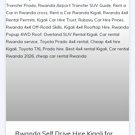
Rwanda Self Drive Hire Kigali for