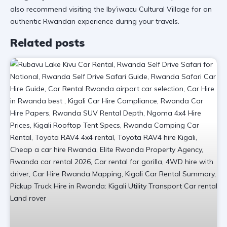
also recommend visiting the
Iby’iwacu Cultural Village
for an
authentic Rwandan experience during your travels.
Related posts