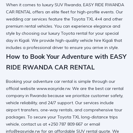
When it comes to
luxury SUV Rwanda
, EASY RIDE RWANDA
CAR RENTAL offers an elite fleet for high-profile events. Our
wedding car
services feature the
Toyota TXL 4×4
and other
premium rental vehicles
. You can
experience elegance and
style
by choosing our
luxury Toyota rental
for your special
day in Kigali. We provide
high-quality vehicle hire Kigali
that
includes a
professional driver
to ensure you arrive in style.
How to Book Your Adventure with EASY
RIDE RWANDA CAR RENTAL
Booking your
adventure car rental
is simple through our
official website
www.easyride.rw
. We are the best car rental
company in Rwanda because we prioritize customer safety,
vehicle reliability, and 24/7 support. Our services include
airport transfers
,
one-way rentals
, and comprehensive
tour
packages
. To secure your
Toyota TXL long-distance trips
vehicle, contact us at +250 787 809 667 or email
info@easyride.rw for an
affordable SUV rental
quote. We