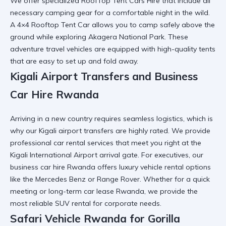
We offer specialized
RoofTop Tent Cars Hire
that include all
necessary
camping gear
for a comfortable night in the wild.
A
4×4 Rooftop Tent Car
allows you to camp safely above the
ground while exploring
Akagera National Park
. These
adventure travel vehicles
are equipped with high-quality tents
that are easy to set up and fold away.
Kigali Airport Transfers and Business
Car Hire Rwanda
Arriving in a new country requires seamless logistics, which is
why our
Kigali airport transfers
are highly rated. We provide
professional car rental
services that meet you right at the
Kigali International Airport
arrival gate. For executives, our
business car hire Rwanda
offers
luxury vehicle rental
options
like the Mercedes Benz or Range Rover. Whether for a quick
meeting or
long-term car lease Rwanda
, we provide the
most
reliable SUV rental
for corporate needs.
Safari Vehicle Rwanda for Gorilla