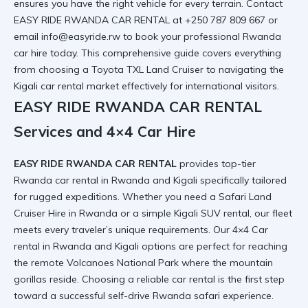
ensures you have the right vehicle for every terrain. Contact
EASY RIDE RWANDA CAR RENTAL at +250 787 809 667 or
email info@easyride.rw to book your professional
Rwanda
car hire
today. This comprehensive guide covers everything
from choosing a
Toyota TXL Land Cruiser
to navigating the
Kigali car rental
market effectively for international visitors.
EASY RIDE RWANDA CAR RENTAL
Services and 4×4 Car Hire
EASY RIDE RWANDA CAR RENTAL
provides top-tier
Rwanda car rental in Rwanda and Kigali
specifically tailored
for rugged expeditions. Whether you need a
Safari Land
Cruiser Hire in Rwanda
or a simple
Kigali SUV rental
, our fleet
meets every traveler’s unique requirements. Our
4×4 Car
rental in Rwanda and Kigali
options are perfect for reaching
the remote
Volcanoes National Park
where the mountain
gorillas reside. Choosing a
reliable car rental
is the first step
toward a successful
self-drive Rwanda safari
experience.