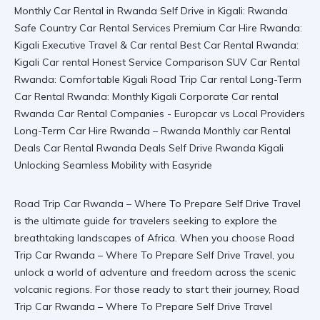
Road Trip Car Rwanda – Where To Prepare Self Drive Travel
is the ultimate guide for travelers seeking to explore the
breathtaking landscapes of Africa. When you choose
Road
Trip Car Rwanda – Where To Prepare Self Drive Travel
, you
unlock a world of adventure and freedom across the scenic
volcanic regions. For those ready to start their journey,
Road
Trip Car Rwanda – Where To Prepare Self Drive Travel