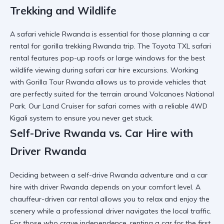
Trekking and Wildlife
A
safari vehicle Rwanda
is essential for those planning a
car
rental for gorilla trekking Rwanda
trip. The
Toyota TXL safari
rental
features pop-up roofs or large windows for the best
wildlife viewing during
safari car hire
excursions. Working
with
Gorilla Tour Rwanda
allows us to provide vehicles that
are perfectly suited for the terrain around
Volcanoes National
Park
. Our
Land Cruiser for safari
comes with a
reliable 4WD
Kigali
system to ensure you never get stuck.
Self-Drive Rwanda vs. Car Hire with
Driver Rwanda
Deciding between a
self-drive Rwanda
adventure and a
car
hire with driver Rwanda
depends on your comfort level. A
chauffeur-driven car rental
allows you to relax and enjoy the
scenery while a
professional driver
navigates the local traffic.
For those who crave independence,
renting a car for the first