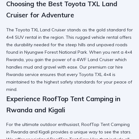
Choosing the Best Toyota TXL Land
Cruiser for Adventure
The
Toyota TXL Land Cruiser
stands as the gold standard for
4×4 SUV rental
in the region. This
rugged vehicle rental
offers
the durability needed for the steep hills and unpaved roads
found in
Nyungwe Forest National Park
. When you
rent a 4×4
Rwanda
, you gain the power of a
4WF Land Cruiser
which
handles mud and gravel with ease. Our
premium car hire
Rwanda
service ensures that every
Toyota TXL 4×4
is
maintained to the highest safety standards for your peace of
mind.
Experience RoofTop Tent Camping in
Rwanda and Kigali
For the ultimate outdoor enthusiast,
RoofTop Tent Camping
in Rwanda and Kigali
provides a unique way to see the stars.