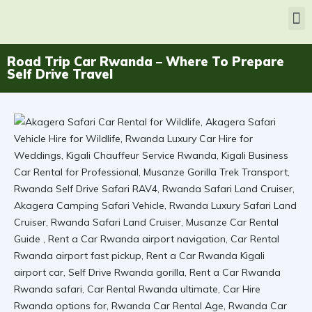
Road Trip Car Rwanda – Where To Prepare
Self Drive Travel