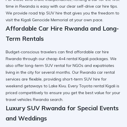
time in Rwanda
is easy with our clear
self-drive car hire tips
.
We provide
road trip SUV hire
that gives you the freedom to
visit the
Kigali Genocide Memorial
at your own pace.
Affordable Car Hire Rwanda and Long-
Term Rentals
Budget-conscious travelers can find
affordable car hire
Rwanda
through our
cheap 4×4 rental Kigali
packages. We
also offer
long-term SUV rental
for NGOs and expatriates
living in the city for several months. Our
Rwanda car rental
services
are flexible, providing
short-term SUV hire
for
weekend getaways to
Lake Kivu
. Every
Toyota rental Kigali
is
priced competitively to ensure you get the best value for your
travel vehicles Rwanda
search.
Luxury SUV Rwanda for Special Events
and Weddings