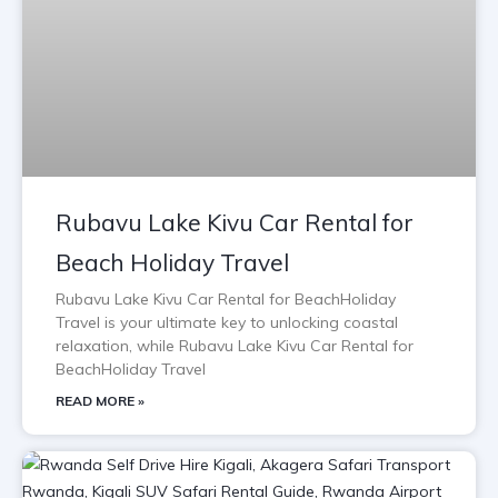
Rubavu Lake Kivu Car Rental for
Beach Holiday Travel
Rubavu Lake Kivu Car Rental for BeachHoliday
Travel is your ultimate key to unlocking coastal
relaxation, while Rubavu Lake Kivu Car Rental for
BeachHoliday Travel
READ MORE »