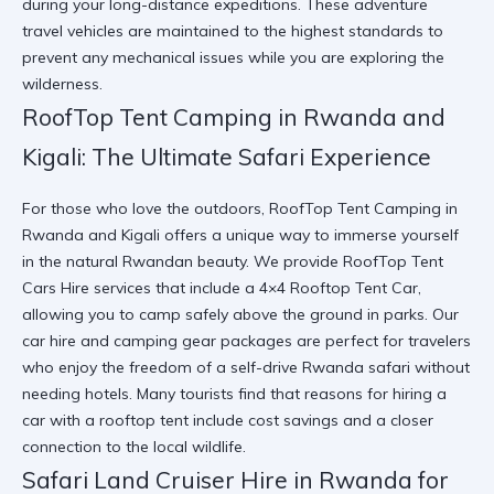
during your long-distance expeditions. These
adventure
travel vehicles
are maintained to the highest standards to
prevent any mechanical issues while you are exploring the
wilderness.
RoofTop Tent Camping in Rwanda and
Kigali: The Ultimate Safari Experience
For those who love the outdoors, RoofTop Tent Camping in
Rwanda and Kigali offers a unique way to immerse yourself
in the natural Rwandan beauty. We provide RoofTop Tent
Cars Hire services that include a 4×4 Rooftop Tent Car,
allowing you to camp safely above the ground in parks. Our
car hire and camping gear
packages are perfect for travelers
who enjoy the freedom of a self-drive Rwanda safari without
needing hotels. Many tourists find that
reasons for hiring a
car with a rooftop tent
include cost savings and a closer
connection to the local wildlife.
Safari Land Cruiser Hire in Rwanda for