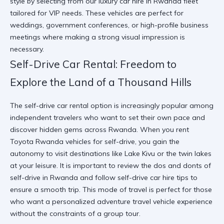
style
by selecting from our
luxury car hire in Rwanda
fleet
tailored for VIP needs. These vehicles are perfect for
weddings, government conferences, or high-profile business
meetings where making a strong visual impression is
necessary.
Self-Drive Car Rental: Freedom to
Explore the Land of a Thousand Hills
The self-drive car rental option is increasingly popular among
independent travelers who want to set their own pace and
discover hidden gems across Rwanda. When you rent
Toyota Rwanda vehicles for self-drive, you gain the
autonomy to visit destinations like Lake Kivu or the twin lakes
at your leisure. It is important to review the
dos and donts of
self-drive in Rwanda
and follow
self-drive car hire tips
to
ensure a smooth trip. This mode of travel is perfect for those
who want a personalized adventure travel vehicle experience
without the constraints of a group tour.