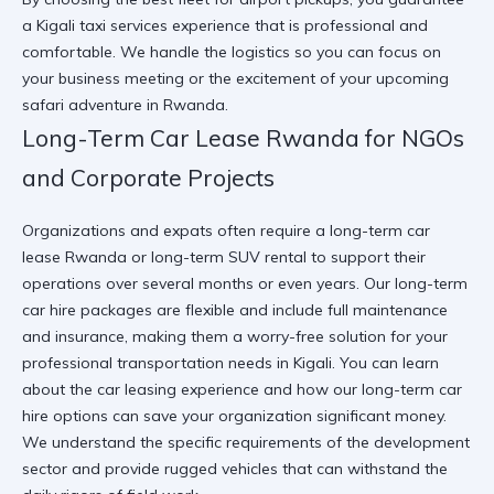
a
Kigali taxi services
experience that is professional and
comfortable. We handle the logistics so you can focus on
your business meeting or the excitement of your upcoming
safari adventure in Rwanda.
Long-Term Car Lease Rwanda for NGOs
and Corporate Projects
Organizations and expats often require a long-term car
lease Rwanda or long-term SUV rental to support their
operations over several months or even years. Our long-term
car hire packages are flexible and include full maintenance
and insurance, making them a worry-free solution for your
professional transportation needs in Kigali. You can
learn
about the car leasing experience
and how our
long-term car
hire
options can save your organization significant money.
We understand the specific requirements of the development
sector and provide rugged vehicles that can withstand the