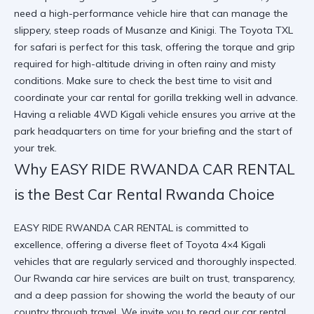
need a high-performance vehicle hire that can manage the
slippery, steep roads of Musanze and Kinigi. The Toyota TXL
for safari is perfect for this task, offering the torque and grip
required for high-altitude driving in often rainy and misty
conditions. Make sure to
check the best time to visit
and
coordinate your
car rental for gorilla trekking
well in advance.
Having a reliable 4WD Kigali vehicle ensures you arrive at the
park headquarters on time for your briefing and the start of
your trek.
Why EASY RIDE RWANDA CAR RENTAL
is the Best Car Rental Rwanda Choice
EASY RIDE RWANDA CAR RENTAL is committed to
excellence, offering a diverse fleet of Toyota 4×4 Kigali
vehicles that are regularly serviced and thoroughly inspected.
Our Rwanda car hire services are built on trust, transparency,
and a deep passion for showing the world the beauty of our
country through travel. We invite you to
read our car rental