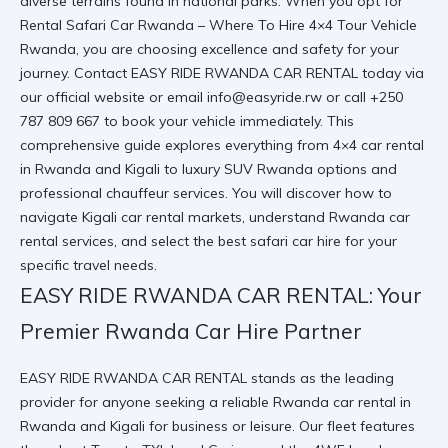
diverse terrains found in national parks. When you opt for
Rental Safari Car Rwanda – Where To Hire 4×4 Tour Vehicle
Rwanda
, you are choosing excellence and safety for your
journey. Contact EASY RIDE RWANDA CAR RENTAL today via
our
official website
or email info@easyride.rw or call +250
787 809 667 to book your vehicle immediately. This
comprehensive guide explores everything from 4×4 car rental
in Rwanda and Kigali to luxury SUV Rwanda options and
professional chauffeur services. You will discover how to
navigate Kigali car rental markets, understand Rwanda car
rental services, and select the best safari car hire for your
specific travel needs.
EASY RIDE RWANDA CAR RENTAL: Your
Premier Rwanda Car Hire Partner
EASY RIDE RWANDA CAR RENTAL stands as the leading
provider for anyone seeking a reliable Rwanda car rental in
Rwanda and Kigali for business or leisure. Our fleet features