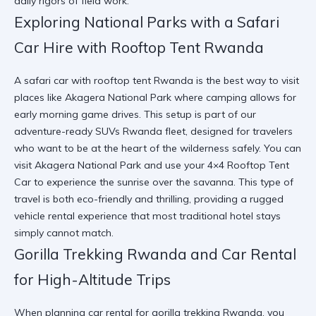
daily rigors of field work.
Exploring National Parks with a Safari
Car Hire with Rooftop Tent Rwanda
A safari car with rooftop tent Rwanda is the best way to visit
places like Akagera National Park where camping allows for
early morning game drives. This setup is part of our
adventure-ready SUVs Rwanda fleet, designed for travelers
who want to be at the heart of the wilderness safely. You can
visit Akagera National Park
and use your
4×4 Rooftop Tent
Car
to experience the sunrise over the savanna. This type of
travel is both eco-friendly and thrilling, providing a rugged
vehicle rental experience that most traditional hotel stays
simply cannot match.
Gorilla Trekking Rwanda and Car Rental
for High-Altitude Trips
When planning car rental for gorilla trekking Rwanda, you