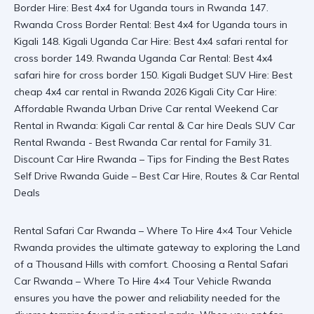
Rental Safari Car Rwanda – Where To Hire 4×4 Tour Vehicle
Rwanda provides the ultimate gateway to exploring the Land
of a Thousand Hills with comfort. Choosing a Rental Safari
Car Rwanda – Where To Hire 4×4 Tour Vehicle Rwanda
ensures you have the power and reliability needed for the