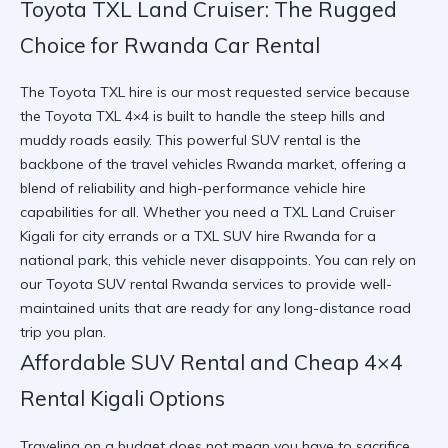
Toyota TXL Land Cruiser: The Rugged
Choice for Rwanda Car Rental
The Toyota TXL hire is our most requested service because
the Toyota TXL 4×4 is built to handle the steep hills and
muddy roads easily. This powerful SUV rental is the
backbone of the travel vehicles Rwanda market, offering a
blend of reliability and high-performance vehicle hire
capabilities for all. Whether you need a TXL Land Cruiser
Kigali for city errands or a
TXL SUV hire Rwanda
for a
national park, this vehicle never disappoints. You can rely on
our
Toyota SUV rental Rwanda
services to provide well-
maintained units that are ready for any long-distance road
trip you plan.
Affordable SUV Rental and Cheap 4×4
Rental Kigali Options
Traveling on a budget does not mean you have to sacrifice