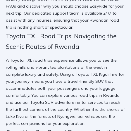
FAQs
and discover
why you should choose EasyRide
for your
next trip. Our dedicated support team is available 24/7 to
assist with any inquiries, ensuring that your Rwandan road
trip is nothing short of spectacular.
Toyota TXL Road Trips: Navigating the
Scenic Routes of Rwanda
A Toyota TXL road trips experience allows you to see the
rolling hills and vibrant tea plantations of the west in
complete luxury and safety. Using a Toyota TXL Kigali hire for
your journey means you have a travel-friendly SUV that
accommodates both your passengers and your luggage
comfortably. You can
explore various road trips in Rwanda
and use our
Toyota SUV adventure rental
services to reach
the furthest corners of the country. Whether it is the shores of
Lake Kivu or the forests of Nyungwe, our vehicles are the
perfect companions for your exploration.