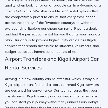
quality when looking for an affordable car hire Rwanda or a
cheap 4×4 rental. We offer reliable SUV rental options that
are competitively priced to ensure that every traveler can
access the beauty of the Rwandan countryside without
overspending. Explore our
cheap car rental Rwanda
deals
and find the
perfect car rental for you
that fits your financial
plan. Our goal is to provide high-quality vehicle hire Kigali
services that remain accessible to students, volunteers, and
budget-conscious international tourists alike.
Airport Transfers and Kigali Airport Car
Rental Services
Arriving in a new country can be stressful, which is why our
Kigali airport transfers and airport car rental Kigali services
are designed for convenience. Our team ensures that your
Toyota rental Kigali is ready and waiting at the terminal so
you can start your journey without any unnecessary delays.
By
choosing the best fleet for airport
pickups, you guarantee