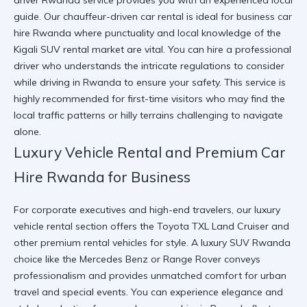
driver Rwanda service provides you with an experienced local
guide. Our chauffeur-driven car rental is ideal for business car
hire Rwanda where punctuality and local knowledge of the
Kigali SUV rental market are vital. You can
hire a professional
driver
who understands the intricate
regulations to consider
while driving in Rwanda
to ensure your safety. This service is
highly recommended for first-time visitors who may find the
local traffic patterns or hilly terrains challenging to navigate
alone.
Luxury Vehicle Rental and Premium Car
Hire Rwanda for Business
For corporate executives and high-end travelers, our luxury
vehicle rental section offers the Toyota TXL Land Cruiser and
other premium rental vehicles for style. A luxury SUV Rwanda
choice like the Mercedes Benz or Range Rover conveys
professionalism and provides unmatched comfort for urban
travel and special events. You can
experience elegance and