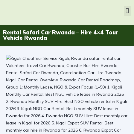
Rental Safari Car Rwanda – Hire 4×4 Tour
Vehicle Rwanda