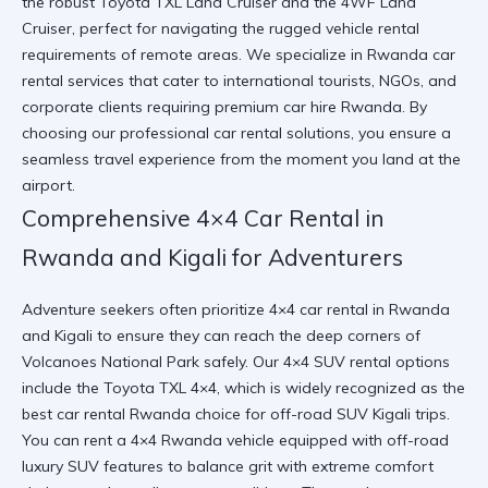
the robust Toyota TXL Land Cruiser and the 4WF Land
Cruiser, perfect for navigating the rugged vehicle rental
requirements of remote areas. We specialize in
Rwanda car
rental services
that cater to international tourists, NGOs, and
corporate clients requiring premium car hire Rwanda. By
choosing our
professional car rental
solutions, you ensure a
seamless travel experience from the moment you land at the
airport.
Comprehensive 4×4 Car Rental in
Rwanda and Kigali for Adventurers
Adventure seekers often prioritize 4×4 car rental in Rwanda
and Kigali to ensure they can reach the deep corners of
Volcanoes National Park safely. Our 4×4 SUV rental options
include the Toyota TXL 4×4, which is widely recognized as the
best car rental Rwanda choice for off-road SUV Kigali trips.
You can
rent a 4×4 Rwanda
vehicle equipped with off-road
luxury SUV features to balance grit with extreme comfort