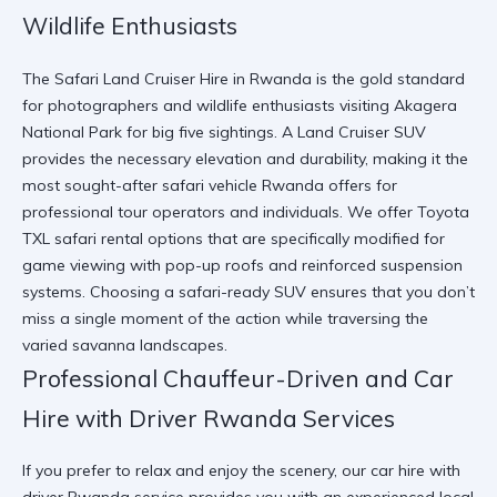
Wildlife Enthusiasts
The Safari Land Cruiser Hire in Rwanda is the gold standard
for photographers and wildlife enthusiasts visiting Akagera
National Park for big five sightings. A Land Cruiser SUV
provides the necessary elevation and durability, making it the
most sought-after safari vehicle Rwanda offers for
professional tour operators and individuals. We offer
Toyota
TXL safari rental
options that are specifically modified for
game viewing with pop-up roofs and reinforced suspension
systems. Choosing a
safari-ready SUV
ensures that you don’t
miss a single moment of the action while traversing the
varied savanna landscapes.
Professional Chauffeur-Driven and Car
Hire with Driver Rwanda Services
If you prefer to relax and enjoy the scenery, our car hire with