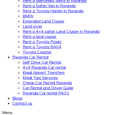
Rent a Mercedes-Benz in Rwanda
Rent a Safari Van in Rwanda
Rent a Toyota Harrier in Rwanda
BMW
Extended Land Cruiser
Land rover
Rent a 4×4 safari Land Cruiser in Rwanda
Rent a land cruiser
Rent a Toyota Prado
Rent a Toyota RAV4
Toyota Coaster
Rwanda Car Rental
Self Drive Car Rental
4×4 Rwanda Car rental
Kigali Airport Transfers
Kigali Taxi Services
Cheap Car Rental Rwanda
Car Rental and Driver Guide
Rwanda Car rental FAQ’s
Blogs
Contact us
Menu