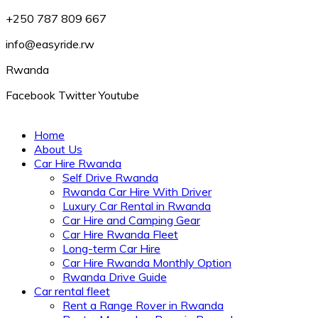
+250 787 809 667
info@easyride.rw
Rwanda
Facebook
Twitter
Youtube
Home
About Us
Car Hire Rwanda
Self Drive Rwanda
Rwanda Car Hire With Driver
Luxury Car Rental in Rwanda
Car Hire and Camping Gear
Car Hire Rwanda Fleet
Long-term Car Hire
Car Hire Rwanda Monthly Option
Rwanda Drive Guide
Car rental fleet
Rent a Range Rover in Rwanda