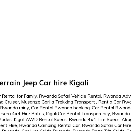
rrain Jeep Car hire Kigali