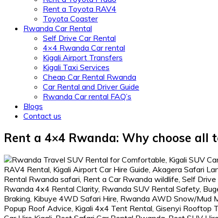
Rent a Toyota RAV4
Toyota Coaster
Rwanda Car Rental
Self Drive Car Rental
4×4 Rwanda Car rental
Kigali Airport Transfers
Kigali Taxi Services
Cheap Car Rental Rwanda
Car Rental and Driver Guide
Rwanda Car rental FAQ’s
Blogs
Contact us
Rent a 4×4 Rwanda: Why choose all te