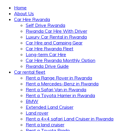
Home
About Us
Car Hire Rwanda
Self Drive Rwanda
Rwanda Car Hire With Driver
Luxury Car Rental in Rwanda
Car Hire and Camping Gear
Car Hire Rwanda Fleet
Long-term Car Hire
Car Hire Rwanda Monthly Option
Rwanda Drive Guide
Car rental fleet
Rent a Range Rover in Rwanda
Rent a Mercedes-Benz in Rwanda
Rent a Safari Van in Rwanda
Rent a Toyota Harrier in Rwanda
BMW
Extended Land Cruiser
Land rover
Rent a 4×4 safari Land Cruiser in Rwanda
Rent a land cruiser
Rent a Toyota Prado