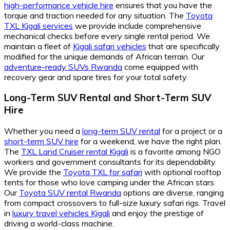
high-performance vehicle hire
ensures that you have the
torque and traction needed for any situation. The
Toyota
TXL Kigali services
we provide include comprehensive
mechanical checks before every single rental period. We
maintain a fleet of
Kigali safari vehicles
that are specifically
modified for the unique demands of African terrain. Our
adventure-ready SUVs Rwanda
come equipped with
recovery gear and spare tires for your total safety.
Long-Term SUV Rental and Short-Term SUV
Hire
Whether you need a
long-term SUV rental
for a project or a
short-term SUV hire
for a weekend, we have the right plan.
The
TXL Land Cruiser rental Kigali
is a favorite among NGO
workers and government consultants for its dependability.
We provide the
Toyota TXL for safari
with optional rooftop
tents for those who love camping under the African stars.
Our
Toyota SUV rental Rwanda
options are diverse, ranging
from compact crossovers to full-size luxury safari rigs. Travel
in
luxury travel vehicles Kigali
and enjoy the prestige of
driving a world-class machine.