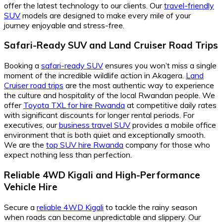
offer the latest technology to our clients. Our
travel-friendly
SUV
models are designed to make every mile of your
journey enjoyable and stress-free.
Safari-Ready SUV and Land Cruiser Road Trips
Booking a
safari-ready SUV
ensures you won’t miss a single
moment of the incredible wildlife action in Akagera.
Land
Cruiser road trips
are the most authentic way to experience
the culture and hospitality of the local Rwandan people. We
offer
Toyota TXL for hire Rwanda
at competitive daily rates
with significant discounts for longer rental periods. For
executives, our
business travel SUV
provides a mobile office
environment that is both quiet and exceptionally smooth.
We are the
top SUV hire Rwanda
company for those who
expect nothing less than perfection.
Reliable 4WD Kigali and High-Performance
Vehicle Hire
Secure a
reliable 4WD Kigali
to tackle the rainy season
when roads can become unpredictable and slippery. Our