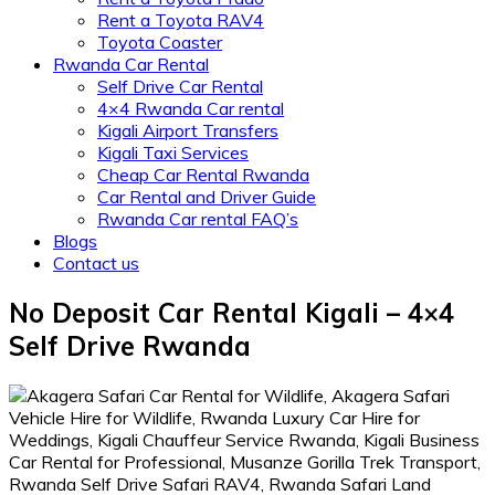
Rent a Toyota RAV4
Toyota Coaster
Rwanda Car Rental
Self Drive Car Rental
4×4 Rwanda Car rental
Kigali Airport Transfers
Kigali Taxi Services
Cheap Car Rental Rwanda
Car Rental and Driver Guide
Rwanda Car rental FAQ’s
Blogs
Contact us
No Deposit Car Rental Kigali – 4×4
Self Drive Rwanda