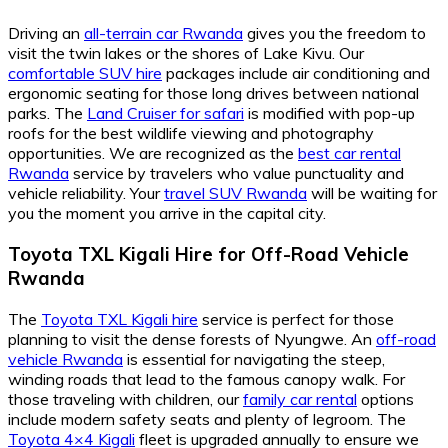
Driving an
all-terrain car Rwanda
gives you the freedom to
visit the twin lakes or the shores of Lake Kivu. Our
comfortable SUV hire
packages include air conditioning and
ergonomic seating for those long drives between national
parks. The
Land Cruiser for safari
is modified with pop-up
roofs for the best wildlife viewing and photography
opportunities. We are recognized as the
best car rental
Rwanda
service by travelers who value punctuality and
vehicle reliability. Your
travel SUV Rwanda
will be waiting for
you the moment you arrive in the capital city.
Toyota TXL Kigali Hire for Off-Road Vehicle
Rwanda
The
Toyota TXL Kigali hire
service is perfect for those
planning to visit the dense forests of Nyungwe. An
off-road
vehicle Rwanda
is essential for navigating the steep,
winding roads that lead to the famous canopy walk. For
those traveling with children, our
family car rental
options
include modern safety seats and plenty of legroom. The
Toyota 4×4 Kigali
fleet is upgraded annually to ensure we