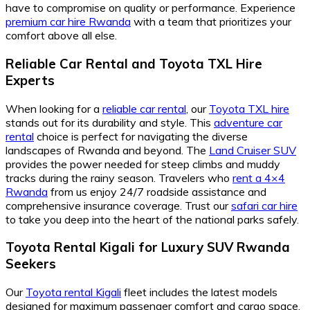
have to compromise on quality or performance. Experience
premium car hire Rwanda
with a team that prioritizes your
comfort above all else.
Reliable Car Rental and Toyota TXL Hire
Experts
When looking for a
reliable car rental
, our
Toyota TXL hire
stands out for its durability and style. This
adventure car
rental
choice is perfect for navigating the diverse
landscapes of Rwanda and beyond. The
Land Cruiser SUV
provides the power needed for steep climbs and muddy
tracks during the rainy season. Travelers who
rent a 4×4
Rwanda
from us enjoy 24/7 roadside assistance and
comprehensive insurance coverage. Trust our
safari car hire
to take you deep into the heart of the national parks safely.
Toyota Rental Kigali for Luxury SUV Rwanda
Seekers
Our
Toyota rental Kigali
fleet includes the latest models
designed for maximum passenger comfort and cargo space.