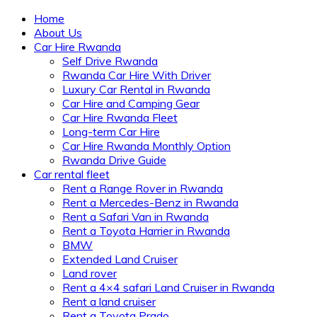
Home
About Us
Car Hire Rwanda
Self Drive Rwanda
Rwanda Car Hire With Driver
Luxury Car Rental in Rwanda
Car Hire and Camping Gear
Car Hire Rwanda Fleet
Long-term Car Hire
Car Hire Rwanda Monthly Option
Rwanda Drive Guide
Car rental fleet
Rent a Range Rover in Rwanda
Rent a Mercedes-Benz in Rwanda
Rent a Safari Van in Rwanda
Rent a Toyota Harrier in Rwanda
BMW
Extended Land Cruiser
Land rover
Rent a 4×4 safari Land Cruiser in Rwanda
Rent a land cruiser
Rent a Toyota Prado