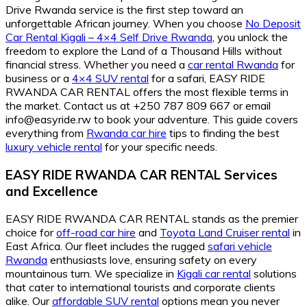
Drive Rwanda service is the first step toward an
unforgettable African journey. When you choose
No Deposit
Car Rental Kigali – 4×4 Self Drive Rwanda
, you unlock the
freedom to explore the Land of a Thousand Hills without
financial stress. Whether you need a
car rental Rwanda
for
business or a
4×4 SUV rental
for a safari, EASY RIDE
RWANDA CAR RENTAL offers the most flexible terms in
the market. Contact us at +250 787 809 667 or email
info@easyride.rw to book your adventure. This guide covers
everything from
Rwanda car hire
tips to finding the best
luxury vehicle rental
for your specific needs.
EASY RIDE RWANDA CAR RENTAL Services
and Excellence
EASY RIDE RWANDA CAR RENTAL stands as the premier
choice for
off-road car hire
and
Toyota Land Cruiser rental
in
East Africa. Our fleet includes the rugged
safari vehicle
Rwanda
enthusiasts love, ensuring safety on every
mountainous turn. We specialize in
Kigali car rental
solutions
that cater to international tourists and corporate clients
alike. Our
affordable SUV rental
options mean you never