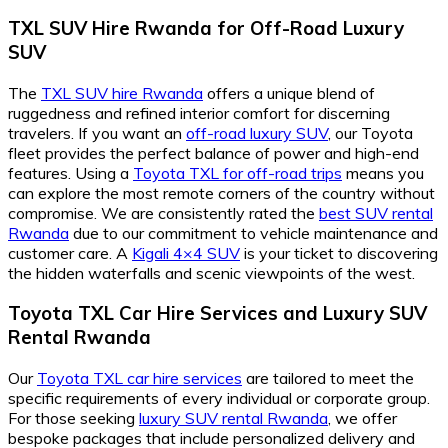
TXL SUV Hire Rwanda for Off-Road Luxury
SUV
The
TXL SUV hire Rwanda
offers a unique blend of
ruggedness and refined interior comfort for discerning
travelers. If you want an
off-road luxury SUV
, our Toyota
fleet provides the perfect balance of power and high-end
features. Using a
Toyota TXL for off-road trips
means you
can explore the most remote corners of the country without
compromise. We are consistently rated the
best SUV rental
Rwanda
due to our commitment to vehicle maintenance and
customer care. A
Kigali 4×4 SUV
is your ticket to discovering
the hidden waterfalls and scenic viewpoints of the west.
Toyota TXL Car Hire Services and Luxury SUV
Rental Rwanda
Our
Toyota TXL car hire services
are tailored to meet the
specific requirements of every individual or corporate group.
For those seeking
luxury SUV rental Rwanda
, we offer
bespoke packages that include personalized delivery and