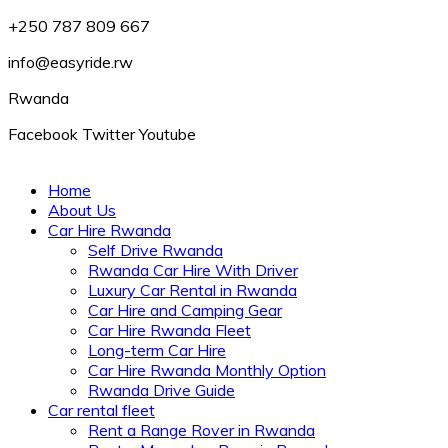
+250 787 809 667
info@easyride.rw
Rwanda
Facebook
Twitter
Youtube
Home
About Us
Car Hire Rwanda
Self Drive Rwanda
Rwanda Car Hire With Driver
Luxury Car Rental in Rwanda
Car Hire and Camping Gear
Car Hire Rwanda Fleet
Long-term Car Hire
Car Hire Rwanda Monthly Option
Rwanda Drive Guide
Car rental fleet
Rent a Range Rover in Rwanda