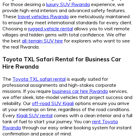
For those desiring a
luxury SUV Rwanda
experience, we
provide high-end interiors and advanced safety features.
These
travel vehicles Rwanda
are meticulously maintained
to ensure they meet international standards for every client.
Choosing a
rugged vehicle rental
allows you to visit remote
villages and hidden gems with total confidence. We offer
the best
all-terrain SUV hire
for explorers who want to see
the real Rwanda.
Toyota TXL Safari Rental for Business Car
Hire Rwanda
The
Toyota TXL safari rental
is equally suited for
professional assignments and high-stakes corporate
missions. If you require
business car hire Rwanda
services,
we offer sleek, late-model vehicles that project success and
reliability. Our
off-road SUV Kigali
options ensure you arrive
at your meetings on time, regardless of the road conditions.
Every
Kigali SUV rental
comes with a clean interior and a full
tank of fuel to start your journey. You can
rent Toyota
Rwanda
through our easy online booking system for instant
confirmation and peace of mind.