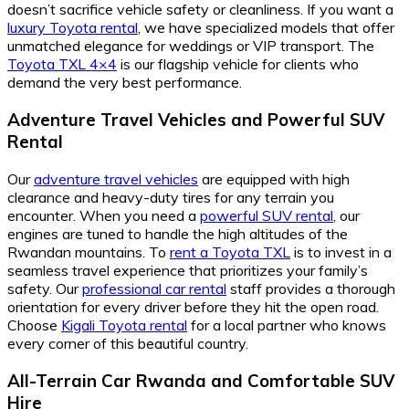
doesn’t sacrifice vehicle safety or cleanliness. If you want a
luxury Toyota rental
, we have specialized models that offer
unmatched elegance for weddings or VIP transport. The
Toyota TXL 4×4
is our flagship vehicle for clients who
demand the very best performance.
Adventure Travel Vehicles and Powerful SUV
Rental
Our
adventure travel vehicles
are equipped with high
clearance and heavy-duty tires for any terrain you
encounter. When you need a
powerful SUV rental
, our
engines are tuned to handle the high altitudes of the
Rwandan mountains. To
rent a Toyota TXL
is to invest in a
seamless travel experience that prioritizes your family’s
safety. Our
professional car rental
staff provides a thorough
orientation for every driver before they hit the open road.
Choose
Kigali Toyota rental
for a local partner who knows
every corner of this beautiful country.
All-Terrain Car Rwanda and Comfortable SUV
Hire