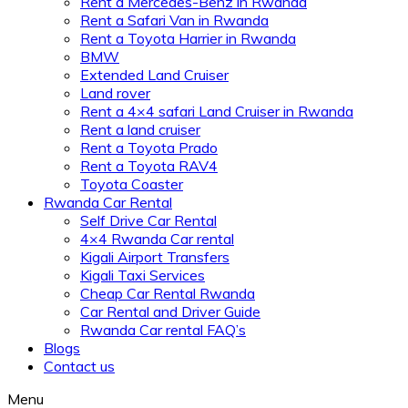
Rent a Mercedes-Benz in Rwanda
Rent a Safari Van in Rwanda
Rent a Toyota Harrier in Rwanda
BMW
Extended Land Cruiser
Land rover
Rent a 4×4 safari Land Cruiser in Rwanda
Rent a land cruiser
Rent a Toyota Prado
Rent a Toyota RAV4
Toyota Coaster
Rwanda Car Rental
Self Drive Car Rental
4×4 Rwanda Car rental
Kigali Airport Transfers
Kigali Taxi Services
Cheap Car Rental Rwanda
Car Rental and Driver Guide
Rwanda Car rental FAQ’s
Blogs
Contact us
Menu