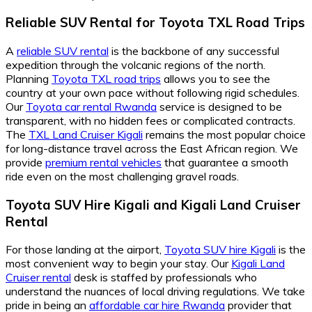
Reliable SUV Rental for Toyota TXL Road Trips
A
reliable SUV rental
is the backbone of any successful
expedition through the volcanic regions of the north.
Planning
Toyota TXL road trips
allows you to see the
country at your own pace without following rigid schedules.
Our
Toyota car rental Rwanda
service is designed to be
transparent, with no hidden fees or complicated contracts.
The
TXL Land Cruiser Kigali
remains the most popular choice
for long-distance travel across the East African region. We
provide
premium rental vehicles
that guarantee a smooth
ride even on the most challenging gravel roads.
Toyota SUV Hire Kigali and Kigali Land Cruiser
Rental
For those landing at the airport,
Toyota SUV hire Kigali
is the
most convenient way to begin your stay. Our
Kigali Land
Cruiser rental
desk is staffed by professionals who
understand the nuances of local driving regulations. We take
pride in being an
affordable car hire Rwanda
provider that