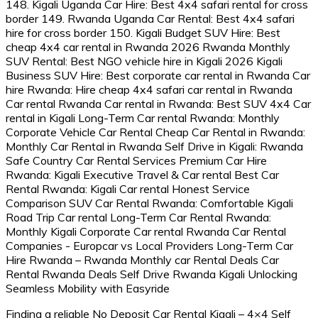
Finding a reliable No Deposit Car Rental Kigali – 4×4 Self