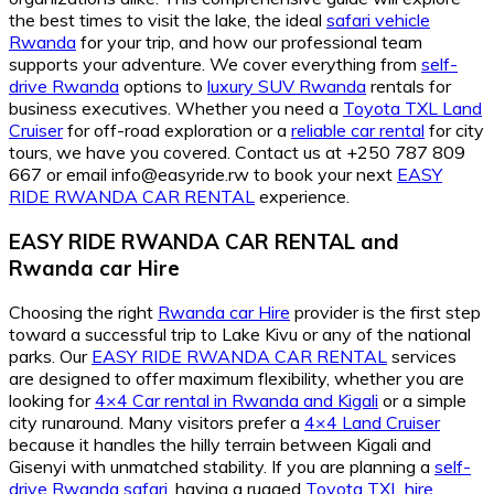
the best times to visit the lake, the ideal
safari vehicle
Rwanda
for your trip, and how our professional team
supports your adventure. We cover everything from
self-
drive Rwanda
options to
luxury SUV Rwanda
rentals for
business executives. Whether you need a
Toyota TXL Land
Cruiser
for off-road exploration or a
reliable car rental
for city
tours, we have you covered. Contact us at +250 787 809
667 or email info@easyride.rw to book your next
EASY
RIDE RWANDA CAR RENTAL
experience.
EASY RIDE RWANDA CAR RENTAL
and
Rwanda car Hire
Choosing the right
Rwanda car Hire
provider is the first step
toward a successful trip to Lake Kivu or any of the national
parks. Our
EASY RIDE RWANDA CAR RENTAL
services
are designed to offer maximum flexibility, whether you are
looking for
4×4 Car rental in Rwanda and Kigali
or a simple
city runaround. Many visitors prefer a
4×4 Land Cruiser
because it handles the hilly terrain between Kigali and
Gisenyi with unmatched stability. If you are planning a
self-
drive Rwanda safari
, having a rugged
Toyota TXL hire