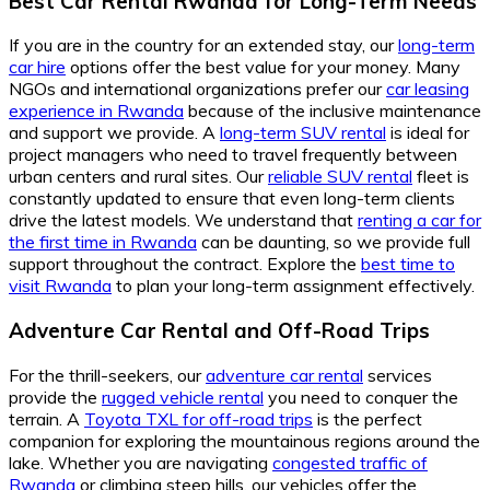
Best Car Rental Rwanda
for
Long-Term Needs
If you are in the country for an extended stay, our
long-term
car hire
options offer the best value for your money. Many
NGOs and international organizations prefer our
car leasing
experience in Rwanda
because of the inclusive maintenance
and support we provide. A
long-term SUV rental
is ideal for
project managers who need to travel frequently between
urban centers and rural sites. Our
reliable SUV rental
fleet is
constantly updated to ensure that even long-term clients
drive the latest models. We understand that
renting a car for
the first time in Rwanda
can be daunting, so we provide full
support throughout the contract. Explore the
best time to
visit Rwanda
to plan your long-term assignment effectively.
Adventure Car Rental
and
Off-Road Trips
For the thrill-seekers, our
adventure car rental
services
provide the
rugged vehicle rental
you need to conquer the
terrain. A
Toyota TXL for off-road trips
is the perfect
companion for exploring the mountainous regions around the
lake. Whether you are navigating
congested traffic of
Rwanda
or climbing steep hills, our vehicles offer the