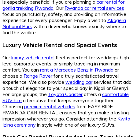
is especially beneficial if you are planning a
car rental for
gorilla trekking Rwanda
. Our
Rwanda car rental services
focus on punctuality, safety, and providing an informative
experience for every passenger. Enjoy a visit to
Akagera
National Park
with a driver who knows exactly where to
find the wildlife.
Luxury Vehicle Rental
and
Special Events
Our
luxury vehicle rental
fleet is perfect for weddings, high-
level corporate events, or simply traveling in maximum
comfort. You can
rent a Mercedes Benz in Rwanda
or
choose a
Range Rover
for a truly sophisticated travel
experience. We also provide
wedding car
services that add
a touch of elegance to your special day in Kigali or Gisenyi.
For large groups, the
Toyota Coaster
offers a
comfortable
SUV hire
alternative that keeps everyone together.
Choosing
premium rental vehicles
from EASY RIDE
RWANDA CAR RENTAL ensures that you make a lasting
impression wherever you go. Consider attending the
Kwita
Izina ceremony
in style with one of our luxury SUVs.