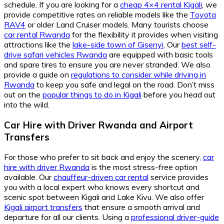
schedule. If you are looking for a
cheap 4×4 rental Kigali
, we
provide competitive rates on reliable models like the
Toyota
RAV4
or older Land Cruiser models. Many tourists choose
car rental Rwanda
for the flexibility it provides when visiting
attractions like the
lake-side town of Gisenyi
. Our
best self-
drive safari vehicles Rwanda
are equipped with basic tools
and spare tires to ensure you are never stranded. We also
provide a guide on
regulations to consider while driving in
Rwanda
to keep you safe and legal on the road. Don’t miss
out on the
popular things to do in Kigali
before you head out
into the wild.
Car Hire with Driver Rwanda
and
Airport
Transfers
For those who prefer to sit back and enjoy the scenery,
car
hire with driver Rwanda
is the most stress-free option
available. Our
chauffeur-driven car rental
service provides
you with a local expert who knows every shortcut and
scenic spot between Kigali and Lake Kivu. We also offer
Kigali airport transfers
that ensure a smooth arrival and
departure for all our clients. Using a
professional driver-guide