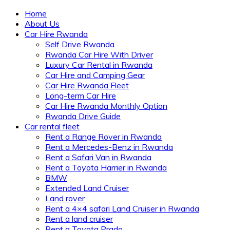
Home
About Us
Car Hire Rwanda
Self Drive Rwanda
Rwanda Car Hire With Driver
Luxury Car Rental in Rwanda
Car Hire and Camping Gear
Car Hire Rwanda Fleet
Long-term Car Hire
Car Hire Rwanda Monthly Option
Rwanda Drive Guide
Car rental fleet
Rent a Range Rover in Rwanda
Rent a Mercedes-Benz in Rwanda
Rent a Safari Van in Rwanda
Rent a Toyota Harrier in Rwanda
BMW
Extended Land Cruiser
Land rover
Rent a 4×4 safari Land Cruiser in Rwanda
Rent a land cruiser
Rent a Toyota Prado