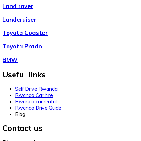
Land rover
Landcruiser
Toyota Coaster
Toyota Prado
BMW
Useful links
Self Drive Rwanda
Rwanda Car hire
Rwanda car rental
Rwanda Drive Guide
Blog
Contact us