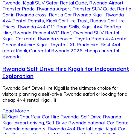
Rwanda Self Drive Hire Kigali for Independent
Exploration
Rwanda Self Drive Hire Kigali is the ultimate choice for
visitors planning a self-drive Rwanda safari or looking for a
cheap 4×4 rental Kigali. If
Read More »