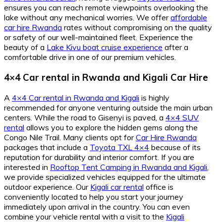
ensures you can reach remote viewpoints overlooking the
lake without any mechanical worries. We offer
affordable
car hire Rwanda
rates without compromising on the quality
or safety of our well-maintained fleet. Experience the
beauty of a
Lake Kivu boat cruise experience
after a
comfortable drive in one of our premium vehicles.
4×4 Car rental in Rwanda
and
Kigali Car Hire
A
4×4 Car rental in Rwanda and Kigali
is highly
recommended for anyone venturing outside the main urban
centers. While the road to Gisenyi is paved, a
4×4 SUV
rental
allows you to explore the hidden gems along the
Congo Nile Trail. Many clients opt for
Car Hire Rwanda
packages that include a
Toyota TXL 4×4
because of its
reputation for durability and interior comfort. If you are
interested in
Rooftop Tent Camping in Rwanda and Kigali
,
we provide specialized vehicles equipped for the ultimate
outdoor experience. Our
Kigali car rental
office is
conveniently located to help you start your journey
immediately upon arrival in the country. You can even
combine your vehicle rental with a visit to the
Kigali