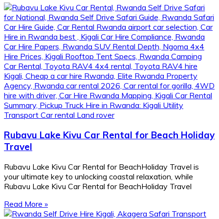
Rubavu Lake Kivu Car Rental for Beach Holiday
Travel
Rubavu Lake Kivu Car Rental for BeachHoliday Travel is
your ultimate key to unlocking coastal relaxation, while
Rubavu Lake Kivu Car Rental for BeachHoliday Travel
Read More »