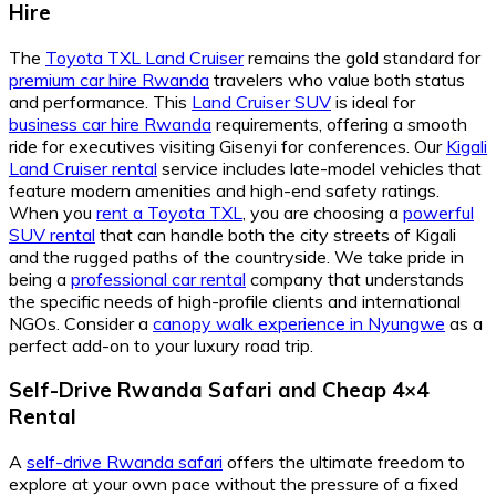
Hire
The
Toyota TXL Land Cruiser
remains the gold standard for
premium car hire Rwanda
travelers who value both status
and performance. This
Land Cruiser SUV
is ideal for
business car hire Rwanda
requirements, offering a smooth
ride for executives visiting Gisenyi for conferences. Our
Kigali
Land Cruiser rental
service includes late-model vehicles that
feature modern amenities and high-end safety ratings.
When you
rent a Toyota TXL
, you are choosing a
powerful
SUV rental
that can handle both the city streets of Kigali
and the rugged paths of the countryside. We take pride in
being a
professional car rental
company that understands
the specific needs of high-profile clients and international
NGOs. Consider a
canopy walk experience in Nyungwe
as a
perfect add-on to your luxury road trip.
Self-Drive Rwanda Safari
and
Cheap 4×4
Rental
A
self-drive Rwanda safari
offers the ultimate freedom to
explore at your own pace without the pressure of a fixed