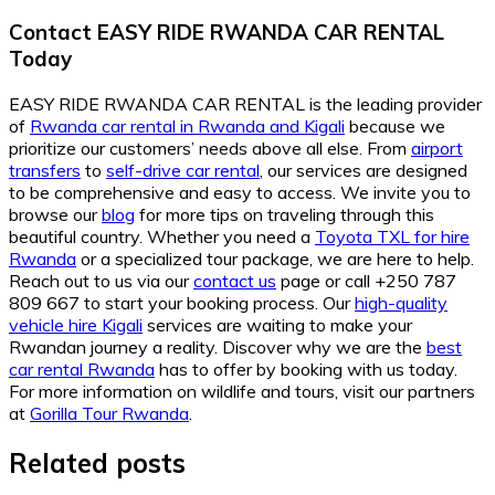
Contact EASY RIDE RWANDA CAR RENTAL
Today
EASY RIDE RWANDA CAR RENTAL is the leading provider
of
Rwanda car rental in Rwanda and Kigali
because we
prioritize our customers’ needs above all else. From
airport
transfers
to
self-drive car rental
, our services are designed
to be comprehensive and easy to access. We invite you to
browse our
blog
for more tips on traveling through this
beautiful country. Whether you need a
Toyota TXL for hire
Rwanda
or a specialized tour package, we are here to help.
Reach out to us via our
contact us
page or call +250 787
809 667 to start your booking process. Our
high-quality
vehicle hire Kigali
services are waiting to make your
Rwandan journey a reality. Discover why we are the
best
car rental Rwanda
has to offer by booking with us today.
For more information on wildlife and tours, visit our partners
at
Gorilla Tour Rwanda
.
Related posts