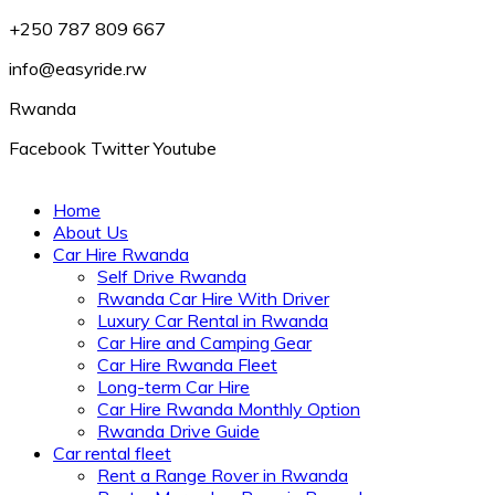
+250 787 809 667
info@easyride.rw
Rwanda
Facebook
Twitter
Youtube
Home
About Us
Car Hire Rwanda
Self Drive Rwanda
Rwanda Car Hire With Driver
Luxury Car Rental in Rwanda
Car Hire and Camping Gear
Car Hire Rwanda Fleet
Long-term Car Hire
Car Hire Rwanda Monthly Option
Rwanda Drive Guide
Car rental fleet
Rent a Range Rover in Rwanda