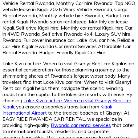
Lake Kivu car hire: When to visit Gisenyi Rent car Kigali is an
essential consideration for those planning a journey to the
shimmering shores of Rwanda’s largest water body. Many
travelers find that Lake Kivu car hire: When to visit Gisenyi
Rent car Kigali helps them navigate the scenic, winding
roads from the capital to the lakeside resorts with ease. By
choosing
Lake Kivu car hire: When to visit Gisenyi Rent car
Kigali
, you ensure a seamless transition from
Kigali
International Airport
to the tropical beaches of Gisenyi. At
EASY RIDE RWANDA CAR RENTAL, we specialize in
providing high-quality
Rwanda car rental services
that cater
to international tourists, residents, and corporate
organizations alike. This comprehensive guide will explore