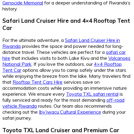
Genocide Memorial
for a deeper understanding of Rwanda’s
history.
Safari Land Cruiser Hire
and
4×4 Rooftop Tent
Car
For the ultimate adventure, a
Safari Land Cruiser Hire in
Rwanda
provides the space and power needed for long-
distance travel. These vehicles are perfect for a
safari car
hire
that includes visits to both Lake Kivu and the
Volcanoes
National Park
. If you love the outdoors, our
4×4 Rooftop
Tent Car
options allow you to camp safely under the stars
while enjoying the breeze from the lake. Many travelers find
that
Rooftop Tent Cars Hire
services save on
accommodation costs while providing an immersive nature
experience. We ensure every
Toyota TXL safari rental
is
fully serviced and ready for the most demanding
off-road
vehicle Rwanda
routes. Our team also recommends
checking out the
Iby’iwacu Cultural Experience
during your
safari journey.
Toyota TXL Land Cruiser
and
Premium Car