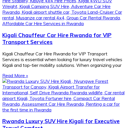
Kigali Chauffeur Car Hire Rwanda for VIP
Transport Services
Kigali Chauffeur Car Hire Rwanda for VIP Transport
Services is essential when looking for luxury travel vehicles
Kigali and top-tier mobility solutions. When organizing your
Read More »
Rwanda Luxury SUV Hire Kigali for Executive