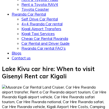
Rent a Toyota RAV4
Toyota Coaster
Rwanda Car Rental
Self Drive Car Rental
4×4 Rwanda Car rental
Kigali Airport Transfers
Kigali Taxi Services
Cheap Car Rental Rwanda
Car Rental and Driver Guide
Rwanda Car rental FAQ’s
Blogs
Contact us
Lake Kivu car hire: When to visit
Gisenyi Rent car Kigali