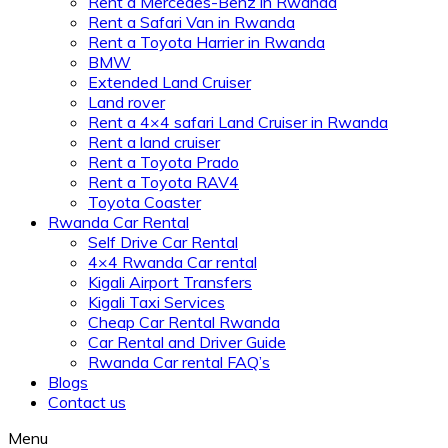
Rent a Mercedes-Benz in Rwanda
Rent a Safari Van in Rwanda
Rent a Toyota Harrier in Rwanda
BMW
Extended Land Cruiser
Land rover
Rent a 4×4 safari Land Cruiser in Rwanda
Rent a land cruiser
Rent a Toyota Prado
Rent a Toyota RAV4
Toyota Coaster
Rwanda Car Rental
Self Drive Car Rental
4×4 Rwanda Car rental
Kigali Airport Transfers
Kigali Taxi Services
Cheap Car Rental Rwanda
Car Rental and Driver Guide
Rwanda Car rental FAQ’s
Blogs
Contact us
Menu