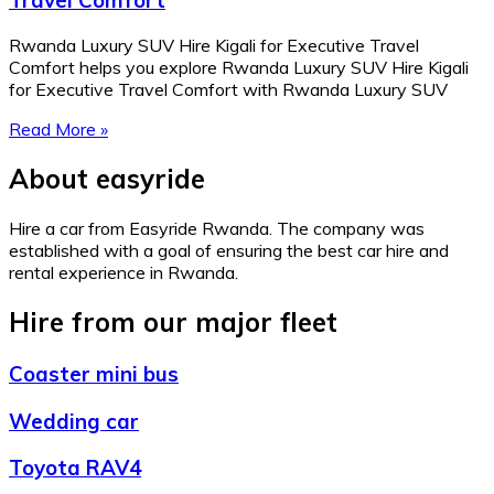
Travel Comfort
Rwanda Luxury SUV Hire Kigali for Executive Travel
Comfort helps you explore Rwanda Luxury SUV Hire Kigali
for Executive Travel Comfort with Rwanda Luxury SUV
Read More »
About easyride
Hire a car from Easyride Rwanda. The company was
established with a goal of ensuring the best car hire and
rental experience in Rwanda.
Hire from our major fleet
Coaster mini bus
Wedding car
Toyota RAV4