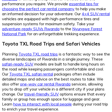
performance you require. We provide
essential tips for
choosing the perfect car rental company
to help you make
an informed decision for your adventure. Our
4×4 SUV rental
vehicles are equipped with high-performance tires and
suspension systems for maximum safety. Take your
adventure-ready SUVs Rwanda
to the
Nyungwe Forest
National Park
for an unforgettable trekking experience.
Toyota TXL Road Trips
and
Safari Vehicles
Planning
Toyota TXL road trips
is a fantastic way to see the
diverse landscapes of Rwanda in a single journey. These
safari-ready SUV
models are built to handle long hours on
the road while keeping passengers comfortable and cool.
Our
Toyota TXL safari rental
packages often include
detailed maps and advice on the best routes to take. We
also offer
one-way car rental Rwanda
services, allowing
you to drop off your vehicle in a different city if your plans
change. Our
travel-friendly SUV
options ensure that every
family or group has enough space for luggage and gear.
Learn
how to interact with local people
during your road trip
to enrich your travel experience.