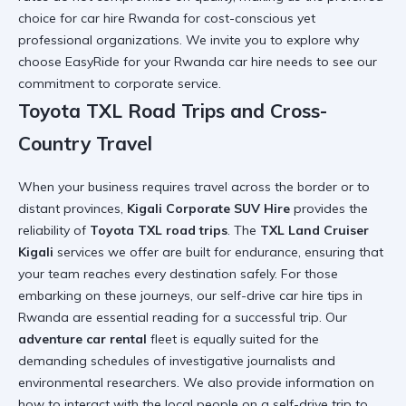
choice for
car hire Rwanda
for cost-conscious yet
professional organizations. We invite you to explore
why
choose EasyRide for your Rwanda car hire needs
to see our
commitment to corporate service.
Toyota TXL Road Trips and Cross-
Country Travel
When your business requires travel across the border or to
distant provinces,
Kigali Corporate SUV Hire
provides the
reliability of
Toyota TXL road trips
. The
TXL Land Cruiser
Kigali
services we offer are built for endurance, ensuring that
your team reaches every destination safely. For those
embarking on these journeys, our
self-drive car hire tips in
Rwanda
are essential reading for a successful trip. Our
adventure car rental
fleet is equally suited for the
demanding schedules of investigative journalists and
environmental researchers. We also provide information on
how to interact with the local people on a self-drive trip
to