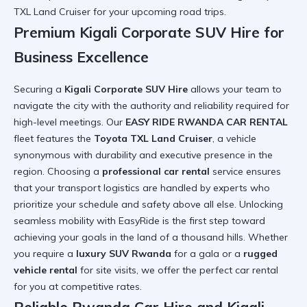
TXL Land Cruiser for your upcoming road trips.
Premium Kigali Corporate SUV Hire for
Business Excellence
Securing a
Kigali Corporate SUV Hire
allows your team to
navigate the city with the authority and reliability required for
high-level meetings. Our
EASY RIDE RWANDA CAR RENTAL
fleet features the
Toyota TXL Land Cruiser
, a vehicle
synonymous with durability and executive presence in the
region. Choosing a
professional car rental
service ensures
that your transport logistics are handled by experts who
prioritize your schedule and safety above all else.
Unlocking
seamless mobility with EasyRide
is the first step toward
achieving your goals in the land of a thousand hills. Whether
you require a
luxury SUV Rwanda
for a gala or a
rugged
vehicle rental
for site visits, we offer the
perfect car rental
for you
at competitive rates.