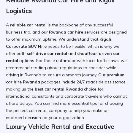
Reliable Rwanda Car Hire and Kigali
Logistics
A
reliable car rental
is the backbone of any successful
business trip, and our
Rwanda car hire
services are designed
to offer maximum uptime. We understand that
Kigali
Corporate SUV Hire
needs to be flexible, which is why we
offer both
self-drive car rental
and
chauffeur-driven car
rental
options. For those unfamiliar with local traffic laws, we
recommend reading about
regulations to consider while
driving in Rwanda
to ensure a smooth journey. Our
premium
car hire Rwanda
packages include 24/7 roadside assistance,
making us the
best car rental Rwanda
choice for
international consultants and corporate travelers who cannot
afford delays. You can find more
essential tips for choosing
the perfect car rental company
to help you make an
informed decision for your organization.
Luxury Vehicle Rental and Executive