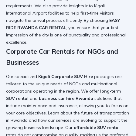
requirements. We also provide insights into
Kigali
International Airport
facilities to help first-time visitors
navigate the arrival process efficiently. By choosing
EASY
RIDE RWANDA CAR RENTAL
, you ensure that your first
impression of the city is one of punctuality and professional
excellence.
Corporate Car Rentals for NGOs and
Businesses
Our specialized
Kigali Corporate SUV Hire
packages are
tailored to the unique needs of NGOs and multinational
corporations operating in the region. We offer
long-term
SUV rental
and
business car hire Rwanda
solutions that
include maintenance and insurance, allowing you to focus on
your core objectives. Learn about
the future of transportation
in Rwanda
and how our services are evolving to support the
growing business landscape. Our
affordable SUV rental
rates do not compromise on quality, making us the preferred