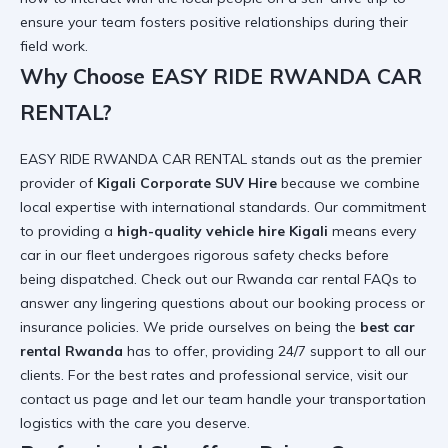
ensure your team fosters positive relationships during their
field work.
Why Choose EASY RIDE RWANDA CAR
RENTAL?
EASY RIDE RWANDA CAR RENTAL stands out as the premier
provider of
Kigali Corporate SUV Hire
because we combine
local expertise with international standards. Our commitment
to providing a
high-quality vehicle hire Kigali
means every
car in our fleet undergoes rigorous safety checks before
being dispatched. Check out our
Rwanda car rental FAQs
to
answer any lingering questions about our booking process or
insurance policies. We pride ourselves on being the
best car
rental Rwanda
has to offer, providing 24/7 support to all our
clients. For the best rates and professional service, visit our
contact us
page and let our team handle your transportation
logistics with the care you deserve.