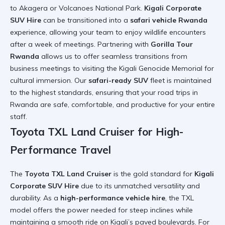
to Akagera or Volcanoes National Park.
Kigali Corporate
SUV Hire
can be transitioned into a
safari vehicle Rwanda
experience, allowing your team to enjoy
wildlife encounters
after a week of meetings. Partnering with
Gorilla Tour
Rwanda
allows us to offer seamless transitions from
business meetings to
visiting the Kigali Genocide Memorial
for
cultural immersion. Our
safari-ready SUV
fleet is maintained
to the highest standards, ensuring that your
road trips in
Rwanda
are safe, comfortable, and productive for your entire
staff.
Toyota TXL Land Cruiser for High-
Performance Travel
The
Toyota TXL Land Cruiser
is the gold standard for
Kigali
Corporate SUV Hire
due to its unmatched versatility and
durability. As a
high-performance vehicle hire
, the TXL
model offers the power needed for steep inclines while
maintaining a smooth ride on Kigali’s paved boulevards. For