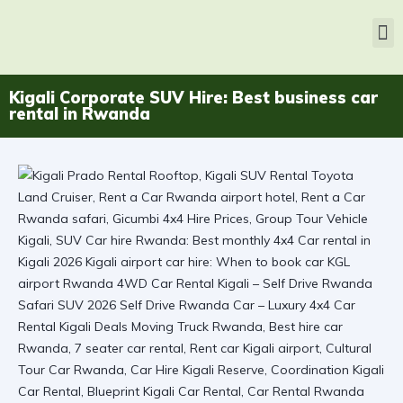
Kigali Corporate SUV Hire: Best business car
rental in Rwanda