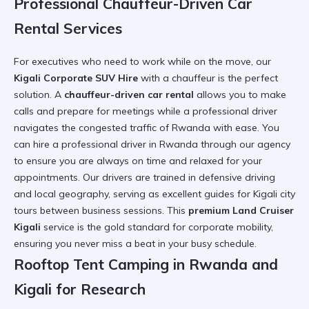
Professional Chauffeur-Driven Car
Rental Services
For executives who need to work while on the move, our
Kigali Corporate SUV Hire
with a chauffeur is the perfect
solution. A
chauffeur-driven car rental
allows you to make
calls and prepare for meetings while a professional driver
navigates the
congested traffic of Rwanda
with ease. You
can
hire a professional driver in Rwanda
through our agency
to ensure you are always on time and relaxed for your
appointments. Our drivers are trained in defensive driving
and local geography, serving as excellent guides for
Kigali city
tours
between business sessions. This
premium Land Cruiser
Kigali
service is the gold standard for corporate mobility,
ensuring you never miss a beat in your busy schedule.
Rooftop Tent Camping in Rwanda and
Kigali for Research