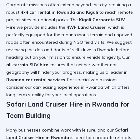
Corporate missions often extend beyond the city, requiring a
robust
4×4 car rental in Rwanda and Kigali
to reach remote
project sites or national parks. The
Kigali Corporate SUV
Hire
we provide includes the
4WF Land Cruiser
, which is
perfectly equipped for the mountainous terrain and unpaved
roads often encountered during NGO field visits. We suggest
reviewing the
dos and donts of self-drive in Rwanda
before
heading out on your mission to ensure vehicle longevity. Our
all-terrain SUV hire
ensures that neither weather nor
geography will hinder your progress, making us a leader in
Rwanda car rental services
. For specialized missions,
consider our
car-leasing experience in Rwanda
which offers
long-term stability for your local operations.
Safari Land Cruiser Hire in Rwanda for
Team Building
Many businesses combine work with leisure, and our
Safari
Land Cruiser Hire in Rwanda
is ideal for corporate retreats