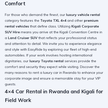
Comfort
For those who demand the finest, our
luxury vehicle rental
category features the
Toyota TXL 4×4
and other
premium
rental vehicles
that define class. Utilizing
Kigali Corporate
SUV Hire
means you arrive at the Kigali Convention Centre in
a
Land Cruiser SUV
that reflects your professional status
and attention to detail. We invite you to
experience elegance
and style with EasyRide
by exploring our fleet of high-end
automobiles. If your work involves hosting international
dignitaries, our
luxury Toyota rental
services provide the
comfort and security they expect while visiting. Discover the
many
reasons to rent a luxury car in Rwanda
to enhance your
corporate image and ensure a memorable stay for your VIP
guests.
4×4 Car Rental in Rwanda and Kigali for
Field Work