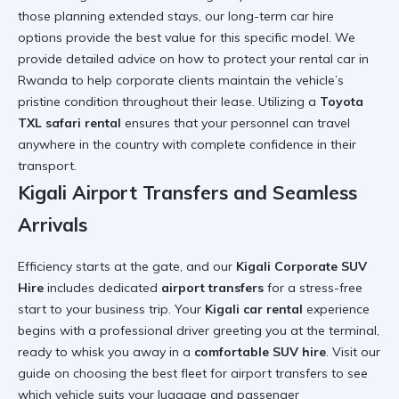
those planning extended stays, our
long-term car hire
options provide the best value for this specific model. We
provide detailed advice on
how to protect your rental car in
Rwanda
to help corporate clients maintain the vehicle’s
pristine condition throughout their lease. Utilizing a
Toyota
TXL safari rental
ensures that your personnel can travel
anywhere in the country with complete confidence in their
transport.
Kigali Airport Transfers and Seamless
Arrivals
Efficiency starts at the gate, and our
Kigali Corporate SUV
Hire
includes dedicated
airport transfers
for a stress-free
start to your business trip. Your
Kigali car rental
experience
begins with a professional driver greeting you at the terminal,
ready to whisk you away in a
comfortable SUV hire
. Visit our
guide on
choosing the best fleet for airport
transfers to see
which vehicle suits your luggage and passenger