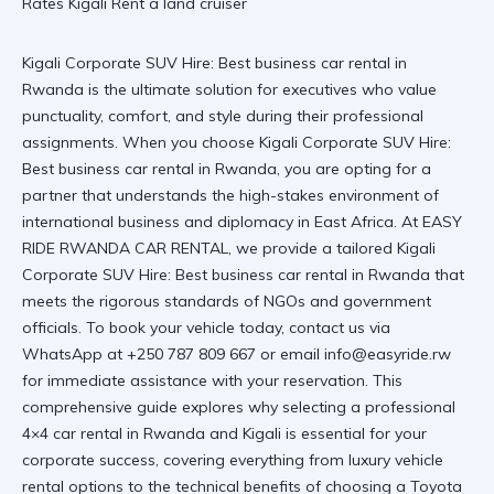
Kigali Corporate SUV Hire: Best business car rental in
Rwanda is the ultimate solution for executives who value
punctuality, comfort, and style during their professional
assignments. When you choose Kigali Corporate SUV Hire:
Best business car rental in Rwanda, you are opting for a
partner that understands the high-stakes environment of
international business and diplomacy in East Africa. At
EASY
RIDE RWANDA CAR RENTAL
, we provide a tailored
Kigali
Corporate SUV Hire: Best business car rental in Rwanda
that
meets the rigorous standards of NGOs and government
officials. To book your vehicle today, contact us via
WhatsApp at +250 787 809 667 or email info@easyride.rw
for immediate assistance with your reservation. This
comprehensive guide explores why selecting a professional
4×4 car rental in Rwanda and Kigali is essential for your
corporate success, covering everything from luxury vehicle
rental options to the technical benefits of choosing a Toyota