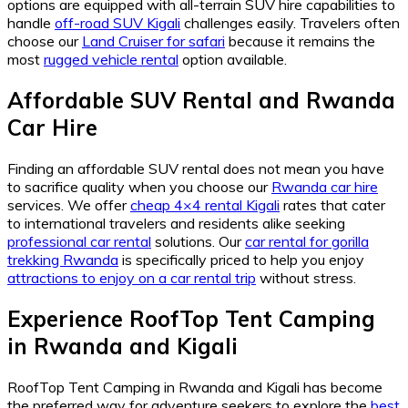
options are equipped with all-terrain SUV hire capabilities to
handle
off-road SUV Kigali
challenges easily. Travelers often
choose our
Land Cruiser for safari
because it remains the
most
rugged vehicle rental
option available.
Affordable SUV Rental and Rwanda
Car Hire
Finding an affordable SUV rental does not mean you have
to sacrifice quality when you choose our
Rwanda car hire
services. We offer
cheap 4×4 rental Kigali
rates that cater
to international travelers and residents alike seeking
professional car rental
solutions. Our
car rental for gorilla
trekking Rwanda
is specifically priced to help you enjoy
attractions to enjoy on a car rental trip
without stress.
Experience RoofTop Tent Camping
in Rwanda and Kigali
RoofTop Tent Camping in Rwanda and Kigali has become
the preferred way for adventure seekers to explore the
best