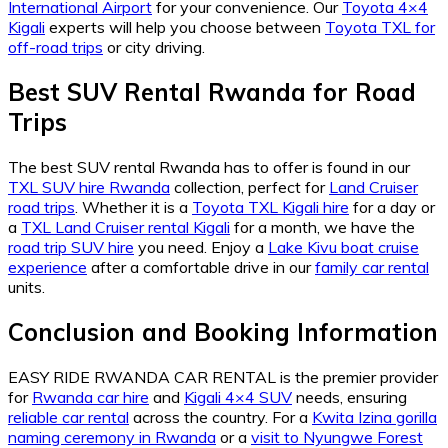
International Airport
for your convenience. Our
Toyota 4×4
Kigali
experts will help you choose between
Toyota TXL for
off-road trips
or city driving.
Best SUV Rental Rwanda for Road
Trips
The best SUV rental Rwanda has to offer is found in our
TXL SUV hire Rwanda
collection, perfect for
Land Cruiser
road trips
. Whether it is a
Toyota TXL Kigali hire
for a day or
a
TXL Land Cruiser rental Kigali
for a month, we have the
road trip SUV hire
you need. Enjoy a
Lake Kivu boat cruise
experience
after a comfortable drive in our
family car rental
units.
Conclusion and Booking Information
EASY RIDE RWANDA CAR RENTAL is the premier provider
for
Rwanda car hire
and
Kigali 4×4 SUV
needs, ensuring
reliable car rental
across the country. For a
Kwita Izina gorilla
naming ceremony in Rwanda
or a
visit to Nyungwe Forest