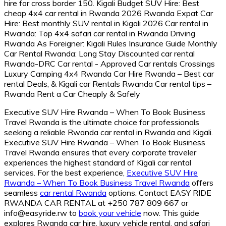
Executive SUV Hire Rwanda – When To Book Business
Travel Rwanda is the ultimate choice for professionals
seeking a reliable Rwanda car rental in Rwanda and Kigali.
Executive SUV Hire Rwanda – When To Book Business
Travel Rwanda ensures that every corporate traveler
experiences the highest standard of Kigali car rental
services. For the best experience,
Executive SUV Hire
Rwanda – When To Book Business Travel Rwanda
offers
seamless
car rental Rwanda
options. Contact EASY RIDE
RWANDA CAR RENTAL at +250 787 809 667 or
info@easyride.rw to
book your vehicle
now. This guide
explores Rwanda car hire, luxury vehicle rental, and safari