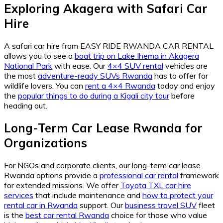
Exploring Akagera with Safari Car
Hire
A safari car hire from EASY RIDE RWANDA CAR RENTAL
allows you to see a
boat trip on Lake Ihema in Akagera
National Park
with ease. Our
4×4 SUV rental
vehicles are
the most
adventure-ready SUVs Rwanda
has to offer for
wildlife lovers. You can
rent a 4×4 Rwanda
today and enjoy
the
popular things to do during a Kigali city tour
before
heading out.
Long-Term Car Lease Rwanda for
Organizations
For NGOs and corporate clients, our long-term car lease
Rwanda options provide a
professional car rental
framework
for extended missions. We offer
Toyota TXL car hire
services
that include maintenance and
how to protect your
rental car in Rwanda
support. Our
business travel SUV
fleet
is the
best car rental Rwanda
choice for those who value