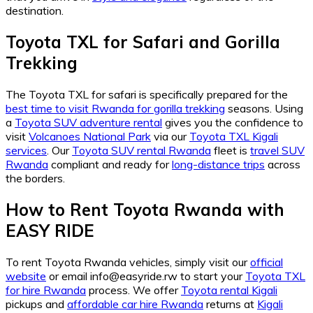
destination.
Toyota TXL for Safari and Gorilla
Trekking
The Toyota TXL for safari is specifically prepared for the
best time to visit Rwanda for gorilla trekking
seasons. Using
a
Toyota SUV adventure rental
gives you the confidence to
visit
Volcanoes National Park
via our
Toyota TXL Kigali
services
. Our
Toyota SUV rental Rwanda
fleet is
travel SUV
Rwanda
compliant and ready for
long-distance trips
across
the borders.
How to Rent Toyota Rwanda with
EASY RIDE
To rent Toyota Rwanda vehicles, simply visit our
official
website
or email info@easyride.rw to start your
Toyota TXL
for hire Rwanda
process. We offer
Toyota rental Kigali
pickups and
affordable car hire Rwanda
returns at
Kigali