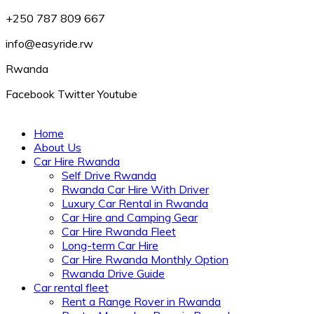
+250 787 809 667
info@easyride.rw
Rwanda
Facebook
Twitter
Youtube
Home
About Us
Car Hire Rwanda
Self Drive Rwanda
Rwanda Car Hire With Driver
Luxury Car Rental in Rwanda
Car Hire and Camping Gear
Car Hire Rwanda Fleet
Long-term Car Hire
Car Hire Rwanda Monthly Option
Rwanda Drive Guide
Car rental fleet
Rent a Range Rover in Rwanda