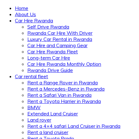
Home
About Us
Car Hire Rwanda
Self Drive Rwanda
Rwanda Car Hire With Driver
Luxury Car Rental in Rwanda
Car Hire and Camping Gear
Car Hire Rwanda Fleet
Long-term Car Hire
Car Hire Rwanda Monthly Option
Rwanda Drive Guide
Car rental fleet
Rent a Range Rover in Rwanda
Rent a Mercedes-Benz in Rwanda
Rent a Safari Van in Rwanda
Rent a Toyota Harrier in Rwanda
BMW
Extended Land Cruiser
Land rover
Rent a 4×4 safari Land Cruiser in Rwanda
Rent a land cruiser
Rent a Toyota Prado