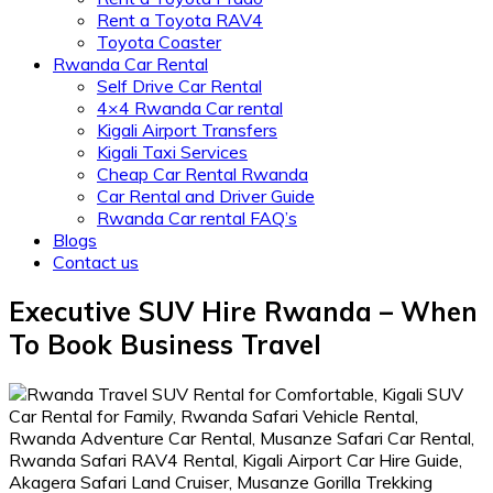
Rent a Toyota RAV4
Toyota Coaster
Rwanda Car Rental
Self Drive Car Rental
4×4 Rwanda Car rental
Kigali Airport Transfers
Kigali Taxi Services
Cheap Car Rental Rwanda
Car Rental and Driver Guide
Rwanda Car rental FAQ’s
Blogs
Contact us
Executive SUV Hire Rwanda – When
To Book Business Travel