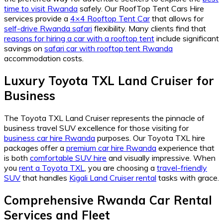
time to visit Rwanda
safely. Our RoofTop Tent Cars Hire
services provide a
4×4 Rooftop Tent Car
that allows for
self-drive Rwanda safari
flexibility. Many clients find that
reasons for hiring a car with a rooftop tent
include significant
savings on
safari car with rooftop tent Rwanda
accommodation costs.
Luxury Toyota TXL Land Cruiser for
Business
The Toyota TXL Land Cruiser represents the pinnacle of
business travel SUV excellence for those visiting for
business car hire Rwanda
purposes. Our Toyota TXL hire
packages offer a
premium car hire Rwanda
experience that
is both
comfortable SUV hire
and visually impressive. When
you
rent a Toyota TXL
, you are choosing a
travel-friendly
SUV
that handles
Kigali Land Cruiser rental
tasks with grace.
Comprehensive Rwanda Car Rental
Services and Fleet