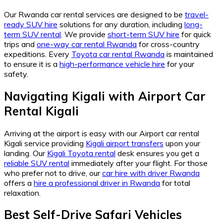
Our Rwanda car rental services are designed to be
travel-
ready SUV hire
solutions for any duration, including
long-
term SUV rental
. We provide
short-term SUV hire
for quick
trips and
one-way car rental Rwanda
for cross-country
expeditions. Every
Toyota car rental Rwanda
is maintained
to ensure it is a
high-performance vehicle hire
for your
safety.
Navigating Kigali with Airport Car
Rental Kigali
Arriving at the airport is easy with our Airport car rental
Kigali service providing
Kigali airport transfers
upon your
landing. Our
Kigali Toyota rental
desk ensures you get a
reliable SUV rental
immediately after your flight. For those
who prefer not to drive, our
car hire with driver Rwanda
offers a
hire a professional driver in Rwanda
for total
relaxation.
Best Self-Drive Safari Vehicles