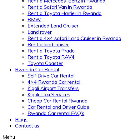
Rent a Mercedes-Benz in Rwanda
Rent a Safari Van in Rwanda
Rent a Toyota Harrier in Rwanda
BMW
Extended Land Cruiser
Land rover
Rent a 4×4 safari Land Cruiser in Rwanda
Rent a land cruiser
Rent a Toyota Prado
Rent a Toyota RAV4
Toyota Coaster
Rwanda Car Rental
Self Drive Car Rental
4×4 Rwanda Car rental
Kigali Airport Transfers
Kigali Taxi Services
Cheap Car Rental Rwanda
Car Rental and Driver Guide
Rwanda Car rental FAQ’s
Blogs
Contact us
Menu