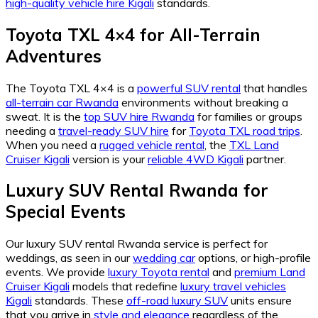
high-quality vehicle hire Kigali
standards.
Toyota TXL 4×4 for All-Terrain
Adventures
The Toyota TXL 4×4 is a
powerful SUV rental
that handles
all-terrain car Rwanda
environments without breaking a
sweat. It is the
top SUV hire Rwanda
for families or groups
needing a
travel-ready SUV hire
for
Toyota TXL road trips
.
When you need a
rugged vehicle rental
, the
TXL Land
Cruiser Kigali
version is your
reliable 4WD Kigali
partner.
Luxury SUV Rental Rwanda for
Special Events
Our luxury SUV rental Rwanda service is perfect for
weddings, as seen in our
wedding car
options, or high-profile
events. We provide
luxury Toyota rental
and
premium Land
Cruiser Kigali
models that redefine
luxury travel vehicles
Kigali
standards. These
off-road luxury SUV
units ensure
that you arrive in
style and elegance
regardless of the