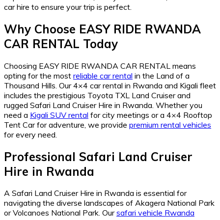
car hire to ensure your trip is perfect.
Why Choose EASY RIDE RWANDA
CAR RENTAL Today
Choosing EASY RIDE RWANDA CAR RENTAL means
opting for the most
reliable car rental
in the Land of a
Thousand Hills. Our 4×4 car rental in Rwanda and Kigali fleet
includes the prestigious Toyota TXL Land Cruiser and
rugged Safari Land Cruiser Hire in Rwanda. Whether you
need a
Kigali SUV rental
for city meetings or a 4×4 Rooftop
Tent Car for adventure, we provide
premium rental vehicles
for every need.
Professional Safari Land Cruiser
Hire in Rwanda
A Safari Land Cruiser Hire in Rwanda is essential for
navigating the diverse landscapes of Akagera National Park
or Volcanoes National Park. Our
safari vehicle Rwanda