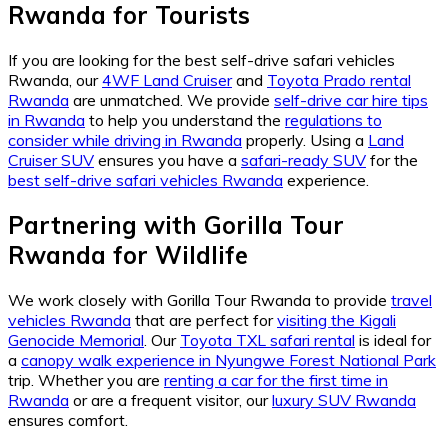
Rwanda for Tourists
If you are looking for the best self-drive safari vehicles
Rwanda, our
4WF Land Cruiser
and
Toyota Prado rental
Rwanda
are unmatched. We provide
self-drive car hire tips
in Rwanda
to help you understand the
regulations to
consider while driving in Rwanda
properly. Using a
Land
Cruiser SUV
ensures you have a
safari-ready SUV
for the
best self-drive safari vehicles Rwanda
experience.
Partnering with Gorilla Tour
Rwanda for Wildlife
We work closely with Gorilla Tour Rwanda to provide
travel
vehicles Rwanda
that are perfect for
visiting the Kigali
Genocide Memorial
. Our
Toyota TXL safari rental
is ideal for
a
canopy walk experience in Nyungwe Forest National Park
trip. Whether you are
renting a car for the first time in
Rwanda
or are a frequent visitor, our
luxury SUV Rwanda
ensures comfort.