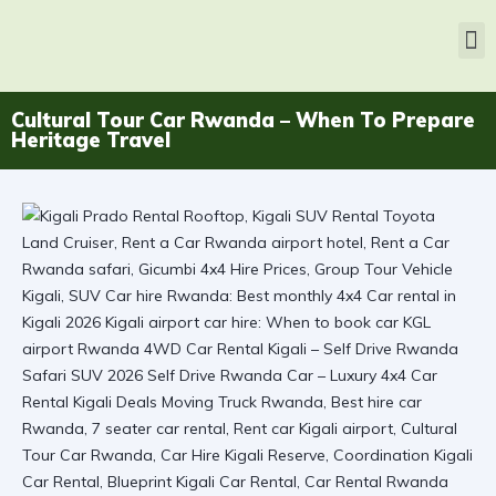
Cultural Tour Car Rwanda – When To Prepare
Heritage Travel