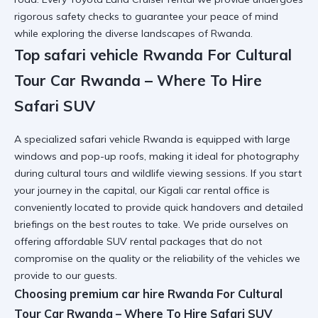
rigorous safety checks to guarantee your peace of mind
while exploring the diverse landscapes of Rwanda.
Top safari vehicle Rwanda For Cultural
Tour Car Rwanda – Where To Hire
Safari SUV
A specialized
safari vehicle Rwanda
is equipped with large
windows and pop-up roofs, making it ideal for photography
during cultural tours and wildlife viewing sessions. If you start
your journey in the capital, our
Kigali car rental
office is
conveniently located to provide quick handovers and detailed
briefings on the best routes to take. We pride ourselves on
offering
affordable SUV rental
packages that do not
compromise on the quality or the reliability of the vehicles we
provide to our guests.
Choosing premium car hire Rwanda For Cultural
Tour Car Rwanda – Where To Hire Safari SUV