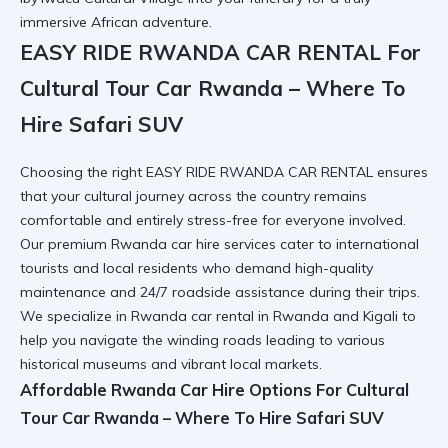
immersive African adventure.
EASY RIDE RWANDA CAR RENTAL For
Cultural Tour Car Rwanda – Where To
Hire Safari SUV
Choosing the right EASY RIDE RWANDA CAR RENTAL ensures
that your cultural journey across the country remains
comfortable and entirely stress-free for everyone involved.
Our premium
Rwanda car hire
services cater to international
tourists and local residents who demand high-quality
maintenance and 24/7 roadside assistance during their trips.
We specialize in
Rwanda car rental in Rwanda and Kigali
to
help you navigate the winding roads leading to various
historical museums and vibrant local markets.
Affordable Rwanda Car Hire Options For Cultural
Tour Car Rwanda – Where To Hire Safari SUV