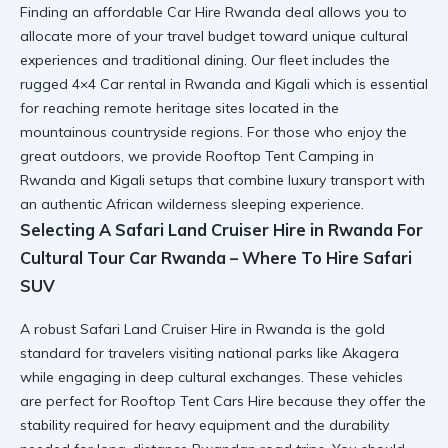
Finding an affordable
Car Hire Rwanda
deal allows you to
allocate more of your travel budget toward unique cultural
experiences and traditional dining. Our fleet includes the
rugged
4×4 Car rental in Rwanda and Kigali
which is essential
for reaching remote heritage sites located in the
mountainous countryside regions. For those who enjoy the
great outdoors, we provide
Rooftop Tent Camping in
Rwanda and Kigali
setups that combine luxury transport with
an authentic African wilderness sleeping experience.
Selecting A Safari Land Cruiser Hire in Rwanda For
Cultural Tour Car Rwanda – Where To Hire Safari
SUV
A robust
Safari Land Cruiser Hire in Rwanda
is the gold
standard for travelers visiting national parks like Akagera
while engaging in deep cultural exchanges. These vehicles
are perfect for
Rooftop Tent Cars Hire
because they offer the
stability required for heavy equipment and the durability