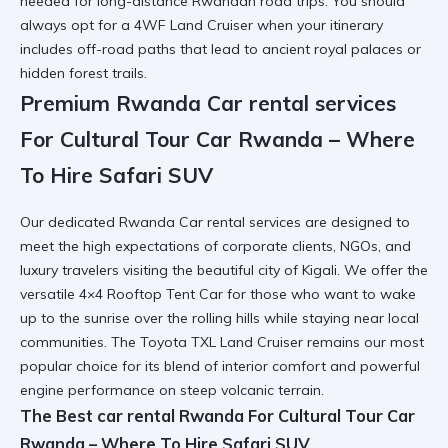
needed for long-distance Rwandan road trips. You should
always opt for a
4WF Land Cruiser
when your itinerary
includes off-road paths that lead to ancient royal palaces or
hidden forest trails.
Premium Rwanda Car rental services
For Cultural Tour Car Rwanda – Where
To Hire Safari SUV
Our dedicated
Rwanda Car rental services
are designed to
meet the high expectations of corporate clients, NGOs, and
luxury travelers visiting the beautiful city of Kigali. We offer the
versatile
4×4 Rooftop Tent Car
for those who want to wake
up to the sunrise over the rolling hills while staying near local
communities. The
Toyota TXL Land Cruiser
remains our most
popular choice for its blend of interior comfort and powerful
engine performance on steep volcanic terrain.
The Best car rental Rwanda For Cultural Tour Car
Rwanda – Where To Hire Safari SUV