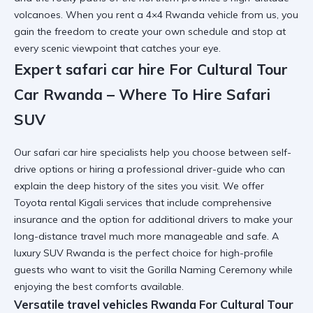
volcanoes. When you
rent a 4×4 Rwanda
vehicle from us, you
gain the freedom to create your own schedule and stop at
every scenic viewpoint that catches your eye.
Expert safari car hire For Cultural Tour
Car Rwanda – Where To Hire Safari
SUV
Our
safari car hire
specialists help you choose between self-
drive options or hiring a professional driver-guide who can
explain the deep history of the sites you visit. We offer
Toyota rental Kigali
services that include comprehensive
insurance and the option for additional drivers to make your
long-distance travel much more manageable and safe. A
luxury SUV Rwanda
is the perfect choice for high-profile
guests who want to visit the
Gorilla Naming Ceremony
while
enjoying the best comforts available.
Versatile travel vehicles Rwanda For Cultural Tour