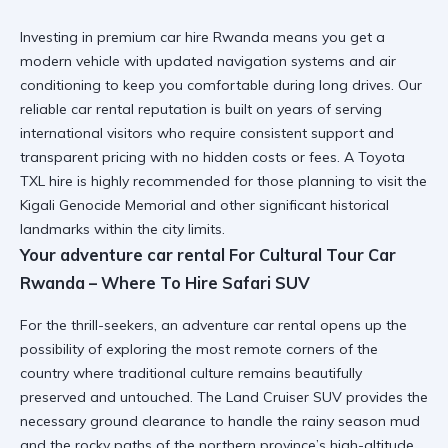
Investing in
premium car hire Rwanda
means you get a
modern vehicle with updated navigation systems and air
conditioning to keep you comfortable during long drives. Our
reliable car rental
reputation is built on years of serving
international visitors who require consistent support and
transparent pricing with no hidden costs or fees. A
Toyota
TXL hire
is highly recommended for those planning to visit the
Kigali Genocide Memorial
and other significant historical
landmarks within the city limits.
Your adventure car rental For Cultural Tour Car
Rwanda – Where To Hire Safari SUV
For the thrill-seekers, an
adventure car rental
opens up the
possibility of exploring the most remote corners of the
country where traditional culture remains beautifully
preserved and untouched. The
Land Cruiser SUV
provides the
necessary ground clearance to handle the rainy season mud
and the rocky paths of the northern province’s high-altitude