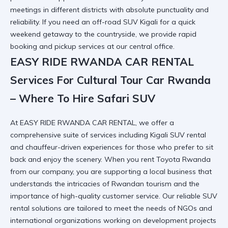
meetings in different districts with absolute punctuality and
reliability. If you need an
off-road SUV Kigali
for a quick
weekend getaway to the countryside, we provide rapid
booking and pickup services at our central office.
EASY RIDE RWANDA CAR RENTAL
Services For Cultural Tour Car Rwanda
– Where To Hire Safari SUV
At EASY RIDE RWANDA CAR RENTAL, we offer a
comprehensive suite of services including
Kigali SUV rental
and chauffeur-driven experiences for those who prefer to sit
back and enjoy the scenery. When you
rent Toyota Rwanda
from our company, you are supporting a local business that
understands the intricacies of Rwandan tourism and the
importance of high-quality customer service. Our
reliable SUV
rental
solutions are tailored to meet the needs of NGOs and
international organizations working on development projects