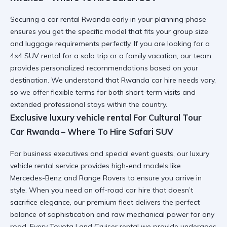
Securing a
car rental Rwanda
early in your planning phase
ensures you get the specific model that fits your group size
and luggage requirements perfectly. If you are looking for a
4×4 SUV rental
for a solo trip or a family vacation, our team
provides personalized recommendations based on your
destination. We understand that
Rwanda car hire
needs vary,
so we offer flexible terms for both short-term visits and
extended professional stays within the country.
Exclusive luxury vehicle rental For Cultural Tour
Car Rwanda – Where To Hire Safari SUV
For business executives and special event guests, our
luxury
vehicle rental
service provides high-end models like
Mercedes-Benz and Range Rovers to ensure you arrive in
style. When you need an
off-road car hire
that doesn’t
sacrifice elegance, our premium fleet delivers the perfect
balance of sophistication and raw mechanical power for any
road. Every
Toyota Land Cruiser rental
we provide undergoes