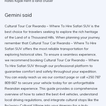
Gemini said
Cultural Tour Car Rwanda – Where To Hire Safari SUV is the
best choice for travelers seeking to explore the rich heritage
of the Land of a Thousand Hills. When planning your journey,
remember that Cultural Tour Car Rwanda – Where To Hire
Safari SUV offers the most reliable transportation for
exploring historical sites. To ensure a seamless experience,
we recommend booking
Cultural Tour Car Rwanda – Where
To Hire Safari SUV
through our professional platform to
guarantee comfort and safety throughout your expedition.
You can easily reach us via
our contact page
or call +250 787
809 667 to secure your vehicle today for an unforgettable
Rwandan experience. This guide provides a comprehensive
overview of how to select the best 4×4 vehicles, understand
local driving regulations, and integrate cultural stops like the
Iby’iwacu Cultural Village
into your itinerary for a truly