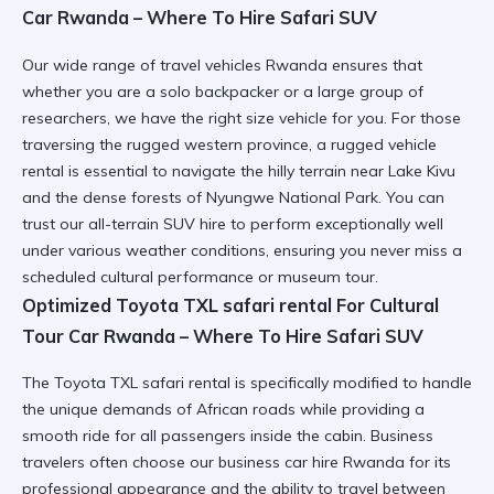
Car Rwanda – Where To Hire Safari SUV
Our wide range of
travel vehicles Rwanda
ensures that
whether you are a solo backpacker or a large group of
researchers, we have the right size vehicle for you. For those
traversing the rugged western province, a
rugged vehicle
rental
is essential to navigate the hilly terrain near Lake Kivu
and the dense forests of Nyungwe National Park. You can
trust our
all-terrain SUV hire
to perform exceptionally well
under various weather conditions, ensuring you never miss a
scheduled cultural performance or museum tour.
Optimized Toyota TXL safari rental For Cultural
Tour Car Rwanda – Where To Hire Safari SUV
The
Toyota TXL safari rental
is specifically modified to handle
the unique demands of African roads while providing a
smooth ride for all passengers inside the cabin. Business
travelers often choose our
business car hire Rwanda
for its
professional appearance and the ability to travel between