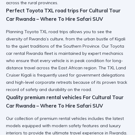
across the rural provinces.
Perfect Toyota TXL road trips For Cultural Tour
Car Rwanda – Where To Hire Safari SUV
Planning
Toyota TXL road trips
allows you to see the
diversity of Rwanda’s culture, from the urban bustle of Kigali
to the quiet traditions of the Southern Province. Our
Toyota
car rental Rwanda
fleet is maintained by expert mechanics
who ensure that every vehicle is in peak condition for long-
distance travel across the East African region. The
TXL Land
Cruiser Kigali
is frequently used for government delegations
and high-level corporate retreats because of its proven track
record of safety and durability on the road.
Quality premium rental vehicles For Cultural Tour
Car Rwanda – Where To Hire Safari SUV
Our collection of
premium rental vehicles
includes the latest
models equipped with modern safety features and luxury
interiors to provide the ultimate travel experience in Rwanda.