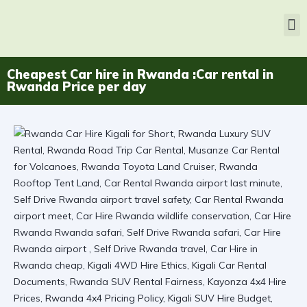
Cheapest Car hire in Rwanda :Car rental in
Rwanda Price per day