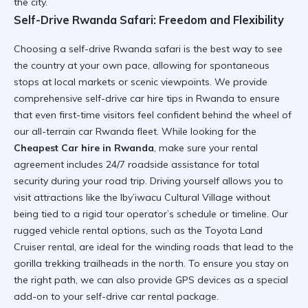
the city.
Self-Drive Rwanda Safari: Freedom and Flexibility
Choosing a
self-drive Rwanda safari
is the best way to see
the country at your own pace, allowing for spontaneous
stops at local markets or scenic viewpoints. We provide
comprehensive
self-drive car hire tips in Rwanda
to ensure
that even first-time visitors feel confident behind the wheel of
our
all-terrain car Rwanda
fleet. While looking for the
Cheapest Car hire in Rwanda
, make sure your rental
agreement includes 24/7 roadside assistance for total
security during your road trip. Driving yourself allows you to
visit attractions like the
Iby’iwacu Cultural Village
without
being tied to a rigid tour operator’s schedule or timeline. Our
rugged vehicle rental
options, such as the
Toyota Land
Cruiser rental
, are ideal for the winding roads that lead to the
gorilla trekking trailheads in the north. To ensure you stay on
the right path, we can also provide GPS devices as a
special
add-on
to your
self-drive car rental
package.