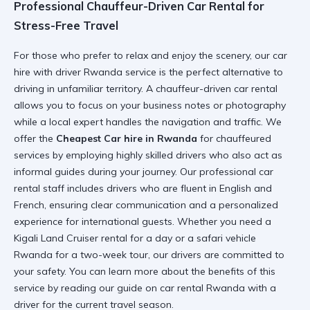
Professional Chauffeur-Driven Car Rental for
Stress-Free Travel
For those who prefer to relax and enjoy the scenery, our
car
hire with driver Rwanda
service is the perfect alternative to
driving in unfamiliar territory. A
chauffeur-driven car rental
allows you to focus on your business notes or photography
while a local expert handles the navigation and traffic. We
offer the
Cheapest Car hire in Rwanda
for chauffeured
services by employing highly skilled drivers who also act as
informal guides during your journey. Our
professional car
rental
staff includes drivers who are fluent in English and
French, ensuring clear communication and a personalized
experience for international guests. Whether you need a
Kigali Land Cruiser rental
for a day or a
safari vehicle
Rwanda
for a two-week tour, our drivers are committed to
your safety. You can learn more about the benefits of this
service by reading our guide on
car rental Rwanda with a
driver
for the current travel season.