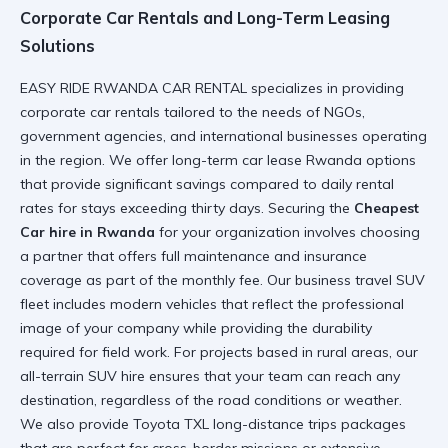
Corporate Car Rentals and Long-Term Leasing
Solutions
EASY RIDE RWANDA CAR RENTAL specializes in providing
corporate car rentals
tailored to the needs of NGOs,
government agencies, and international businesses operating
in the region. We offer
long-term car lease Rwanda
options
that provide significant savings compared to daily rental
rates for stays exceeding thirty days. Securing the
Cheapest
Car hire in Rwanda
for your organization involves choosing
a partner that offers full maintenance and insurance
coverage as part of the monthly fee. Our
business travel SUV
fleet includes modern vehicles that reflect the professional
image of your company while providing the durability
required for field work. For projects based in rural areas, our
all-terrain SUV hire
ensures that your team can reach any
destination, regardless of the road conditions or weather.
We also provide
Toyota TXL long-distance trips
packages