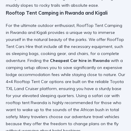
muddy slopes to rocky trails with absolute ease.
Rooftop Tent Camping in Rwanda and Kigali
For the ultimate outdoor enthusiast,
RoofTop Tent Camping
in Rwanda and Kigali
provides a unique way to immerse
yourself in the natural beauty of the parks. We offer
RoofTop
Tent Cars Hire
that include all the necessary equipment, such
as sleeping bags, cooking gear, and chairs, for a complete
adventure. Finding the
Cheapest Car hire in Rwanda
with a
camping setup allows you to save significantly on expensive
lodge accommodation fees while staying close to nature. Our
4×4 Rooftop Tent Car
options are built on the reliable
Toyota
TXL Land Cruiser
platform, ensuring you have a sturdy base
for your elevated sleeping quarters. Using a
safari car with
rooftop tent Rwanda
is highly recommended for those who
want to wake up to the sounds of the African bush in total
safety. Many travelers choose our
adventure travel vehicles
because they offer the freedom to change plans on the fly
without worrying about hotel bookings.