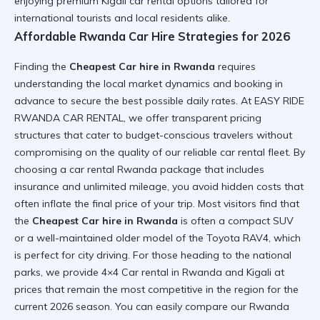
enjoying premium
Kigali car rental
options tailored for
international tourists and local residents alike.
Affordable Rwanda Car Hire Strategies for 2026
Finding the
Cheapest Car hire in Rwanda
requires
understanding the local market dynamics and booking in
advance to secure the best possible daily rates. At
EASY RIDE
RWANDA CAR RENTAL
, we offer transparent pricing
structures that cater to budget-conscious travelers without
compromising on the quality of our
reliable car rental
fleet. By
choosing a
car rental Rwanda
package that includes
insurance and unlimited mileage, you avoid hidden costs that
often inflate the final price of your trip. Most visitors find that
the
Cheapest Car hire in Rwanda
is often a compact SUV
or a well-maintained older model of the
Toyota RAV4
, which
is perfect for city driving. For those heading to the national
parks, we provide
4×4 Car rental in Rwanda and Kigali
at
prices that remain the most competitive in the region for the
current 2026 season. You can easily compare our
Rwanda