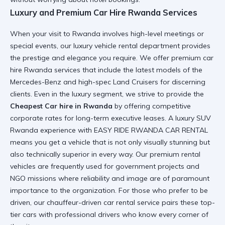
Luxury and Premium Car Hire Rwanda Services
When your visit to Rwanda involves high-level meetings or
special events, our
luxury vehicle rental
department provides
the prestige and elegance you require. We offer
premium car
hire Rwanda
services that include the latest models of the
Mercedes-Benz and high-spec Land Cruisers for discerning
clients. Even in the luxury segment, we strive to provide the
Cheapest Car hire in Rwanda
by offering competitive
corporate rates for long-term executive leases. A
luxury SUV
Rwanda
experience with EASY RIDE RWANDA CAR RENTAL
means you get a vehicle that is not only visually stunning but
also technically superior in every way. Our
premium rental
vehicles
are frequently used for government projects and
NGO missions where reliability and image are of paramount
importance to the organization. For those who prefer to be
driven, our
chauffeur-driven car rental
service pairs these top-
tier cars with professional drivers who know every corner of