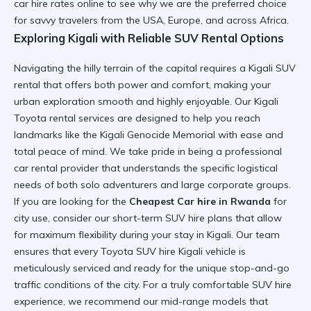
car hire
rates online to see why we are the preferred choice
for savvy travelers from the USA, Europe, and across Africa.
Exploring Kigali with Reliable SUV Rental Options
Navigating the hilly terrain of the capital requires a
Kigali SUV
rental
that offers both power and comfort, making your
urban exploration smooth and highly enjoyable. Our
Kigali
Toyota rental
services are designed to help you reach
landmarks like the
Kigali Genocide Memorial
with ease and
total peace of mind. We take pride in being a
professional
car rental
provider that understands the specific logistical
needs of both solo adventurers and large corporate groups.
If you are looking for the
Cheapest Car hire in Rwanda
for
city use, consider our
short-term SUV hire
plans that allow
for maximum flexibility during your stay in Kigali. Our team
ensures that every
Toyota SUV hire Kigali
vehicle is
meticulously serviced and ready for the unique stop-and-go
traffic conditions of the city. For a truly
comfortable SUV hire
experience, we recommend our mid-range models that