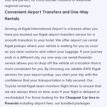
that are perfect for cross-border missions or extensive
regional surveys.
Convenient Airport Transfers and One-Way
Rentals
Arriving at
Kigali International Airport
is a breeze when you
have pre-booked our
Kigali airport transfers
service for a
smooth transition to your hotel. We offer
airport car rental
Kigali
pickups where your vehicle is waiting for you as soon
as you clear customs and collect your luggage. If your journey
ends in a different city, our
one-way car rental Rwanda
service allows you to drop off the vehicle at a location that is
most convenient for you. By choosing our
reliable 4WD Kigali
services for your airport pickup, you start your trip with the
confidence that your transportation is fully secured. Our
Toyota rental Kigali
team monitors flight times to ensure that
we are always there on time, even if your flight is delayed or
rescheduled. For those looking for the
Cheapest Car hire in
Rwanda
including airport fees, our bundled packages