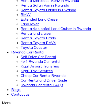
Rent a Mercedes-Benz in Rwanda
Rent a Safari Van in Rwanda
Rent a Toyota Harrier in Rwanda
BMW
Extended Land Cruiser
Land rover
Rent a 4×4 safari Land Cruiser in Rwanda
Rent a land cruiser
Rent a Toyota Prado
Rent a Toyota RAV4
Toyota Coaster
Rwanda Car Rental
Self Drive Car Rental
4×4 Rwanda Car rental
Kigali Airport Transfers
Kigali Taxi Services
Cheap Car Rental Rwanda
Car Rental and Driver Guide
Rwanda Car rental FAQ’s
Blogs
Contact us
Menu