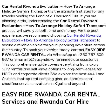
Car Rental Rwanda Evaluation – How To Arrange
Holiday Safari Transport
is the ultimate first step for any
traveler visiting the Land of a Thousand Hills. If you are
planning a trip, understanding the
Car Rental Rwanda
Evaluation – How To Arrange Holiday Safari Transport
process will save you both time and money. For the best
experience, we recommend choosing
Car Rental Rwanda
Evaluation – How To Arrange Holiday Safari Transport
to
secure a reliable vehicle for your upcoming adventure across
the country. To book your vehicle today, contact
EASY RIDE
RWANDA CAR RENTAL
via WhatsApp at +250 787 809
667 or email info@easyride.rw for immediate assistance.
This comprehensive guide covers everything from luxury
SUV rentals and self-drive options to long-term leases for
NGOs and corporate clients. We explore the best 4×4 Land
Cruisers, rooftop tent camping gear, and professional
chauffeur services available in Kigali and beyond.
EASY RIDE RWANDA CAR RENTAL
Services and
Rwanda Car Hire