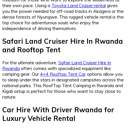
their own pace. Using a
Toyota Land Cruiser rental
gives
you the power needed for off-road tracks in Akagera or the
dense forests of Nyungwe. This rugged vehicle rental is the
top choice for adventurous souls who enjoy the
independence of driving themselves.
Safari Land Cruiser Hire In Rwanda
and
Rooftop Tent
For the ultimate adventure,
Safari Land Cruiser Hire In
Rwanda
often comes with specialized equipment like
camping gear. Our
4×4 Rooftop Tent Car
options allow you
to sleep under the stars in designated campsites across the
national parks. This RoofTop Tent Camping in Rwanda and
Kigali setup is perfect for those who want to stay close to
nature.
Car Hire With Driver Rwanda
for
Luxury Vehicle Rental