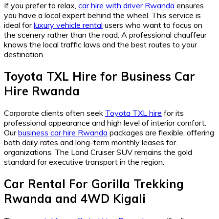
If you prefer to relax,
car hire with driver Rwanda
ensures
you have a local expert behind the wheel. This service is
ideal for
luxury vehicle rental
users who want to focus on
the scenery rather than the road. A professional chauffeur
knows the local traffic laws and the best routes to your
destination.
Toyota TXL Hire
for
Business Car
Hire Rwanda
Corporate clients often seek
Toyota TXL hire
for its
professional appearance and high level of interior comfort.
Our
business car hire Rwanda
packages are flexible, offering
both daily rates and long-term monthly leases for
organizations. The Land Cruiser SUV remains the gold
standard for executive transport in the region.
Car Rental For Gorilla Trekking
Rwanda
and
4WD Kigali