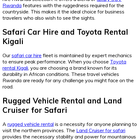
Rwanda
features with the ruggedness required for the
countryside. This makes it the ideal choice for business
travelers who also wish to see the sights.
Safari Car Hire
and
Toyota Rental
Kigali
Our
safari car hire
fleet is maintained by expert mechanics
to ensure peak performance. When you choose
Toyota
rental Kigali
, you are choosing a brand known for its
durability in African conditions. These travel vehicles
Rwanda are ready for any challenge you might face on the
road.
Rugged Vehicle Rental
and
Land
Cruiser for Safari
A
rugged vehicle rental
is a necessity for anyone planning to
visit the northern provinces. The
Land Cruiser for safari
provides the necessary stability and power for mountainous