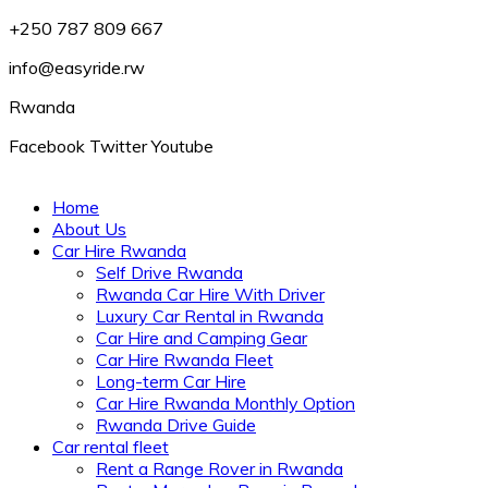
+250 787 809 667
info@easyride.rw
Rwanda
Facebook
Twitter
Youtube
Home
About Us
Car Hire Rwanda
Self Drive Rwanda
Rwanda Car Hire With Driver
Luxury Car Rental in Rwanda
Car Hire and Camping Gear
Car Hire Rwanda Fleet
Long-term Car Hire
Car Hire Rwanda Monthly Option
Rwanda Drive Guide
Car rental fleet
Rent a Range Rover in Rwanda