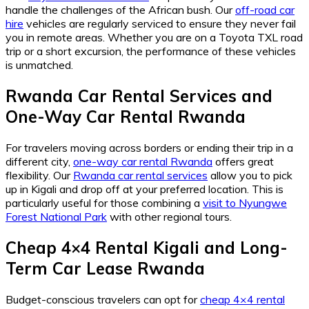
handle the challenges of the African bush. Our
off-road car
hire
vehicles are regularly serviced to ensure they never fail
you in remote areas. Whether you are on a Toyota TXL road
trip or a short excursion, the performance of these vehicles
is unmatched.
Rwanda Car Rental Services
and
One-Way Car Rental Rwanda
For travelers moving across borders or ending their trip in a
different city,
one-way car rental Rwanda
offers great
flexibility. Our
Rwanda car rental services
allow you to pick
up in Kigali and drop off at your preferred location. This is
particularly useful for those combining a
visit to Nyungwe
Forest National Park
with other regional tours.
Cheap 4×4 Rental Kigali
and
Long-
Term Car Lease Rwanda
Budget-conscious travelers can opt for
cheap 4×4 rental