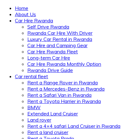
Home
About Us
Car Hire Rwanda
Self Drive Rwanda
Rwanda Car Hire With Driver
Luxury Car Rental in Rwanda
Car Hire and Camping Gear
Car Hire Rwanda Fleet
Long-term Car Hire
Car Hire Rwanda Monthly Option
Rwanda Drive Guide
Car rental fleet
Rent a Range Rover in Rwanda
Rent a Mercedes-Benz in Rwanda
Rent a Safari Van in Rwanda
Rent a Toyota Harrier in Rwanda
BMW
Extended Land Cruiser
Land rover
Rent a 4×4 safari Land Cruiser in Rwanda
Rent a land cruiser
Rent a Toyota Prado