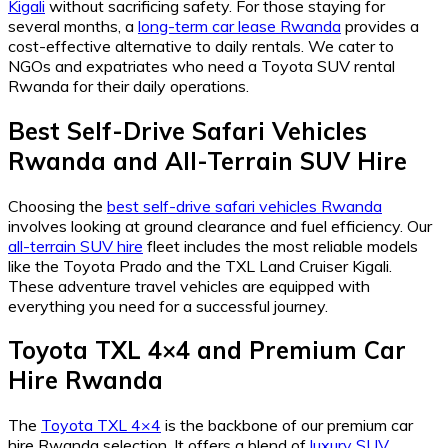
Kigali
without sacrificing safety. For those staying for
several months, a
long-term car lease Rwanda
provides a
cost-effective alternative to daily rentals. We cater to
NGOs and expatriates who need a Toyota SUV rental
Rwanda for their daily operations.
Best Self-Drive Safari Vehicles
Rwanda
and
All-Terrain SUV Hire
Choosing the
best self-drive safari vehicles Rwanda
involves looking at ground clearance and fuel efficiency. Our
all-terrain SUV hire
fleet includes the most reliable models
like the Toyota Prado and the TXL Land Cruiser Kigali.
These adventure travel vehicles are equipped with
everything you need for a successful journey.
Toyota TXL 4×4
and
Premium Car
Hire Rwanda
The
Toyota TXL 4×4
is the backbone of our premium car
hire Rwanda selection. It offers a blend of
luxury SUV