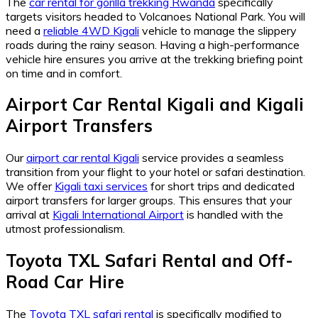
The
car rental for gorilla trekking Rwanda
specifically
targets visitors headed to Volcanoes National Park. You will
need a
reliable 4WD Kigali
vehicle to manage the slippery
roads during the rainy season. Having a high-performance
vehicle hire ensures you arrive at the trekking briefing point
on time and in comfort.
Airport Car Rental Kigali
and
Kigali
Airport Transfers
Our
airport car rental Kigali
service provides a seamless
transition from your flight to your hotel or safari destination.
We offer
Kigali taxi services
for short trips and dedicated
airport transfers for larger groups. This ensures that your
arrival at
Kigali International Airport
is handled with the
utmost professionalism.
Toyota TXL Safari Rental
and
Off-
Road Car Hire
The
Toyota TXL safari rental
is specifically modified to