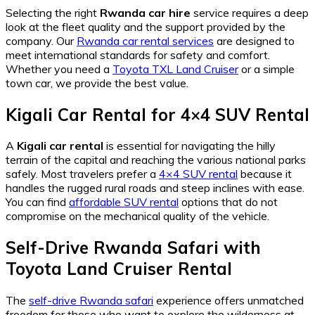
Selecting the right
Rwanda car hire
service requires a deep
look at the fleet quality and the support provided by the
company. Our
Rwanda car rental services
are designed to
meet international standards for safety and comfort.
Whether you need a
Toyota TXL Land Cruiser
or a simple
town car, we provide the best value.
Kigali Car Rental
for
4×4 SUV Rental
A
Kigali car rental
is essential for navigating the hilly
terrain of the capital and reaching the various national parks
safely. Most travelers prefer a
4×4 SUV rental
because it
handles the rugged rural roads and steep inclines with ease.
You can find
affordable SUV rental
options that do not
compromise on the mechanical quality of the vehicle.
Self-Drive Rwanda Safari
with
Toyota Land Cruiser Rental
The
self-drive Rwanda safari
experience offers unmatched
freedom for those who want to explore the wilderness at