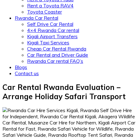
Rent a Toyota RAV4
Toyota Coaster
Rwanda Car Rental
Self Drive Car Rental
4×4 Rwanda Car rental
Kigali Airport Transfers
Kigali Taxi Services
Cheap Car Rental Rwanda
Car Rental and Driver Guide
Rwanda Car rental FAQ’s
Blogs
Contact us
Car Rental Rwanda Evaluation –
Arrange Holiday Safari Transport