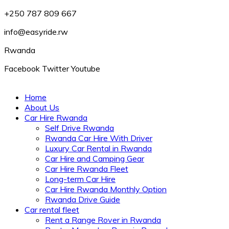
+250 787 809 667
info@easyride.rw
Rwanda
Facebook
Twitter
Youtube
Home
About Us
Car Hire Rwanda
Self Drive Rwanda
Rwanda Car Hire With Driver
Luxury Car Rental in Rwanda
Car Hire and Camping Gear
Car Hire Rwanda Fleet
Long-term Car Hire
Car Hire Rwanda Monthly Option
Rwanda Drive Guide
Car rental fleet
Rent a Range Rover in Rwanda