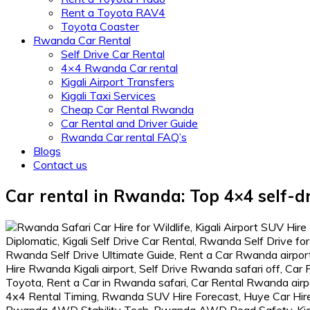
Rent a Toyota RAV4
Toyota Coaster
Rwanda Car Rental
Self Drive Car Rental
4×4 Rwanda Car rental
Kigali Airport Transfers
Kigali Taxi Services
Cheap Car Rental Rwanda
Car Rental and Driver Guide
Rwanda Car rental FAQ’s
Blogs
Contact us
Car rental in Rwanda: Top 4×4 self-dr