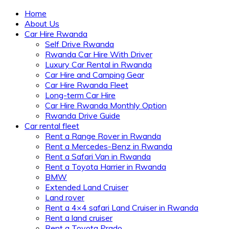
Home
About Us
Car Hire Rwanda
Self Drive Rwanda
Rwanda Car Hire With Driver
Luxury Car Rental in Rwanda
Car Hire and Camping Gear
Car Hire Rwanda Fleet
Long-term Car Hire
Car Hire Rwanda Monthly Option
Rwanda Drive Guide
Car rental fleet
Rent a Range Rover in Rwanda
Rent a Mercedes-Benz in Rwanda
Rent a Safari Van in Rwanda
Rent a Toyota Harrier in Rwanda
BMW
Extended Land Cruiser
Land rover
Rent a 4×4 safari Land Cruiser in Rwanda
Rent a land cruiser
Rent a Toyota Prado