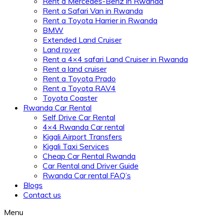
Rent a Mercedes-Benz in Rwanda
Rent a Safari Van in Rwanda
Rent a Toyota Harrier in Rwanda
BMW
Extended Land Cruiser
Land rover
Rent a 4×4 safari Land Cruiser in Rwanda
Rent a land cruiser
Rent a Toyota Prado
Rent a Toyota RAV4
Toyota Coaster
Rwanda Car Rental
Self Drive Car Rental
4×4 Rwanda Car rental
Kigali Airport Transfers
Kigali Taxi Services
Cheap Car Rental Rwanda
Car Rental and Driver Guide
Rwanda Car rental FAQ’s
Blogs
Contact us
Menu