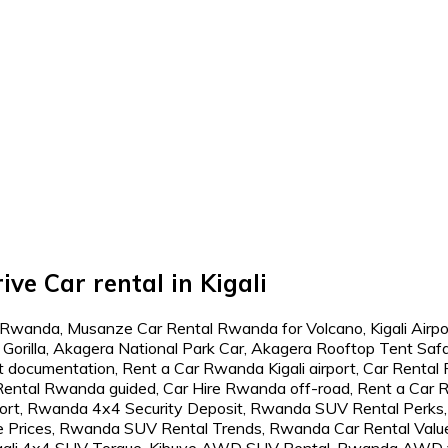
ive Car rental in Kigali