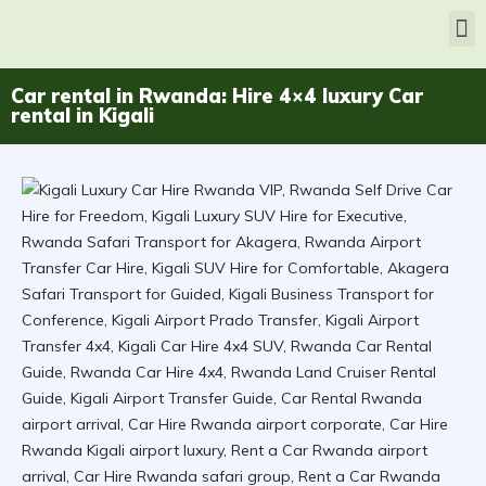
Car rental in Rwanda: Hire 4×4 luxury Car
rental in Kigali