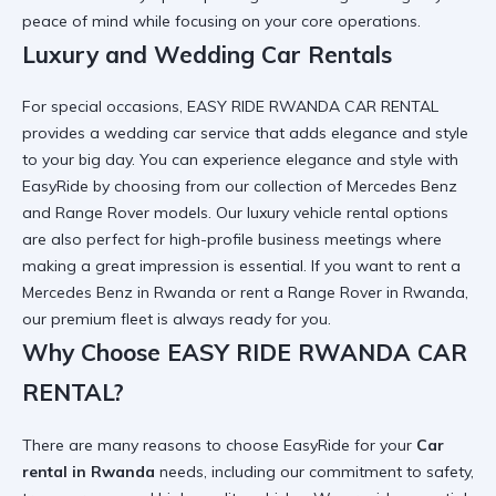
peace of mind while focusing on your core operations.
Luxury and Wedding Car Rentals
For special occasions, EASY RIDE RWANDA CAR RENTAL
provides a
wedding car
service that adds elegance and style
to your big day. You can
experience elegance and style with
EasyRide
by choosing from our collection of Mercedes Benz
and Range Rover models. Our
luxury vehicle rental
options
are also perfect for high-profile business meetings where
making a great impression is essential. If you want to
rent a
Mercedes Benz in Rwanda
or
rent a Range Rover in Rwanda
,
our premium fleet is always ready for you.
Why Choose EASY RIDE RWANDA CAR
RENTAL?
There are many
reasons to choose EasyRide
for your
Car
rental in Rwanda
needs, including our commitment to safety,