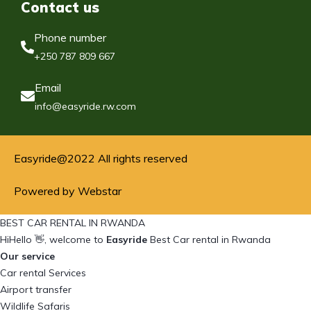
Contact us
Phone number
+250 787 809 667
Email
info@easyride.rw.com
Easyride@2022 All rights reserved
Powered by Webstar
BEST CAR RENTAL IN RWANDA
Hi
Hello
👋, welcome to
Easyride
Best Car rental in Rwanda
Our service
Car rental Services
Airport transfer
Wildlife Safaris