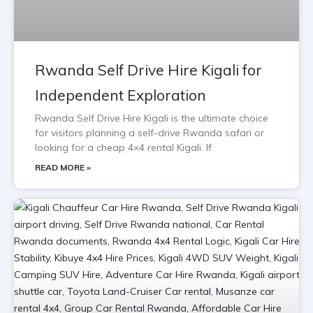
Rwanda Self Drive Hire Kigali for
Independent Exploration
Rwanda Self Drive Hire Kigali is the ultimate choice
for visitors planning a self-drive Rwanda safari or
looking for a cheap 4×4 rental Kigali. If
READ MORE »