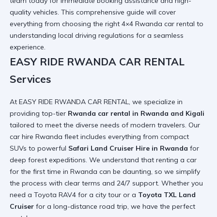
team
today for immediate booking assistance and high-
quality vehicles. This comprehensive guide will cover
everything from choosing the right
4×4 Rwanda car rental
to
understanding local driving regulations for a seamless
experience.
EASY RIDE RWANDA CAR RENTAL
Services
At EASY RIDE RWANDA CAR RENTAL, we specialize in
providing top-tier
Rwanda car rental in Rwanda and Kigali
tailored to meet the diverse needs of modern travelers. Our
car hire Rwanda
fleet includes everything from compact
SUVs to powerful
Safari Land Cruiser Hire in Rwanda
for
deep forest expeditions. We understand that
renting a car
for the first time in Rwanda
can be daunting, so we simplify
the process with clear terms and 24/7 support. Whether you
need a
Toyota RAV4
for a city tour or a
Toyota TXL Land
Cruiser
for a long-distance road trip, we have the perfect