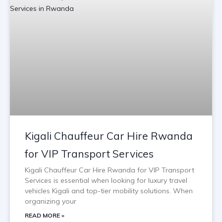
Kigali Chauffeur Car Hire Rwanda
for VIP Transport Services
Kigali Chauffeur Car Hire Rwanda for VIP Transport
Services is essential when looking for luxury travel
vehicles Kigali and top-tier mobility solutions. When
organizing your
READ MORE »