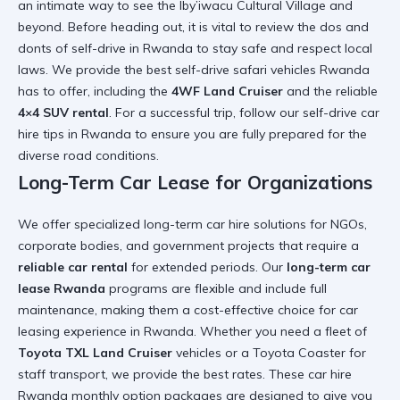
an intimate way to see the
Iby’iwacu Cultural Village
and
beyond. Before heading out, it is vital to review the
dos and
donts of self-drive in Rwanda
to stay safe and respect local
laws. We provide the
best self-drive safari vehicles Rwanda
has to offer, including the
4WF Land Cruiser
and the reliable
4×4 SUV rental
. For a successful trip, follow our
self-drive car
hire tips in Rwanda
to ensure you are fully prepared for the
diverse road conditions.
Long-Term Car Lease for Organizations
We offer specialized
long-term car hire
solutions for NGOs,
corporate bodies, and government projects that require a
reliable car rental
for extended periods. Our
long-term car
lease Rwanda
programs are flexible and include full
maintenance, making them a cost-effective choice for
car
leasing experience in Rwanda
. Whether you need a fleet of
Toyota TXL Land Cruiser
vehicles or a
Toyota Coaster
for
staff transport, we provide the best rates. These
car hire
Rwanda monthly option
packages are designed to give you