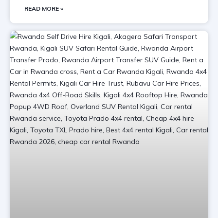
READ MORE »