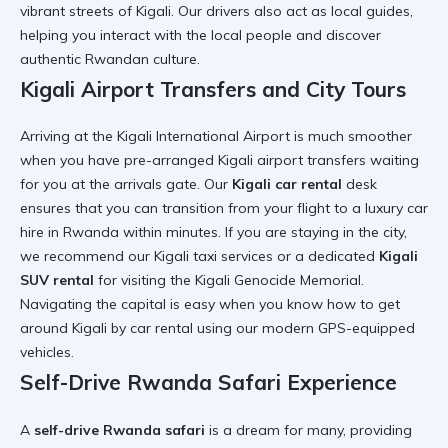
vibrant streets of Kigali. Our drivers also act as local guides,
helping you
interact with the local people
and discover
authentic Rwandan culture.
Kigali Airport Transfers and City Tours
Arriving at the
Kigali International Airport
is much smoother
when you have pre-arranged
Kigali airport transfers
waiting
for you at the arrivals gate. Our
Kigali car rental
desk
ensures that you can transition from your flight to a
luxury car
hire in Rwanda
within minutes. If you are staying in the city,
we recommend our
Kigali taxi services
or a dedicated
Kigali
SUV rental
for visiting the
Kigali Genocide Memorial
.
Navigating the capital is easy when you know
how to get
around Kigali by car rental
using our modern GPS-equipped
vehicles.
Self-Drive Rwanda Safari Experience
A
self-drive Rwanda safari
is a dream for many, providing