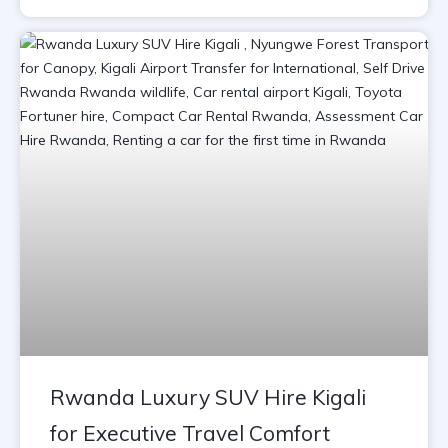
Rwanda Luxury SUV Hire Kigali
for Executive Travel Comfort