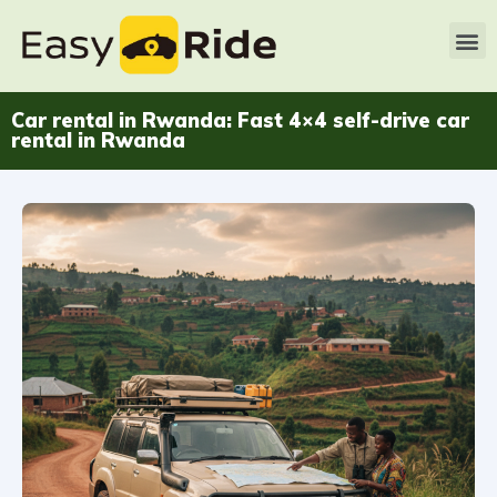
Car rental in Rwanda: Fast 4×4 self-drive car
rental in Rwanda