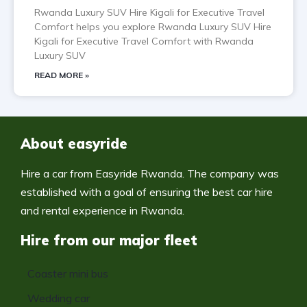
Rwanda Luxury SUV Hire Kigali for Executive Travel
Comfort helps you explore Rwanda Luxury SUV Hire
Kigali for Executive Travel Comfort with Rwanda
Luxury SUV
READ MORE »
About easyride
Hire a car from Easyride Rwanda. The company was
established with a goal of ensuring the best car hire
and rental experience in Rwanda.
Hire from our major fleet
Coaster mini bus
Wedding car