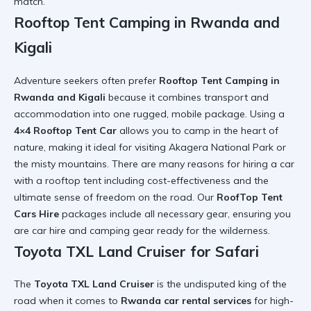
match.
Rooftop Tent Camping in Rwanda and
Kigali
Adventure seekers often prefer
Rooftop Tent Camping in
Rwanda and Kigali
because it combines transport and
accommodation into one rugged, mobile package. Using a
4×4 Rooftop Tent Car
allows you to camp in the heart of
nature, making it ideal for visiting
Akagera National Park
or
the misty mountains. There are many
reasons for hiring a car
with a rooftop tent
including cost-effectiveness and the
ultimate sense of freedom on the road. Our
RoofTop Tent
Cars Hire
packages include all necessary gear, ensuring you
are
car hire and camping gear
ready for the wilderness.
Toyota TXL Land Cruiser for Safari
The
Toyota TXL Land Cruiser
is the undisputed king of the
road when it comes to
Rwanda car rental services
for high-