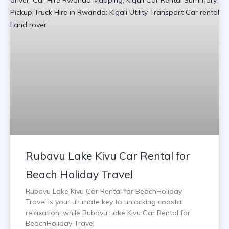
Rubavu Lake Kivu Car Rental for
Beach Holiday Travel
Rubavu Lake Kivu Car Rental for BeachHoliday
Travel is your ultimate key to unlocking coastal
relaxation, while Rubavu Lake Kivu Car Rental for
BeachHoliday Travel