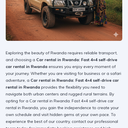
Exploring the beauty of Rwanda requires reliable transport,
and choosing a
Car rental in Rwanda: Fast 4×4 self-drive
car rental in Rwanda
ensures you enjoy every moment of
your journey. Whether you are visiting for business or a safari
adventure, a
Car rental in Rwanda: Fast 4×4 self-drive car
rental in Rwanda
provides the flexibility you need to
navigate both urban centers and rugged rural terrains. By
opting for a
Car rental in Rwanda: Fast 4×4 self-drive car
rental in Rwanda
, you gain the independence to create your
own schedule and visit hidden gems at your own pace. To
experience the best of our country,
contact our professional