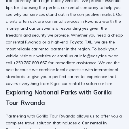
transparency, and high-quality vehicles. We provide
essential
tips for choosing the perfect car rental company
to help you
see why our services stand out in the competitive market. Our
clients often ask
are car rental services in Rwanda worth the
money
, and our answer is a resounding yes given the
freedom and security we provide. Whether you need a
cheap
car rental Rwanda
or a high-end
Toyota TXL
, we are the
most
reliable car rental
partner in the region. To book your
vehicle, visit
our website
or email us at info@easyride.rw or
call +250 787 809 667 for immediate assistance. We are the
best because we combine local expertise with international
standards to give you a
perfect car rental
experience that
covers everything from
Kigali car rental
to
safari car hire
.
Exploring National Parks with Gorilla
Tour Rwanda
Partnering with
Gorilla Tour Rwanda
allows us to offer you a
complete travel solution that includes a
Car rental in