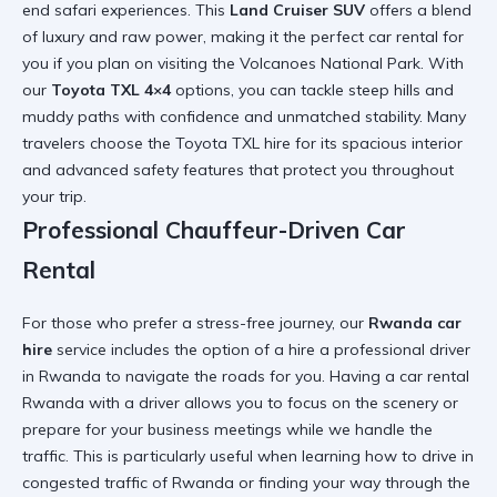
end safari experiences. This
Land Cruiser SUV
offers a blend
of luxury and raw power, making it the
perfect car rental for
you
if you plan on visiting the
Volcanoes National Park
. With
our
Toyota TXL 4×4
options, you can tackle steep hills and
muddy paths with confidence and unmatched stability. Many
travelers choose the
Toyota TXL hire
for its spacious interior
and advanced safety features that protect you throughout
your trip.
Professional Chauffeur-Driven Car
Rental
For those who prefer a stress-free journey, our
Rwanda car
hire
service includes the option of a
hire a professional driver
in Rwanda
to navigate the roads for you. Having a
car rental
Rwanda with a driver
allows you to focus on the scenery or
prepare for your business meetings while we handle the
traffic. This is particularly useful when learning
how to drive in
congested traffic of Rwanda
or finding your way through the