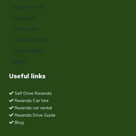
Toyota RAV4
Land rover
Landcruiser
Toyota Coaster
Toyota Prado
BMW
Useful links
Self Drive Rwanda
Rwanda Car hire
Rwanda car rental
Rwanda Drive Guide
Blog