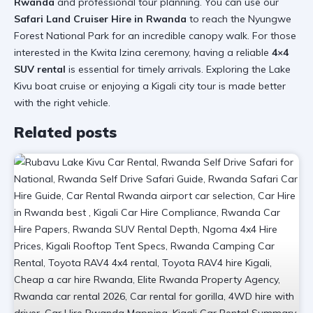
Rwanda
and professional tour planning. You can use our
Safari Land Cruiser Hire in Rwanda
to reach the
Nyungwe
Forest National Park
for an incredible canopy walk. For those
interested in the
Kwita Izina ceremony
, having a reliable
4×4
SUV rental
is essential for timely arrivals. Exploring the
Lake
Kivu boat cruise
or enjoying a
Kigali city tour
is made better
with the right vehicle.
Related posts