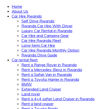
Home
About Us
Car Hire Rwanda
Self Drive Rwanda
Rwanda Car Hire With Driver
Luxury Car Rental in Rwanda
Car Hire and Camping Gear
Car Hire Rwanda Fleet
Long-term Car Hire
Car Hire Rwanda Monthly Option
Rwanda Drive Guide
Car rental fleet
Rent a Range Rover in Rwanda
Rent a Mercedes-Benz in Rwanda
Rent a Safari Van in Rwanda
Rent a Toyota Harrier in Rwanda
BMW
Extended Land Cruiser
Land rover
Rent a 4×4 safari Land Cruiser in Rwanda
Rent a land cruiser
Rent a Toyota Prado