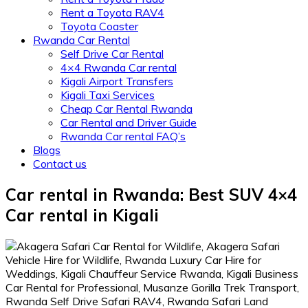
Rent a Toyota RAV4
Toyota Coaster
Rwanda Car Rental
Self Drive Car Rental
4×4 Rwanda Car rental
Kigali Airport Transfers
Kigali Taxi Services
Cheap Car Rental Rwanda
Car Rental and Driver Guide
Rwanda Car rental FAQ’s
Blogs
Contact us
Car rental in Rwanda: Best SUV 4×4
Car rental in Kigali