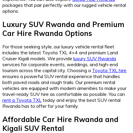
packages that pair perfectly with our rugged vehicle rental
options.
Luxury SUV Rwanda and Premium
Car Hire Rwanda Options
For those seeking style, our luxury vehicle rental fleet
includes the latest Toyota TXL 4×4 and premium Land
Cruiser Kigali models. We provide
luxury SUV Rwanda
services for corporate events, weddings, and high-end
tourism across the capital city. Choosing a
Toyota TXL hire
ensures a powerful SUV rental experience that handles
both paved roads and rough trails. Our premium rental
vehicles are equipped with modern amenities to make your
travel-ready SUV hire as comfortable as possible. You can
rent a Toyota TXL
today and enjoy the best SUV rental
Rwanda has to offer for your family.
Affordable Car Hire Rwanda and
Kigali SUV Rental