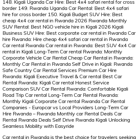
Car rental in Rwanda is the best choice for travelers seeking