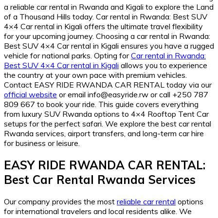
a reliable car rental in Rwanda and Kigali to explore the Land
of a Thousand Hills today. Car rental in Rwanda: Best SUV
4×4 Car rental in Kigali offers the ultimate travel flexibility
for your upcoming journey. Choosing a car rental in Rwanda:
Best SUV 4×4 Car rental in Kigali ensures you have a rugged
vehicle for national parks. Opting for
Car rental in Rwanda:
Best SUV 4×4 Car rental in Kigali
allows you to experience
the country at your own pace with premium vehicles.
Contact EASY RIDE RWANDA CAR RENTAL today via our
official website
or email info@easyride.rw or call +250 787
809 667 to book your ride. This guide covers everything
from luxury SUV Rwanda options to 4×4 Rooftop Tent Car
setups for the perfect safari. We explore the best car rental
Rwanda services, airport transfers, and long-term car hire
for business or leisure.
EASY RIDE RWANDA CAR RENTAL:
Best Car Rental Rwanda Services
Our company provides the most
reliable car rental
options
for international travelers and local residents alike. We