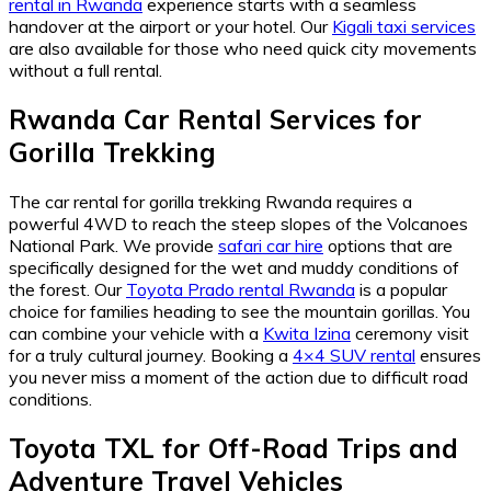
rental in Rwanda
experience starts with a seamless
handover at the airport or your hotel. Our
Kigali taxi services
are also available for those who need quick city movements
without a full rental.
Rwanda Car Rental Services for
Gorilla Trekking
The car rental for gorilla trekking Rwanda requires a
powerful 4WD to reach the steep slopes of the Volcanoes
National Park. We provide
safari car hire
options that are
specifically designed for the wet and muddy conditions of
the forest. Our
Toyota Prado rental Rwanda
is a popular
choice for families heading to see the mountain gorillas. You
can combine your vehicle with a
Kwita Izina
ceremony visit
for a truly cultural journey. Booking a
4×4 SUV rental
ensures
you never miss a moment of the action due to difficult road
conditions.
Toyota TXL for Off-Road Trips and
Adventure Travel Vehicles