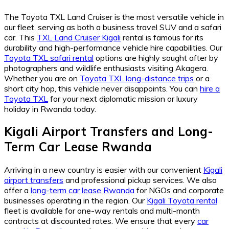
The Toyota TXL Land Cruiser is the most versatile vehicle in
our fleet, serving as both a business travel SUV and a safari
car. This
TXL Land Cruiser Kigali
rental is famous for its
durability and high-performance vehicle hire capabilities. Our
Toyota TXL safari rental
options are highly sought after by
photographers and wildlife enthusiasts visiting Akagera.
Whether you are on
Toyota TXL long-distance trips
or a
short city hop, this vehicle never disappoints. You can
hire a
Toyota TXL
for your next diplomatic mission or luxury
holiday in Rwanda today.
Kigali Airport Transfers and Long-
Term Car Lease Rwanda
Arriving in a new country is easier with our convenient
Kigali
airport transfers
and professional pickup services. We also
offer a
long-term car lease Rwanda
for NGOs and corporate
businesses operating in the region. Our
Kigali Toyota rental
fleet is available for one-way rentals and multi-month
contracts at discounted rates. We ensure that every
car