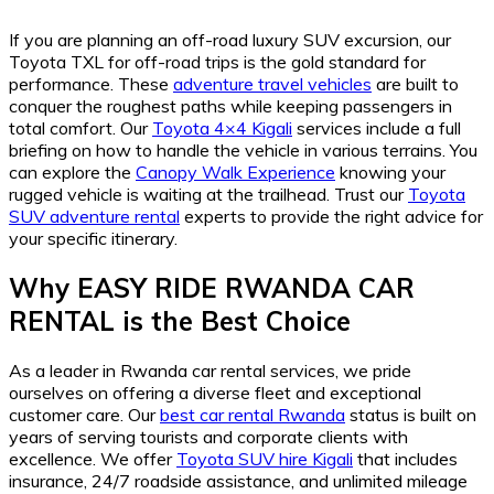
If you are planning an off-road luxury SUV excursion, our
Toyota TXL for off-road trips is the gold standard for
performance. These
adventure travel vehicles
are built to
conquer the roughest paths while keeping passengers in
total comfort. Our
Toyota 4×4 Kigali
services include a full
briefing on how to handle the vehicle in various terrains. You
can explore the
Canopy Walk Experience
knowing your
rugged vehicle is waiting at the trailhead. Trust our
Toyota
SUV adventure rental
experts to provide the right advice for
your specific itinerary.
Why EASY RIDE RWANDA CAR
RENTAL is the Best Choice
As a leader in Rwanda car rental services, we pride
ourselves on offering a diverse fleet and exceptional
customer care. Our
best car rental Rwanda
status is built on
years of serving tourists and corporate clients with
excellence. We offer
Toyota SUV hire Kigali
that includes
insurance, 24/7 roadside assistance, and unlimited mileage