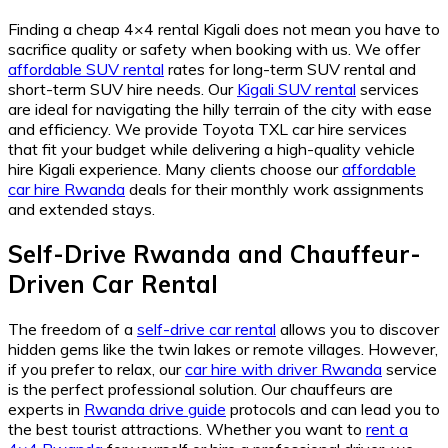
Finding a cheap 4×4 rental Kigali does not mean you have to
sacrifice quality or safety when booking with us. We offer
affordable SUV rental
rates for long-term SUV rental and
short-term SUV hire needs. Our
Kigali SUV rental
services
are ideal for navigating the hilly terrain of the city with ease
and efficiency. We provide Toyota TXL car hire services
that fit your budget while delivering a high-quality vehicle
hire Kigali experience. Many clients choose our
affordable
car hire Rwanda
deals for their monthly work assignments
and extended stays.
Self-Drive Rwanda and Chauffeur-
Driven Car Rental
The freedom of a
self-drive car rental
allows you to discover
hidden gems like the twin lakes or remote villages. However,
if you prefer to relax, our
car hire with driver Rwanda
service
is the perfect professional solution. Our chauffeurs are
experts in
Rwanda drive guide
protocols and can lead you to
the best tourist attractions. Whether you want to
rent a