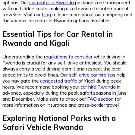
options. Our
car rental in Rwanda
packages are transparent
with no hidden costs, making us a favorite for international
travelers. Visit our
blog
to learn more about our company and
the various car rental in Rwanda options available.
Essential Tips for Car Rental in
Rwanda and Kigali
Understanding the
regulations to consider
while driving in
Rwanda is crucial for any self-drive enthusiast. You should
always carry a valid driving permit and respect the local
speed limits to avoid fines. Our
self-drive car hire tips
help
you navigate the
congested traffic
of Kigali during peak
hours. We recommend booking your
car hire Rwanda
in
advance, especially during the peak safari seasons in June
and December. Make sure to check our
FAQ section
for
more information on insurance and cross-border travel.
Exploring National Parks with a
Safari Vehicle Rwanda