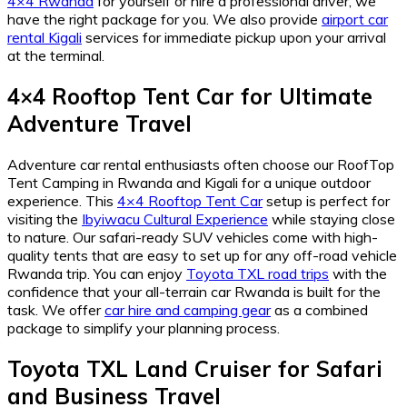
4×4 Rwanda
for yourself or hire a professional driver, we
have the right package for you. We also provide
airport car
rental Kigali
services for immediate pickup upon your arrival
at the terminal.
4×4 Rooftop Tent Car for Ultimate
Adventure Travel
Adventure car rental enthusiasts often choose our RoofTop
Tent Camping in Rwanda and Kigali for a unique outdoor
experience. This
4×4 Rooftop Tent Car
setup is perfect for
visiting the
Ibyiwacu Cultural Experience
while staying close
to nature. Our safari-ready SUV vehicles come with high-
quality tents that are easy to set up for any off-road vehicle
Rwanda trip. You can enjoy
Toyota TXL road trips
with the
confidence that your all-terrain car Rwanda is built for the
task. We offer
car hire and camping gear
as a combined
package to simplify your planning process.
Toyota TXL Land Cruiser for Safari
and Business Travel