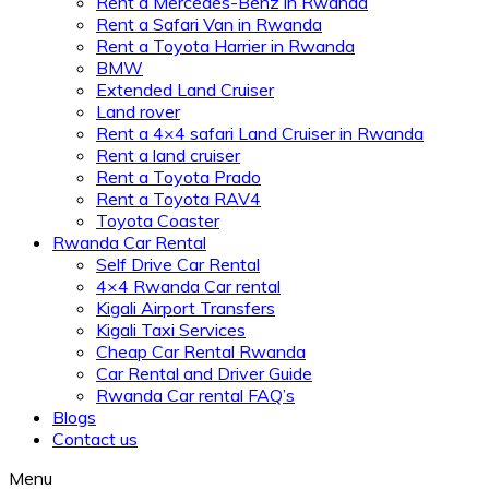
Rent a Mercedes-Benz in Rwanda
Rent a Safari Van in Rwanda
Rent a Toyota Harrier in Rwanda
BMW
Extended Land Cruiser
Land rover
Rent a 4×4 safari Land Cruiser in Rwanda
Rent a land cruiser
Rent a Toyota Prado
Rent a Toyota RAV4
Toyota Coaster
Rwanda Car Rental
Self Drive Car Rental
4×4 Rwanda Car rental
Kigali Airport Transfers
Kigali Taxi Services
Cheap Car Rental Rwanda
Car Rental and Driver Guide
Rwanda Car rental FAQ’s
Blogs
Contact us
Menu