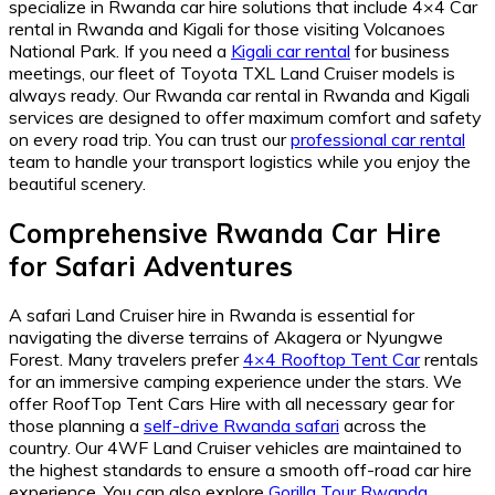
specialize in Rwanda car hire solutions that include 4×4 Car
rental in Rwanda and Kigali for those visiting Volcanoes
National Park. If you need a
Kigali car rental
for business
meetings, our fleet of Toyota TXL Land Cruiser models is
always ready. Our Rwanda car rental in Rwanda and Kigali
services are designed to offer maximum comfort and safety
on every road trip. You can trust our
professional car rental
team to handle your transport logistics while you enjoy the
beautiful scenery.
Comprehensive Rwanda Car Hire
for Safari Adventures
A safari Land Cruiser hire in Rwanda is essential for
navigating the diverse terrains of Akagera or Nyungwe
Forest. Many travelers prefer
4×4 Rooftop Tent Car
rentals
for an immersive camping experience under the stars. We
offer RoofTop Tent Cars Hire with all necessary gear for
those planning a
self-drive Rwanda safari
across the
country. Our 4WF Land Cruiser vehicles are maintained to
the highest standards to ensure a smooth off-road car hire
experience. You can also explore
Gorilla Tour Rwanda