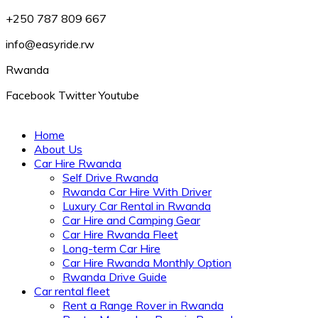
+250 787 809 667
info@easyride.rw
Rwanda
Facebook
Twitter
Youtube
Home
About Us
Car Hire Rwanda
Self Drive Rwanda
Rwanda Car Hire With Driver
Luxury Car Rental in Rwanda
Car Hire and Camping Gear
Car Hire Rwanda Fleet
Long-term Car Hire
Car Hire Rwanda Monthly Option
Rwanda Drive Guide
Car rental fleet
Rent a Range Rover in Rwanda