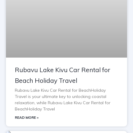
Rubavu Lake Kivu Car Rental for
Beach Holiday Travel
Rubavu Lake Kivu Car Rental for BeachHoliday
Travel is your ultimate key to unlocking coastal
relaxation, while Rubavu Lake Kivu Car Rental for
BeachHoliday Travel
READ MORE »