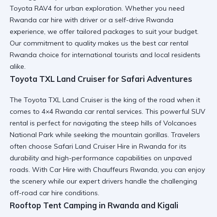
Toyota RAV4
for urban exploration. Whether you need
Rwanda car hire with driver
or a
self-drive Rwanda
experience, we offer tailored packages to suit your budget.
Our commitment to quality makes us the
best car rental
Rwanda
choice for international tourists and local residents
alike.
Toyota TXL Land Cruiser for Safari Adventures
The
Toyota TXL Land Cruiser
is the king of the road when it
comes to
4×4 Rwanda car rental
services. This powerful SUV
rental is perfect for navigating the steep hills of
Volcanoes
National Park
while seeking the mountain gorillas. Travelers
often choose
Safari Land Cruiser Hire in Rwanda
for its
durability and high-performance capabilities on unpaved
roads. With
Car Hire with Chauffeurs Rwanda
, you can enjoy
the scenery while our expert drivers handle the challenging
off-road car hire
conditions.
Rooftop Tent Camping in Rwanda and Kigali