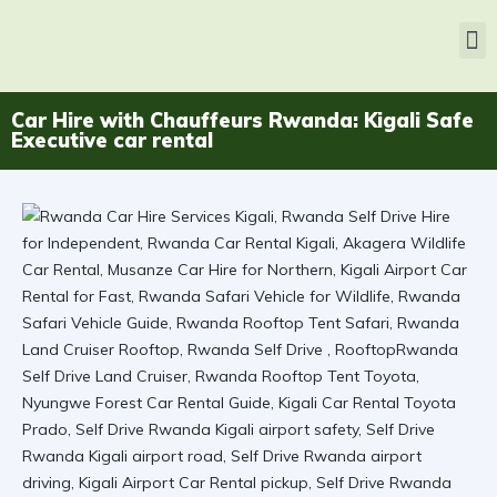
Car Hire with Chauffeurs Rwanda: Kigali Safe
Executive car rental