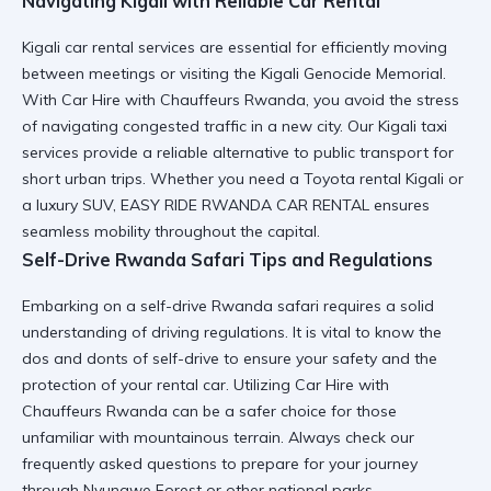
Navigating Kigali with Reliable Car Rental
Kigali car rental
services are essential for efficiently moving
between meetings or visiting the
Kigali Genocide Memorial
.
With
Car Hire with Chauffeurs Rwanda
, you avoid the stress
of navigating
congested traffic
in a new city. Our
Kigali taxi
services
provide a reliable alternative to public transport for
short urban trips. Whether you need a
Toyota rental Kigali
or
a luxury SUV, EASY RIDE RWANDA CAR RENTAL ensures
seamless mobility
throughout the capital.
Self-Drive Rwanda Safari Tips and Regulations
Embarking on a
self-drive Rwanda safari
requires a solid
understanding of
driving regulations
. It is vital to know the
dos and donts of self-drive
to ensure your safety and the
protection of your rental car
. Utilizing
Car Hire with
Chauffeurs Rwanda
can be a safer choice for those
unfamiliar with mountainous terrain. Always check our
frequently asked questions
to prepare for your journey
through
Nyungwe Forest
or other national parks.