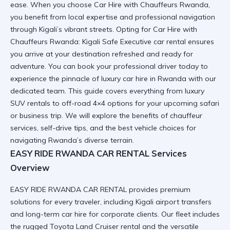
ease. When you choose Car Hire with Chauffeurs Rwanda,
you benefit from local expertise and professional navigation
through Kigali’s vibrant streets. Opting for Car Hire with
Chauffeurs Rwanda: Kigali Safe Executive car rental ensures
you arrive at your destination refreshed and ready for
adventure. You can
book your professional driver
today to
experience the pinnacle of
luxury car hire in Rwanda
with our
dedicated team. This guide covers everything from luxury
SUV rentals to off-road 4×4 options for your upcoming safari
or business trip. We will explore the benefits of chauffeur
services, self-drive tips, and the best vehicle choices for
navigating Rwanda’s diverse terrain.
EASY RIDE RWANDA CAR RENTAL Services
Overview
EASY RIDE RWANDA CAR RENTAL provides premium
solutions for every traveler, including
Kigali airport transfers
and
long-term car hire
for corporate clients. Our fleet includes
the rugged
Toyota Land Cruiser rental
and the versatile