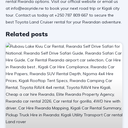
rental Rwanda
options. Visit
our official website
or email us
at info@easyride.rw to book your next
road trip
or
Kigali city
tour
. Contact us today at +250 787 809 667 to secure the
best
Toyota Land Cruiser rental
for your Rwandan adventure.
Related posts