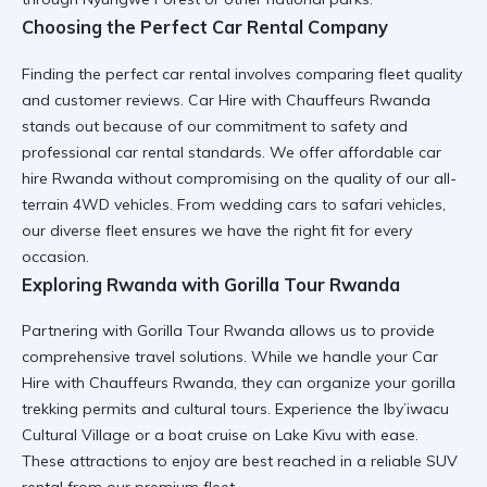
Choosing the Perfect Car Rental Company
Finding the
perfect car rental
involves comparing fleet quality
and customer reviews.
Car Hire with Chauffeurs Rwanda
stands out because of our commitment to safety and
professional car rental
standards. We offer
affordable car
hire Rwanda
without compromising on the quality of our
all-
terrain 4WD vehicles
. From
wedding cars
to
safari vehicles
,
our diverse fleet ensures we have the right fit for every
occasion.
Exploring Rwanda with Gorilla Tour Rwanda
Partnering with
Gorilla Tour Rwanda
allows us to provide
comprehensive travel solutions. While we handle your
Car
Hire with Chauffeurs Rwanda
, they can organize your
gorilla
trekking permits
and cultural tours. Experience the
Iby’iwacu
Cultural Village
or a
boat cruise on Lake Kivu
with ease.
These
attractions to enjoy
are best reached in a
reliable SUV