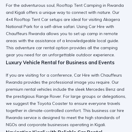
For the adventurous soul,
Rooftop Tent Camping in Rwanda
and Kigali
offers a unique way to connect with nature. Our
4×4 Rooftop Tent Car
setups are ideal for visiting
Akagera
National Park
for a self-drive safari. Using
Car Hire with
Chauffeurs Rwanda
allows you to set up camp in remote
areas with the assistance of a knowledgeable local guide.
This
adventure car rental
option provides all the
camping
gear
you need for an unforgettable outdoor experience.
Luxury Vehicle Rental for Business and Events
If you are visiting for a conference,
Car Hire with Chauffeurs
Rwanda
provides the professional image you require. Our
premium rental vehicles
include the sleek
Mercedes Benz
and
the prestigious
Range Rover
. For large groups or delegations,
we suggest the
Toyota Coaster
to ensure everyone travels
together in climate-controlled comfort. This
business car hire
Rwanda
service is designed to meet the high standards of
NGOs and corporate businesses
operating in Kigali.