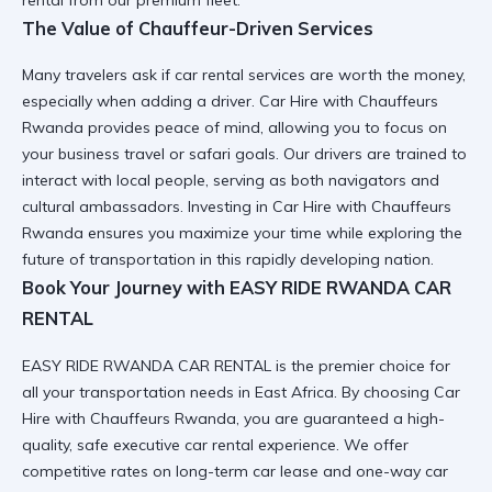
rental
from our premium fleet.
The Value of Chauffeur-Driven Services
Many travelers ask
if car rental services are worth the money
,
especially when adding a driver.
Car Hire with Chauffeurs
Rwanda
provides peace of mind, allowing you to focus on
your
business travel
or safari goals. Our drivers are trained to
interact with local people
, serving as both navigators and
cultural ambassadors. Investing in
Car Hire with Chauffeurs
Rwanda
ensures you maximize your time while exploring the
future of transportation
in this rapidly developing nation.
Book Your Journey with EASY RIDE RWANDA CAR
RENTAL
EASY RIDE RWANDA CAR RENTAL is the premier choice for
all your transportation needs in East Africa. By choosing
Car
Hire with Chauffeurs Rwanda
, you are guaranteed a high-
quality,
safe executive car rental
experience. We offer
competitive rates on
long-term car lease
and
one-way car