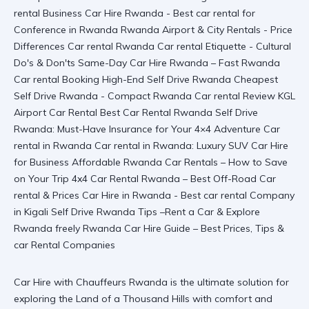
Car Hire with Chauffeurs Rwanda is the ultimate solution for
exploring the Land of a Thousand Hills with comfort and