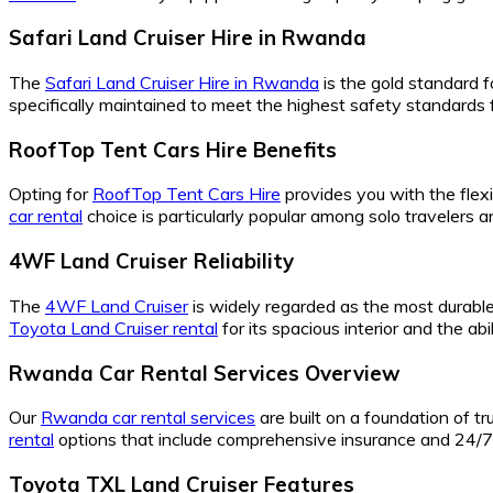
Safari Land Cruiser Hire in Rwanda
The
Safari Land Cruiser Hire in Rwanda
is the gold standard f
specifically maintained to meet the highest safety standards f
RoofTop Tent Cars Hire Benefits
Opting for
RoofTop Tent Cars Hire
provides you with the flexi
car rental
choice is particularly popular among solo travelers
4WF Land Cruiser Reliability
The
4WF Land Cruiser
is widely regarded as the most durable 
Toyota Land Cruiser rental
for its spacious interior and the a
Rwanda Car Rental Services Overview
Our
Rwanda car rental services
are built on a foundation of t
rental
options that include comprehensive insurance and 24/7 
Toyota TXL Land Cruiser Features