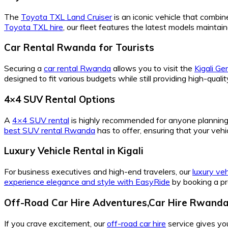
The
Toyota TXL Land Cruiser
is an iconic vehicle that combine
Toyota TXL hire
, our fleet features the latest models maint
Car Rental Rwanda for Tourists
Securing a
car rental Rwanda
allows you to visit the
Kigali G
designed to fit various budgets while still providing high-qual
4×4 SUV Rental Options
A
4×4 SUV rental
is highly recommended for anyone planning t
best SUV rental Rwanda
has to offer, ensuring that your veh
Luxury Vehicle Rental in Kigali
For business executives and high-end travelers, our
luxury veh
experience elegance and style with EasyRide
by booking a pr
Off-Road Car Hire Adventures,Car Hire Rwanda
If you crave excitement, our
off-road car hire
service gives yo