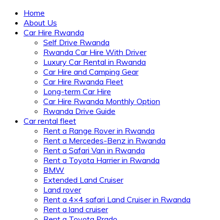
Home
About Us
Car Hire Rwanda
Self Drive Rwanda
Rwanda Car Hire With Driver
Luxury Car Rental in Rwanda
Car Hire and Camping Gear
Car Hire Rwanda Fleet
Long-term Car Hire
Car Hire Rwanda Monthly Option
Rwanda Drive Guide
Car rental fleet
Rent a Range Rover in Rwanda
Rent a Mercedes-Benz in Rwanda
Rent a Safari Van in Rwanda
Rent a Toyota Harrier in Rwanda
BMW
Extended Land Cruiser
Land rover
Rent a 4×4 safari Land Cruiser in Rwanda
Rent a land cruiser
Rent a Toyota Prado