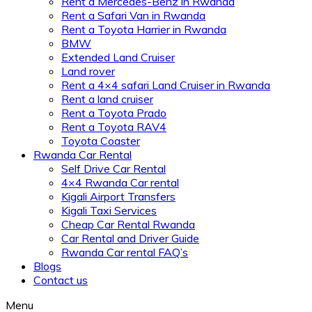
Rent a Mercedes-Benz in Rwanda
Rent a Safari Van in Rwanda
Rent a Toyota Harrier in Rwanda
BMW
Extended Land Cruiser
Land rover
Rent a 4×4 safari Land Cruiser in Rwanda
Rent a land cruiser
Rent a Toyota Prado
Rent a Toyota RAV4
Toyota Coaster
Rwanda Car Rental
Self Drive Car Rental
4×4 Rwanda Car rental
Kigali Airport Transfers
Kigali Taxi Services
Cheap Car Rental Rwanda
Car Rental and Driver Guide
Rwanda Car rental FAQ’s
Blogs
Contact us
Menu