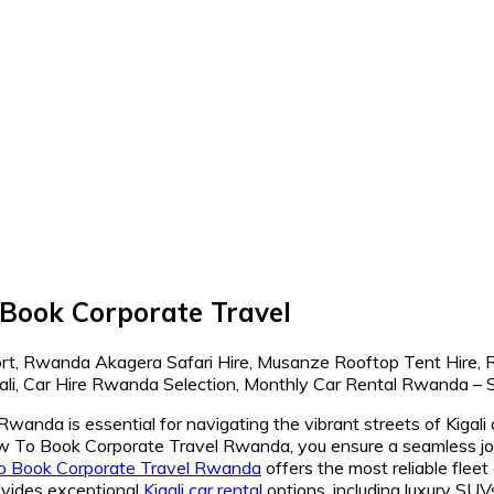
Book Corporate Travel
da is essential for navigating the vibrant streets of Kigali a
To Book Corporate Travel Rwanda, you ensure a seamless journ
o Book Corporate Travel Rwanda
offers the most reliable fleet
ides exceptional
Kigali car rental
options, including luxury SUV