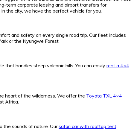
g-term corporate leasing and airport transfers for
in the city, we have the perfect vehicle for you.
fort and safety on every single road trip. Our fleet includes
 Park or the Nyungwe Forest.
e that handles steep volcanic hills. You can easily
rent a 4×4
he heart of the wilderness. We offer the
Toyota TXL 4×4
t Africa.
o the sounds of nature. Our
safari car with rooftop tent