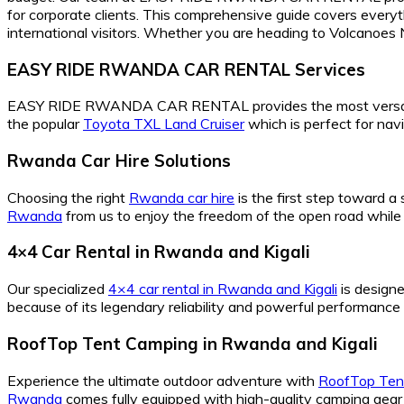
for corporate clients. This comprehensive guide covers everyt
international visitors. Whether you are heading to Volcanoes Na
EASY RIDE RWANDA CAR RENTAL Services
EASY RIDE RWANDA CAR RENTAL provides the most versa
the popular
Toyota TXL Land Cruiser
which is perfect for nav
Rwanda Car Hire Solutions
Choosing the right
Rwanda car hire
is the first step toward a
Rwanda
from us to enjoy the freedom of the open road while 
4×4 Car Rental in Rwanda and Kigali
Our specialized
4×4 car rental in Rwanda and Kigali
is designe
because of its legendary reliability and powerful performance 
RoofTop Tent Camping in Rwanda and Kigali
Experience the ultimate outdoor adventure with
RoofTop Tent
Rwanda
comes fully equipped with high-quality camping gear 