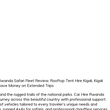
nd the rugged trails of the national parks. Car Hire Rwanda
ey across this beautiful country with professional support.
 of vehicles tailored to every traveler’s unique needs and
s, rugged 4x4s for safaris, and professional chauffeur services