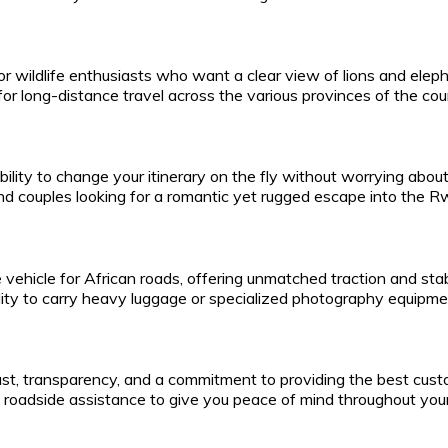
or wildlife enthusiasts who want a clear view of lions and eleph
or long-distance travel across the various provinces of the cou
bility to change your itinerary on the fly without worrying abo
 and couples looking for a romantic yet rugged escape into the 
vehicle for African roads, offering unmatched traction and stabi
bility to carry heavy luggage or specialized photography equipme
rust, transparency, and a commitment to providing the best cust
roadside assistance to give you peace of mind throughout your 