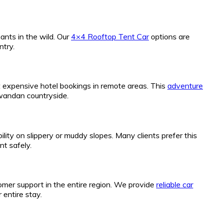
ants in the wild. Our
4×4 Rooftop Tent Car
options are
ntry.
ut expensive hotel bookings in remote areas. This
adventure
Rwandan countryside.
lity on slippery or muddy slopes. Many clients prefer this
nt safely.
omer support in the entire region. We provide
reliable car
entire stay.