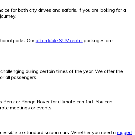
ice for both city drives and safaris. If you are looking for a
journey.
tional parks. Our
affordable SUV rental
packages are
hallenging during certain times of the year. We offer the
or all passengers.
es Benz or Range Rover for ultimate comfort. You can
rate meetings or events.
ccessible to standard saloon cars. Whether you need a
rugged