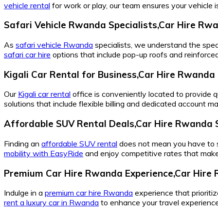
vehicle rental
for work or play, our team ensures your vehicle 
Safari Vehicle Rwanda Specialists,Car Hire Rw
As
safari vehicle Rwanda
specialists, we understand the spec
safari car hire
options that include pop-up roofs and reinforce
Kigali Car Rental for Business,Car Hire Rwanda 
Our
Kigali car rental
office is conveniently located to provide q
solutions that include flexible billing and dedicated account 
Affordable SUV Rental Deals,Car Hire Rwanda 
Finding an
affordable SUV rental
does not mean you have to set
mobility with EasyRide
and enjoy competitive rates that make
Premium Car Hire Rwanda Experience,Car Hire 
Indulge in a
premium car hire Rwanda
experience that prioriti
rent a luxury car in Rwanda
to enhance your travel experience