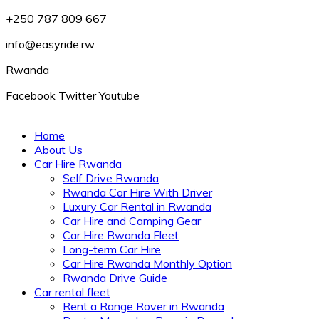
+250 787 809 667
info@easyride.rw
Rwanda
Facebook
Twitter
Youtube
Home
About Us
Car Hire Rwanda
Self Drive Rwanda
Rwanda Car Hire With Driver
Luxury Car Rental in Rwanda
Car Hire and Camping Gear
Car Hire Rwanda Fleet
Long-term Car Hire
Car Hire Rwanda Monthly Option
Rwanda Drive Guide
Car rental fleet
Rent a Range Rover in Rwanda