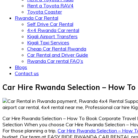
Rent a Toyota RAV4
Toyota Coaster
Rwanda Car Rental
Self Drive Car Rental
4×4 Rwanda Car rental
Kigali Airport Transfers
Kigali Taxi Services
Cheap Car Rental Rwanda
Car Rental and Driver Guide
Rwanda Car rental FAQ’s
Blogs
Contact us
Car Hire Rwanda Selection – How To 
Car Hire Rwanda Selection – How To Book Corporate Travel Rwan
Selection When you choose Car Hire Rwanda Selection – How 
For those planning a trip,
Car Hire Rwanda Selection – How T
budget. Our team at EASY RIDE RWANDA CAR RENTAL prov