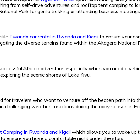
hing from self-drive adventures and rooftop tent camping to lon
tional Park for gorilla trekking or attending business meetings 
tile
Rwanda car rental in Rwanda and Kigali
to ensure your com
igating the diverse terrains found within the Akagera National
 successful African adventure, especially when you need a vehicl
exploring the scenic shores of Lake Kivu.
d for travelers who want to venture off the beaten path into t
in challenging weather conditions during the rainy season in Eas
 Camping in Rwanda and Kigali
which allows you to wake up t
to ensure you have a comfortable night under the stars.