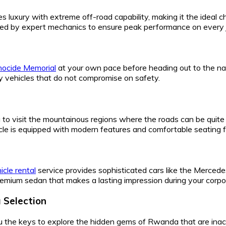
s luxury with extreme off-road capability, making it the ideal cho
ained by expert mechanics to ensure peak performance on every 
enocide Memorial
at your own pace before heading out to the na
ity vehicles that do not compromise on safety.
o visit the mountainous regions where the roads can be quite c
icle is equipped with modern features and comfortable seating f
icle rental
service provides sophisticated cars like the Merced
emium sedan that makes a lasting impression during your corpo
 Selection
u the keys to explore the hidden gems of Rwanda that are ina