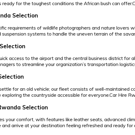
is ready for the toughest conditions the African bush can offer
anda Selection
ific requirements of wildlife photographers and nature lovers
d suspension systems to handle the uneven terrain of the sava
Selection
uick access to the airport and the central business district for 
managers to streamline your organization’s transportation logisti
Selection
tle for an old vehicle; our fleet consists of well-maintained ca
 exploring the countryside accessible for everyone.Car Hire 
Rwanda Selection
zes your comfort, with features like leather seats, advanced cl
 and arrive at your destination feeling refreshed and ready fo