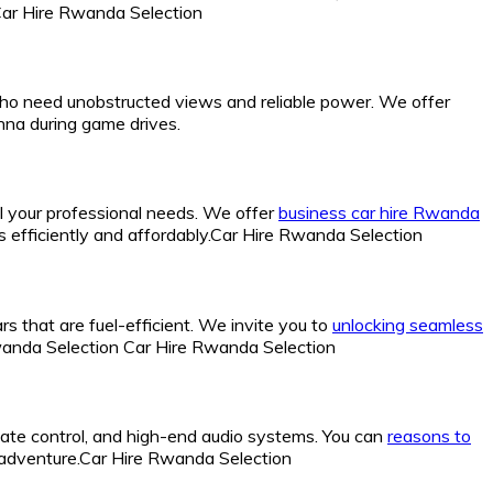
.Car Hire Rwanda Selection
 who need unobstructed views and reliable power. We offer
nna during game drives.
all your professional needs. We offer
business car hire Rwanda
cs efficiently and affordably.Car Hire Rwanda Selection
rs that are fuel-efficient. We invite you to
unlocking seamless
Rwanda Selection Car Hire Rwanda Selection
imate control, and high-end audio systems. You can
reasons to
r adventure.Car Hire Rwanda Selection