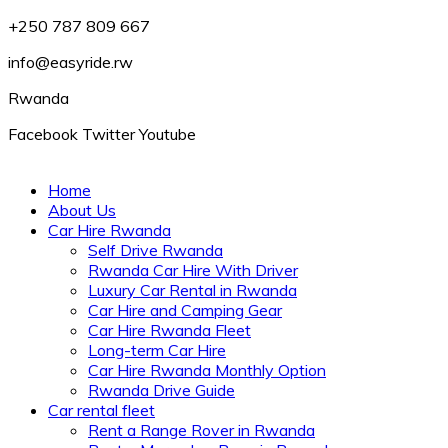
+250 787 809 667
info@easyride.rw
Rwanda
Facebook
Twitter
Youtube
Home
About Us
Car Hire Rwanda
Self Drive Rwanda
Rwanda Car Hire With Driver
Luxury Car Rental in Rwanda
Car Hire and Camping Gear
Car Hire Rwanda Fleet
Long-term Car Hire
Car Hire Rwanda Monthly Option
Rwanda Drive Guide
Car rental fleet
Rent a Range Rover in Rwanda