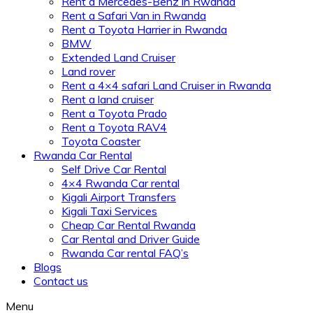
Rent a Mercedes-Benz in Rwanda
Rent a Safari Van in Rwanda
Rent a Toyota Harrier in Rwanda
BMW
Extended Land Cruiser
Land rover
Rent a 4×4 safari Land Cruiser in Rwanda
Rent a land cruiser
Rent a Toyota Prado
Rent a Toyota RAV4
Toyota Coaster
Rwanda Car Rental
Self Drive Car Rental
4×4 Rwanda Car rental
Kigali Airport Transfers
Kigali Taxi Services
Cheap Car Rental Rwanda
Car Rental and Driver Guide
Rwanda Car rental FAQ’s
Blogs
Contact us
Menu