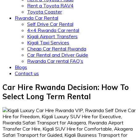
Rent a Toyota RAV4
Toyota Coaster
Rwanda Car Rental
Self Drive Car Rental
4×4 Rwanda Car rental
Kigali Airport Transfers
Kigali Taxi Services
Cheap Car Rental Rwanda
Car Rental and Driver Guide
Rwanda Car rental FAQ’s
Blogs
Contact us
Car Hire Rwanda Decision: How To
Select Long Term Rental