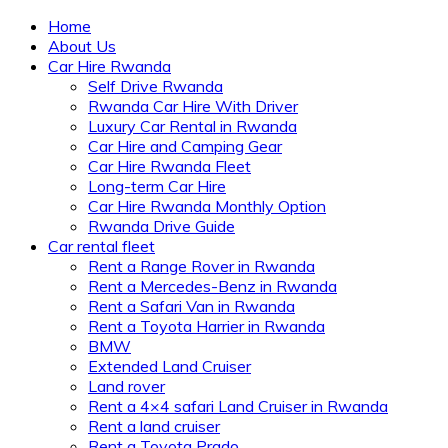
Home
About Us
Car Hire Rwanda
Self Drive Rwanda
Rwanda Car Hire With Driver
Luxury Car Rental in Rwanda
Car Hire and Camping Gear
Car Hire Rwanda Fleet
Long-term Car Hire
Car Hire Rwanda Monthly Option
Rwanda Drive Guide
Car rental fleet
Rent a Range Rover in Rwanda
Rent a Mercedes-Benz in Rwanda
Rent a Safari Van in Rwanda
Rent a Toyota Harrier in Rwanda
BMW
Extended Land Cruiser
Land rover
Rent a 4×4 safari Land Cruiser in Rwanda
Rent a land cruiser
Rent a Toyota Prado