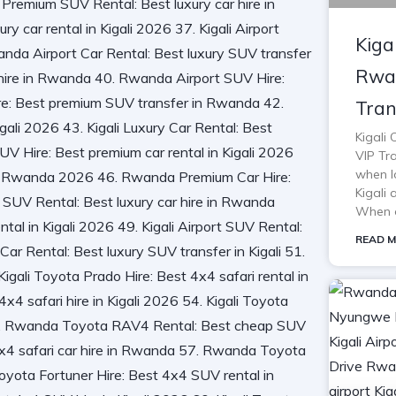
Kiga
Rwan
Tran
Kigali
VIP Tra
when lo
Kigali 
When o
READ M