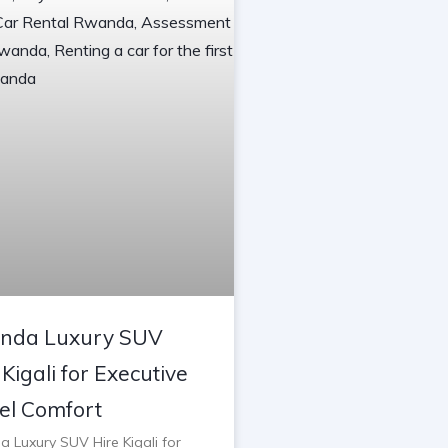
nda Luxury SUV
 Kigali for Executive
el Comfort
 Luxury SUV Hire Kigali for