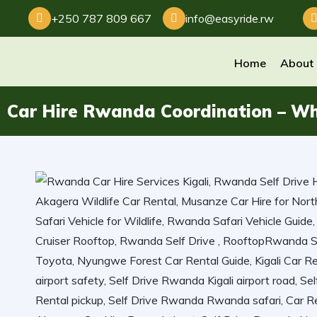
+250 787 809 667
info@easyride.rw
Home
About
Car Hire Rwanda Coordination – Wh