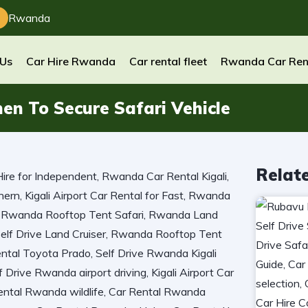
Rwanda
 Us
Car Hire Rwanda
Car rental fleet
Rwanda Car Ren
en To Secure Safari Vehicle
Relat