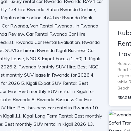
Ruba
Rent
Trav
Rubavu
BeachH
key to 
while 
BeachH
READ M