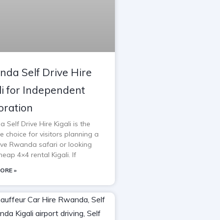
da Self Drive Hire
li for Independent
oration
Self Drive Hire Kigali is the
e choice for visitors planning a
rive Rwanda safari or looking
heap 4×4 rental Kigali. If
ORE »