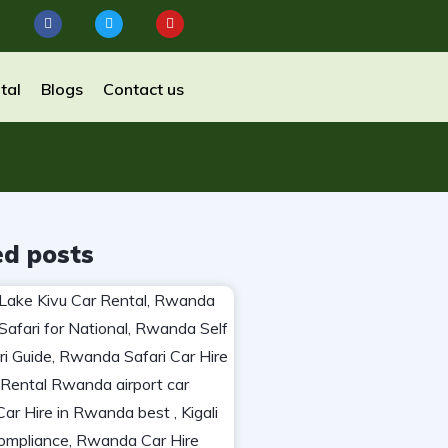
tal
Blogs
Contact us
ed posts