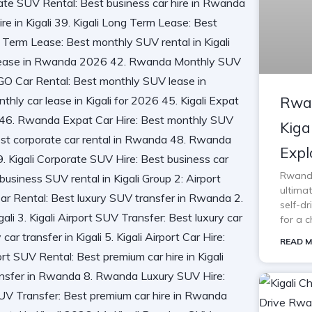
Rwan
Kiga
Expl
Rwanda 
ultimat
self-d
for a c
READ M