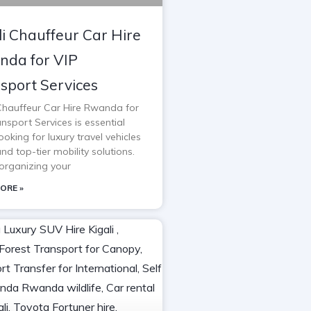
li Chauffeur Car Hire
da for VIP
sport Services
 Chauffeur Car Hire Rwanda for
nsport Services is essential
oking for luxury travel vehicles
and top-tier mobility solutions.
rganizing your
ORE »