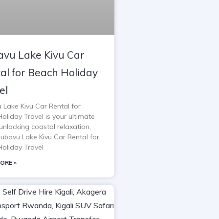
vu Lake Kivu Car
al for Beach Holiday
el
 Lake Kivu Car Rental for
oliday Travel is your ultimate
unlocking coastal relaxation,
Rubavu Lake Kivu Car Rental for
oliday Travel
ORE »