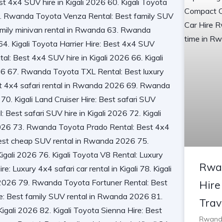
Rwa
Hire
Trav
Rwanda