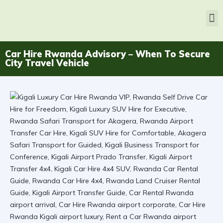
Car Hire Rwanda Advisory – When To Secure
City Travel Vehicle