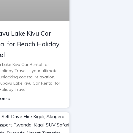
vu Lake Kivu Car
al for Beach Holiday
el
 Lake Kivu Car Rental for
oliday Travel is your ultimate
unlocking coastal relaxation,
Rubavu Lake Kivu Car Rental for
oliday Travel
ORE »