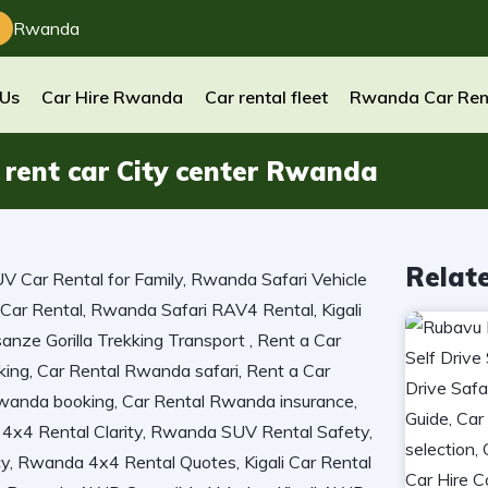
Rwanda
 Us
Car Hire Rwanda
Car rental fleet
Rwanda Car Ren
 rent car City center Rwanda
Relat