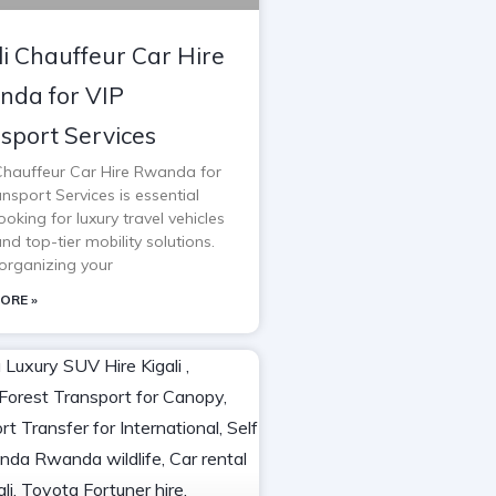
li Chauffeur Car Hire
da for VIP
sport Services
 Chauffeur Car Hire Rwanda for
nsport Services is essential
oking for luxury travel vehicles
and top-tier mobility solutions.
rganizing your
ORE »