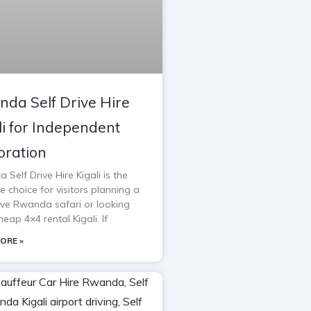
da Self Drive Hire
li for Independent
oration
Self Drive Hire Kigali is the
e choice for visitors planning a
rive Rwanda safari or looking
heap 4×4 rental Kigali. If
ORE »