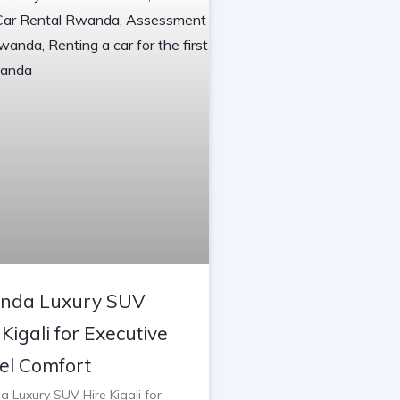
nda Luxury SUV
 Kigali for Executive
el Comfort
 Luxury SUV Hire Kigali for