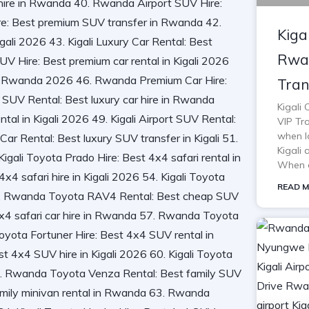
Kiga
Rwan
Tran
Kigali
VIP Tra
when lo
Kigali 
When o
READ M