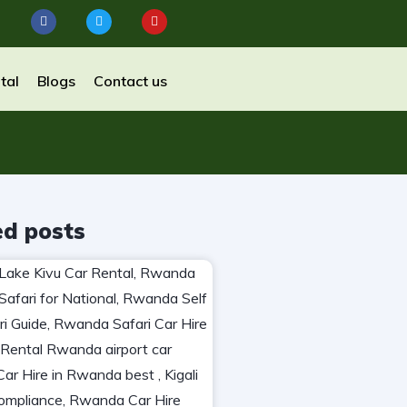
tal
Blogs
Contact us
ed posts