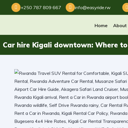
+250 787 809 667
info@easyride.rw
Home
About
Car hire Kigali downtown: Where to