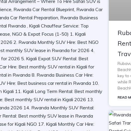
Ruba
Rent
Trav
Rubavu
BeachH
key to 
while 
BeachH
READ M