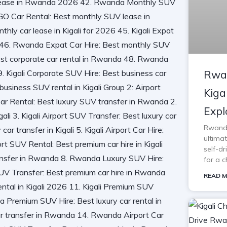
Rwan
Kiga
Expl
Rwanda 
ultimat
self-d
for a c
READ M