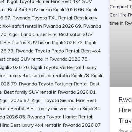
Rwa
Hire
Trav
Rwanda