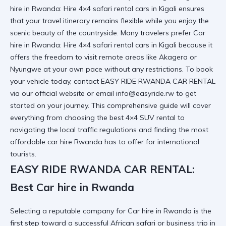
hire in Rwanda: Hire 4×4 safari rental cars in Kigali ensures
that your travel itinerary remains flexible while you enjoy the
scenic beauty of the countryside. Many travelers prefer Car
hire in Rwanda: Hire 4×4 safari rental cars in Kigali because it
offers the freedom to visit remote areas like Akagera or
Nyungwe at your own pace without any restrictions. To book
your vehicle today, contact EASY RIDE RWANDA CAR RENTAL
via our
official website
or email info@easyride.rw to get
started on your journey. This comprehensive guide will cover
everything from choosing the best 4×4 SUV rental to
navigating the local traffic regulations and finding the most
affordable car hire Rwanda
has to offer for international
tourists.
EASY RIDE RWANDA CAR RENTAL:
Best Car hire in Rwanda
Selecting a reputable company for Car hire in Rwanda is the
first step toward a successful African safari or business trip in