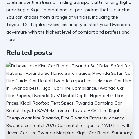
to eliminate the stress of finding transport after a long flight,
providing a
Kigali international airport
pickup that is punctual.
You can choose from a range of vehicles, including the
Toyota TXL Kigali services
, ensuring you start your Rwandan
adventure with the highest level of comfort and professional
care.
Related posts