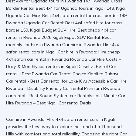
Car hire in Rwanda: Hire 4×4 safari rental cars in Kigali
provides the best way to explore the Land of a Thousand
Hills with comfort and total reliability. Choosing the right Car