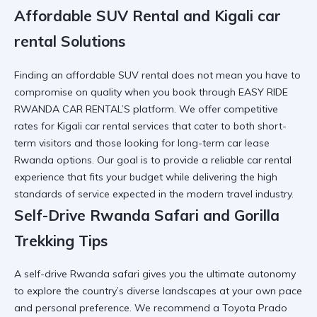
Affordable SUV Rental and Kigali car
rental Solutions
Finding an affordable SUV rental does not mean you have to
compromise on quality when you book through EASY RIDE
RWANDA CAR RENTAL’S platform. We offer competitive
rates for
Kigali car rental
services that cater to both short-
term visitors and those looking for
long-term car lease
Rwanda
options. Our goal is to provide a
reliable car rental
experience that fits your budget while delivering the high
standards of service expected in the modern travel industry.
Self-Drive Rwanda Safari and Gorilla
Trekking Tips
A self-drive Rwanda safari gives you the ultimate autonomy
to explore the country’s diverse landscapes at your own pace
and personal preference. We recommend a
Toyota Prado