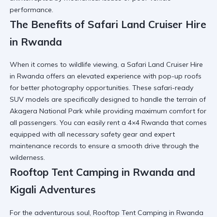
performance.
The Benefits of Safari Land Cruiser Hire
in Rwanda
When it comes to wildlife viewing, a Safari Land Cruiser Hire
in Rwanda offers an elevated experience with pop-up roofs
for better photography opportunities. These
safari-ready
SUV
models are specifically designed to handle the terrain of
Akagera National Park while providing maximum comfort for
all passengers. You can easily
rent a 4×4 Rwanda
that comes
equipped with all necessary safety gear and expert
maintenance records to ensure a smooth drive through the
wilderness.
Rooftop Tent Camping in Rwanda and
Kigali Adventures
For the adventurous soul, Rooftop Tent Camping in Rwanda