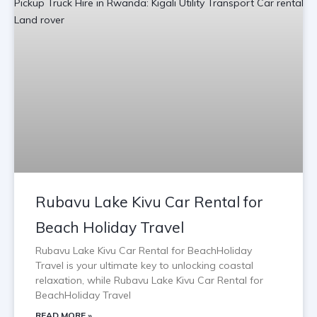
Rubavu Lake Kivu Car Rental for
Beach Holiday Travel
Rubavu Lake Kivu Car Rental for BeachHoliday
Travel is your ultimate key to unlocking coastal
relaxation, while Rubavu Lake Kivu Car Rental for
BeachHoliday Travel
READ MORE »