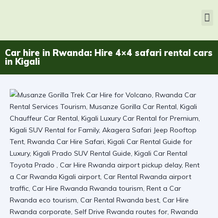
Car hire in Rwanda: Hire 4×4 safari rental cars
in Kigali