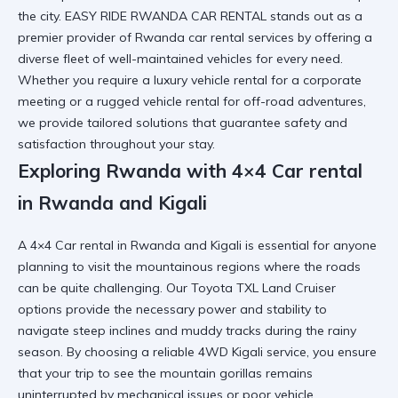
the city. EASY RIDE RWANDA CAR RENTAL stands out as a
premier provider of
Rwanda car rental services
by offering a
diverse fleet of well-maintained vehicles for every need.
Whether you require a luxury vehicle rental for a corporate
meeting or a
rugged vehicle rental
for off-road adventures,
we provide tailored solutions that guarantee safety and
satisfaction throughout your stay.
Exploring Rwanda with 4×4 Car rental
in Rwanda and Kigali
A 4×4 Car rental in Rwanda and Kigali is essential for anyone
planning to visit the mountainous regions where the roads
can be quite challenging. Our
Toyota TXL Land Cruiser
options provide the necessary power and stability to
navigate steep inclines and muddy tracks during the rainy
season. By choosing a
reliable 4WD Kigali
service, you ensure
that your trip to see the mountain gorillas remains
uninterrupted by mechanical issues or poor vehicle