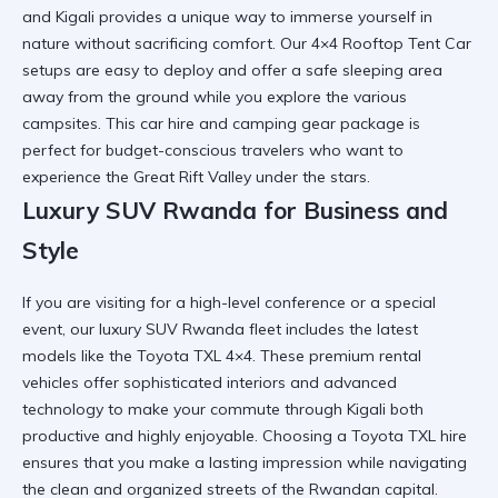
and Kigali provides a unique way to immerse yourself in
nature without sacrificing comfort. Our
4×4 Rooftop Tent Car
setups are easy to deploy and offer a safe sleeping area
away from the ground while you explore the various
campsites. This
car hire and camping gear
package is
perfect for budget-conscious travelers who want to
experience the Great Rift Valley under the stars.
Luxury SUV Rwanda for Business and
Style
If you are visiting for a high-level conference or a special
event, our luxury SUV Rwanda fleet includes the latest
models like the Toyota TXL 4×4. These
premium rental
vehicles
offer sophisticated interiors and advanced
technology to make your commute through Kigali both
productive and highly enjoyable. Choosing a
Toyota TXL hire
ensures that you make a lasting impression while navigating
the clean and organized streets of the Rwandan capital.