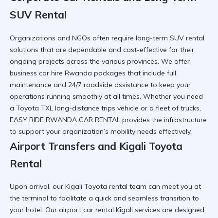
SUV Rental
Organizations and NGOs often require long-term SUV rental
solutions that are dependable and cost-effective for their
ongoing projects across the various provinces. We offer
business car hire Rwanda
packages that include full
maintenance and 24/7 roadside assistance to keep your
operations running smoothly at all times. Whether you need
a
Toyota TXL long-distance trips
vehicle or a fleet of trucks,
EASY RIDE RWANDA CAR RENTAL provides the infrastructure
to support your organization’s mobility needs effectively.
Airport Transfers and Kigali Toyota
Rental
Upon arrival, our Kigali Toyota rental team can meet you at
the terminal to facilitate a quick and seamless transition to
your hotel. Our
airport car rental Kigali
services are designed