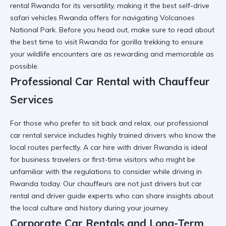
rental Rwanda
for its versatility, making it the
best self-drive
safari vehicles Rwanda
offers for navigating Volcanoes
National Park. Before you head out, make sure to read about
the
best time to visit Rwanda for gorilla trekking
to ensure
your wildlife encounters are as rewarding and memorable as
possible.
Professional Car Rental with Chauffeur
Services
For those who prefer to sit back and relax, our professional
car rental service includes highly trained drivers who know the
local routes perfectly. A
car hire with driver Rwanda
is ideal
for business travelers or first-time visitors who might be
unfamiliar with the
regulations to consider while driving in
Rwanda
today. Our chauffeurs are not just drivers but
car
rental and driver guide
experts who can share insights about
the local culture and history during your journey.
Corporate Car Rentals and Long-Term