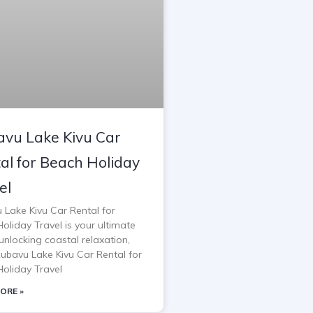
vu Lake Kivu Car
al for Beach Holiday
el
 Lake Kivu Car Rental for
oliday Travel is your ultimate
unlocking coastal relaxation,
Rubavu Lake Kivu Car Rental for
oliday Travel
ORE »