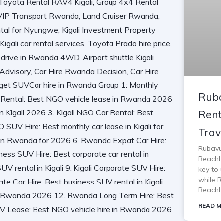
Ruba
Rent
Trav
Rubavu
BeachH
key to 
while 
BeachH
READ M