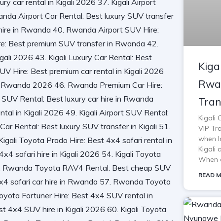
Kiga
Rwan
Tran
Kigali
VIP Tra
when lo
Kigali 
When o
READ M