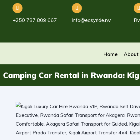
+250 787 809 667
info@easyride.rw
R
Home
About
Camping Car Rental in Rwanda: Kiga