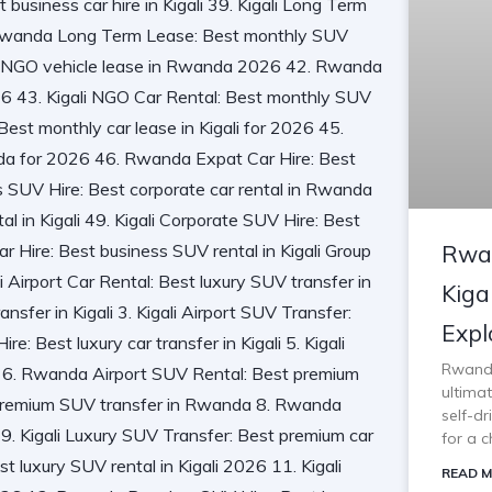
Rwan
Kiga
Expl
Rwanda 
ultimat
self-d
for a c
READ M