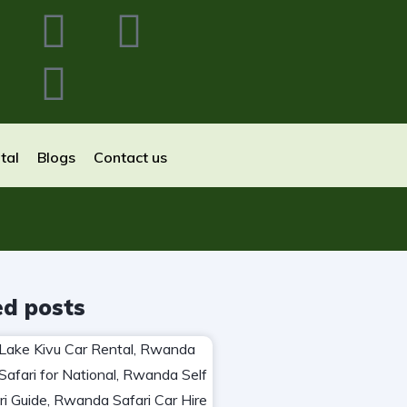
tal
Blogs
Contact us
ed posts