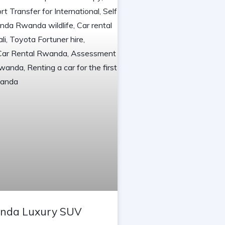
nda Luxury SUV