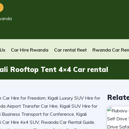
wanda
 Us
Car Hire Rwanda
Car rental fleet
Rwanda Car Ren
li Rooftop Tent 4×4 Car rental
Relat