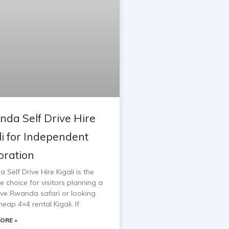
da Self Drive Hire
li for Independent
oration
Self Drive Hire Kigali is the
e choice for visitors planning a
rive Rwanda safari or looking
heap 4×4 rental Kigali. If
ORE »