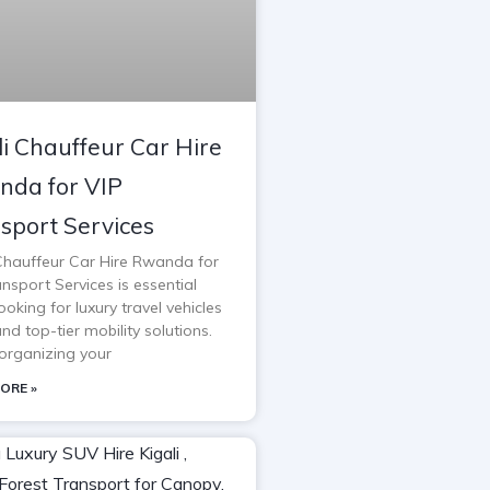
li Chauffeur Car Hire
da for VIP
sport Services
 Chauffeur Car Hire Rwanda for
nsport Services is essential
oking for luxury travel vehicles
and top-tier mobility solutions.
rganizing your
ORE »