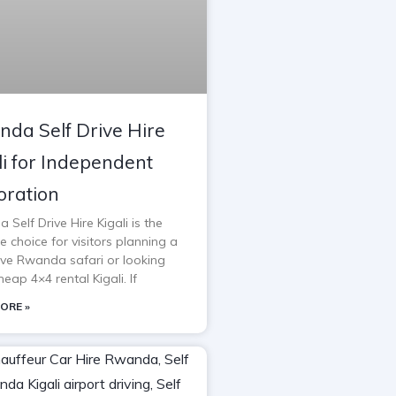
da Self Drive Hire
li for Independent
oration
Self Drive Hire Kigali is the
e choice for visitors planning a
rive Rwanda safari or looking
heap 4×4 rental Kigali. If
ORE »