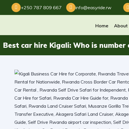
+250 787 809 667
info@easyride.rw
Home
About
Best car hire Kigali: Who is number