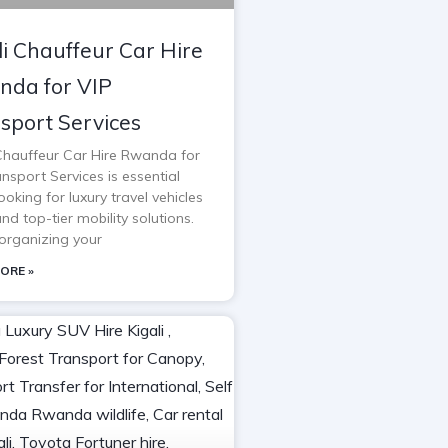
li Chauffeur Car Hire
da for VIP
sport Services
 Chauffeur Car Hire Rwanda for
nsport Services is essential
oking for luxury travel vehicles
and top-tier mobility solutions.
rganizing your
ORE »