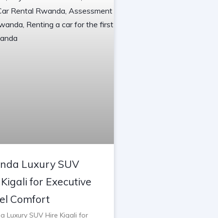
nda Luxury SUV
 Kigali for Executive
el Comfort
 Luxury SUV Hire Kigali for