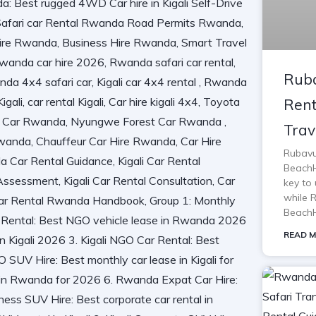
Ruba
Rent
Trav
Rubavu
BeachH
key to 
while 
BeachH
READ M