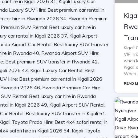
Kiga
Rwan
Tran
Kigali
VIP Tra
when lo
Kigali 
When o
READ M