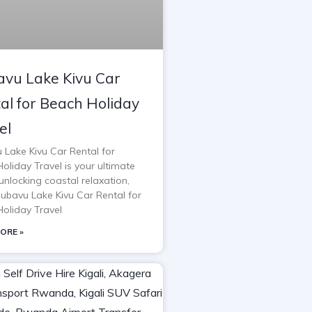
vu Lake Kivu Car
al for Beach Holiday
el
 Lake Kivu Car Rental for
oliday Travel is your ultimate
unlocking coastal relaxation,
Rubavu Lake Kivu Car Rental for
oliday Travel
ORE »