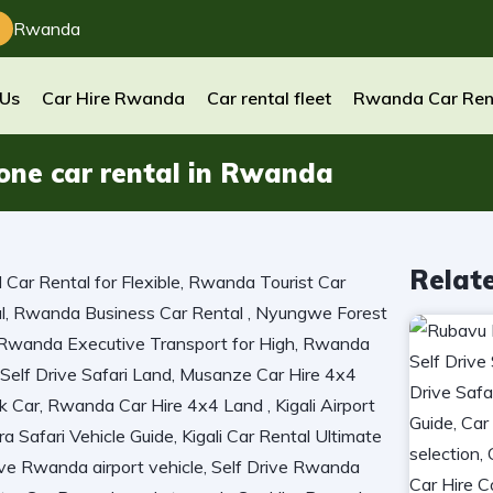
Rwanda
 Us
Car Hire Rwanda
Car rental fleet
Rwanda Car Ren
 one car rental in Rwanda
Relat