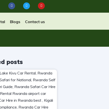
tal
Blogs
Contact us
ed posts