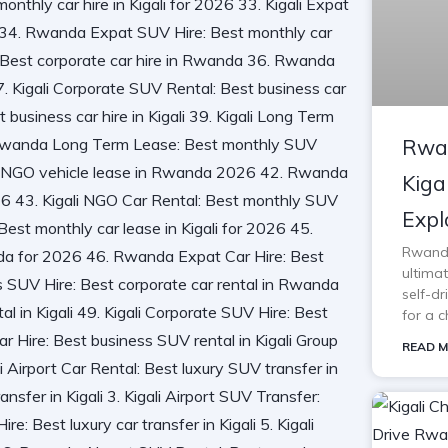
Rwan
Kiga
Expl
Rwanda 
ultimat
self-d
for a c
READ M