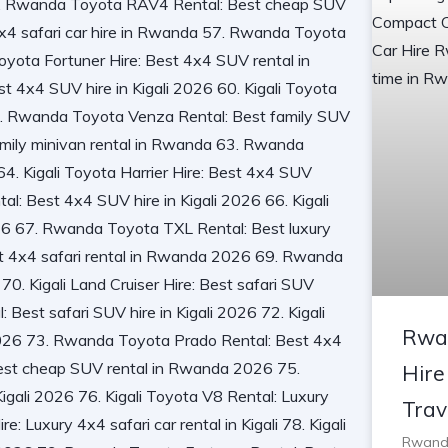
Rwa
Hire
Trav
Rwanda