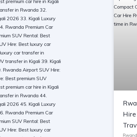
Rwa
Hire
Trav
Rwanda