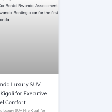
nda Luxury SUV
 Kigali for Executive
el Comfort
 Luxury SUV Hire Kigali for