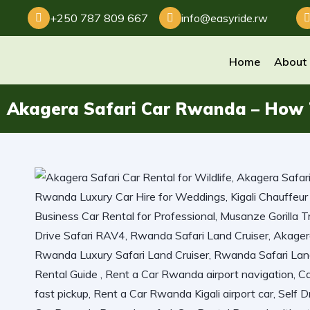
+250 787 809 667
info@easyride.rw
Home
About
Akagera Safari Car Rwanda – How T