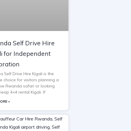
da Self Drive Hire
li for Independent
oration
Self Drive Hire Kigali is the
e choice for visitors planning a
rive Rwanda safari or looking
heap 4×4 rental Kigali. If
ORE »