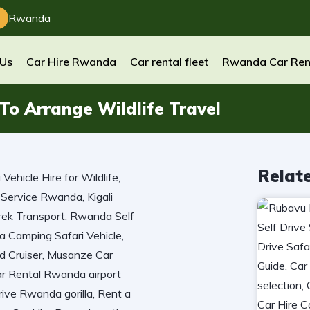
Rwanda
 Us
Car Hire Rwanda
Car rental fleet
Rwanda Car Ren
o Arrange Wildlife Travel
Relat