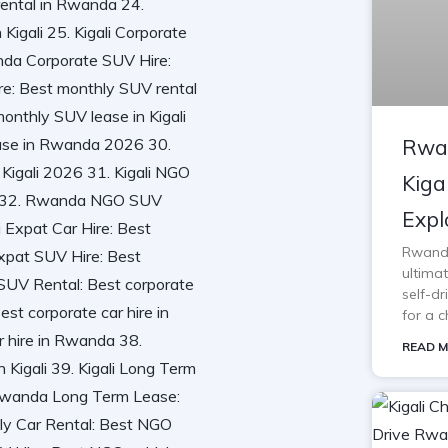
Rwan
Kiga
Expl
Rwanda 
ultimat
self-d
for a c
READ M