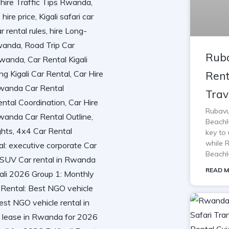
Ruba
Rent
Trav
Rubavu
BeachH
key to 
while 
BeachH
READ M