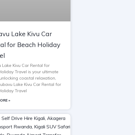
vu Lake Kivu Car
al for Beach Holiday
el
 Lake Kivu Car Rental for
oliday Travel is your ultimate
unlocking coastal relaxation,
Rubavu Lake Kivu Car Rental for
oliday Travel
ORE »