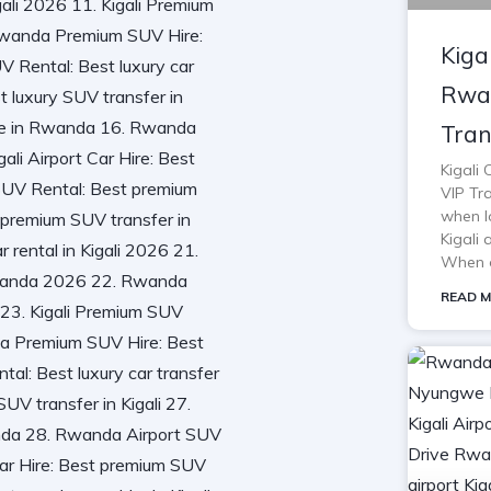
Kiga
Rwan
Tran
Kigali
VIP Tra
when lo
Kigali 
When o
READ M