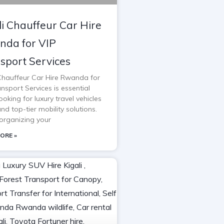
li Chauffeur Car Hire
da for VIP
sport Services
 Chauffeur Car Hire Rwanda for
nsport Services is essential
oking for luxury travel vehicles
and top-tier mobility solutions.
rganizing your
ORE »