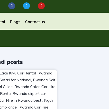
tal
Blogs
Contact us
ed posts