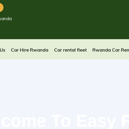
wanda
 Us
Car Hire Rwanda
Car rental fleet
Rwanda Car Ren
come To Easy 