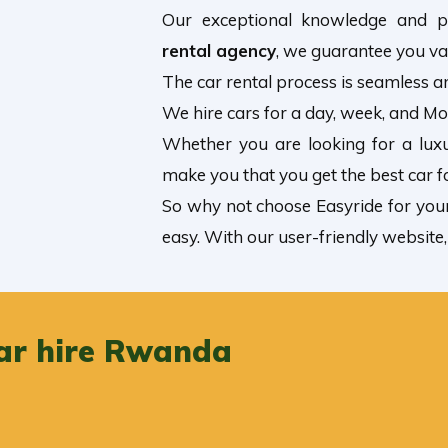
Our exceptional knowledge and p
rental agency
, we guarantee you va
The car rental process is seamless an
We hire cars for a day, week, and M
Whether you are looking for a lux
make you that you get the best car f
So why not choose Easyride for you
easy. With our user-friendly website
ar hire Rwanda