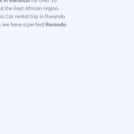
ce in Rwanda
for over 10
 the East African region.
ss Car rental trip in Rwanda
s, we have a perfect
Rwanda