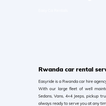
Easy Ca Rentals
Rwanda car rental ser
Easyride is a Rwanda car hire agenc
With our large fleet of well main
Sedans, Vans, 4×4 Jeeps, pickup t
always ready to serve you at any tim