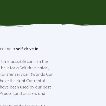
rent on a
self drive in
 time possible confirm the
be it for a Self drive safari,
 transfer service, Rwanda Car
 have the right Car rental
 have been used by our past
 Prado, Land cruisers and