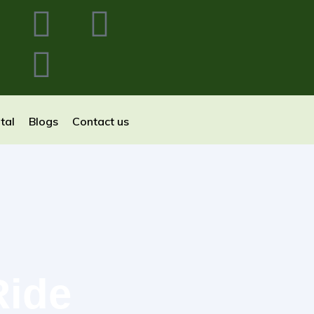
tal
Blogs
Contact us
Ride