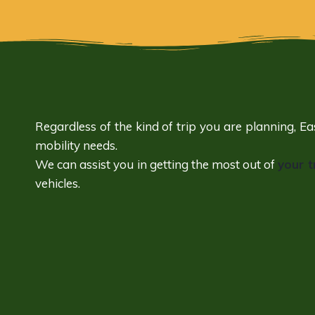
Regardless of the kind of trip you are planning, E
mobility needs.
We can assist you in getting the most out of
your t
vehicles.