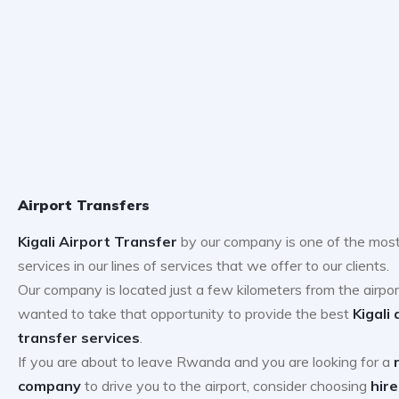
Airport Transfers
Kigali Airport Transfer
by our company is one of the most
services in our lines of services that we offer to our clients.
Our company is located just a few kilometers from the airpo
wanted to take that opportunity to provide the best
Kigali 
transfer services
.
If you are about to leave Rwanda and you are looking for a
company
to drive you to the airport, consider choosing
hire