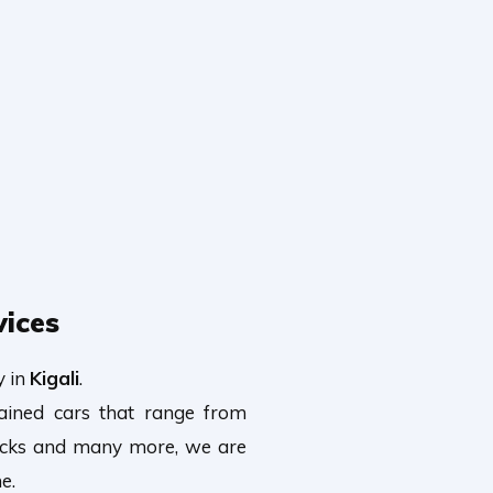
vices
y in
Kigali
.
tained cars that range from
rucks and many more, we are
e.