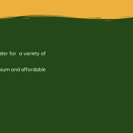
ter for a variety of
mium and affordable