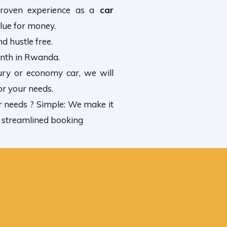
roven experience as a
car
lue for money.
d hustle free.
onth in Rwanda.
ury or economy car, we will
or your needs.
r needs ? Simple: We make it
, streamlined booking