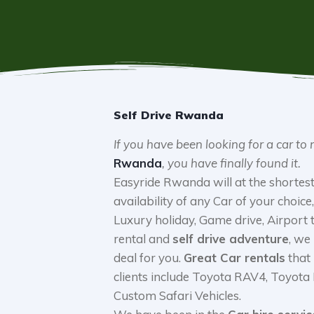
Self Drive Rwanda
If you have been looking for a car to 
Rwanda
, you have finally found it.
Easyride Rwanda will at the shortest
availability of any Car of your choice, 
Luxury holiday, Game drive, Airport
rental and
self drive adventure
, we
deal for you.
Great Car rentals
that
clients include Toyota RAV4, Toyota
Custom Safari Vehicles.