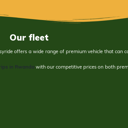
Our fleet
asyride offers a wide range of
premium vehicle
that can ca
rips in Rwanda
with our competitive prices on both pre