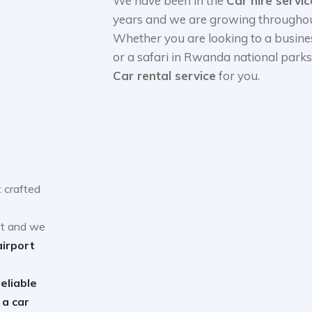
We have been in the
Car hire servi
years and we are growing throughout
Whether you are looking to a busine
or a safari in Rwanda national park
Car rental service
for you.
 crafted
rt and we
airport
reliable
 a car