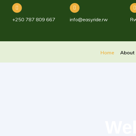
+250 787 809 667
info@easyride.rw
R
Home
About
Wel